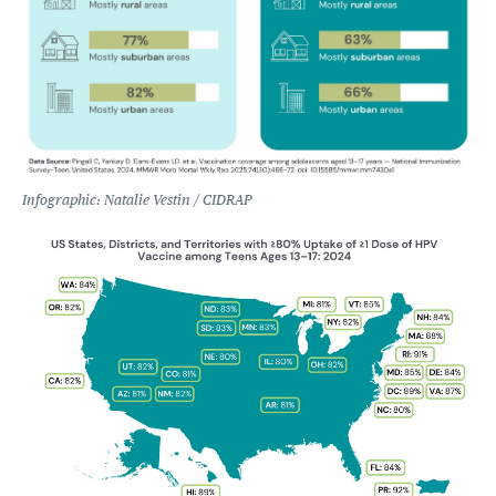
Infographic: Natalie Vestin / CIDRAP