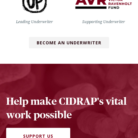
Leading Underwriter
Supporting Underwriter
BECOME AN UNDERWRITER
Help make CIDRAP's vital
work possible
SUPPORT US