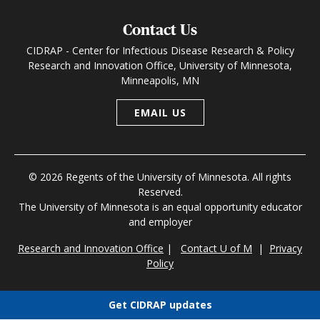
Contact Us
CIDRAP - Center for Infectious Disease Research & Policy
Research and Innovation Office, University of Minnesota,
Minneapolis, MN
EMAIL US
© 2026 Regents of the University of Minnesota. All rights
Reserved.
The University of Minnesota is an equal opportunity educator
and employer
Research and Innovation Office
|
Contact U of M
|
Privacy
Policy
Get CIDRAP updates