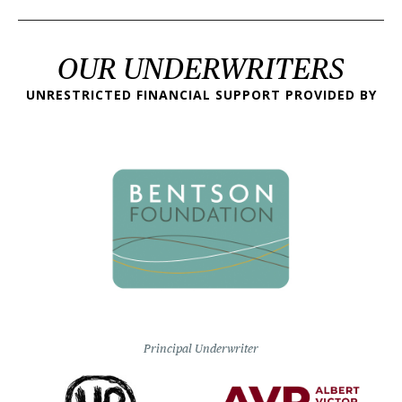
OUR UNDERWRITERS
UNRESTRICTED FINANCIAL SUPPORT PROVIDED BY
Principal Underwriter