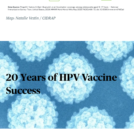
Map: Natalie Vestin / CIDRAP
20 Years of HPV Vaccine
Success