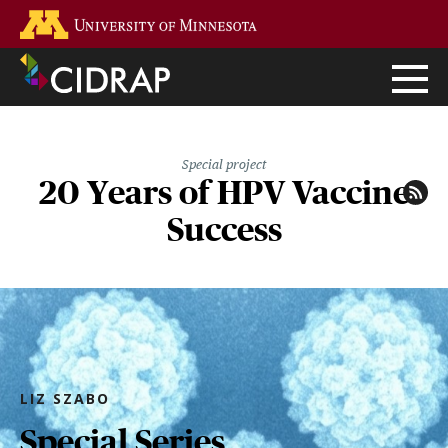
Skip
Go to the U of M home page
to
main
content
Special project
20 Years of HPV Vaccine
Success
LIZ SZABO
Special Series