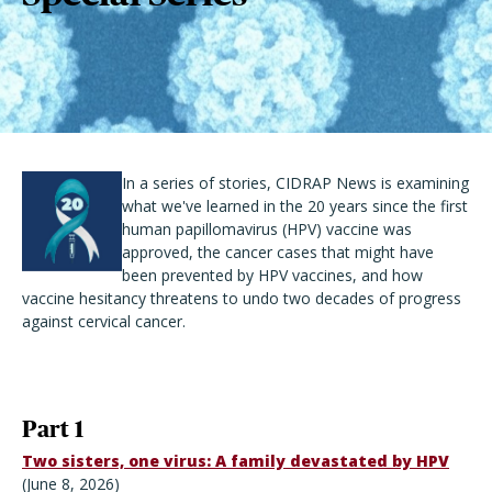
In a series of stories, CIDRAP News is examining
what we've learned in the 20 years since the first
human papillomavirus (HPV) vaccine was
approved, the cancer cases that might have
been prevented by HPV vaccines, and how
vaccine hesitancy threatens to undo two decades of progress
against cervical cancer.
Part 1
Two sisters, one virus: A family devastated by HPV
(June 8, 2026)