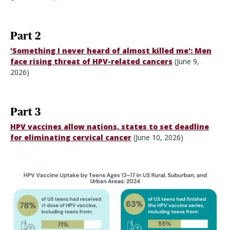
Part 2
'Something I never heard of almost killed me': Men
face rising threat of HPV-related cancers
(June 9,
2026)
Part 3
HPV vaccines allow nations, states to set deadline
for eliminating cervical cancer
(June 10, 2026)