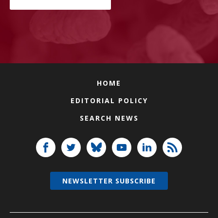
HOME
EDITORIAL POLICY
SEARCH NEWS
NEWSLETTER SUBSCRIBE