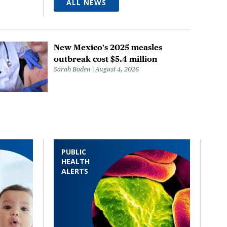
ALL NEWS
New Mexico's 2025 measles
outbreak cost $5.4 million
Sarah Boden
August 4, 2026
PUBLIC
HEALTH
ALERTS