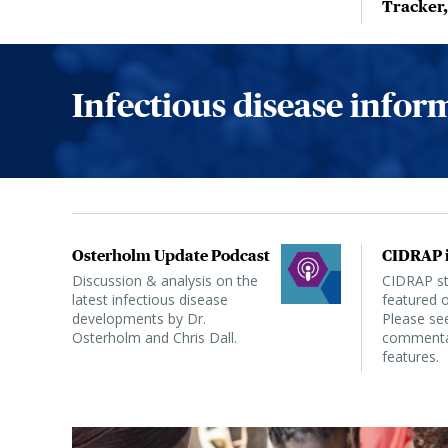
Tracker
Infectious disease info
Osterholm Update Podcast
CIDRAP i
Discussion & analysis on the
CIDRAP sta
latest infectious disease
featured o
developments by Dr.
Please see
Osterholm and Chris Dall.
commentar
features.