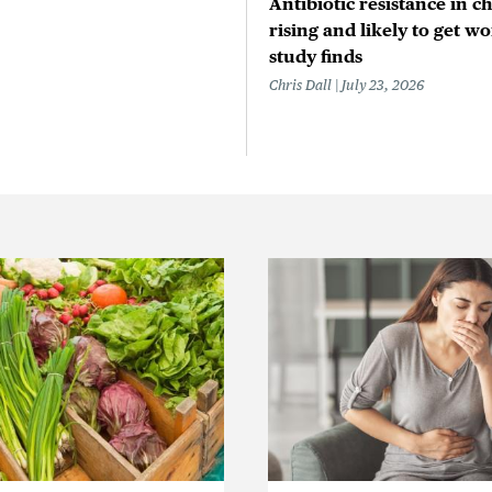
Antibiotic resistance in ch
rising and likely to get wo
study finds
Chris Dall
July 23, 2026