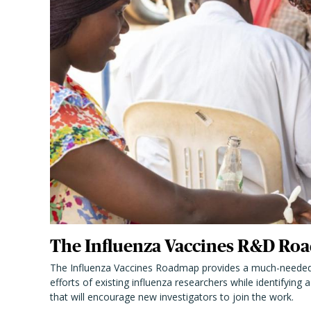
The Influenza Vaccines R&D Roa
The Influenza Vaccines Roadmap provides a much-needed
efforts of existing influenza researchers while identifying
that will encourage new investigators to join the work.