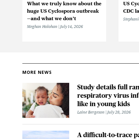
What we truly know about the
US Cyc
huge US Cyclospora outbreak
CDC la
—and what we don’t
Stephani
Meghan Holohan
July 14, 2026
MORE NEWS
Study details full ra
respiratory virus in
like in young kids
Laine Bergeson
July 28, 2026
A difficult-to-trace p