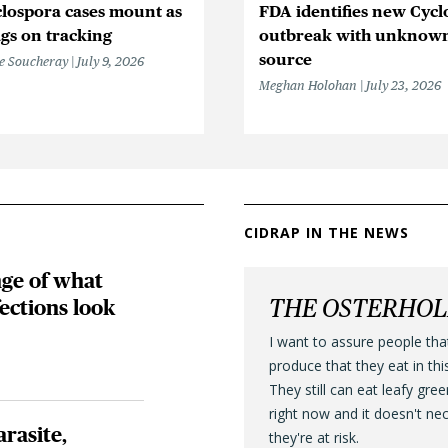
lospora cases mount as
FDA identifies new Cycl
gs on tracking
outbreak with unknow
source
e Soucheray
July 9, 2026
Meghan Holohan
July 23, 2026
CIDRAP IN THE NEWS
nge of what
THE OSTERHO
fections look
I want to assure people tha
produce that they eat in thi
They still can eat leafy gre
right now and it doesn't ne
arasite,
they're at risk.