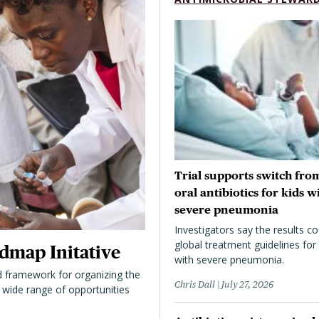
Trial supports switch from
oral antibiotics for kids w
severe pneumonia
Investigators say the results co
global treatment guidelines for 
dmap Initative
with severe pneumonia.
 framework for organizing the
Chris Dall
July 27, 2026
 a wide range of opportunities