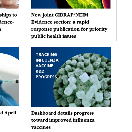
hips to
New joint CIDRAP/NEJM
dence-
Evidence section: a rapid
n
response publication for priority
public health issues
TRACKING
INFLUENZA
VACCINE
R&D
PROGRESS
d April
Dashboard details progress
toward improved influenza
vaccines