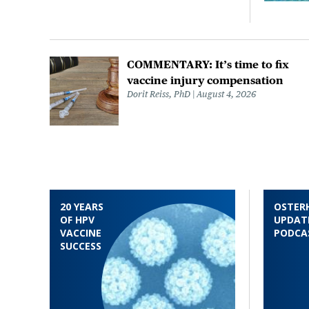
COMMENTARY: It’s time to fix
vaccine injury compensation
Dorit Reiss, PhD
August 4, 2026
20 YEARS
OSTER
OF HPV
UPDAT
VACCINE
PODCA
SUCCESS