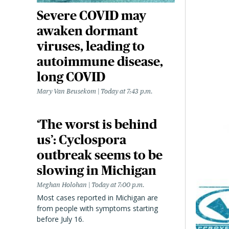
Severe COVID may
awaken dormant
viruses, leading to
autoimmune disease,
long COVID
Mary Van Beusekom
Today at 7:43 p.m.
‘The worst is behind
us’: Cyclospora
outbreak seems to be
slowing in Michigan
Meghan Holohan
Today at 7:00 p.m.
Most cases reported in Michigan are
from people with symptoms starting
before July 16.