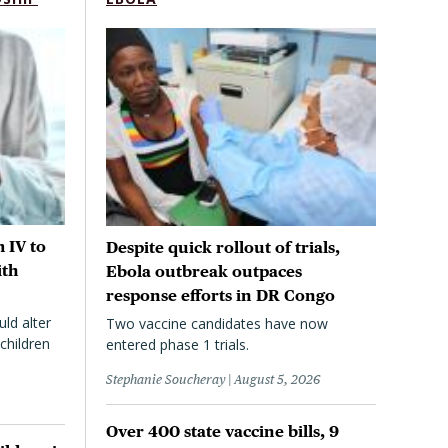
 IV to
Despite quick rollout of trials,
ith
Ebola outbreak outpaces
response efforts in DR Congo
uld alter
Two vaccine candidates have now
children
entered phase 1 trials.
Stephanie Soucheray
August 5, 2026
Over 400 state vaccine bills, 9