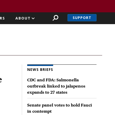
SUPPORT
RS
ABOUT
NEWS BRIEFS
e
CDC and FDA: Salmonella
outbreak linked to jalapenos
expands to 27 states
Senate panel votes to hold Fauci
in contempt