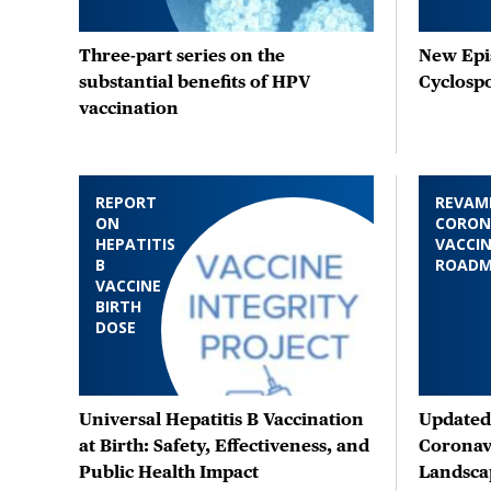
Three-part series on the
New Epis
substantial benefits of HPV
Cyclosp
vaccination
REPORT
REVAM
ON
CORON
HEPATITIS
VACCIN
B
ROAD
VACCINE
BIRTH
DOSE
Universal Hepatitis B Vaccination
Updated 
at Birth: Safety, Effectiveness, and
Coronav
Public Health Impact
Landsca