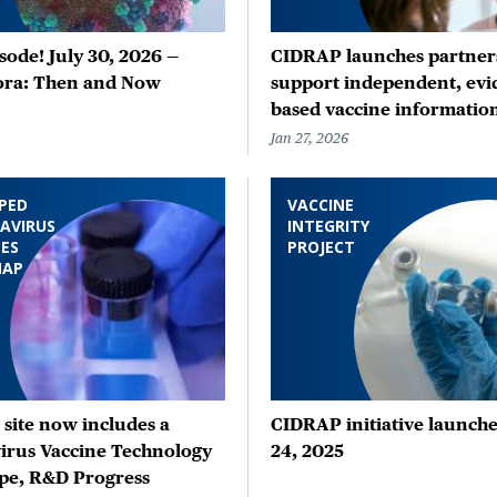
ode! July 30, 2026 —
CIDRAP launches partners
ora: Then and Now
support independent, evi
based vaccine informatio
Jan 27, 2026
PED
VACCINE
AVIRUS
INTEGRITY
ES
PROJECT
MAP
site now includes a
CIDRAP initiative launche
irus Vaccine Technology
24, 2025
pe, R&D Progress