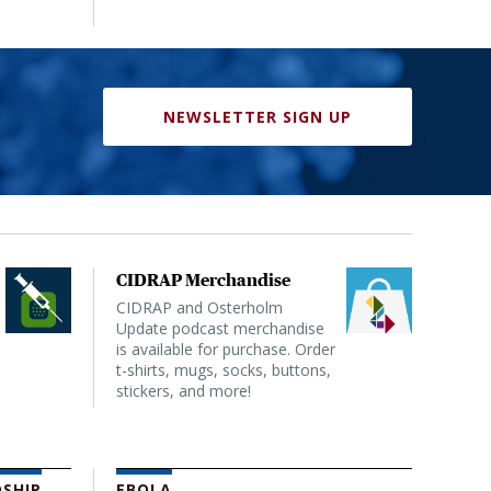
NEWSLETTER SIGN UP
CIDRAP Merchandise
CIDRAP and Osterholm
Update podcast merchandise
is available for purchase. Order
t-shirts, mugs, socks, buttons,
stickers, and more!
SHIP
EBOLA