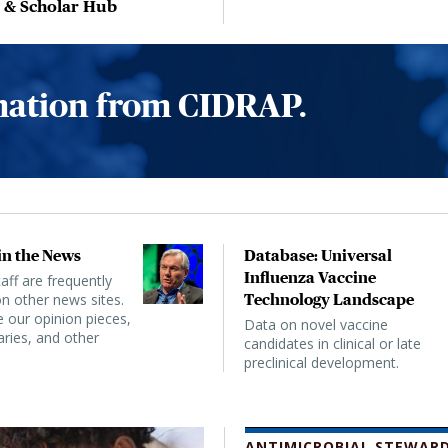
, & Scholar Hub
rmation from CIDRAP.
n the News
Database: Universal
Influenza Vaccine
ff are frequently
n other news sites.
Technology Landscape
 our opinion pieces,
Data on novel vaccine
ies, and other
candidates in clinical or late
preclinical development.
ANTIMICROBIAL STEWARD