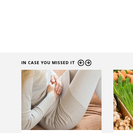
IN CASE YOU MISSED IT