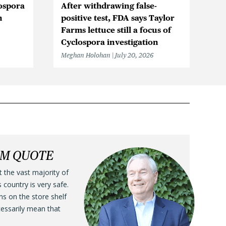
ospora
After withdrawing false-
Ic
n
positive test, FDA says Taylor
Be
Farms lettuce still a focus of
Cy
Cyclospora investigation
F
Meghan Holohan
July 20, 2026
Me
LM QUOTE
t the vast majority of
s country is very safe.
ens on the store shelf
cessarily mean that