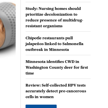
Study: Nursing homes should
prioritize decolonization to
reduce presence of multidrug-
resistant organisms
Chipotle restaurants pull
jalapeños linked to Salmonella
outbreak in Minnesota
Minnesota identifies CWD in
Washington County deer for first
time
Review: Self-collected HPV tests
accurately detect pre-cancerous
cells in women