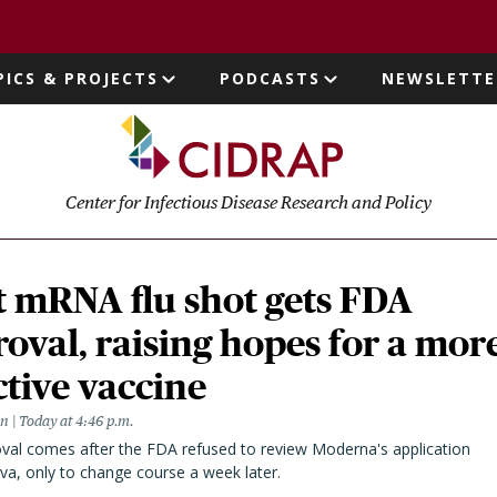
page
PICS & PROJECTS
PODCASTS
NEWSLETTE
ion
Center for Infectious Disease Research and Policy
t mRNA flu shot gets FDA
oval, raising hopes for a mor
ctive vaccine
en
Today at 4:46 p.m.
val comes after the FDA refused to review Moderna's application
va, only to change course a week later.