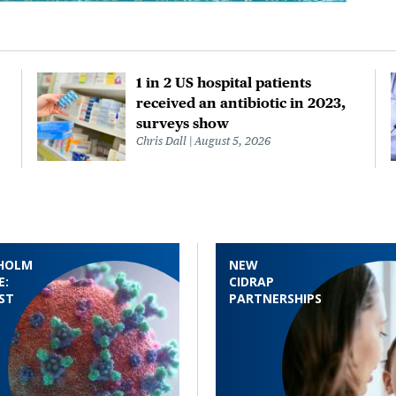
1 in 2 US hospital patients
received an antibiotic in 2023,
surveys show
Chris Dall
August 5, 2026
HOLM
NEW
E:
CIDRAP
ST
PARTNERSHIPS