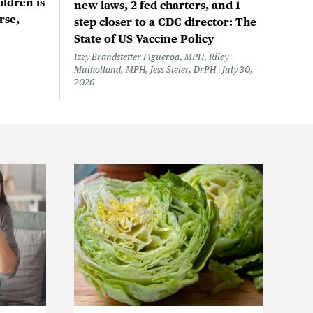
ildren is
new laws, 2 fed charters, and 1
rse,
step closer to a CDC director: The
State of US Vaccine Policy
Izzy Brandstetter Figueroa, MPH, Riley
Mulholland, MPH, Jess Steier, DrPH
July 30,
2026