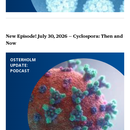
New Episode! July 30, 2026 — Cyclospora: Then and
Now
OSTERHOLM
UPDATE:
PODCAST