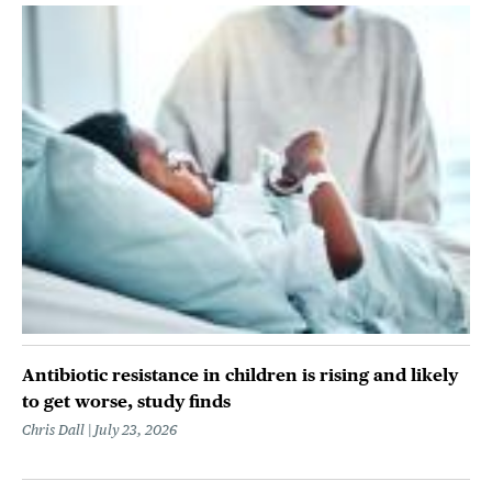
Antibiotic resistance in children is rising and likely
to get worse, study finds
Chris Dall
July 23, 2026