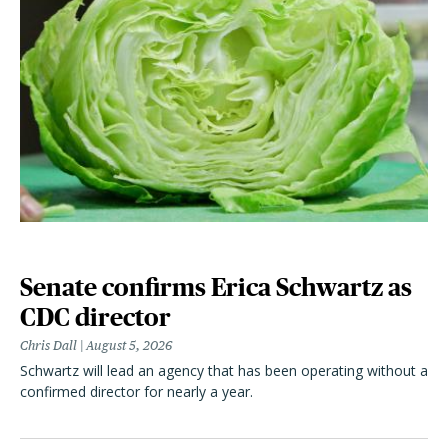
Senate confirms Erica Schwartz as
CDC director
Chris Dall
August 5, 2026
Schwartz will lead an agency that has been operating without a
confirmed director for nearly a year.