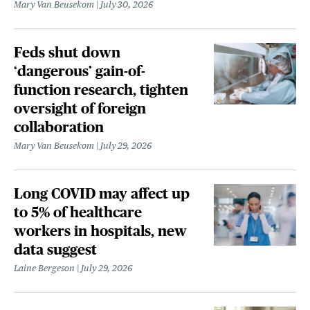
Mary Van Beusekom
July 30, 2026
Feds shut down
‘dangerous’ gain-of-
function research, tighten
oversight of foreign
collaboration
Mary Van Beusekom
July 29, 2026
Long COVID may affect up
to 5% of healthcare
workers in hospitals, new
data suggest
Laine Bergeson
July 29, 2026