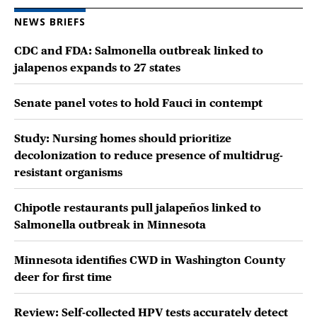
NEWS BRIEFS
CDC and FDA: Salmonella outbreak linked to
jalapenos expands to 27 states
Senate panel votes to hold Fauci in contempt
Study: Nursing homes should prioritize
decolonization to reduce presence of multidrug-
resistant organisms
Chipotle restaurants pull jalapeños linked to
Salmonella outbreak in Minnesota
Minnesota identifies CWD in Washington County
deer for first time
Review: Self-collected HPV tests accurately detect