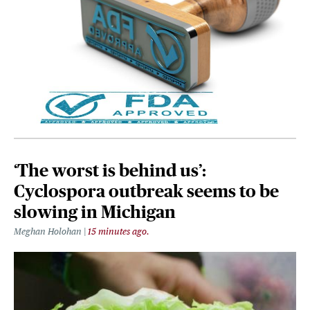
‘The worst is behind us’:
Cyclospora outbreak seems to be
slowing in Michigan
Meghan Holohan
15 minutes ago.