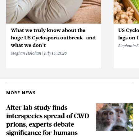
What we truly know about the
US Cycl
huge US Cyclospora outbreak—and
lags on 
what we don’t
Stephanie 
Meghan Holohan
July 14, 2026
MORE NEWS
After lab study finds
interspecies spread of CWD
prions, experts debate
significance for humans