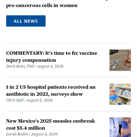
pre-cancerous cells in women
ALL NEWS
COMMENTARY: It’s time to fix vaccine
injury compensation
Dorit Reiss, PhD
August 4, 2026
1 in 2 US hospital patients received an
antibiotic in 2023, surveys show
Chris Dall
August 5, 2026
New Mexico's 2025 measles outbreak
cost $5.4 million
Sarah Boden
August 4, 2026