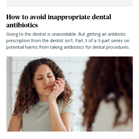
How to avoid inappropriate dental
antibiotics
Going to the dentist is unavoidable. But getting an antibiotic
prescription from the dentist isn't. Part 3 of a 3-part series on
potential harms from taking antibiotics for dental procedures.