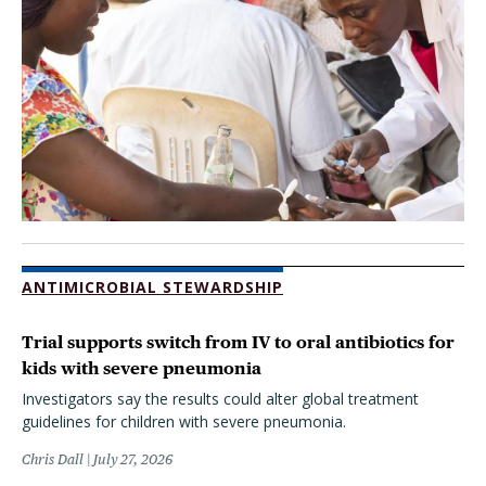
ANTIMICROBIAL STEWARDSHIP
Trial supports switch from IV to oral antibiotics for
kids with severe pneumonia
Investigators say the results could alter global treatment
guidelines for children with severe pneumonia.
Chris Dall
July 27, 2026