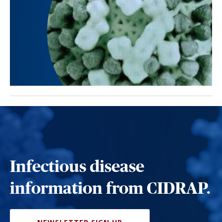
Infectious disease
information from CIDRAP.