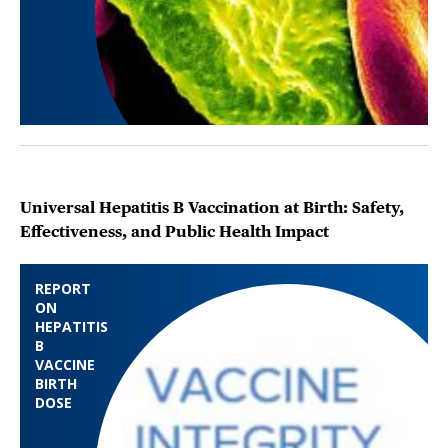
Universal Hepatitis B Vaccination at Birth: Safety,
Effectiveness, and Public Health Impact
REPORT
ON
HEPATITIS
B
VACCINE
BIRTH
DOSE