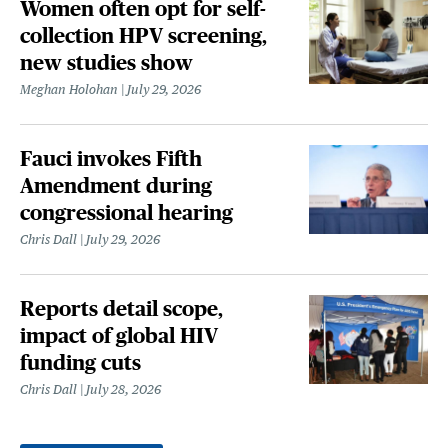
Women often opt for self-
collection HPV screening,
new studies show
Meghan Holohan
July 29, 2026
Fauci invokes Fifth
Amendment during
congressional hearing
Chris Dall
July 29, 2026
Reports detail scope,
impact of global HIV
funding cuts
Chris Dall
July 28, 2026