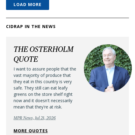
LOAD MORE
CIDRAP IN THE NEWS
THE OSTERHOLM
QUOTE
I want to assure people that the
vast majority of produce that
they eat in this country is very
safe. They still can eat leafy
greens on the store shelf right
now and it doesn't necessarily
mean that they're at risk.
MPR News, Jul 21, 2026
MORE QUOTES