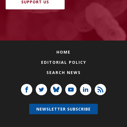
SUPPORT US
HOME
EDITORIAL POLICY
SEARCH NEWS
NEWSLETTER SUBSCRIBE