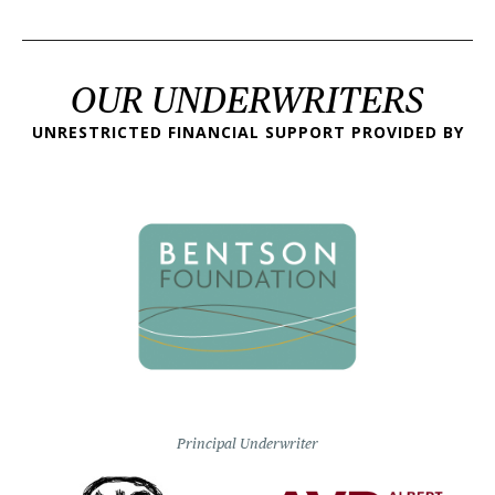
OUR UNDERWRITERS
UNRESTRICTED FINANCIAL SUPPORT PROVIDED BY
Principal Underwriter