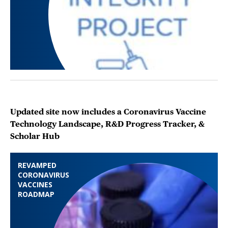
Updated site now includes a Coronavirus Vaccine
Technology Landscape, R&D Progress Tracker, &
Scholar Hub
REVAMPED
CORONAVIRUS
VACCINES
ROADMAP