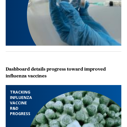
Dashboard details progress toward improved
influenza vaccines
TRACKING
INFLUENZA
VACCINE
R&D
PROGRESS