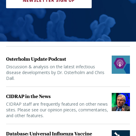
NEWSLETTER SIGN UP
Osterholm Update Podcast
Discussion & analysis on the latest infectious
disease developments by Dr. Osterholm and Chris
Dall.
CIDRAP in the News
CIDRAP staff are frequently featured on other news
sites. Please see our opinion pieces, commentaries,
and other features.
Database: Universal Influenza Vaccine