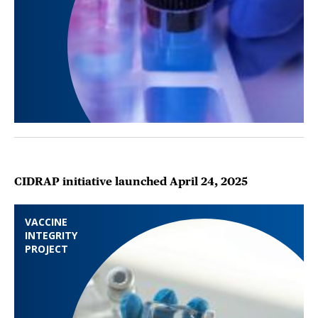
CIDRAP initiative launched April 24, 2025
VACCINE
INTEGRITY
PROJECT