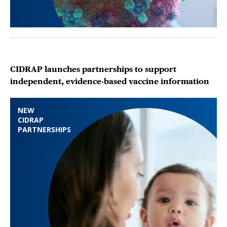
CIDRAP launches partnerships to support
independent, evidence-based vaccine information
NEW
CIDRAP
PARTNERSHIPS