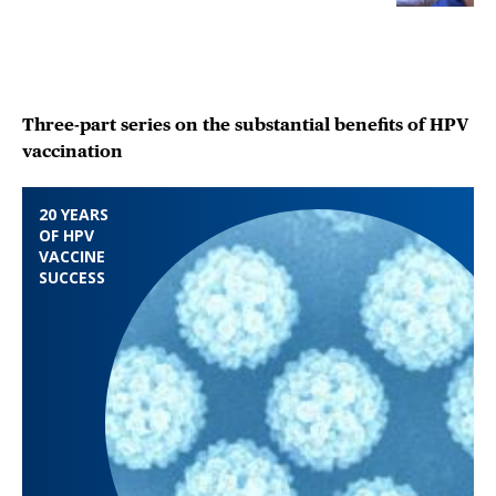
Three-part series on the substantial benefits of HPV
vaccination
20 YEARS
OF HPV
VACCINE
SUCCESS