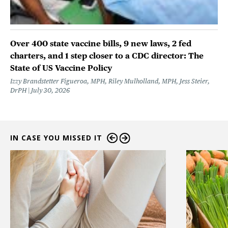
Over 400 state vaccine bills, 9 new laws, 2 fed
charters, and 1 step closer to a CDC director: The
State of US Vaccine Policy
Izzy Brandstetter Figueroa, MPH, Riley Mulholland, MPH, Jess Steier,
DrPH
July 30, 2026
IN CASE YOU MISSED IT