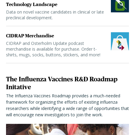
Technology Landscape
Data on novel vaccine candidates in clinical or late
preclinical development.
CIDRAP Merchandise
CIDRAP and Osterholm Update podcast
merchandise is available for purchase. Order t-
shirts, mugs, socks, buttons, stickers, and more!
The Influenza Vaccines R&D Roadmap
Initative
The Influenza Vaccines Roadmap provides a much-needed
framework for organizing the efforts of existing influenza
researchers while identifying a wide range of opportunities that
will encourage new investigators to join the work.