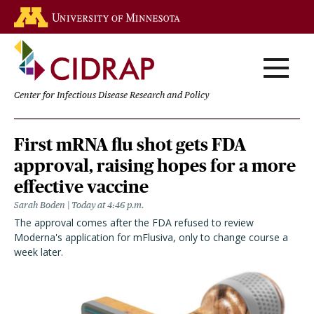
Skip
Go to the U of M home page
to
main
content
Center for Infectious Disease Research and Policy
Homepage
First mRNA flu shot gets FDA
approval, raising hopes for a more
effective vaccine
Sarah Boden
Today at 4:46 p.m.
The approval comes after the FDA refused to review
Moderna's application for mFlusiva, only to change course a
week later.