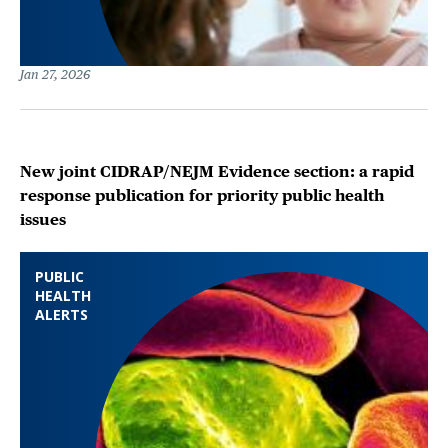
Jan 27, 2026
New joint CIDRAP/NEJM Evidence section: a rapid
response publication for priority public health
issues
PUBLIC
HEALTH
ALERTS