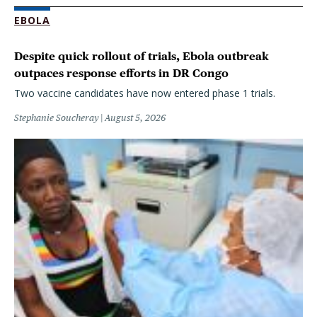
EBOLA
Despite quick rollout of trials, Ebola outbreak
outpaces response efforts in DR Congo
Two vaccine candidates have now entered phase 1 trials.
Stephanie Soucheray
August 5, 2026