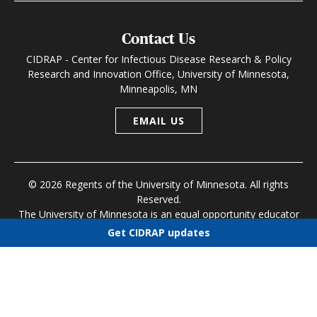
Contact Us
CIDRAP - Center for Infectious Disease Research & Policy
Research and Innovation Office, University of Minnesota,
Minneapolis, MN
EMAIL US
© 2026 Regents of the University of Minnesota. All rights
Reserved.
The University of Minnesota is an equal opportunity educator
and employer
Get CIDRAP updates
Research and Innovation Office
|
Contact U of M
|
Privacy
Choose newsletters
Policy
Select all
Today's CIDRAP News