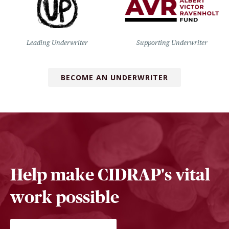
Leading Underwriter
Supporting Underwriter
BECOME AN UNDERWRITER
Help make CIDRAP's vital
work possible