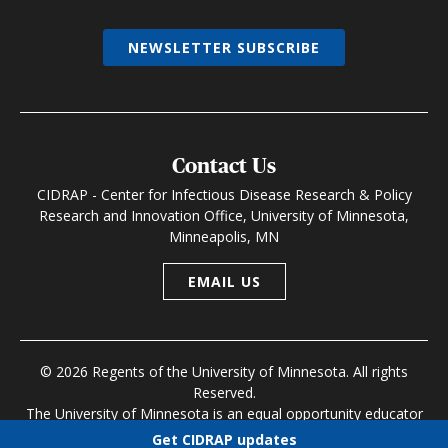
NEWSLETTER SUBSCRIBE
Contact Us
CIDRAP - Center for Infectious Disease Research & Policy
Research and Innovation Office, University of Minnesota,
Minneapolis, MN
EMAIL US
© 2026 Regents of the University of Minnesota. All rights
Reserved.
The University of Minnesota is an equal opportunity educator
and employer
Get CIDRAP updates