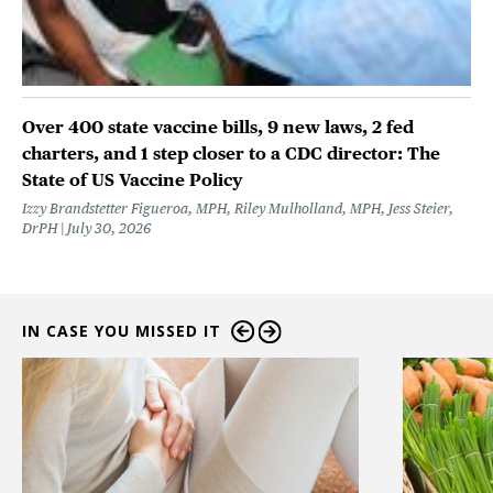
Over 400 state vaccine bills, 9 new laws, 2 fed
charters, and 1 step closer to a CDC director: The
State of US Vaccine Policy
Izzy Brandstetter Figueroa, MPH, Riley Mulholland, MPH, Jess Steier,
DrPH
July 30, 2026
IN CASE YOU MISSED IT