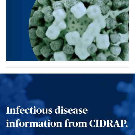
Infectious disease
information from CIDRAP.