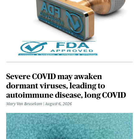
Severe COVID may awaken
dormant viruses, leading to
autoimmune disease, long COVID
Mary Van Beusekom
August 6, 2026