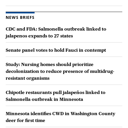
NEWS BRIEFS
CDC and FDA: Salmonella outbreak linked to
jalapenos expands to 27 states
Senate panel votes to hold Fauci in contempt
Study: Nursing homes should prioritize
decolonization to reduce presence of multidrug-
resistant organisms
Chipotle restaurants pull jalapeños linked to
Salmonella outbreak in Minnesota
Minnesota identifies CWD in Washington County
deer for first time