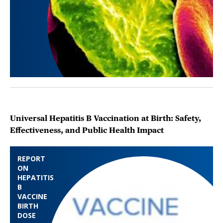
Universal Hepatitis B Vaccination at Birth: Safety,
Effectiveness, and Public Health Impact
REPORT
ON
HEPATITIS
B
VACCINE
BIRTH
DOSE