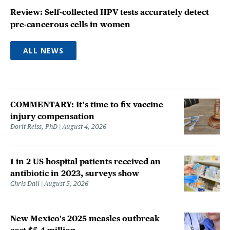
Review: Self-collected HPV tests accurately detect
pre-cancerous cells in women
ALL NEWS
COMMENTARY: It’s time to fix vaccine
injury compensation
Dorit Reiss, PhD
August 4, 2026
1 in 2 US hospital patients received an
antibiotic in 2023, surveys show
Chris Dall
August 5, 2026
New Mexico's 2025 measles outbreak