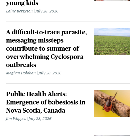
young kids
Laine Bergeson
July 28, 2026
A difficult-to-trace parasite,
messaging missteps
contribute to summer of
overwhelming Cyclospora
outbreaks
Meghan Holohan
July 28, 2026
Public Health Alerts:
Emergence of babesiosis in
Nova Scotia, Canada
Jim Wappes
July 28, 2026