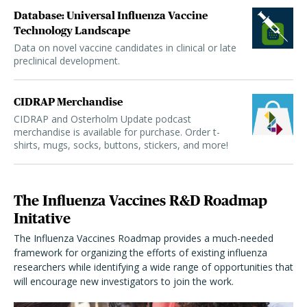
Database: Universal Influenza Vaccine
Technology Landscape
Data on novel vaccine candidates in clinical or late
preclinical development.
CIDRAP Merchandise
CIDRAP and Osterholm Update podcast
merchandise is available for purchase. Order t-
shirts, mugs, socks, buttons, stickers, and more!
The Influenza Vaccines R&D Roadmap
Initative
The Influenza Vaccines Roadmap provides a much-needed
framework for organizing the efforts of existing influenza
researchers while identifying a wide range of opportunities that
will encourage new investigators to join the work.