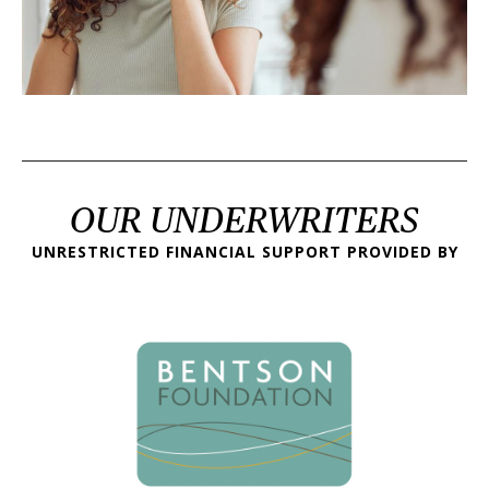
OUR UNDERWRITERS
UNRESTRICTED FINANCIAL SUPPORT PROVIDED BY