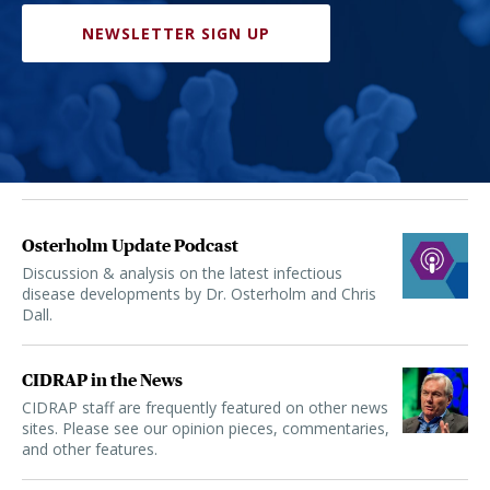
NEWSLETTER SIGN UP
Osterholm Update Podcast
Discussion & analysis on the latest infectious
disease developments by Dr. Osterholm and Chris
Dall.
CIDRAP in the News
CIDRAP staff are frequently featured on other news
sites. Please see our opinion pieces, commentaries,
and other features.