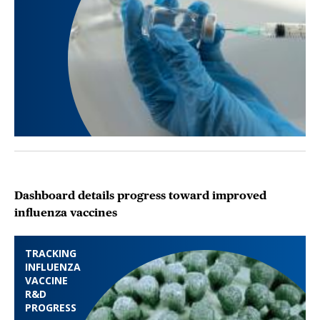
Dashboard details progress toward improved
influenza vaccines
TRACKING
INFLUENZA
VACCINE
R&D
PROGRESS