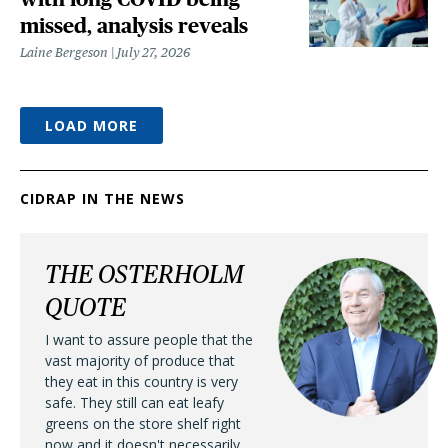
missed, analysis reveals
Laine Bergeson
July 27, 2026
LOAD MORE
CIDRAP IN THE NEWS
THE OSTERHOLM
QUOTE
I want to assure people that the
vast majority of produce that
they eat in this country is very
safe. They still can eat leafy
greens on the store shelf right
now and it doesn't necessarily