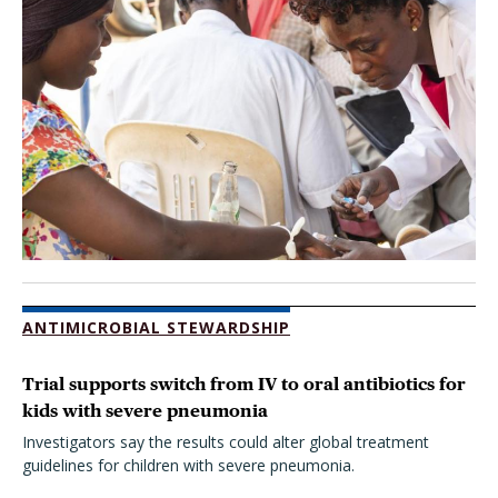
ANTIMICROBIAL STEWARDSHIP
Trial supports switch from IV to oral antibiotics for
kids with severe pneumonia
Investigators say the results could alter global treatment
guidelines for children with severe pneumonia.