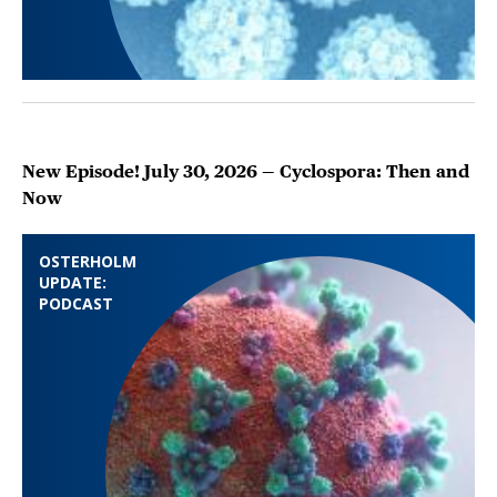
New Episode! July 30, 2026 — Cyclospora: Then and
Now
OSTERHOLM
UPDATE:
PODCAST