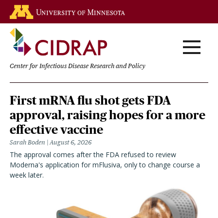
Skip
Go to the U of M home page
to
main
content
Center for Infectious Disease Research and Policy
Homepage
First mRNA flu shot gets FDA
approval, raising hopes for a more
effective vaccine
Sarah Boden
August 6, 2026
The approval comes after the FDA refused to review
Moderna's application for mFlusiva, only to change course a
week later.