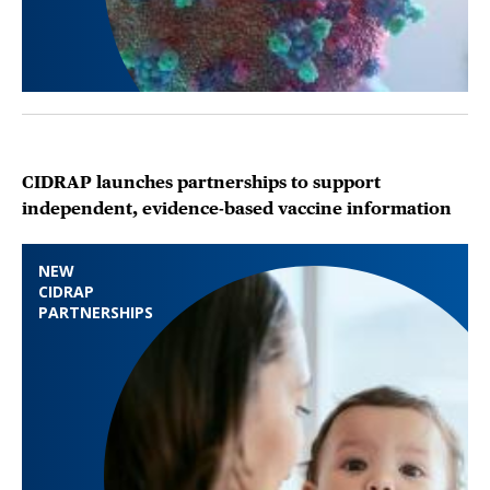
CIDRAP launches partnerships to support
independent, evidence-based vaccine information
NEW
CIDRAP
PARTNERSHIPS