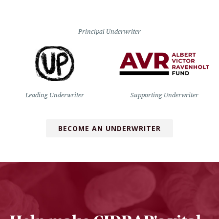
Principal Underwriter
Leading Underwriter
Supporting Underwriter
BECOME AN UNDERWRITER