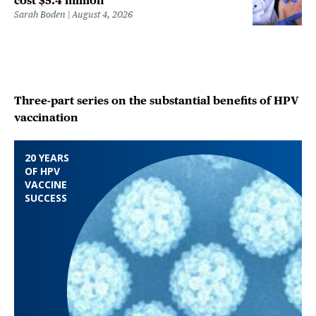
cost $5.4 million
Sarah Boden
August 4, 2026
Three-part series on the substantial benefits of HPV
vaccination
20 YEARS
OF HPV
VACCINE
SUCCESS