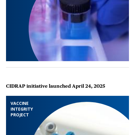
CIDRAP initiative launched April 24, 2025
VACCINE
INTEGRITY
PROJECT