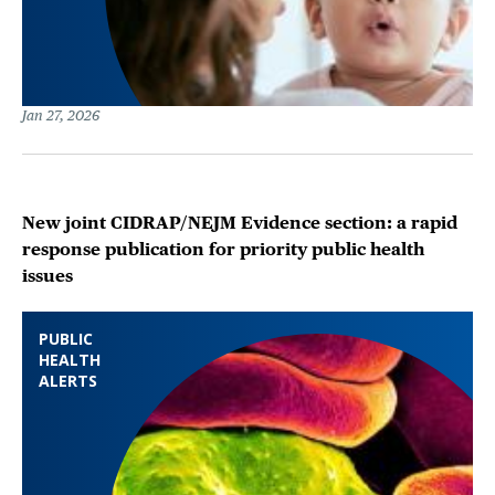
Jan 27, 2026
New joint CIDRAP/NEJM Evidence section: a rapid
response publication for priority public health
issues
PUBLIC
HEALTH
ALERTS