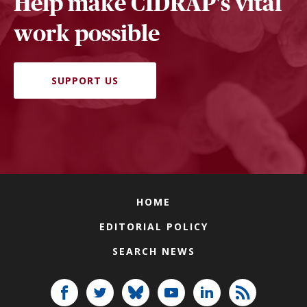
Help make CIDRAP's vital
work possible
SUPPORT US
HOME
EDITORIAL POLICY
SEARCH NEWS