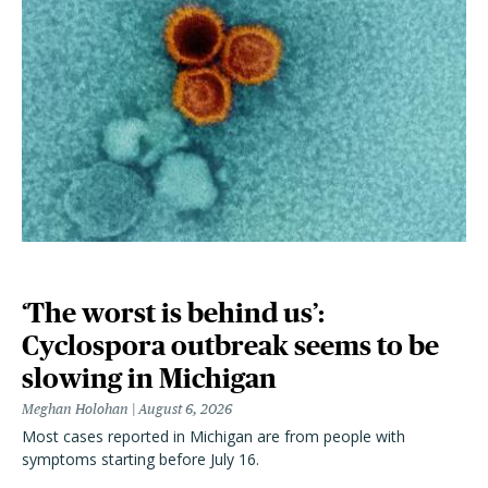
‘The worst is behind us’:
Cyclospora outbreak seems to be
slowing in Michigan
Meghan Holohan
August 6, 2026
Most cases reported in Michigan are from people with
symptoms starting before July 16.