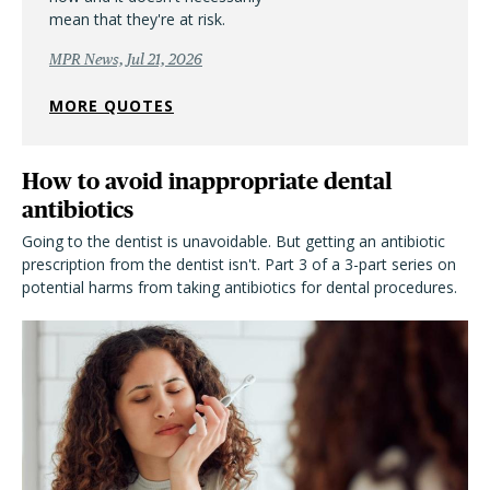
mean that they're at risk.
MPR News, Jul 21, 2026
MORE QUOTES
How to avoid inappropriate dental
antibiotics
Going to the dentist is unavoidable. But getting an antibiotic
prescription from the dentist isn't. Part 3 of a 3-part series on
potential harms from taking antibiotics for dental procedures.