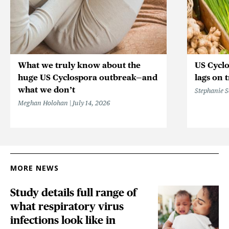
What we truly know about the
US Cycl
huge US Cyclospora outbreak—and
lags on 
what we don’t
Stephanie 
Meghan Holohan
July 14, 2026
MORE NEWS
Study details full range of
what respiratory virus
infections look like in