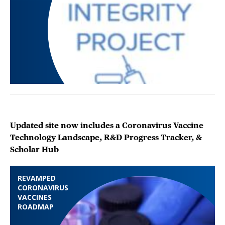
Updated site now includes a Coronavirus Vaccine
Technology Landscape, R&D Progress Tracker, &
Scholar Hub
REVAMPED
CORONAVIRUS
VACCINES
ROADMAP