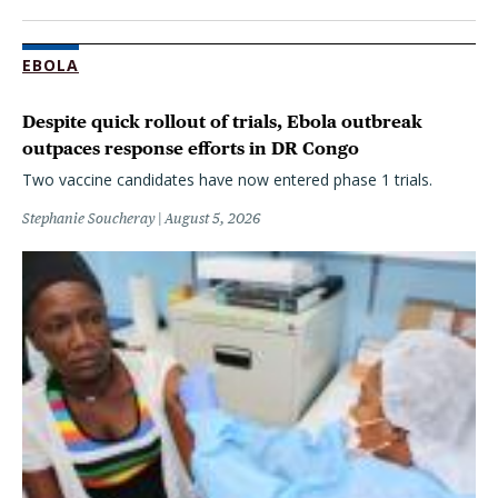
EBOLA
Despite quick rollout of trials, Ebola outbreak
outpaces response efforts in DR Congo
Two vaccine candidates have now entered phase 1 trials.
Stephanie Soucheray
August 5, 2026