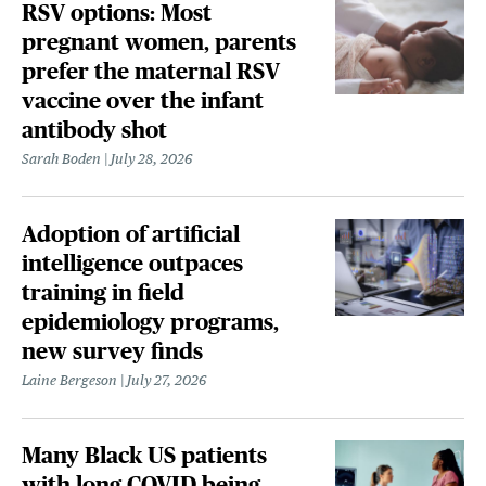
RSV options: Most
pregnant women, parents
prefer the maternal RSV
vaccine over the infant
antibody shot
Sarah Boden
July 28, 2026
Adoption of artificial
intelligence outpaces
training in field
epidemiology programs,
new survey finds
Laine Bergeson
July 27, 2026
Many Black US patients
with long COVID being