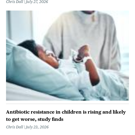
Chris Dall
July 27, 2026
Antibiotic resistance in children is rising and likely
to get worse, study finds
Chris Dall
July 23, 2026