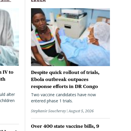
 IV to
Despite quick rollout of trials,
ith
Ebola outbreak outpaces
response efforts in DR Congo
uld alter
Two vaccine candidates have now
children
entered phase 1 trials.
Stephanie Soucheray
August 5, 2026
Over 400 state vaccine bills, 9