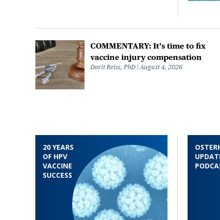
COMMENTARY: It’s time to fix
vaccine injury compensation
Dorit Reiss, PhD
August 4, 2026
20 YEARS
OSTER
OF HPV
UPDAT
VACCINE
PODCA
SUCCESS