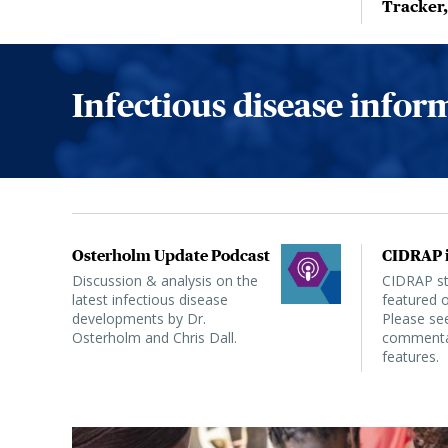
Tracker
Infectious disease info
Osterholm Update Podcast
CIDRAP i
Discussion & analysis on the
CIDRAP sta
latest infectious disease
featured o
developments by Dr.
Please see
Osterholm and Chris Dall.
commentar
features.