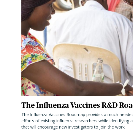
The Influenza Vaccines R&D Roa
The Influenza Vaccines Roadmap provides a much-needed
efforts of existing influenza researchers while identifying
that will encourage new investigators to join the work.