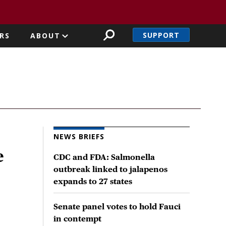
SUPPORT
RS
ABOUT
NEWS BRIEFS
e
CDC and FDA: Salmonella
outbreak linked to jalapenos
expands to 27 states
Senate panel votes to hold Fauci
in contempt