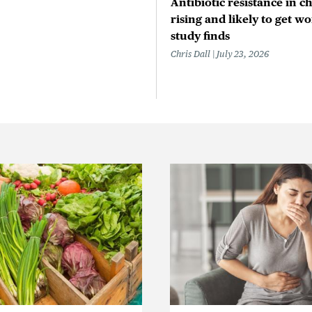
Antibiotic resistance in ch
rising and likely to get wo
study finds
Chris Dall
July 23, 2026