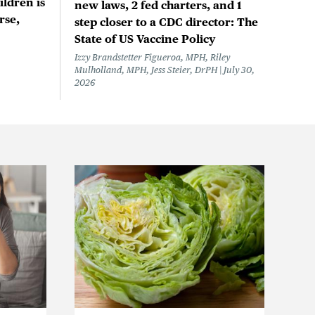
ildren is
new laws, 2 fed charters, and 1
rse,
step closer to a CDC director: The
State of US Vaccine Policy
Izzy Brandstetter Figueroa, MPH, Riley
Mulholland, MPH, Jess Steier, DrPH
July 30,
2026