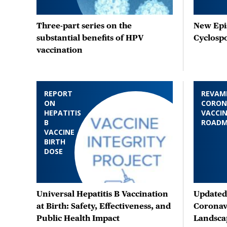
Three-part series on the
New Epis
substantial benefits of HPV
Cyclosp
vaccination
REPORT
REVAM
ON
CORON
HEPATITIS
VACCIN
B
ROAD
VACCINE
BIRTH
DOSE
Universal Hepatitis B Vaccination
Updated 
at Birth: Safety, Effectiveness, and
Coronav
Public Health Impact
Landsca