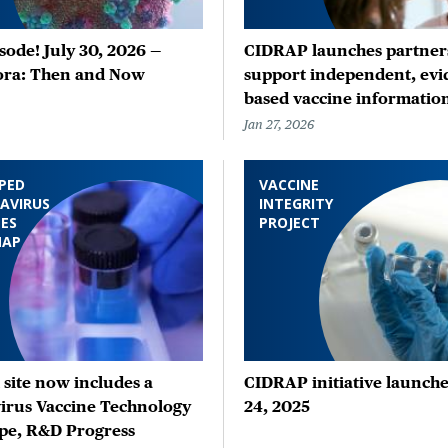
ode! July 30, 2026 —
CIDRAP launches partners
ora: Then and Now
support independent, evi
based vaccine informatio
Jan 27, 2026
PED
VACCINE
AVIRUS
INTEGRITY
ES
PROJECT
MAP
site now includes a
CIDRAP initiative launche
irus Vaccine Technology
24, 2025
pe, R&D Progress