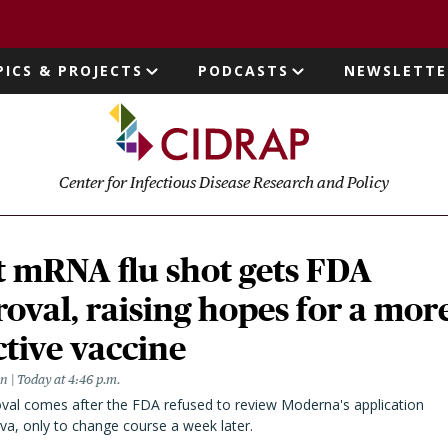
page
PICS & PROJECTS
PODCASTS
NEWSLETTE
ion
Center for Infectious Disease Research and Policy
t mRNA flu shot gets FDA
oval, raising hopes for a mor
ctive vaccine
en
Today at 4:46 p.m.
val comes after the FDA refused to review Moderna's application
va, only to change course a week later.