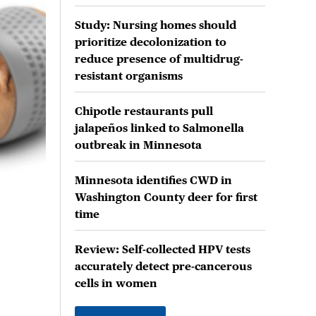
Study: Nursing homes should
prioritize decolonization to
reduce presence of multidrug-
resistant organisms
Chipotle restaurants pull
jalapeños linked to Salmonella
outbreak in Minnesota
Minnesota identifies CWD in
Washington County deer for first
time
Review: Self-collected HPV tests
accurately detect pre-cancerous
cells in women