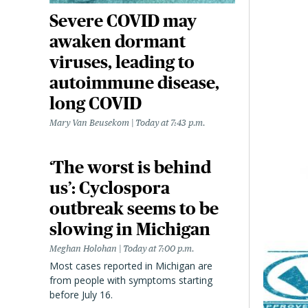
Severe COVID may
awaken dormant
viruses, leading to
autoimmune disease,
long COVID
Mary Van Beusekom
Today at 7:43 p.m.
‘The worst is behind
us’: Cyclospora
outbreak seems to be
slowing in Michigan
Meghan Holohan
Today at 7:00 p.m.
Most cases reported in Michigan are
from people with symptoms starting
before July 16.