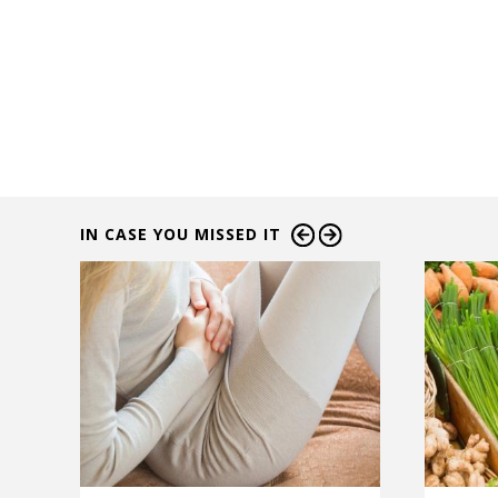
IN CASE YOU MISSED IT