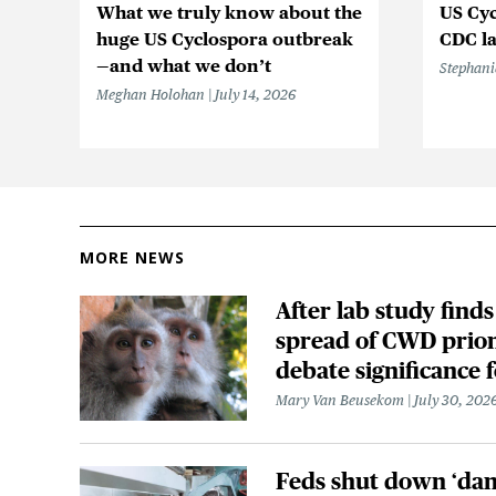
What we truly know about the
US Cyc
huge US Cyclospora outbreak
CDC la
—and what we don’t
Stephani
Meghan Holohan
July 14, 2026
MORE NEWS
After lab study finds
spread of CWD prion
debate significance
Mary Van Beusekom
July 30, 202
Feds shut down ‘dan