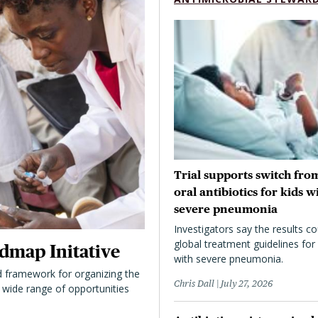
Trial supports switch from
oral antibiotics for kids w
severe pneumonia
Investigators say the results co
global treatment guidelines for 
dmap Initative
with severe pneumonia.
 framework for organizing the
Chris Dall
July 27, 2026
 a wide range of opportunities