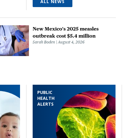
ALL NEWS
New Mexico's 2025 measles
outbreak cost $5.4 million
Sarah Boden
August 4, 2026
PUBLIC
HEALTH
ALERTS