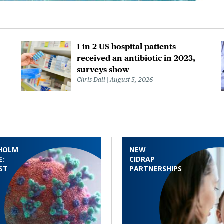
1 in 2 US hospital patients
received an antibiotic in 2023,
surveys show
Chris Dall
August 5, 2026
HOLM
NEW
E:
CIDRAP
ST
PARTNERSHIPS