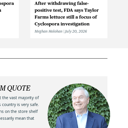
ospora
After withdrawing false-
Ic
n
positive test, FDA says Taylor
Be
Farms lettuce still a focus of
Cy
Cyclospora investigation
F
Meghan Holohan
July 20, 2026
Me
LM QUOTE
t the vast majority of
s country is very safe.
ens on the store shelf
cessarily mean that