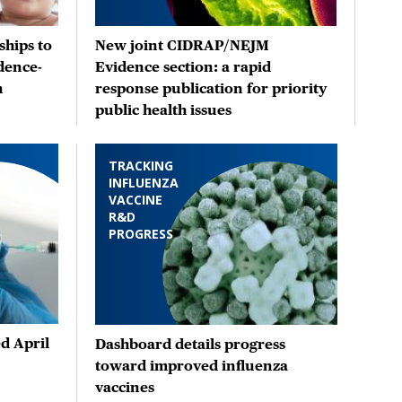
hips to
New joint CIDRAP/NEJM
dence-
Evidence section: a rapid
n
response publication for priority
public health issues
TRACKING
INFLUENZA
VACCINE
R&D
PROGRESS
d April
Dashboard details progress
toward improved influenza
vaccines