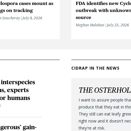
lospora cases mount as
FDA identifies new Cycl
gs on tracking
outbreak with unknow
source
e Soucheray
July 9, 2026
Meghan Holohan
July 23, 2026
CIDRAP IN THE NEWS
 interspecies
THE OSTERHO
s, experts
 for humans
I want to assure people tha
6
produce that they eat in thi
They still can eat leafy gre
right now and it doesn't ne
gerous’ gain-
they're at risk.