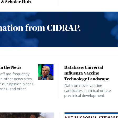
, & Scholar Hub
rmation from CIDRAP.
n the News
Database: Universal
Influenza Vaccine
ff are frequently
n other news sites.
Technology Landscape
 our opinion pieces,
Data on novel vaccine
ies, and other
candidates in clinical or late
preclinical development.
ANTIMICROBIAL STEWARD