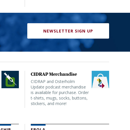
NEWSLETTER SIGN UP
CIDRAP Merchandise
CIDRAP and Osterholm
Update podcast merchandise
is available for purchase. Order
t-shirts, mugs, socks, buttons,
stickers, and more!
SHIP
EBOLA