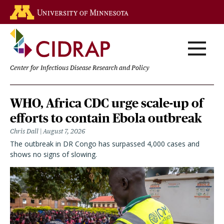
Skip
Go to the U of M home page
to
main
content
Center for Infectious Disease Research and Policy
Homepage
WHO, Africa CDC urge scale-up of
efforts to contain Ebola outbreak
Chris Dall
August 7, 2026
The outbreak in DR Congo has surpassed 4,000 cases and
shows no signs of slowing.