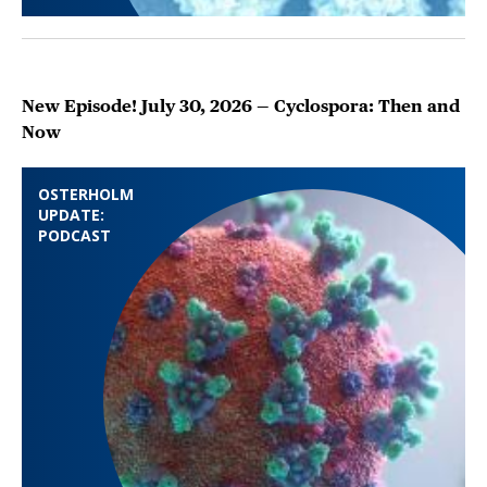
New Episode! July 30, 2026 — Cyclospora: Then and
Now
OSTERHOLM
UPDATE:
PODCAST