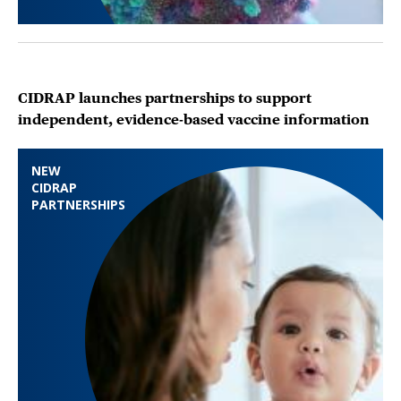
CIDRAP launches partnerships to support
independent, evidence-based vaccine information
NEW
CIDRAP
PARTNERSHIPS