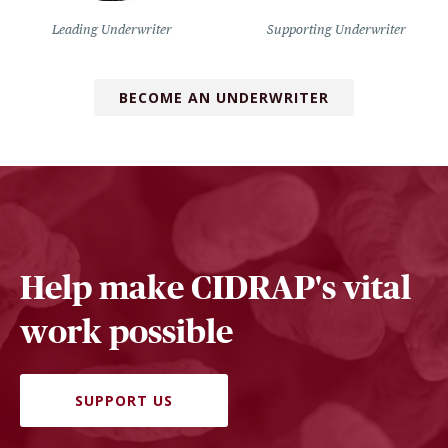
Leading Underwriter
Supporting Underwriter
BECOME AN UNDERWRITER
Help make CIDRAP's vital
work possible
SUPPORT US