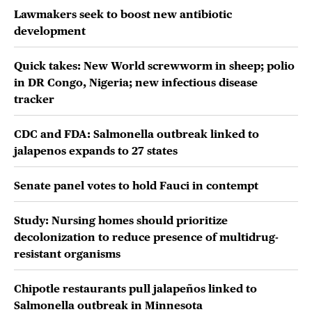
Lawmakers seek to boost new antibiotic
development
Quick takes: New World screwworm in sheep; polio
in DR Congo, Nigeria; new infectious disease
tracker
CDC and FDA: Salmonella outbreak linked to
jalapenos expands to 27 states
Senate panel votes to hold Fauci in contempt
Study: Nursing homes should prioritize
decolonization to reduce presence of multidrug-
resistant organisms
Chipotle restaurants pull jalapeños linked to
Salmonella outbreak in Minnesota