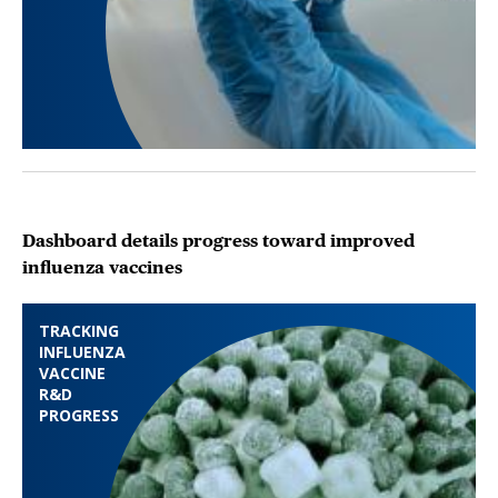
Dashboard details progress toward improved
influenza vaccines
TRACKING
INFLUENZA
VACCINE
R&D
PROGRESS