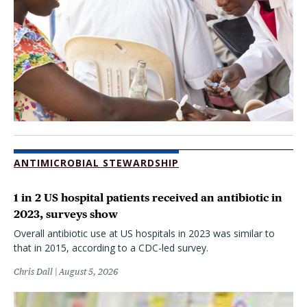
ANTIMICROBIAL STEWARDSHIP
1 in 2 US hospital patients received an antibiotic in
2023, surveys show
Overall antibiotic use at US hospitals in 2023 was similar to
that in 2015, according to a CDC-led survey.
Chris Dall
August 5, 2026