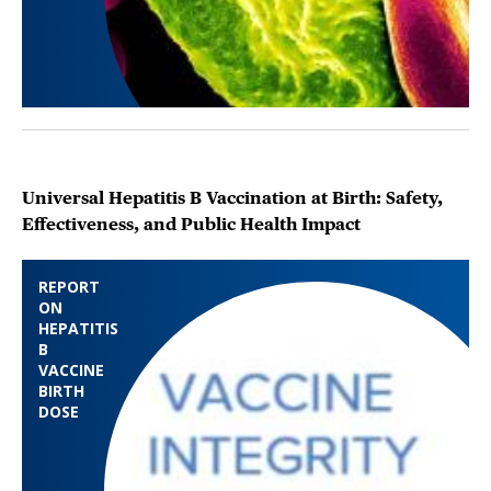
Universal Hepatitis B Vaccination at Birth: Safety,
Effectiveness, and Public Health Impact
REPORT
ON
HEPATITIS
B
VACCINE
BIRTH
DOSE