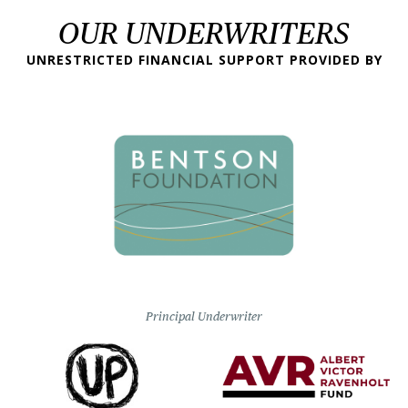
OUR UNDERWRITERS
UNRESTRICTED FINANCIAL SUPPORT PROVIDED BY
Principal Underwriter