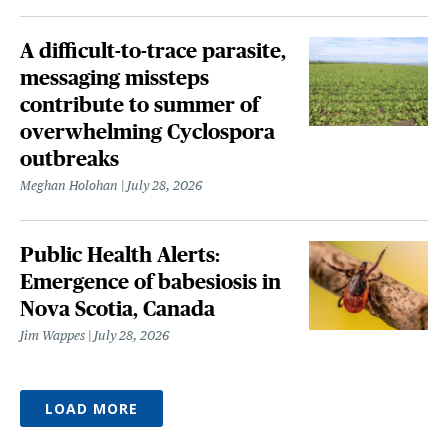
A difficult-to-trace parasite,
messaging missteps
contribute to summer of
overwhelming Cyclospora
outbreaks
Meghan Holohan
July 28, 2026
Public Health Alerts:
Emergence of babesiosis in
Nova Scotia, Canada
Jim Wappes
July 28, 2026
LOAD MORE