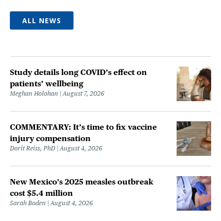
ALL NEWS
Study details long COVID’s effect on
patients’ wellbeing
Meghan Holohan
August 7, 2026
COMMENTARY: It’s time to fix vaccine
injury compensation
Dorit Reiss, PhD
August 4, 2026
New Mexico's 2025 measles outbreak
cost $5.4 million
Sarah Boden
August 4, 2026