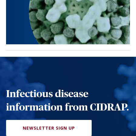
Infectious disease
information from CIDRAP.
NEWSLETTER SIGN UP