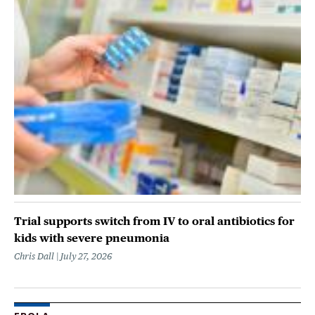
Trial supports switch from IV to oral antibiotics for
kids with severe pneumonia
Chris Dall
July 27, 2026