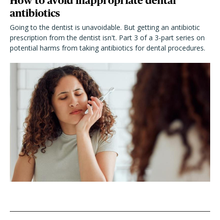
How to avoid inappropriate dental
antibiotics
Going to the dentist is unavoidable. But getting an antibiotic
prescription from the dentist isn't. Part 3 of a 3-part series on
potential harms from taking antibiotics for dental procedures.