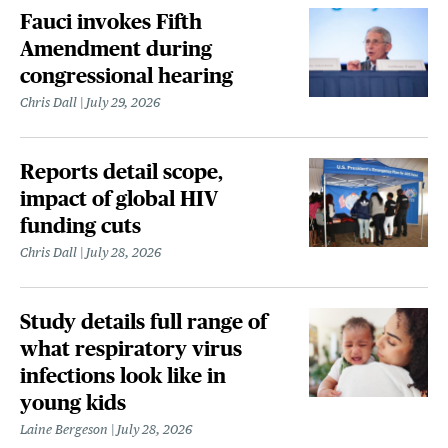
Fauci invokes Fifth
Amendment during
congressional hearing
Chris Dall
July 29, 2026
Reports detail scope,
impact of global HIV
funding cuts
Chris Dall
July 28, 2026
Study details full range of
what respiratory virus
infections look like in
young kids
Laine Bergeson
July 28, 2026