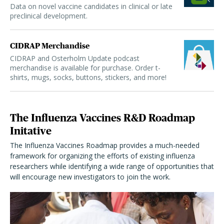
Data on novel vaccine candidates in clinical or late
preclinical development.
CIDRAP Merchandise
CIDRAP and Osterholm Update podcast
merchandise is available for purchase. Order t-
shirts, mugs, socks, buttons, stickers, and more!
The Influenza Vaccines R&D Roadmap
Initative
The Influenza Vaccines Roadmap provides a much-needed
framework for organizing the efforts of existing influenza
researchers while identifying a wide range of opportunities that
will encourage new investigators to join the work.