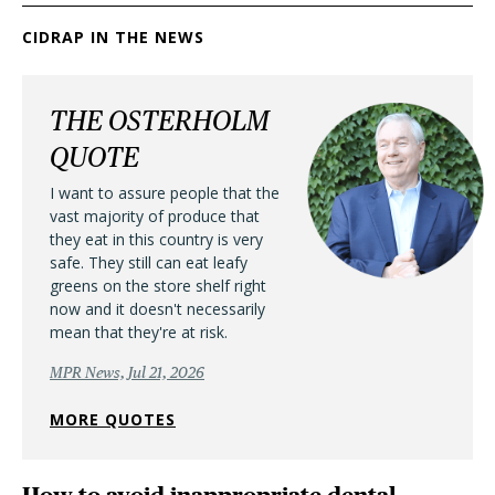
CIDRAP IN THE NEWS
THE OSTERHOLM
QUOTE
I want to assure people that the
vast majority of produce that
they eat in this country is very
safe. They still can eat leafy
greens on the store shelf right
now and it doesn't necessarily
mean that they're at risk.
MPR News, Jul 21, 2026
MORE QUOTES