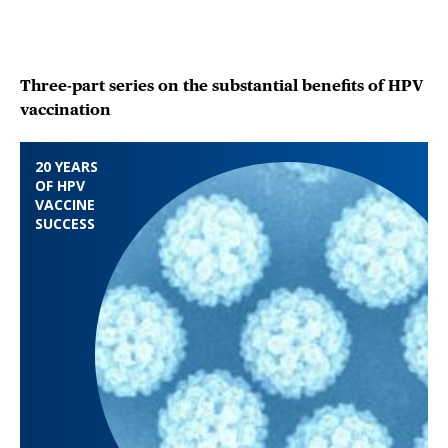
Three-part series on the substantial benefits of HPV
vaccination
20 YEARS
OF HPV
VACCINE
SUCCESS