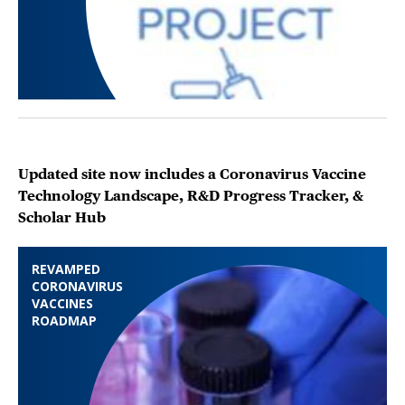
Updated site now includes a Coronavirus Vaccine
Technology Landscape, R&D Progress Tracker, &
Scholar Hub
REVAMPED
CORONAVIRUS
VACCINES
ROADMAP