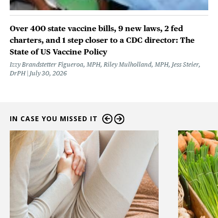
Over 400 state vaccine bills, 9 new laws, 2 fed
charters, and 1 step closer to a CDC director: The
State of US Vaccine Policy
Izzy Brandstetter Figueroa, MPH, Riley Mulholland, MPH, Jess Steier,
DrPH
July 30, 2026
IN CASE YOU MISSED IT