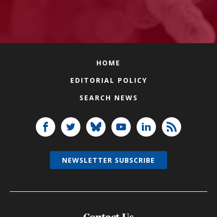
HOME
EDITORIAL POLICY
SEARCH NEWS
NEWSLETTER SUBSCRIBE