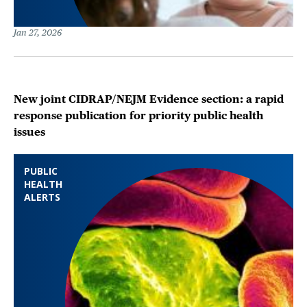
Jan 27, 2026
New joint CIDRAP/NEJM Evidence section: a rapid
response publication for priority public health
issues
PUBLIC
HEALTH
ALERTS