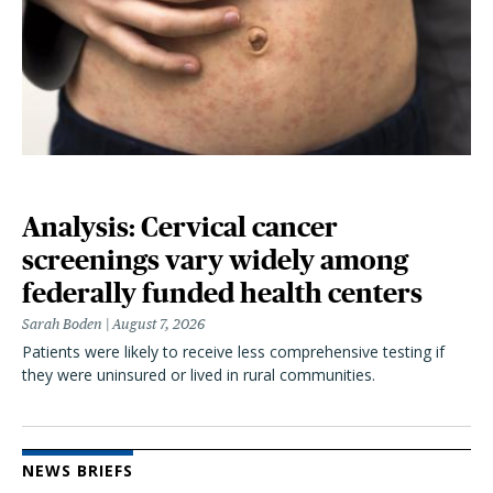
Analysis: Cervical cancer
screenings vary widely among
federally funded health centers
Sarah Boden
August 7, 2026
Patients were likely to receive less comprehensive testing if
they were uninsured or lived in rural communities.
NEWS BRIEFS