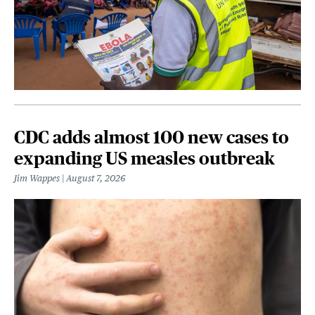
CDC adds almost 100 new cases to
expanding US measles outbreak
Jim Wappes
August 7, 2026