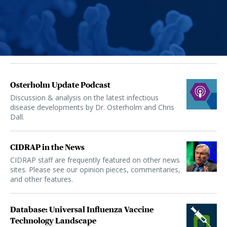
Osterholm Update Podcast
Discussion & analysis on the latest infectious
disease developments by Dr. Osterholm and Chris
Dall.
CIDRAP in the News
CIDRAP staff are frequently featured on other news
sites. Please see our opinion pieces, commentaries,
and other features.
Database: Universal Influenza Vaccine
Technology Landscape