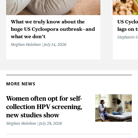
What we truly know about the
US Cycl
huge US Cyclospora outbreak—and
lags on 
what we don’t
Stephanie 
Meghan Holohan
July 14, 2026
MORE NEWS
Women often opt for self-
collection HPV screening,
new studies show
Meghan Holohan
July 29, 2026