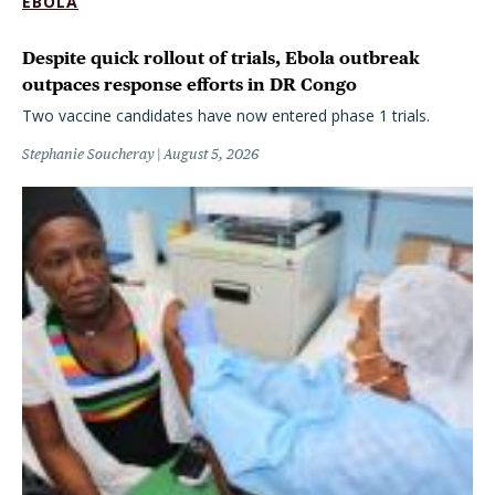
EBOLA
Despite quick rollout of trials, Ebola outbreak
outpaces response efforts in DR Congo
Two vaccine candidates have now entered phase 1 trials.
Stephanie Soucheray
August 5, 2026