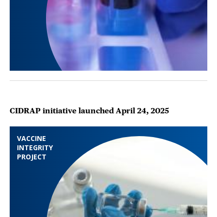
CIDRAP initiative launched April 24, 2025
VACCINE
INTEGRITY
PROJECT