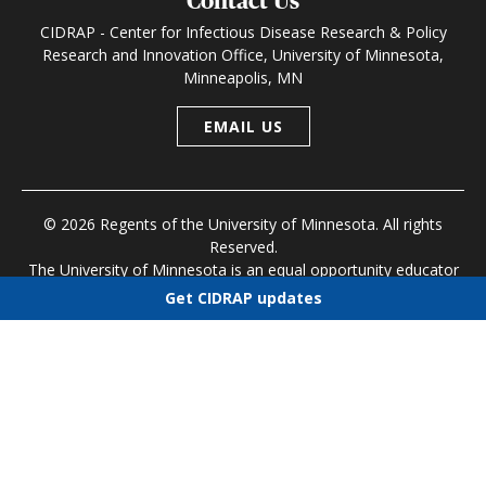
Contact Us
CIDRAP - Center for Infectious Disease Research & Policy
Research and Innovation Office, University of Minnesota,
Minneapolis, MN
EMAIL US
© 2026 Regents of the University of Minnesota. All rights
Reserved.
The University of Minnesota is an equal opportunity educator
and employer
Get CIDRAP updates
Research and Innovation Office
|
Contact U of M
|
Privacy
Choose newsletters
Policy
Select all
Today's CIDRAP News
Infectious Disease Roundup
Public Health Alerts