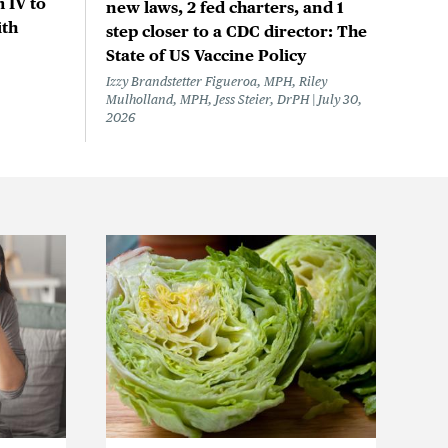
 IV to
new laws, 2 fed charters, and 1
ith
step closer to a CDC director: The
State of US Vaccine Policy
Izzy Brandstetter Figueroa, MPH, Riley
Mulholland, MPH, Jess Steier, DrPH
July 30,
2026