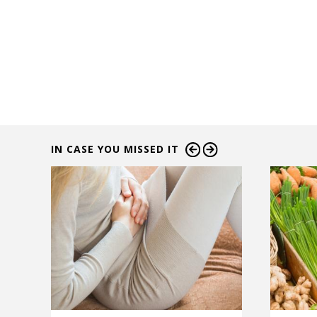
IN CASE YOU MISSED IT