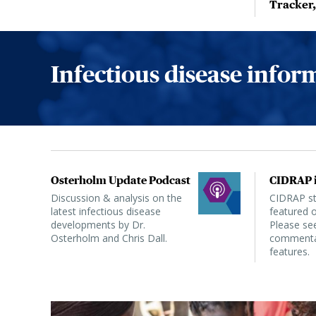
Tracker
Infectious disease info
Osterholm Update Podcast
CIDRAP i
Discussion & analysis on the
CIDRAP sta
latest infectious disease
featured o
developments by Dr.
Please see
Osterholm and Chris Dall.
commentar
features.