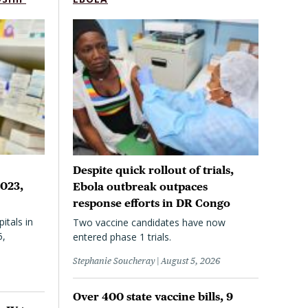
Despite quick rollout of trials,
2023,
Ebola outbreak outpaces
response efforts in DR Congo
itals in
Two vaccine candidates have now
5,
entered phase 1 trials.
Stephanie Soucheray
August 5, 2026
Over 400 state vaccine bills, 9