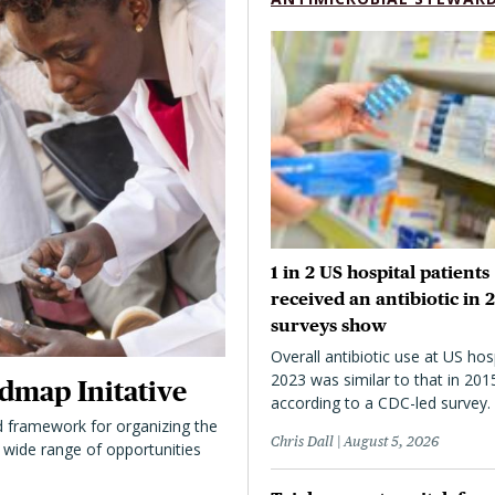
1 in 2 US hospital patients
received an antibiotic in 
surveys show
Overall antibiotic use at US hosp
2023 was similar to that in 201
dmap Initative
according to a CDC-led survey.
 framework for organizing the
Chris Dall
August 5, 2026
 a wide range of opportunities