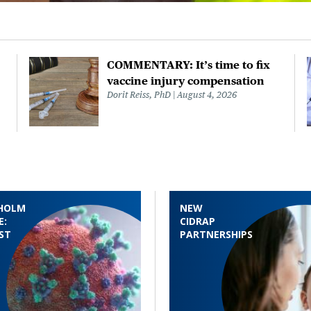
COMMENTARY: It’s time to fix
vaccine injury compensation
Dorit Reiss, PhD
August 4, 2026
HOLM
NEW
E:
CIDRAP
ST
PARTNERSHIPS