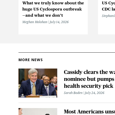
What we truly know about the
US Cyc
huge US Cyclospora outbreak
CDC la
—and what we don’t
Stephani
Meghan Holohan
July 14, 2026
MORE NEWS
Cassidy clears the w
nominee but pumps 
health security pick
Sarah Boden
July 24, 2026
Most Americans uns