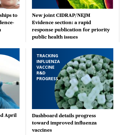
hips to
New joint CIDRAP/NEJM
dence-
Evidence section: a rapid
n
response publication for priority
public health issues
TRACKING
INFLUENZA
VACCINE
R&D
PROGRESS
d April
Dashboard details progress
toward improved influenza
vaccines