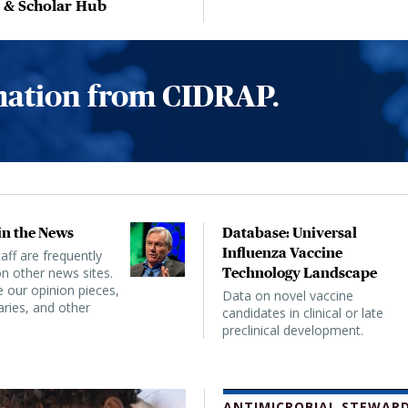
, & Scholar Hub
rmation from CIDRAP.
n the News
Database: Universal
Influenza Vaccine
ff are frequently
n other news sites.
Technology Landscape
 our opinion pieces,
Data on novel vaccine
ies, and other
candidates in clinical or late
preclinical development.
ANTIMICROBIAL STEWARD