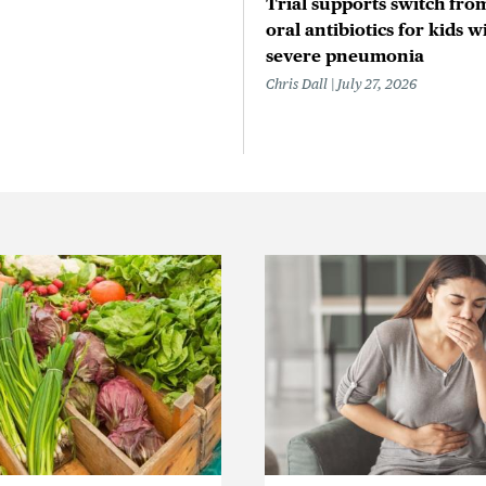
Trial supports switch from
oral antibiotics for kids w
severe pneumonia
Chris Dall
July 27, 2026