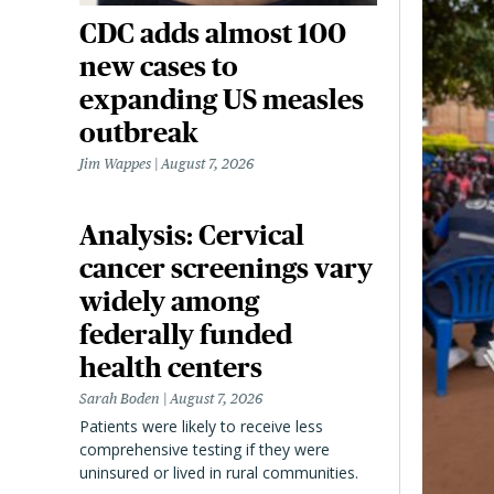
CDC adds almost 100
new cases to
expanding US measles
outbreak
Jim Wappes
August 7, 2026
Analysis: Cervical
cancer screenings vary
widely among
federally funded
health centers
Sarah Boden
August 7, 2026
Patients were likely to receive less
comprehensive testing if they were
uninsured or lived in rural communities.