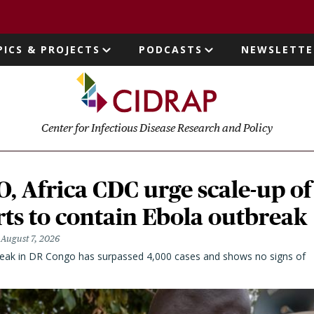
page
PICS & PROJECTS
PODCASTS
NEWSLETTE
ion
Center for Infectious Disease Research and Policy
 Africa CDC urge scale-up of
rts to contain Ebola outbreak
August 7, 2026
eak in DR Congo has surpassed 4,000 cases and shows no signs of