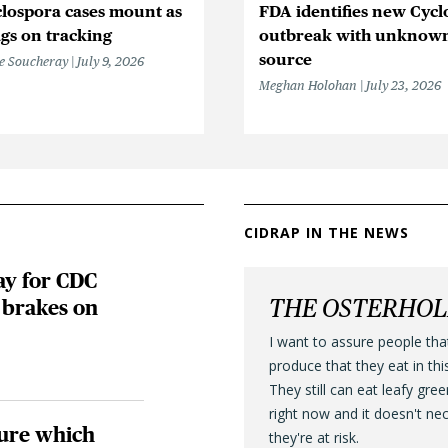
lospora cases mount as
FDA identifies new Cycl
gs on tracking
outbreak with unknow
source
e Soucheray
July 9, 2026
Meghan Holohan
July 23, 2026
CIDRAP IN THE NEWS
ay for CDC
THE OSTERHO
brakes on
I want to assure people tha
produce that they eat in thi
They still can eat leafy gre
right now and it doesn't ne
ure which
they're at risk.