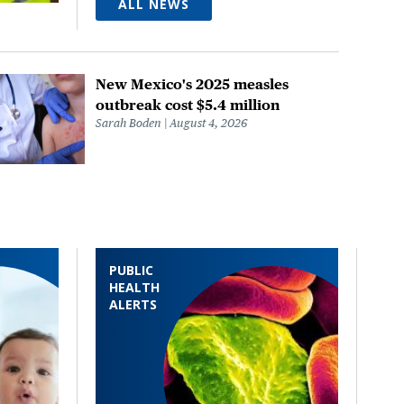
ALL NEWS
New Mexico's 2025 measles
outbreak cost $5.4 million
Sarah Boden
August 4, 2026
PUBLIC
HEALTH
ALERTS