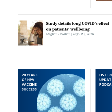
Study details long COVID’s effect
on patients’ wellbeing
Meghan Holohan
August 7, 2026
20 YEARS
OSTER
OF HPV
UPDAT
VACCINE
PODCA
SUCCESS