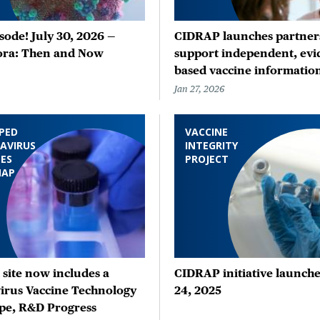
ode! July 30, 2026 —
CIDRAP launches partners
ora: Then and Now
support independent, evi
based vaccine informatio
Jan 27, 2026
PED
VACCINE
AVIRUS
INTEGRITY
ES
PROJECT
MAP
site now includes a
CIDRAP initiative launche
irus Vaccine Technology
24, 2025
pe, R&D Progress