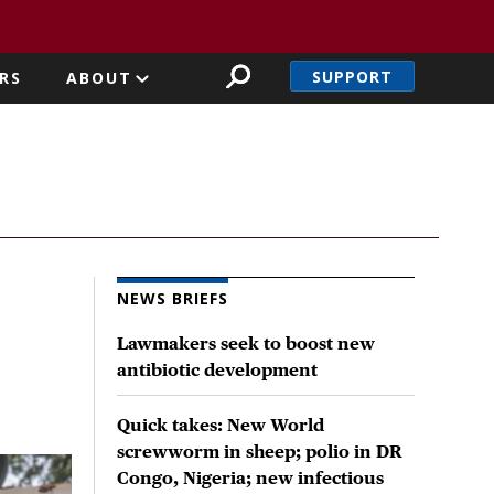
SUPPORT
RS
ABOUT
NEWS BRIEFS
Lawmakers seek to boost new
antibiotic development
Quick takes: New World
screwworm in sheep; polio in DR
Congo, Nigeria; new infectious