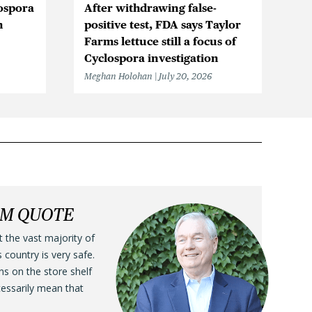
ospora
After withdrawing false-
Cy
n
positive test, FDA says Taylor
in
Farms lettuce still a focus of
Me
Cyclospora investigation
Meghan Holohan
July 20, 2026
LM QUOTE
t the vast majority of
s country is very safe.
ens on the store shelf
cessarily mean that