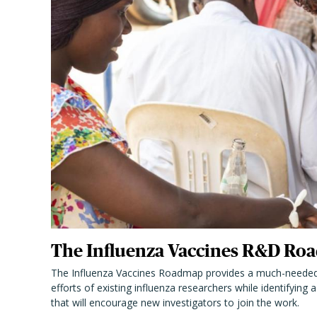
The Influenza Vaccines R&D Roa
The Influenza Vaccines Roadmap provides a much-needed
efforts of existing influenza researchers while identifying
that will encourage new investigators to join the work.