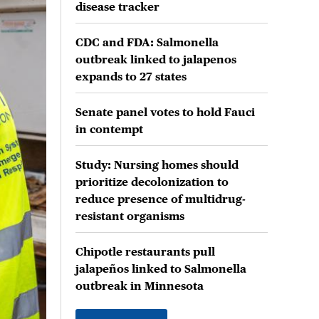
disease tracker
CDC and FDA: Salmonella
outbreak linked to jalapenos
expands to 27 states
Senate panel votes to hold Fauci
in contempt
Study: Nursing homes should
prioritize decolonization to
reduce presence of multidrug-
resistant organisms
Chipotle restaurants pull
jalapeños linked to Salmonella
outbreak in Minnesota