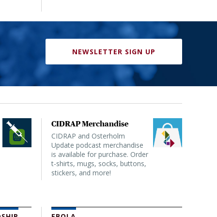
NEWSLETTER SIGN UP
CIDRAP Merchandise
CIDRAP and Osterholm
Update podcast merchandise
is available for purchase. Order
t-shirts, mugs, socks, buttons,
stickers, and more!
SHIP
EBOLA