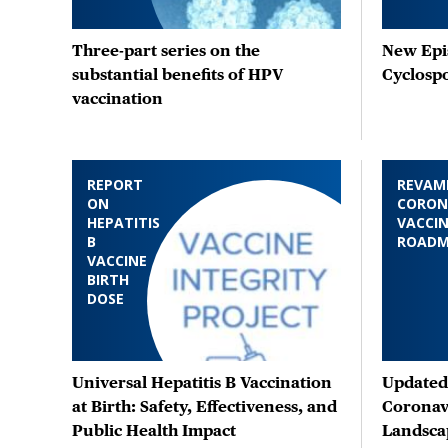
Three-part series on the
New Epis
substantial benefits of HPV
Cyclosp
vaccination
REPORT
REVAM
ON
CORON
HEPATITIS
VACCIN
B
ROAD
VACCINE
BIRTH
DOSE
Universal Hepatitis B Vaccination
Updated 
at Birth: Safety, Effectiveness, and
Coronav
Public Health Impact
Landsca