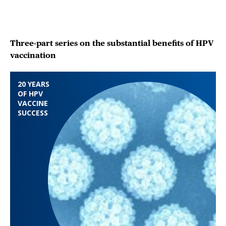
Three-part series on the substantial benefits of HPV
vaccination
20 YEARS
OF HPV
VACCINE
SUCCESS