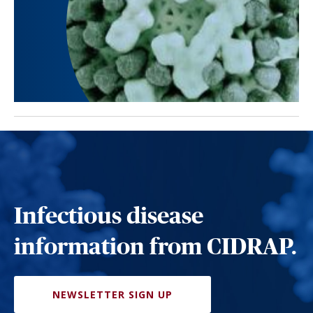
Infectious disease
information from CIDRAP.
NEWSLETTER SIGN UP