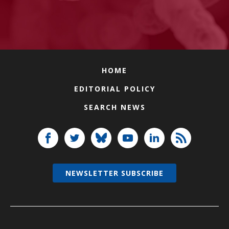
HOME
EDITORIAL POLICY
SEARCH NEWS
NEWSLETTER SUBSCRIBE