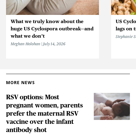
What we truly know about the
US Cycl
huge US Cyclospora outbreak—and
lags on 
what we don’t
Stephanie 
Meghan Holohan
July 14, 2026
MORE NEWS
RSV options: Most
pregnant women, parents
prefer the maternal RSV
vaccine over the infant
antibody shot