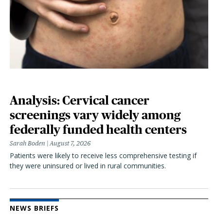
Analysis: Cervical cancer
screenings vary widely among
federally funded health centers
Sarah Boden
August 7, 2026
Patients were likely to receive less comprehensive testing if
they were uninsured or lived in rural communities.
NEWS BRIEFS