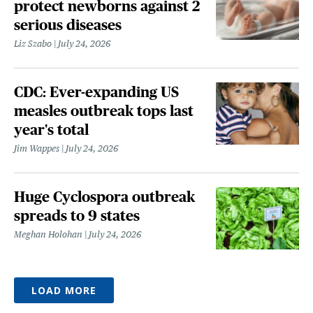
protect newborns against 2
serious diseases
Liz Szabo
July 24, 2026
CDC: Ever-expanding US
measles outbreak tops last
year's total
Jim Wappes
July 24, 2026
Huge Cyclospora outbreak
spreads to 9 states
Meghan Holohan
July 24, 2026
LOAD MORE