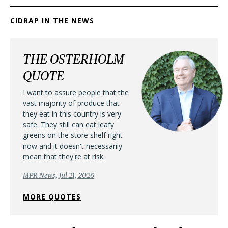
CIDRAP IN THE NEWS
THE OSTERHOLM
QUOTE
I want to assure people that the
vast majority of produce that
they eat in this country is very
safe. They still can eat leafy
greens on the store shelf right
now and it doesn't necessarily
mean that they're at risk.
MPR News, Jul 21, 2026
MORE QUOTES