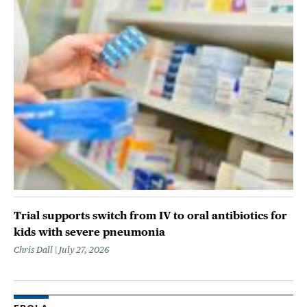
Trial supports switch from IV to oral antibiotics for
kids with severe pneumonia
Chris Dall
July 27, 2026