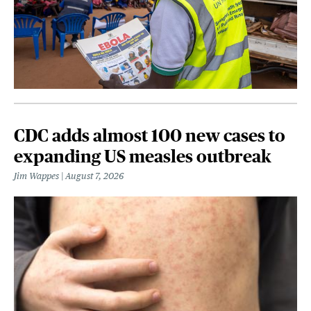
CDC adds almost 100 new cases to
expanding US measles outbreak
Jim Wappes
August 7, 2026