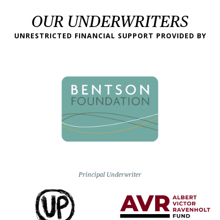
OUR UNDERWRITERS
UNRESTRICTED FINANCIAL SUPPORT PROVIDED BY
Principal Underwriter