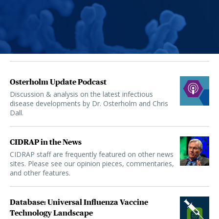
Osterholm Update Podcast
Discussion & analysis on the latest infectious
disease developments by Dr. Osterholm and Chris
Dall.
CIDRAP in the News
CIDRAP staff are frequently featured on other news
sites. Please see our opinion pieces, commentaries,
and other features.
Database: Universal Influenza Vaccine
Technology Landscape