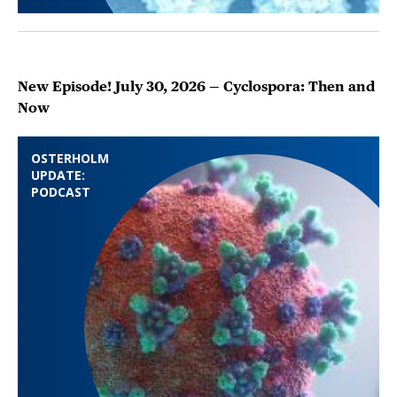
New Episode! July 30, 2026 — Cyclospora: Then and
Now
OSTERHOLM
UPDATE:
PODCAST