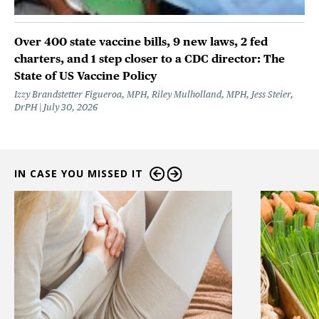
Over 400 state vaccine bills, 9 new laws, 2 fed
charters, and 1 step closer to a CDC director: The
State of US Vaccine Policy
Izzy Brandstetter Figueroa, MPH, Riley Mulholland, MPH, Jess Steier,
DrPH
July 30, 2026
IN CASE YOU MISSED IT