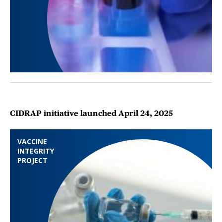
CIDRAP initiative launched April 24, 2025
VACCINE
INTEGRITY
PROJECT