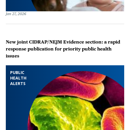
Jan 27, 2026
New joint CIDRAP/NEJM Evidence section: a rapid
response publication for priority public health
issues
PUBLIC
HEALTH
ALERTS