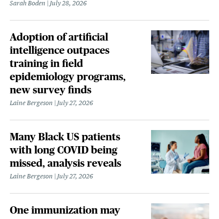
Sarah Boden
July 28, 2026
Adoption of artificial
intelligence outpaces
training in field
epidemiology programs,
new survey finds
Laine Bergeson
July 27, 2026
Many Black US patients
with long COVID being
missed, analysis reveals
Laine Bergeson
July 27, 2026
One immunization may