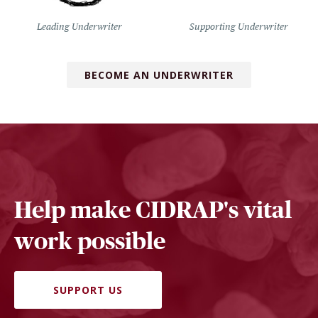
Leading Underwriter
Supporting Underwriter
BECOME AN UNDERWRITER
Help make CIDRAP's vital
work possible
SUPPORT US