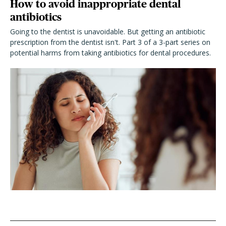
How to avoid inappropriate dental
antibiotics
Going to the dentist is unavoidable. But getting an antibiotic
prescription from the dentist isn't. Part 3 of a 3-part series on
potential harms from taking antibiotics for dental procedures.