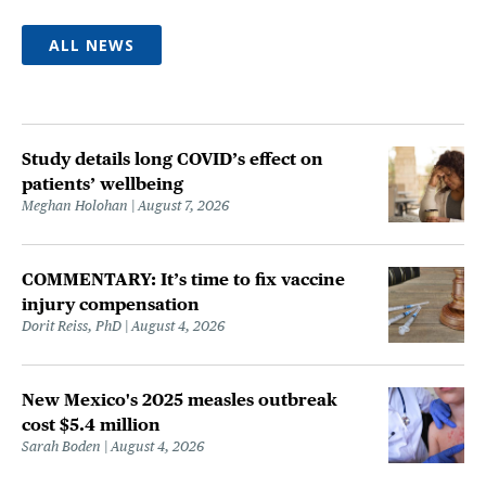
ALL NEWS
Study details long COVID’s effect on
patients’ wellbeing
Meghan Holohan
August 7, 2026
COMMENTARY: It’s time to fix vaccine
injury compensation
Dorit Reiss, PhD
August 4, 2026
New Mexico's 2025 measles outbreak
cost $5.4 million
Sarah Boden
August 4, 2026