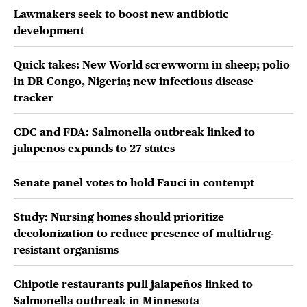
Lawmakers seek to boost new antibiotic
development
Quick takes: New World screwworm in sheep; polio
in DR Congo, Nigeria; new infectious disease
tracker
CDC and FDA: Salmonella outbreak linked to
jalapenos expands to 27 states
Senate panel votes to hold Fauci in contempt
Study: Nursing homes should prioritize
decolonization to reduce presence of multidrug-
resistant organisms
Chipotle restaurants pull jalapeños linked to
Salmonella outbreak in Minnesota