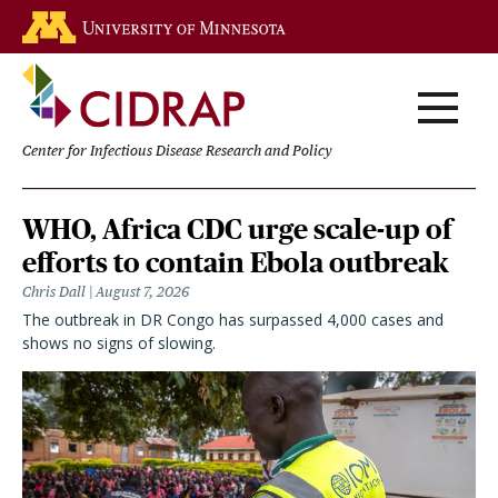
Skip
Go to the U of M home page
to
main
content
Center for Infectious Disease Research and Policy
Homepage
WHO, Africa CDC urge scale-up of
efforts to contain Ebola outbreak
Chris Dall
August 7, 2026
The outbreak in DR Congo has surpassed 4,000 cases and
shows no signs of slowing.