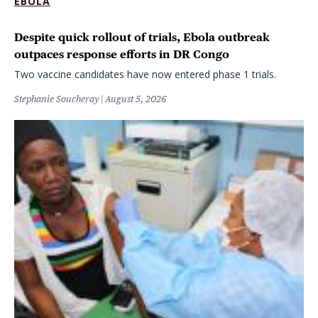
EBOLA
Despite quick rollout of trials, Ebola outbreak
outpaces response efforts in DR Congo
Two vaccine candidates have now entered phase 1 trials.
Stephanie Soucheray
August 5, 2026