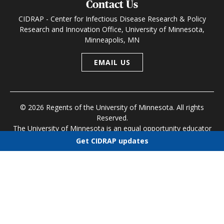
Contact Us
CIDRAP - Center for Infectious Disease Research & Policy
Research and Innovation Office, University of Minnesota,
Minneapolis, MN
EMAIL US
© 2026 Regents of the University of Minnesota. All rights
Reserved.
The University of Minnesota is an equal opportunity educator
and employer
Get CIDRAP updates
Research and Innovation Office
|
Contact U of M
|
Privacy
Choose newsletters
Policy
Select all
Today's CIDRAP News
Infectious Disease Roundup
Public Health Alerts