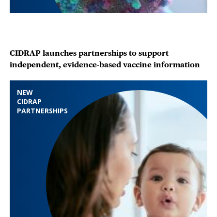
CIDRAP launches partnerships to support
independent, evidence-based vaccine information
NEW
CIDRAP
PARTNERSHIPS