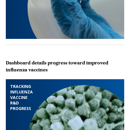
Dashboard details progress toward improved
influenza vaccines
TRACKING
INFLUENZA
VACCINE
R&D
PROGRESS