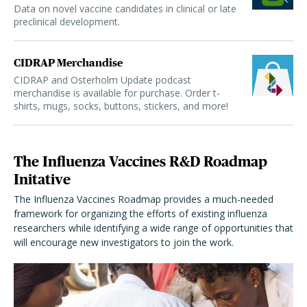
Data on novel vaccine candidates in clinical or late
preclinical development.
CIDRAP Merchandise
CIDRAP and Osterholm Update podcast
merchandise is available for purchase. Order t-
shirts, mugs, socks, buttons, stickers, and more!
The Influenza Vaccines R&D Roadmap
Initative
The Influenza Vaccines Roadmap provides a much-needed
framework for organizing the efforts of existing influenza
researchers while identifying a wide range of opportunities that
will encourage new investigators to join the work.