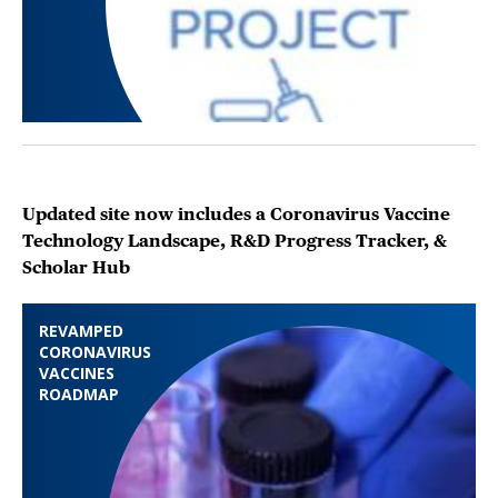
Updated site now includes a Coronavirus Vaccine
Technology Landscape, R&D Progress Tracker, &
Scholar Hub
REVAMPED
CORONAVIRUS
VACCINES
ROADMAP