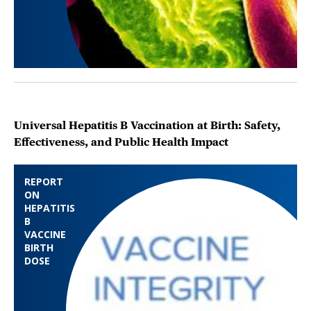
Universal Hepatitis B Vaccination at Birth: Safety,
Effectiveness, and Public Health Impact
REPORT
ON
HEPATITIS
B
VACCINE
BIRTH
DOSE