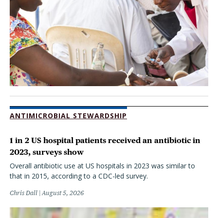
ANTIMICROBIAL STEWARDSHIP
1 in 2 US hospital patients received an antibiotic in
2023, surveys show
Overall antibiotic use at US hospitals in 2023 was similar to
that in 2015, according to a CDC-led survey.
Chris Dall
August 5, 2026