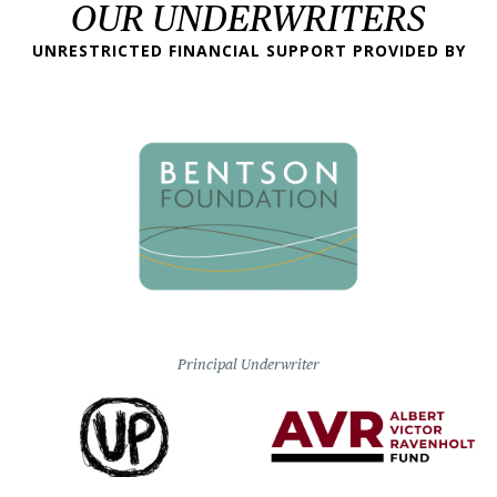
OUR UNDERWRITERS
UNRESTRICTED FINANCIAL SUPPORT PROVIDED BY
Principal Underwriter