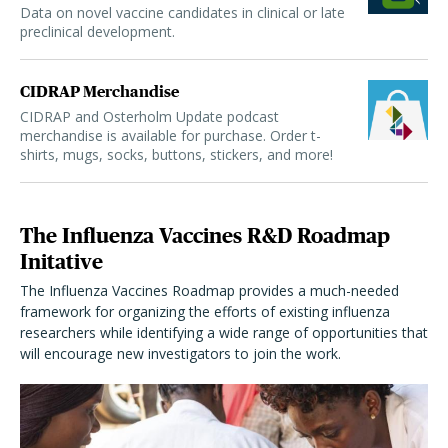
Data on novel vaccine candidates in clinical or late
preclinical development.
CIDRAP Merchandise
CIDRAP and Osterholm Update podcast
merchandise is available for purchase. Order t-
shirts, mugs, socks, buttons, stickers, and more!
The Influenza Vaccines R&D Roadmap
Initative
The Influenza Vaccines Roadmap provides a much-needed
framework for organizing the efforts of existing influenza
researchers while identifying a wide range of opportunities that
will encourage new investigators to join the work.