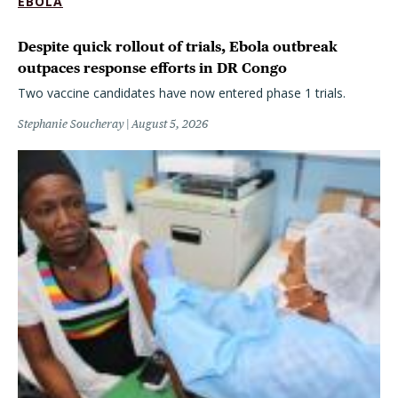
EBOLA
Despite quick rollout of trials, Ebola outbreak
outpaces response efforts in DR Congo
Two vaccine candidates have now entered phase 1 trials.
Stephanie Soucheray
August 5, 2026