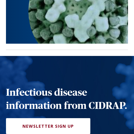
Infectious disease
information from CIDRAP.
NEWSLETTER SIGN UP