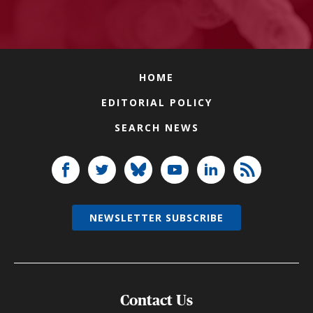
HOME
EDITORIAL POLICY
SEARCH NEWS
NEWSLETTER SUBSCRIBE
Contact Us