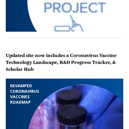
Updated site now includes a Coronavirus Vaccine
Technology Landscape, R&D Progress Tracker, &
Scholar Hub
REVAMPED
CORONAVIRUS
VACCINES
ROADMAP