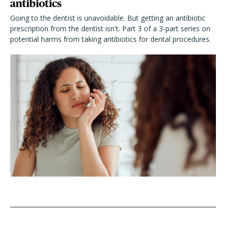
antibiotics
Going to the dentist is unavoidable. But getting an antibiotic
prescription from the dentist isn't. Part 3 of a 3-part series on
potential harms from taking antibiotics for dental procedures.