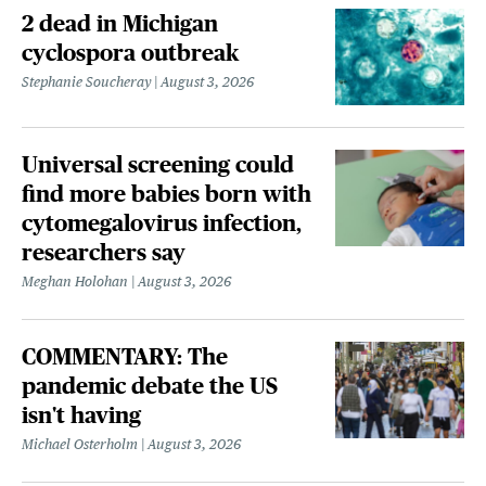
2 dead in Michigan
cyclospora outbreak
Stephanie Soucheray
August 3, 2026
Universal screening could
find more babies born with
cytomegalovirus infection,
researchers say
Meghan Holohan
August 3, 2026
COMMENTARY: The
pandemic debate the US
isn't having
Michael Osterholm
August 3, 2026