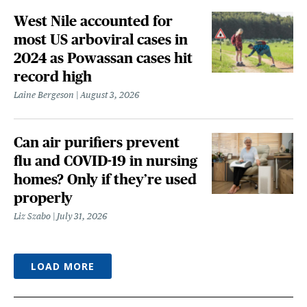
West Nile accounted for
most US arboviral cases in
2024 as Powassan cases hit
record high
Laine Bergeson
August 3, 2026
Can air purifiers prevent
flu and COVID-19 in nursing
homes? Only if they’re used
properly
Liz Szabo
July 31, 2026
LOAD MORE