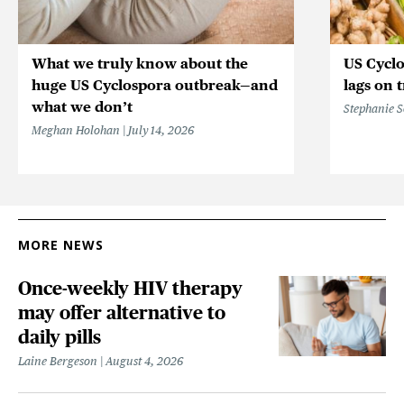
What we truly know about the
US Cycl
huge US Cyclospora outbreak—and
lags on 
what we don’t
Stephanie 
Meghan Holohan
July 14, 2026
MORE NEWS
Once-weekly HIV therapy
may offer alternative to
daily pills
Laine Bergeson
August 4, 2026