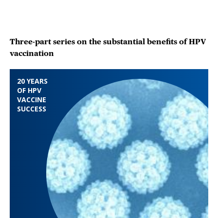
Three-part series on the substantial benefits of HPV
vaccination
20 YEARS
OF HPV
VACCINE
SUCCESS