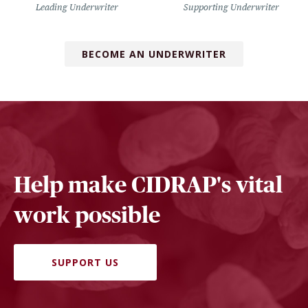
Leading Underwriter
Supporting Underwriter
BECOME AN UNDERWRITER
Help make CIDRAP's vital
work possible
SUPPORT US