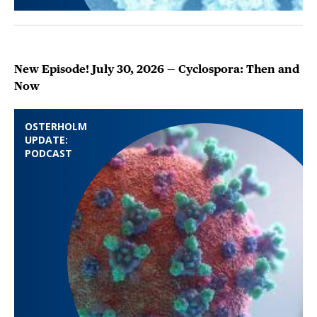
New Episode! July 30, 2026 — Cyclospora: Then and
Now
OSTERHOLM
UPDATE:
PODCAST