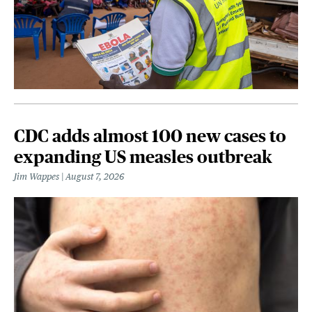
CDC adds almost 100 new cases to
expanding US measles outbreak
Jim Wappes
August 7, 2026