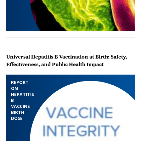
Universal Hepatitis B Vaccination at Birth: Safety,
Effectiveness, and Public Health Impact
REPORT
ON
HEPATITIS
B
VACCINE
BIRTH
DOSE