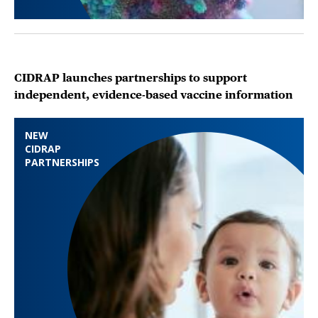
CIDRAP launches partnerships to support
independent, evidence-based vaccine information
NEW
CIDRAP
PARTNERSHIPS