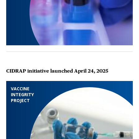
CIDRAP initiative launched April 24, 2025
VACCINE
INTEGRITY
PROJECT