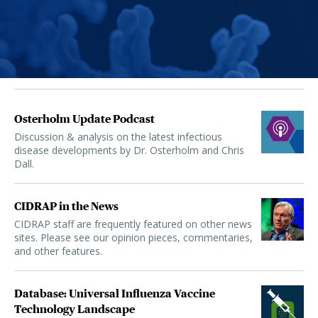
Osterholm Update Podcast
Discussion & analysis on the latest infectious
disease developments by Dr. Osterholm and Chris
Dall.
CIDRAP in the News
CIDRAP staff are frequently featured on other news
sites. Please see our opinion pieces, commentaries,
and other features.
Database: Universal Influenza Vaccine
Technology Landscape