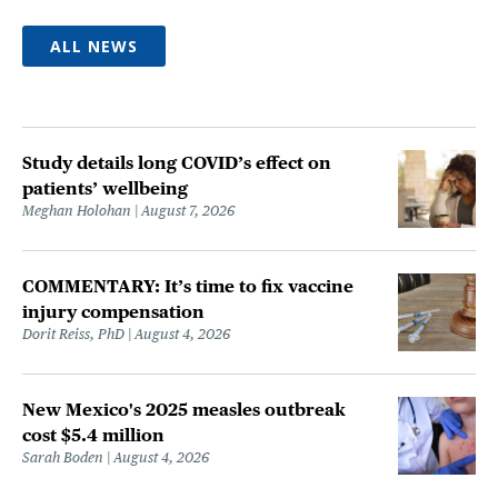
ALL NEWS
Study details long COVID’s effect on
patients’ wellbeing
Meghan Holohan
August 7, 2026
COMMENTARY: It’s time to fix vaccine
injury compensation
Dorit Reiss, PhD
August 4, 2026
New Mexico's 2025 measles outbreak
cost $5.4 million
Sarah Boden
August 4, 2026