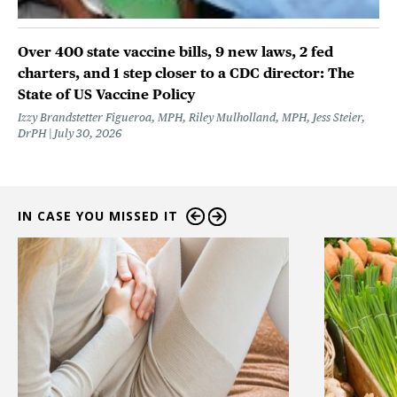
Over 400 state vaccine bills, 9 new laws, 2 fed
charters, and 1 step closer to a CDC director: The
State of US Vaccine Policy
Izzy Brandstetter Figueroa, MPH, Riley Mulholland, MPH, Jess Steier,
DrPH
July 30, 2026
IN CASE YOU MISSED IT