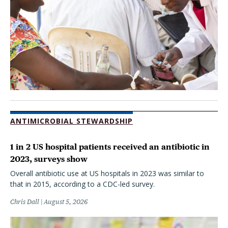
ANTIMICROBIAL STEWARDSHIP
1 in 2 US hospital patients received an antibiotic in
2023, surveys show
Overall antibiotic use at US hospitals in 2023 was similar to
that in 2015, according to a CDC-led survey.
Chris Dall
August 5, 2026