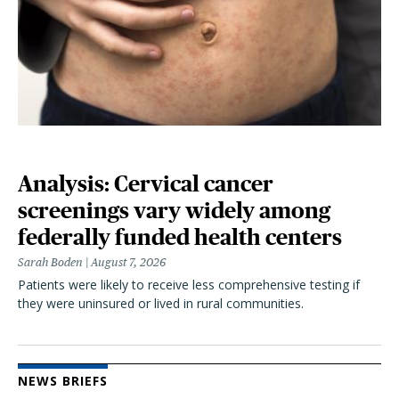
Analysis: Cervical cancer
screenings vary widely among
federally funded health centers
Sarah Boden
August 7, 2026
Patients were likely to receive less comprehensive testing if
they were uninsured or lived in rural communities.
NEWS BRIEFS