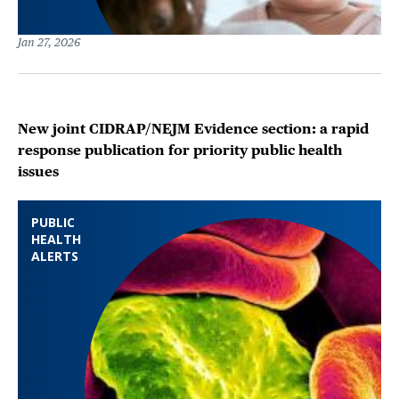
Jan 27, 2026
New joint CIDRAP/NEJM Evidence section: a rapid
response publication for priority public health
issues
PUBLIC
HEALTH
ALERTS