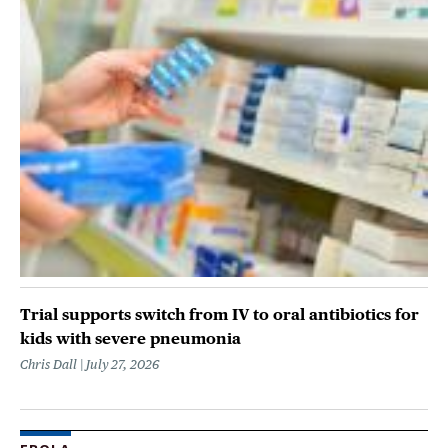
Trial supports switch from IV to oral antibiotics for
kids with severe pneumonia
Chris Dall
July 27, 2026