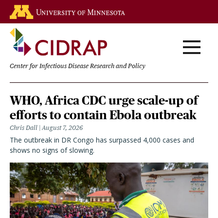
Skip
Go to the U of M home page
to
main
content
Center for Infectious Disease Research and Policy
Homepage
WHO, Africa CDC urge scale-up of
efforts to contain Ebola outbreak
Chris Dall
August 7, 2026
The outbreak in DR Congo has surpassed 4,000 cases and
shows no signs of slowing.