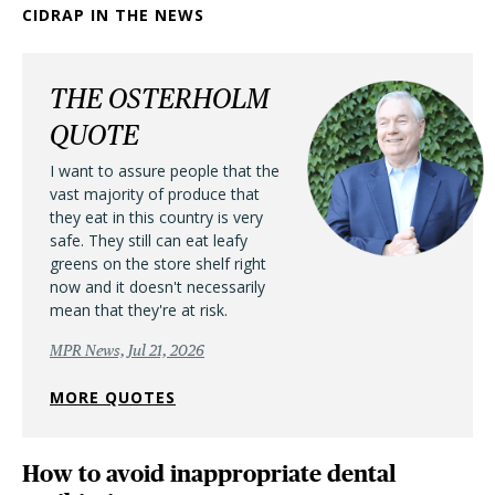
CIDRAP IN THE NEWS
THE OSTERHOLM
QUOTE
I want to assure people that the
vast majority of produce that
they eat in this country is very
safe. They still can eat leafy
greens on the store shelf right
now and it doesn't necessarily
mean that they're at risk.
MPR News, Jul 21, 2026
MORE QUOTES
How to avoid inappropriate dental