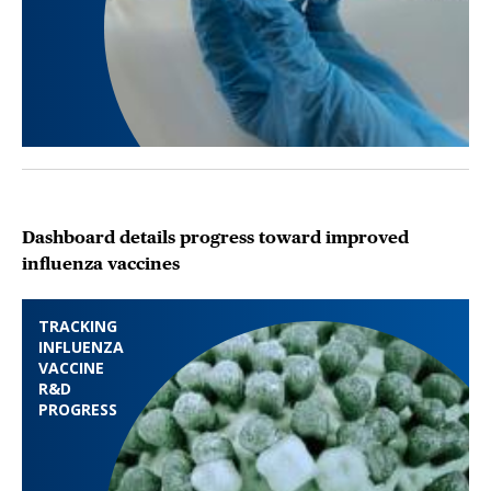
Dashboard details progress toward improved
influenza vaccines
TRACKING
INFLUENZA
VACCINE
R&D
PROGRESS