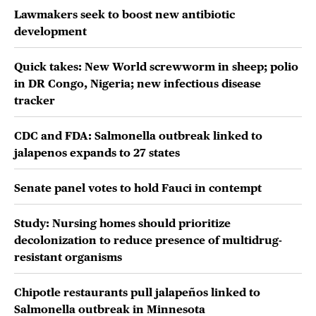
Lawmakers seek to boost new antibiotic
development
Quick takes: New World screwworm in sheep; polio
in DR Congo, Nigeria; new infectious disease
tracker
CDC and FDA: Salmonella outbreak linked to
jalapenos expands to 27 states
Senate panel votes to hold Fauci in contempt
Study: Nursing homes should prioritize
decolonization to reduce presence of multidrug-
resistant organisms
Chipotle restaurants pull jalapeños linked to
Salmonella outbreak in Minnesota