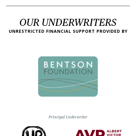
OUR UNDERWRITERS
UNRESTRICTED FINANCIAL SUPPORT PROVIDED BY
Principal Underwriter