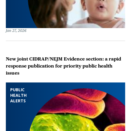
Jan 27, 2026
New joint CIDRAP/NEJM Evidence section: a rapid
response publication for priority public health
issues
PUBLIC
HEALTH
ALERTS