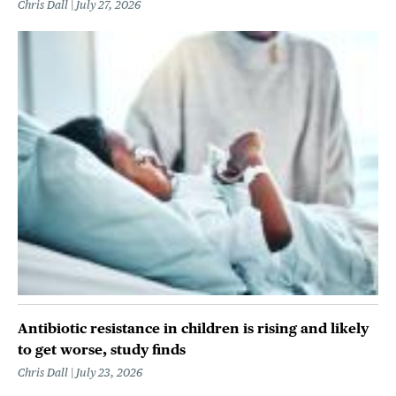
Chris Dall
July 27, 2026
Antibiotic resistance in children is rising and likely
to get worse, study finds
Chris Dall
July 23, 2026