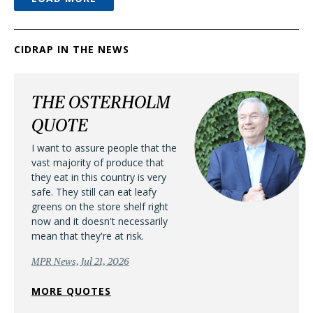
CIDRAP IN THE NEWS
THE OSTERHOLM
QUOTE
I want to assure people that the
vast majority of produce that
they eat in this country is very
safe. They still can eat leafy
greens on the store shelf right
now and it doesn't necessarily
mean that they're at risk.
MPR News, Jul 21, 2026
MORE QUOTES