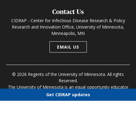
Contact Us
CIDRAP - Center for Infectious Disease Research & Policy
Research and Innovation Office, University of Minnesota,
Minneapolis, MN
EMAIL US
© 2026 Regents of the University of Minnesota. All rights
Reserved.
The University of Minnesota is an equal opportunity educator
and employer
Get CIDRAP updates
Research and Innovation Office
|
Contact U of M
|
Privacy
Choose newsletters
Policy
Select all
Today's CIDRAP News
Infectious Disease Roundup