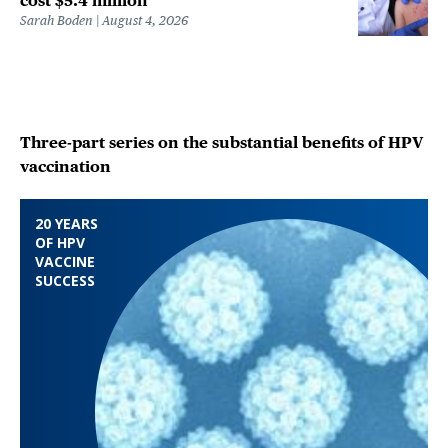
cost $5.4 million
Sarah Boden
August 4, 2026
Three-part series on the substantial benefits of HPV
vaccination
20 YEARS
OF HPV
VACCINE
SUCCESS