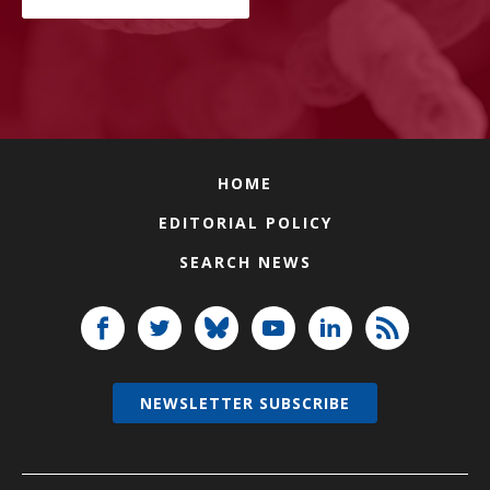
HOME
EDITORIAL POLICY
SEARCH NEWS
NEWSLETTER SUBSCRIBE