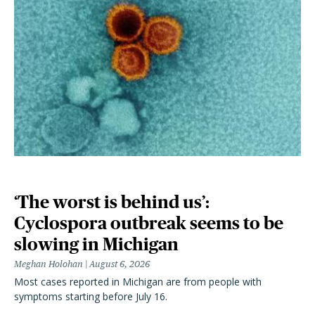
‘The worst is behind us’:
Cyclospora outbreak seems to be
slowing in Michigan
Meghan Holohan
August 6, 2026
Most cases reported in Michigan are from people with
symptoms starting before July 16.