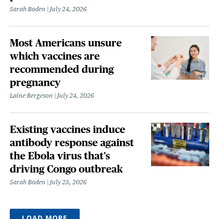
Sarah Boden
July 24, 2026
Most Americans unsure
which vaccines are
recommended during
pregnancy
Laine Bergeson
July 24, 2026
Existing vaccines induce
antibody response against
the Ebola virus that's
driving Congo outbreak
Sarah Boden
July 23, 2026
LOAD MORE