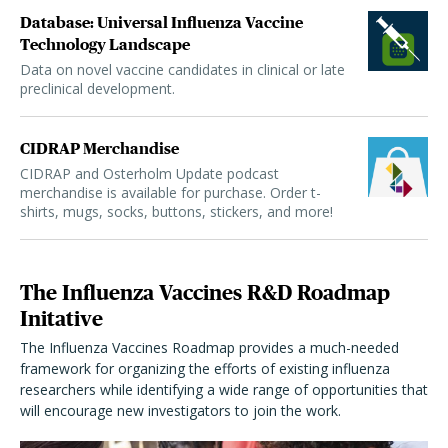
Database: Universal Influenza Vaccine
Technology Landscape
Data on novel vaccine candidates in clinical or late
preclinical development.
CIDRAP Merchandise
CIDRAP and Osterholm Update podcast
merchandise is available for purchase. Order t-
shirts, mugs, socks, buttons, stickers, and more!
The Influenza Vaccines R&D Roadmap
Initative
The Influenza Vaccines Roadmap provides a much-needed
framework for organizing the efforts of existing influenza
researchers while identifying a wide range of opportunities that
will encourage new investigators to join the work.