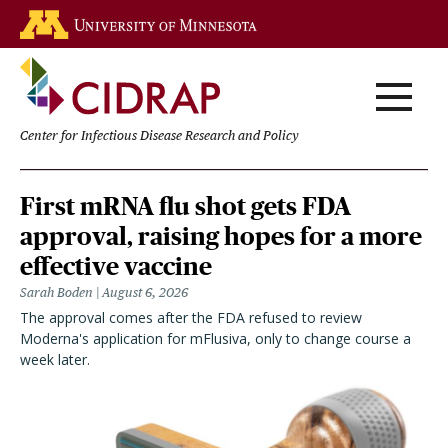
Skip
Go to the U of M home page
to
main
content
Center for Infectious Disease Research and Policy
Homepage
First mRNA flu shot gets FDA
approval, raising hopes for a more
effective vaccine
Sarah Boden
August 6, 2026
The approval comes after the FDA refused to review
Moderna's application for mFlusiva, only to change course a
week later.