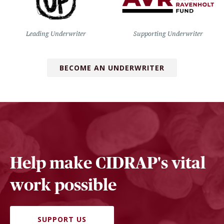
Leading Underwriter
Supporting Underwriter
BECOME AN UNDERWRITER
Help make CIDRAP's vital
work possible
SUPPORT US