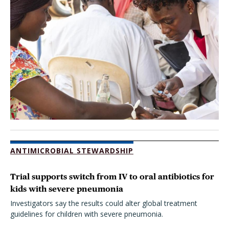
ANTIMICROBIAL STEWARDSHIP
Trial supports switch from IV to oral antibiotics for
kids with severe pneumonia
Investigators say the results could alter global treatment
guidelines for children with severe pneumonia.