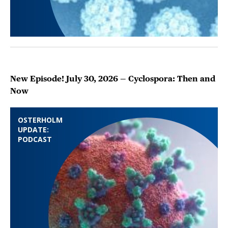
New Episode! July 30, 2026 — Cyclospora: Then and
Now
OSTERHOLM
UPDATE:
PODCAST