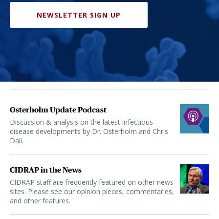
NEWSLETTER SIGN UP
Osterholm Update Podcast
Discussion & analysis on the latest infectious
disease developments by Dr. Osterholm and Chris
Dall.
CIDRAP in the News
CIDRAP staff are frequently featured on other news
sites. Please see our opinion pieces, commentaries,
and other features.