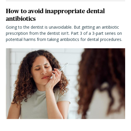
How to avoid inappropriate dental
antibiotics
Going to the dentist is unavoidable. But getting an antibiotic
prescription from the dentist isn't. Part 3 of a 3-part series on
potential harms from taking antibiotics for dental procedures.