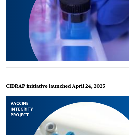
CIDRAP initiative launched April 24, 2025
VACCINE
INTEGRITY
PROJECT