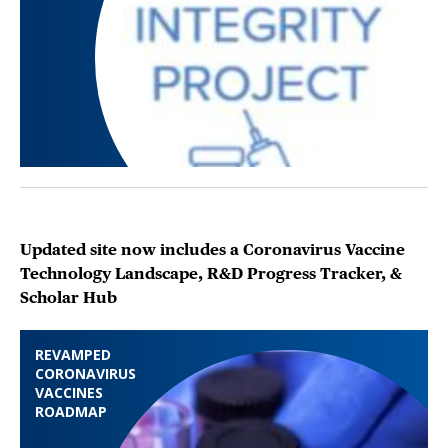
Updated site now includes a Coronavirus Vaccine
Technology Landscape, R&D Progress Tracker, &
Scholar Hub
REVAMPED
CORONAVIRUS
VACCINES
ROADMAP