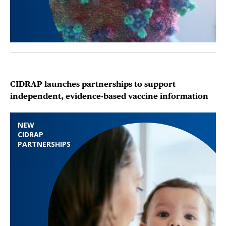
CIDRAP launches partnerships to support
independent, evidence-based vaccine information
NEW
CIDRAP
PARTNERSHIPS