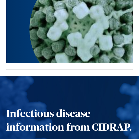
Infectious disease
information from CIDRAP.