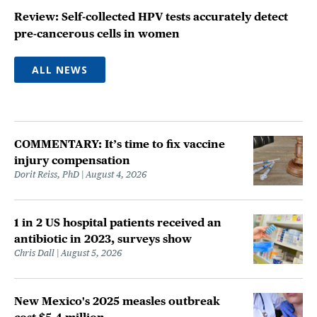
Review: Self-collected HPV tests accurately detect
pre-cancerous cells in women
ALL NEWS
COMMENTARY: It’s time to fix vaccine
injury compensation
Dorit Reiss, PhD
August 4, 2026
1 in 2 US hospital patients received an
antibiotic in 2023, surveys show
Chris Dall
August 5, 2026
New Mexico's 2025 measles outbreak