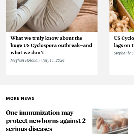
What we truly know about the
US Cycl
huge US Cyclospora outbreak—and
lags on 
what we don’t
Stephanie 
Meghan Holohan
July 14, 2026
MORE NEWS
One immunization may
protect newborns against 2
serious diseases