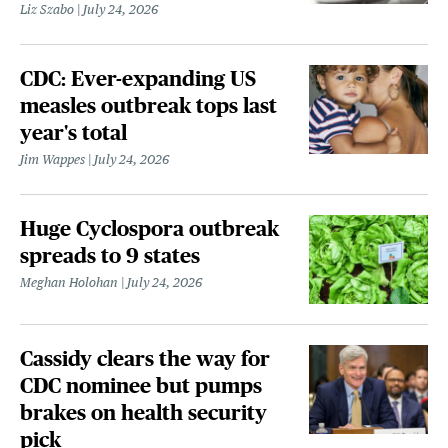
Liz Szabo
July 24, 2026
CDC: Ever-expanding US
measles outbreak tops last
year's total
Jim Wappes
July 24, 2026
Huge Cyclospora outbreak
spreads to 9 states
Meghan Holohan
July 24, 2026
Cassidy clears the way for
CDC nominee but pumps
brakes on health security
pick