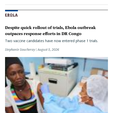
EBOLA
Despite quick rollout of trials, Ebola outbreak
outpaces response efforts in DR Congo
Two vaccine candidates have now entered phase 1 trials.
Stephanie Soucheray
August 5, 2026