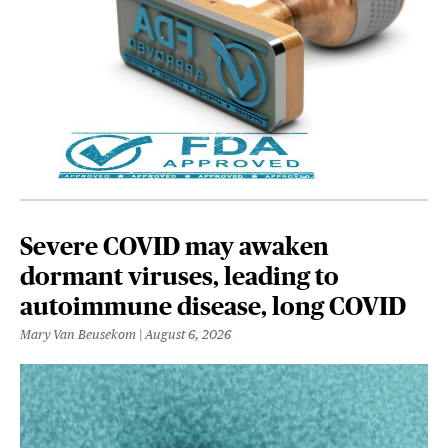
Severe COVID may awaken
dormant viruses, leading to
autoimmune disease, long COVID
Mary Van Beusekom
August 6, 2026