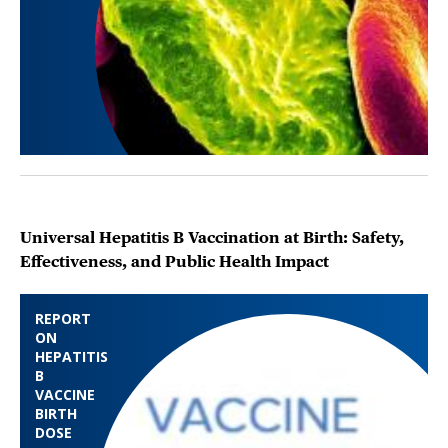
Universal Hepatitis B Vaccination at Birth: Safety,
Effectiveness, and Public Health Impact
REPORT
ON
HEPATITIS
B
VACCINE
BIRTH
DOSE