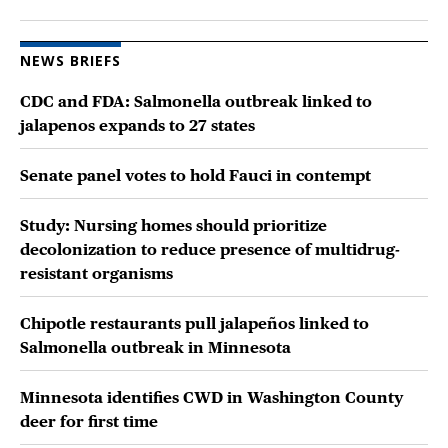
NEWS BRIEFS
CDC and FDA: Salmonella outbreak linked to
jalapenos expands to 27 states
Senate panel votes to hold Fauci in contempt
Study: Nursing homes should prioritize
decolonization to reduce presence of multidrug-
resistant organisms
Chipotle restaurants pull jalapeños linked to
Salmonella outbreak in Minnesota
Minnesota identifies CWD in Washington County
deer for first time