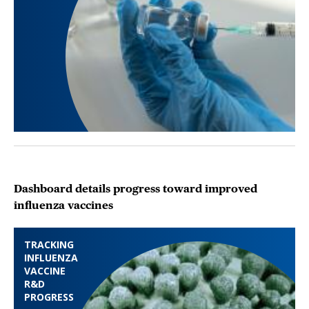
Dashboard details progress toward improved
influenza vaccines
TRACKING
INFLUENZA
VACCINE
R&D
PROGRESS