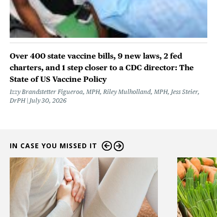
Over 400 state vaccine bills, 9 new laws, 2 fed
charters, and 1 step closer to a CDC director: The
State of US Vaccine Policy
Izzy Brandstetter Figueroa, MPH, Riley Mulholland, MPH, Jess Steier,
DrPH
July 30, 2026
IN CASE YOU MISSED IT