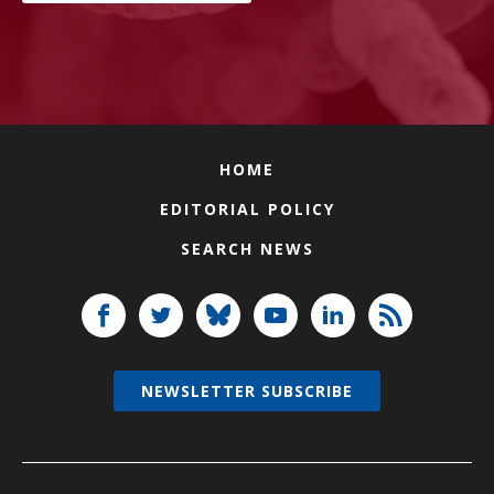
HOME
EDITORIAL POLICY
SEARCH NEWS
NEWSLETTER SUBSCRIBE