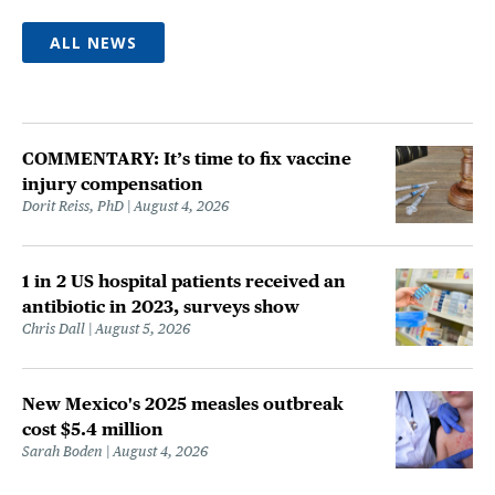
ALL NEWS
COMMENTARY: It’s time to fix vaccine
injury compensation
Dorit Reiss, PhD
August 4, 2026
1 in 2 US hospital patients received an
antibiotic in 2023, surveys show
Chris Dall
August 5, 2026
New Mexico's 2025 measles outbreak
cost $5.4 million
Sarah Boden
August 4, 2026