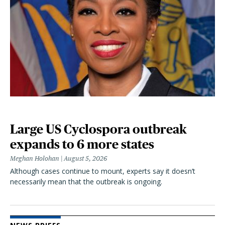
Large US Cyclospora outbreak
expands to 6 more states
Meghan Holohan
August 5, 2026
Although cases continue to mount, experts say it doesn’t
necessarily mean that the outbreak is ongoing.