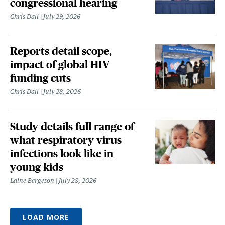
congressional hearing
Chris Dall
July 29, 2026
Reports detail scope,
impact of global HIV
funding cuts
Chris Dall
July 28, 2026
Study details full range of
what respiratory virus
infections look like in
young kids
Laine Bergeson
July 28, 2026
LOAD MORE