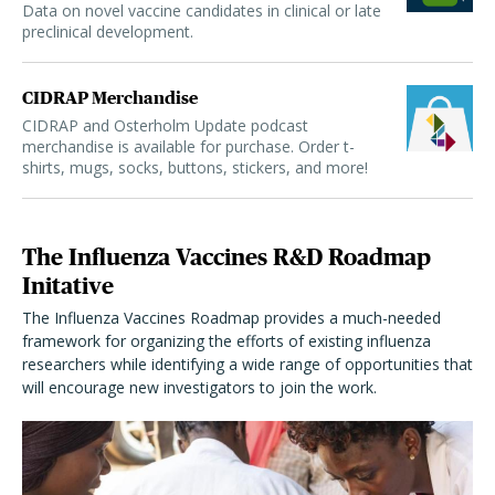
Data on novel vaccine candidates in clinical or late
preclinical development.
CIDRAP Merchandise
CIDRAP and Osterholm Update podcast
merchandise is available for purchase. Order t-
shirts, mugs, socks, buttons, stickers, and more!
The Influenza Vaccines R&D Roadmap
Initative
The Influenza Vaccines Roadmap provides a much-needed
framework for organizing the efforts of existing influenza
researchers while identifying a wide range of opportunities that
will encourage new investigators to join the work.