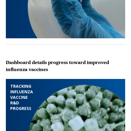
Dashboard details progress toward improved
influenza vaccines
TRACKING
INFLUENZA
VACCINE
R&D
PROGRESS