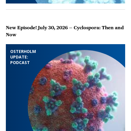
New Episode! July 30, 2026 — Cyclospora: Then and
Now
OSTERHOLM
UPDATE:
PODCAST