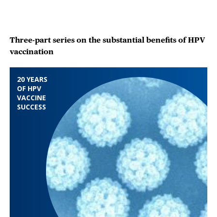
Three-part series on the substantial benefits of HPV
vaccination
20 YEARS
OF HPV
VACCINE
SUCCESS