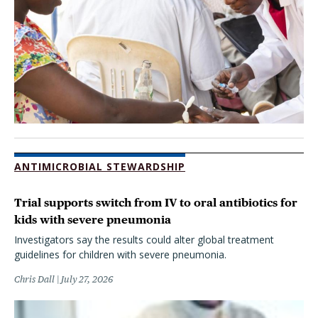
ANTIMICROBIAL STEWARDSHIP
Trial supports switch from IV to oral antibiotics for
kids with severe pneumonia
Investigators say the results could alter global treatment
guidelines for children with severe pneumonia.
Chris Dall
July 27, 2026