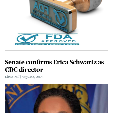
Senate confirms Erica Schwartz as
CDC director
Chris Dall
August 5, 2026