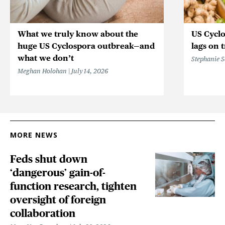
What we truly know about the
US Cycl
huge US Cyclospora outbreak—and
lags on 
what we don’t
Stephanie 
Meghan Holohan
July 14, 2026
MORE NEWS
Feds shut down
‘dangerous’ gain-of-
function research, tighten
oversight of foreign
collaboration