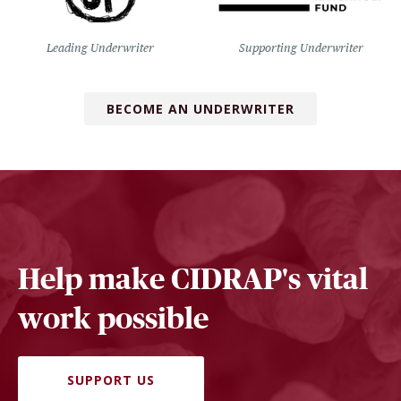
Leading Underwriter
Supporting Underwriter
BECOME AN UNDERWRITER
Help make CIDRAP's vital
work possible
SUPPORT US