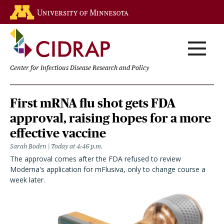
Skip
Go to the U of M home page
to
main
content
Center for Infectious Disease Research and Policy
Homepage
First mRNA flu shot gets FDA
approval, raising hopes for a more
effective vaccine
Sarah Boden
Today at 4:46 p.m.
The approval comes after the FDA refused to review
Moderna's application for mFlusiva, only to change course a
week later.