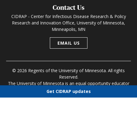
Contact Us
CIDRAP - Center for Infectious Disease Research & Policy
Research and Innovation Office, University of Minnesota,
Minneapolis, MN
EMAIL US
© 2026 Regents of the University of Minnesota. All rights
Reserved.
The University of Minnesota is an equal opportunity educator
and employer
Get CIDRAP updates
Research and Innovation Office
|
Contact U of M
|
Privacy
Choose newsletters
Policy
Select all
Today's CIDRAP News
Infectious Disease Roundup