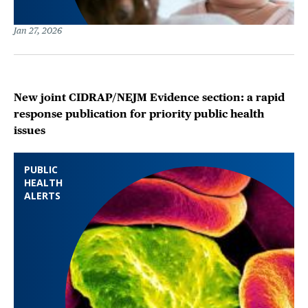
Jan 27, 2026
New joint CIDRAP/NEJM Evidence section: a rapid
response publication for priority public health
issues
PUBLIC
HEALTH
ALERTS