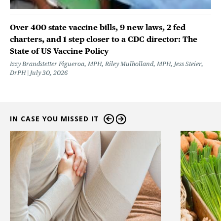
Over 400 state vaccine bills, 9 new laws, 2 fed
charters, and 1 step closer to a CDC director: The
State of US Vaccine Policy
Izzy Brandstetter Figueroa, MPH, Riley Mulholland, MPH, Jess Steier,
DrPH
July 30, 2026
IN CASE YOU MISSED IT