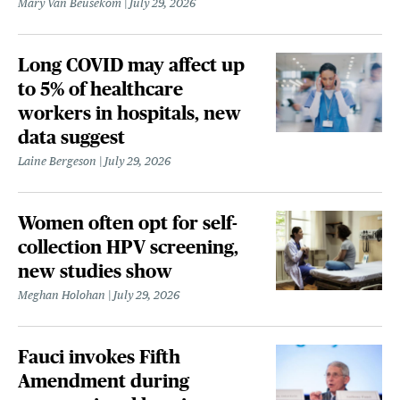
Mary Van Beusekom
July 29, 2026
Long COVID may affect up
to 5% of healthcare
workers in hospitals, new
data suggest
Laine Bergeson
July 29, 2026
Women often opt for self-
collection HPV screening,
new studies show
Meghan Holohan
July 29, 2026
Fauci invokes Fifth
Amendment during