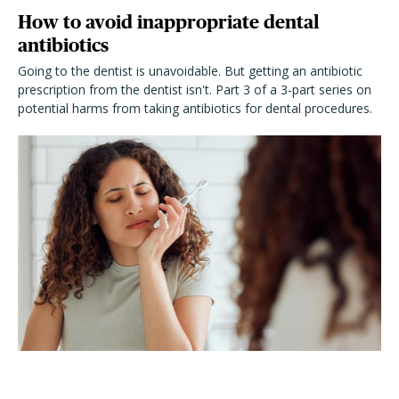
How to avoid inappropriate dental
antibiotics
Going to the dentist is unavoidable. But getting an antibiotic
prescription from the dentist isn't. Part 3 of a 3-part series on
potential harms from taking antibiotics for dental procedures.