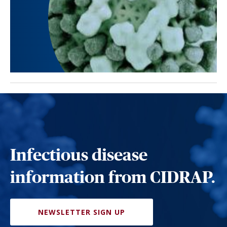
Infectious disease
information from CIDRAP.
NEWSLETTER SIGN UP