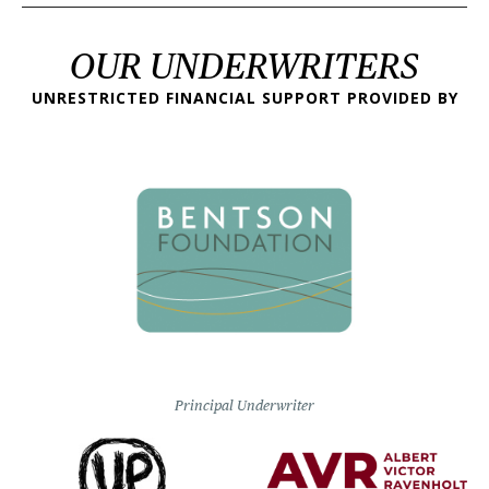
OUR UNDERWRITERS
UNRESTRICTED FINANCIAL SUPPORT PROVIDED BY
Principal Underwriter