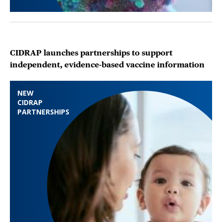
CIDRAP launches partnerships to support
independent, evidence-based vaccine information
NEW
CIDRAP
PARTNERSHIPS