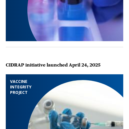
CIDRAP initiative launched April 24, 2025
VACCINE
INTEGRITY
PROJECT