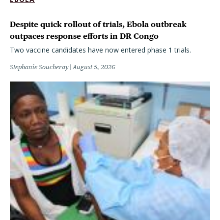
Despite quick rollout of trials, Ebola outbreak
outpaces response efforts in DR Congo
Two vaccine candidates have now entered phase 1 trials.
Stephanie Soucheray
August 5, 2026