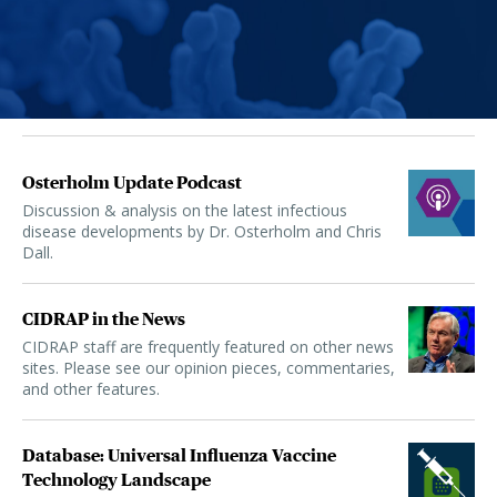
Osterholm Update Podcast
Discussion & analysis on the latest infectious
disease developments by Dr. Osterholm and Chris
Dall.
CIDRAP in the News
CIDRAP staff are frequently featured on other news
sites. Please see our opinion pieces, commentaries,
and other features.
Database: Universal Influenza Vaccine
Technology Landscape