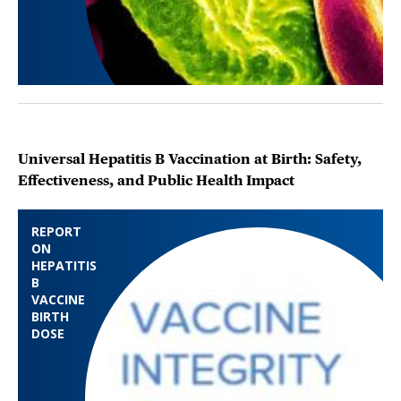
Universal Hepatitis B Vaccination at Birth: Safety,
Effectiveness, and Public Health Impact
REPORT
ON
HEPATITIS
B
VACCINE
BIRTH
DOSE