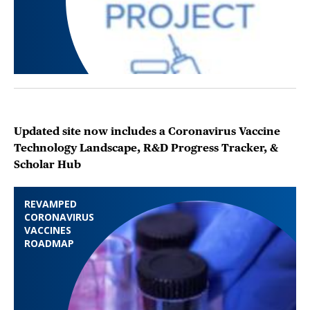
Updated site now includes a Coronavirus Vaccine
Technology Landscape, R&D Progress Tracker, &
Scholar Hub
REVAMPED
CORONAVIRUS
VACCINES
ROADMAP