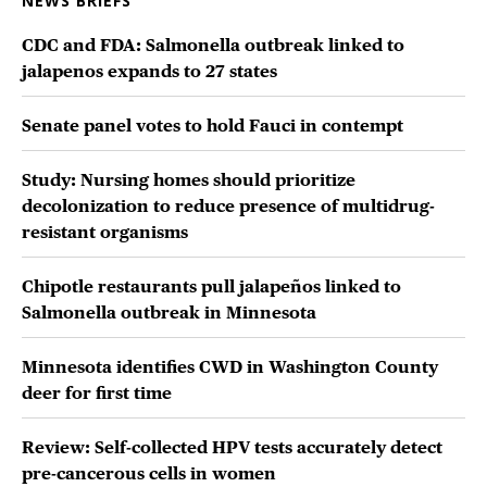
NEWS BRIEFS
CDC and FDA: Salmonella outbreak linked to
jalapenos expands to 27 states
Senate panel votes to hold Fauci in contempt
Study: Nursing homes should prioritize
decolonization to reduce presence of multidrug-
resistant organisms
Chipotle restaurants pull jalapeños linked to
Salmonella outbreak in Minnesota
Minnesota identifies CWD in Washington County
deer for first time
Review: Self-collected HPV tests accurately detect
pre-cancerous cells in women