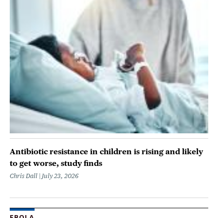
Antibiotic resistance in children is rising and likely
to get worse, study finds
Chris Dall
July 23, 2026
EBOLA