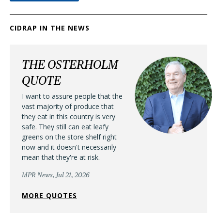
CIDRAP IN THE NEWS
THE OSTERHOLM
QUOTE
I want to assure people that the
vast majority of produce that
they eat in this country is very
safe. They still can eat leafy
greens on the store shelf right
now and it doesn't necessarily
mean that they're at risk.
MPR News, Jul 21, 2026
MORE QUOTES