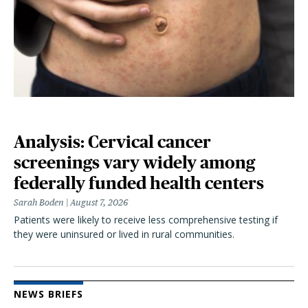
Analysis: Cervical cancer
screenings vary widely among
federally funded health centers
Sarah Boden
August 7, 2026
Patients were likely to receive less comprehensive testing if
they were uninsured or lived in rural communities.
NEWS BRIEFS