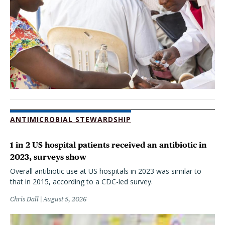
ANTIMICROBIAL STEWARDSHIP
1 in 2 US hospital patients received an antibiotic in
2023, surveys show
Overall antibiotic use at US hospitals in 2023 was similar to
that in 2015, according to a CDC-led survey.
Chris Dall
August 5, 2026