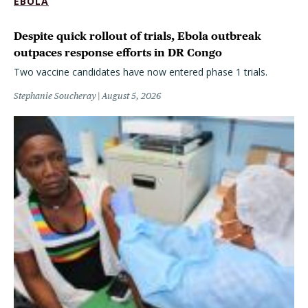
EBOLA
Despite quick rollout of trials, Ebola outbreak
outpaces response efforts in DR Congo
Two vaccine candidates have now entered phase 1 trials.
Stephanie Soucheray
August 5, 2026