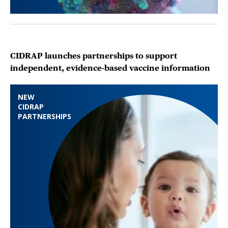
CIDRAP launches partnerships to support
independent, evidence-based vaccine information
NEW
CIDRAP
PARTNERSHIPS