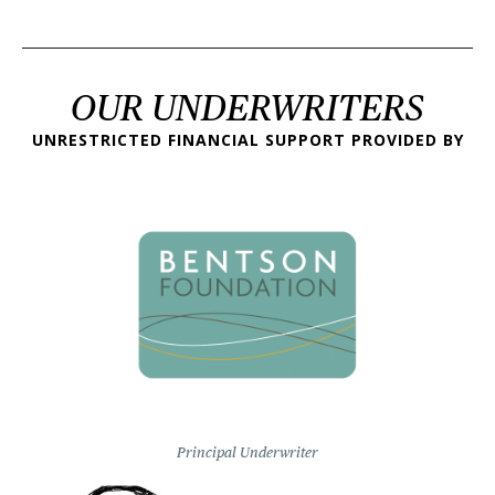
OUR UNDERWRITERS
UNRESTRICTED FINANCIAL SUPPORT PROVIDED BY
Principal Underwriter