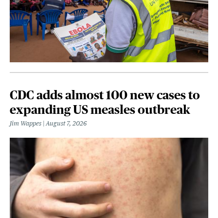
CDC adds almost 100 new cases to
expanding US measles outbreak
Jim Wappes
August 7, 2026