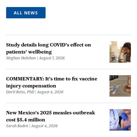
ALL NEWS
Study details long COVID’s effect on
patients’ wellbeing
Meghan Holohan
August 7, 2026
COMMENTARY: It’s time to fix vaccine
injury compensation
Dorit Reiss, PhD
August 4, 2026
New Mexico's 2025 measles outbreak
cost $5.4 million
Sarah Boden
August 4, 2026