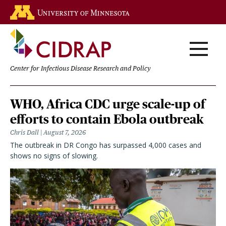
Skip
Go to the U of M home page
to
main
content
Center for Infectious Disease Research and Policy
Homepage
WHO, Africa CDC urge scale-up of
efforts to contain Ebola outbreak
Chris Dall
August 7, 2026
The outbreak in DR Congo has surpassed 4,000 cases and
shows no signs of slowing.