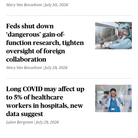
Mary Van Beusekom
July 30, 2026
Feds shut down
‘dangerous’ gain-of-
function research, tighten
oversight of foreign
collaboration
Mary Van Beusekom
July 29, 2026
Long COVID may affect up
to 5% of healthcare
workers in hospitals, new
data suggest
Laine Bergeson
July 29, 2026