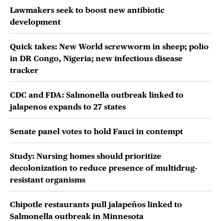
Lawmakers seek to boost new antibiotic
development
Quick takes: New World screwworm in sheep; polio
in DR Congo, Nigeria; new infectious disease
tracker
CDC and FDA: Salmonella outbreak linked to
jalapenos expands to 27 states
Senate panel votes to hold Fauci in contempt
Study: Nursing homes should prioritize
decolonization to reduce presence of multidrug-
resistant organisms
Chipotle restaurants pull jalapeños linked to
Salmonella outbreak in Minnesota