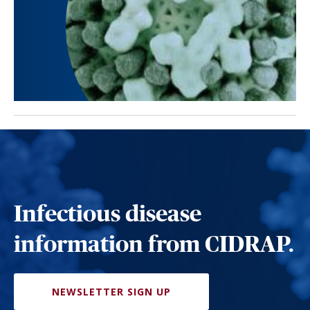
Infectious disease
information from CIDRAP.
NEWSLETTER SIGN UP