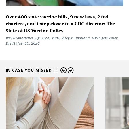
Over 400 state vaccine bills, 9 new laws, 2 fed
charters, and 1 step closer to a CDC director: The
State of US Vaccine Policy
Izzy Brandstetter Figueroa, MPH, Riley Mulholland, MPH, Jess Steier,
DrPH
July 30, 2026
IN CASE YOU MISSED IT