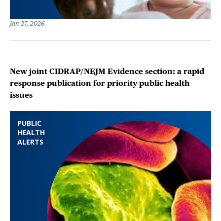
Jan 27, 2026
New joint CIDRAP/NEJM Evidence section: a rapid
response publication for priority public health
issues
PUBLIC
HEALTH
ALERTS