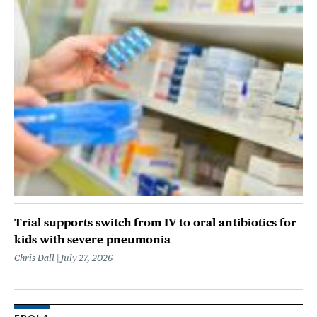
Trial supports switch from IV to oral antibiotics for
kids with severe pneumonia
Chris Dall
July 27, 2026