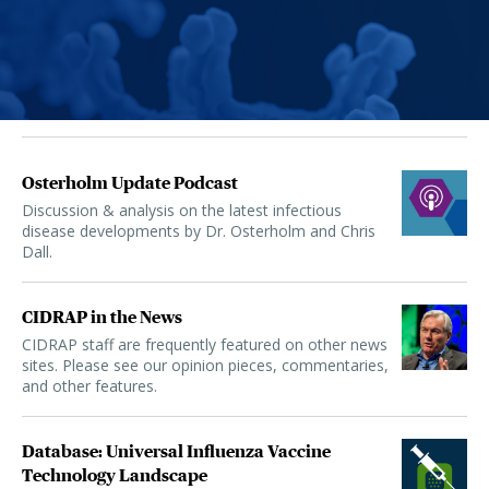
Osterholm Update Podcast
Discussion & analysis on the latest infectious
disease developments by Dr. Osterholm and Chris
Dall.
CIDRAP in the News
CIDRAP staff are frequently featured on other news
sites. Please see our opinion pieces, commentaries,
and other features.
Database: Universal Influenza Vaccine
Technology Landscape