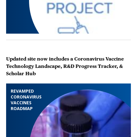
Updated site now includes a Coronavirus Vaccine
Technology Landscape, R&D Progress Tracker, &
Scholar Hub
REVAMPED
CORONAVIRUS
VACCINES
ROADMAP