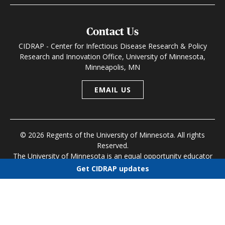
Contact Us
CIDRAP - Center for Infectious Disease Research & Policy
Research and Innovation Office, University of Minnesota,
Minneapolis, MN
EMAIL US
© 2026 Regents of the University of Minnesota. All rights
Reserved.
The University of Minnesota is an equal opportunity educator
and employer
Get CIDRAP updates
Research and Innovation Office
|
Contact U of M
|
Privacy
Choose newsletters
Policy
Select all
Today's CIDRAP News