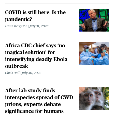
COVID is still here. Is the
pandemic?
Laine Bergeson
July 31, 2026
Africa CDC chief says ‘no
magical solution’ for
intensifying deadly Ebola
outbreak
Chris Dall
July 30, 2026
After lab study finds
interspecies spread of CWD
prions, experts debate
significance for humans