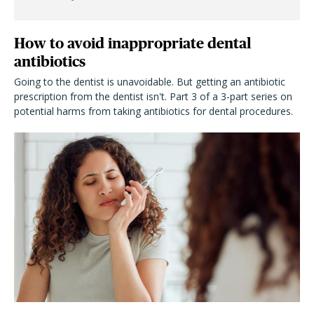
How to avoid inappropriate dental
antibiotics
Going to the dentist is unavoidable. But getting an antibiotic
prescription from the dentist isn't. Part 3 of a 3-part series on
potential harms from taking antibiotics for dental procedures.