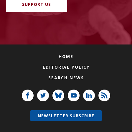
SUPPORT US
HOME
EDITORIAL POLICY
SEARCH NEWS
NEWSLETTER SUBSCRIBE