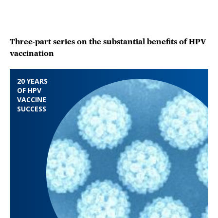
Three-part series on the substantial benefits of HPV
vaccination
20 YEARS
OF HPV
VACCINE
SUCCESS