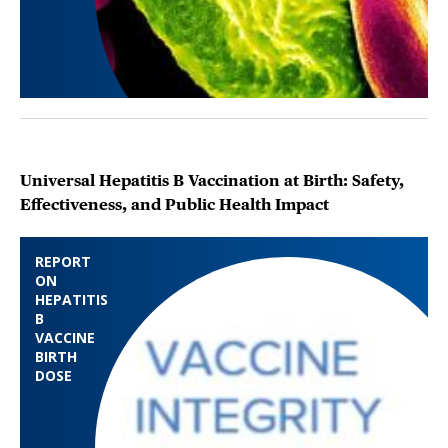
Universal Hepatitis B Vaccination at Birth: Safety,
Effectiveness, and Public Health Impact
REPORT
ON
HEPATITIS
B
VACCINE
BIRTH
DOSE