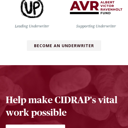
Leading Underwriter
Supporting Underwriter
BECOME AN UNDERWRITER
Help make CIDRAP's vital
work possible