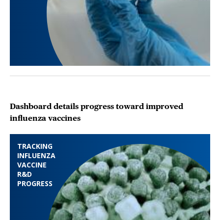
Dashboard details progress toward improved
influenza vaccines
TRACKING
INFLUENZA
VACCINE
R&D
PROGRESS