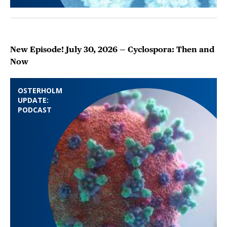
New Episode! July 30, 2026 — Cyclospora: Then and
Now
OSTERHOLM
UPDATE:
PODCAST