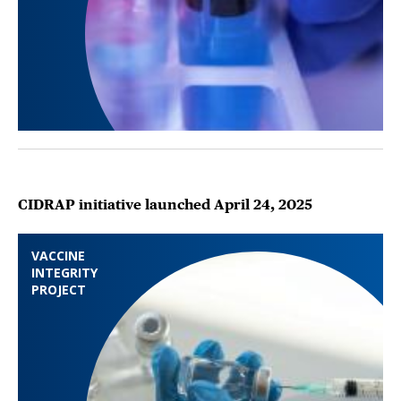
CIDRAP initiative launched April 24, 2025
VACCINE
INTEGRITY
PROJECT