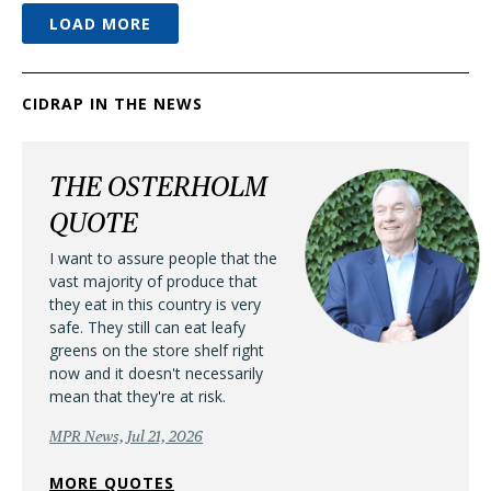
LOAD MORE
CIDRAP IN THE NEWS
THE OSTERHOLM
QUOTE
I want to assure people that the
vast majority of produce that
they eat in this country is very
safe. They still can eat leafy
greens on the store shelf right
now and it doesn't necessarily
mean that they're at risk.
MPR News, Jul 21, 2026
MORE QUOTES