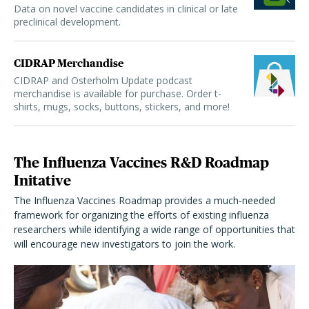
Data on novel vaccine candidates in clinical or late
preclinical development.
CIDRAP Merchandise
CIDRAP and Osterholm Update podcast
merchandise is available for purchase. Order t-
shirts, mugs, socks, buttons, stickers, and more!
The Influenza Vaccines R&D Roadmap
Initative
The Influenza Vaccines Roadmap provides a much-needed
framework for organizing the efforts of existing influenza
researchers while identifying a wide range of opportunities that
will encourage new investigators to join the work.