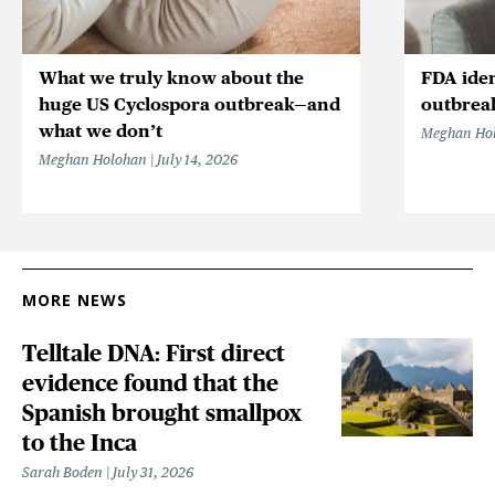
What we truly know about the
FDA iden
huge US Cyclospora outbreak—and
outbrea
what we don’t
Meghan Ho
Meghan Holohan
July 14, 2026
MORE NEWS
Telltale DNA: First direct
evidence found that the
Spanish brought smallpox
to the Inca
Sarah Boden
July 31, 2026