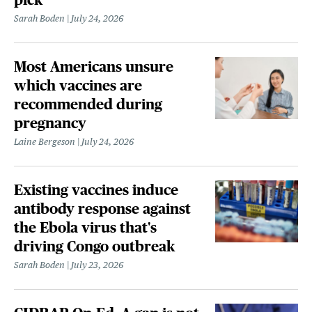
Sarah Boden
July 24, 2026
Most Americans unsure
which vaccines are
recommended during
pregnancy
Laine Bergeson
July 24, 2026
Existing vaccines induce
antibody response against
the Ebola virus that's
driving Congo outbreak
Sarah Boden
July 23, 2026