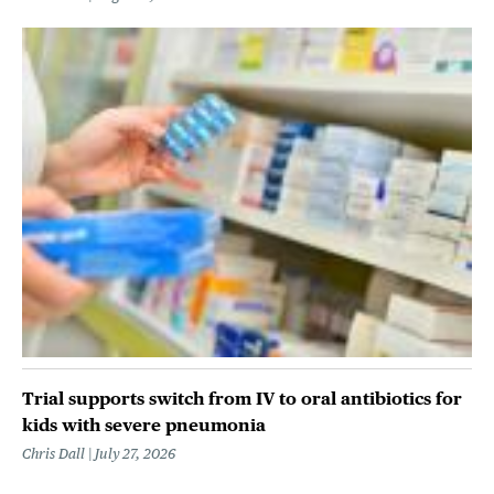
Trial supports switch from IV to oral antibiotics for
kids with severe pneumonia
Chris Dall
July 27, 2026