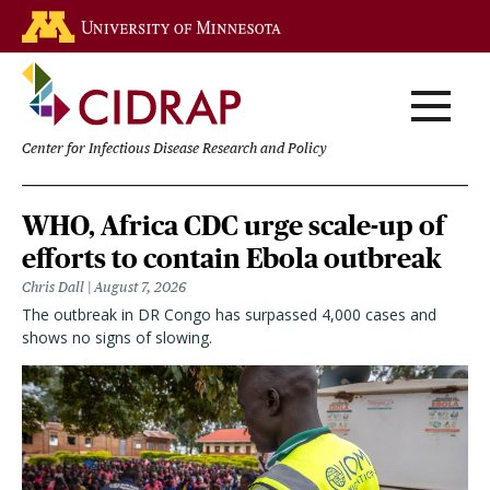
Skip
Go to the U of M home page
to
main
content
Center for Infectious Disease Research and Policy
Homepage
WHO, Africa CDC urge scale-up of
efforts to contain Ebola outbreak
Chris Dall
August 7, 2026
The outbreak in DR Congo has surpassed 4,000 cases and
shows no signs of slowing.