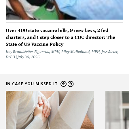
Over 400 state vaccine bills, 9 new laws, 2 fed
charters, and 1 step closer to a CDC director: The
State of US Vaccine Policy
Izzy Brandstetter Figueroa, MPH, Riley Mulholland, MPH, Jess Steier,
DrPH
July 30, 2026
IN CASE YOU MISSED IT