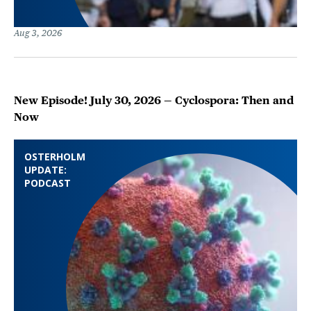
Aug 3, 2026
New Episode! July 30, 2026 — Cyclospora: Then and
Now
OSTERHOLM
UPDATE:
PODCAST