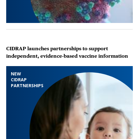
CIDRAP launches partnerships to support
independent, evidence-based vaccine information
NEW
CIDRAP
PARTNERSHIPS