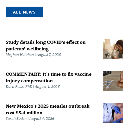
ALL NEWS
Study details long COVID’s effect on
patients’ wellbeing
Meghan Holohan
August 7, 2026
COMMENTARY: It’s time to fix vaccine
injury compensation
Dorit Reiss, PhD
August 4, 2026
New Mexico's 2025 measles outbreak
cost $5.4 million
Sarah Boden
August 4, 2026