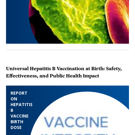
Universal Hepatitis B Vaccination at Birth: Safety,
Effectiveness, and Public Health Impact
REPORT
ON
HEPATITIS
B
VACCINE
BIRTH
DOSE