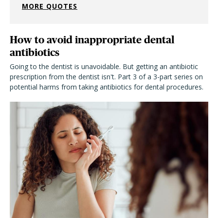
MORE QUOTES
How to avoid inappropriate dental
antibiotics
Going to the dentist is unavoidable. But getting an antibiotic
prescription from the dentist isn't. Part 3 of a 3-part series on
potential harms from taking antibiotics for dental procedures.