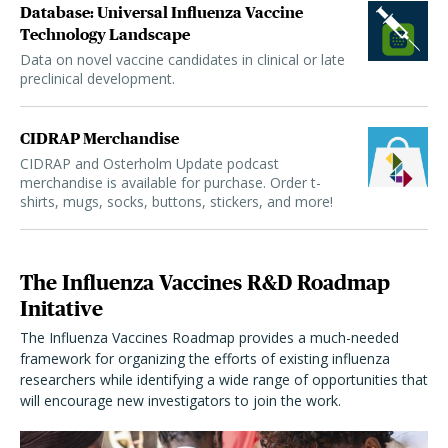
Database: Universal Influenza Vaccine
Technology Landscape
Data on novel vaccine candidates in clinical or late
preclinical development.
CIDRAP Merchandise
CIDRAP and Osterholm Update podcast
merchandise is available for purchase. Order t-
shirts, mugs, socks, buttons, stickers, and more!
The Influenza Vaccines R&D Roadmap
Initative
The Influenza Vaccines Roadmap provides a much-needed
framework for organizing the efforts of existing influenza
researchers while identifying a wide range of opportunities that
will encourage new investigators to join the work.