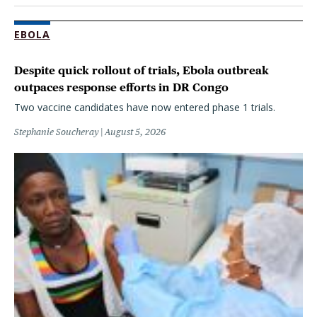
EBOLA
Despite quick rollout of trials, Ebola outbreak
outpaces response efforts in DR Congo
Two vaccine candidates have now entered phase 1 trials.
Stephanie Soucheray
August 5, 2026