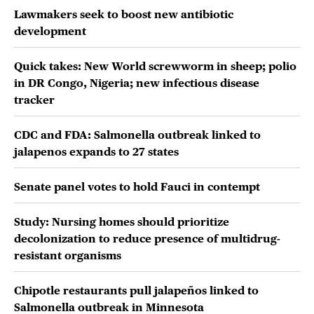
Lawmakers seek to boost new antibiotic
development
Quick takes: New World screwworm in sheep; polio
in DR Congo, Nigeria; new infectious disease
tracker
CDC and FDA: Salmonella outbreak linked to
jalapenos expands to 27 states
Senate panel votes to hold Fauci in contempt
Study: Nursing homes should prioritize
decolonization to reduce presence of multidrug-
resistant organisms
Chipotle restaurants pull jalapeños linked to
Salmonella outbreak in Minnesota