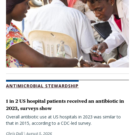
ANTIMICROBIAL STEWARDSHIP
1 in 2 US hospital patients received an antibiotic in
2023, surveys show
Overall antibiotic use at US hospitals in 2023 was similar to
that in 2015, according to a CDC-led survey.
Chris Dall
August 5, 2026