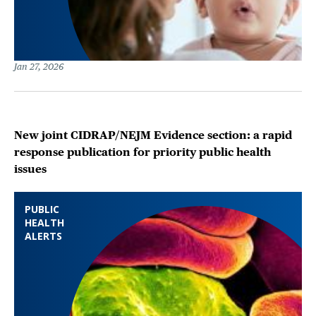
Jan 27, 2026
New joint CIDRAP/NEJM Evidence section: a rapid
response publication for priority public health
issues
PUBLIC
HEALTH
ALERTS