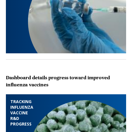
Dashboard details progress toward improved
influenza vaccines
TRACKING
INFLUENZA
VACCINE
R&D
PROGRESS