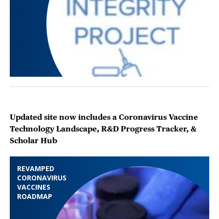
Updated site now includes a Coronavirus Vaccine
Technology Landscape, R&D Progress Tracker, &
Scholar Hub
REVAMPED
CORONAVIRUS
VACCINES
ROADMAP