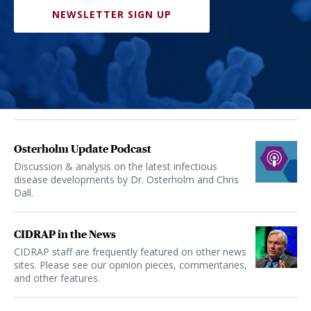
NEWSLETTER SIGN UP
Osterholm Update Podcast
Discussion & analysis on the latest infectious
disease developments by Dr. Osterholm and Chris
Dall.
CIDRAP in the News
CIDRAP staff are frequently featured on other news
sites. Please see our opinion pieces, commentaries,
and other features.