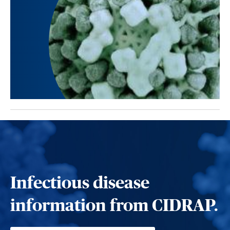
Infectious disease
information from CIDRAP.