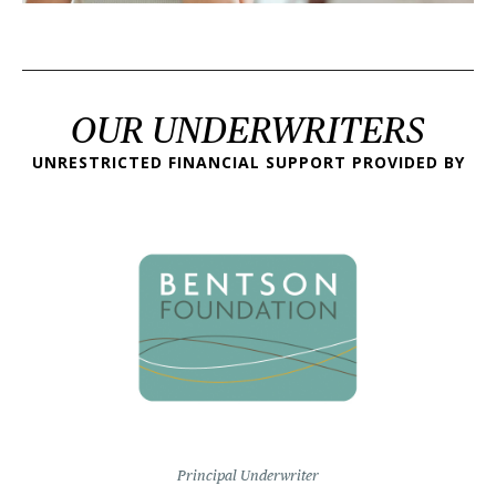
OUR UNDERWRITERS
UNRESTRICTED FINANCIAL SUPPORT PROVIDED BY
Principal Underwriter