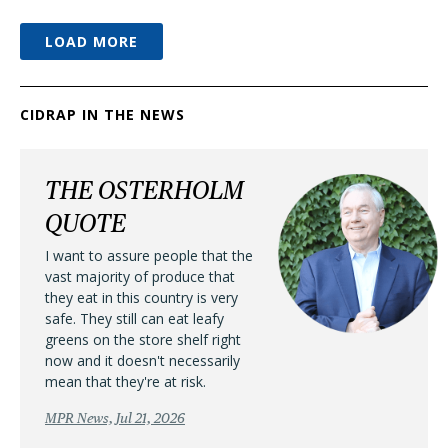
LOAD MORE
CIDRAP IN THE NEWS
THE OSTERHOLM
QUOTE
I want to assure people that the
vast majority of produce that
they eat in this country is very
safe. They still can eat leafy
greens on the store shelf right
now and it doesn't necessarily
mean that they're at risk.
MPR News, Jul 21, 2026