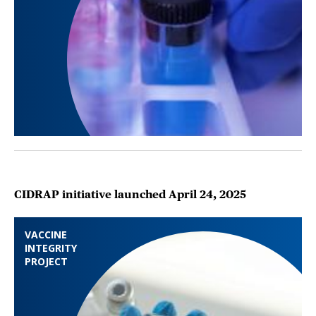
CIDRAP initiative launched April 24, 2025
VACCINE
INTEGRITY
PROJECT