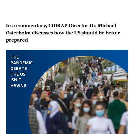
In a commentary, CIDRAP Director Dr. Michael
Osterholm discusses how the US should be better
prepared
THE
PANDEMIC
DEBATE
THE US
ISN'T
HAVING