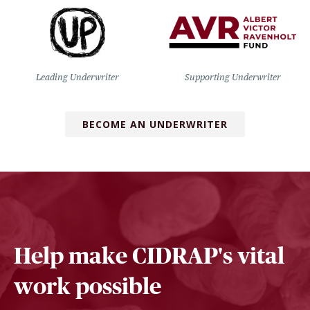
Leading Underwriter
Supporting Underwriter
BECOME AN UNDERWRITER
Help make CIDRAP's vital
work possible