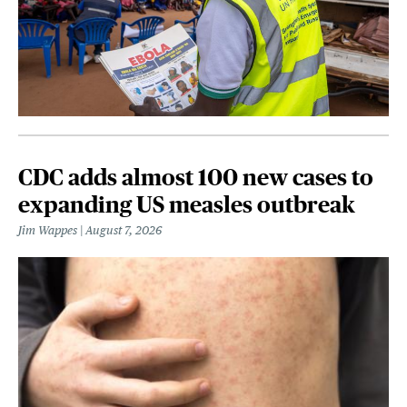
CDC adds almost 100 new cases to
expanding US measles outbreak
Jim Wappes
August 7, 2026