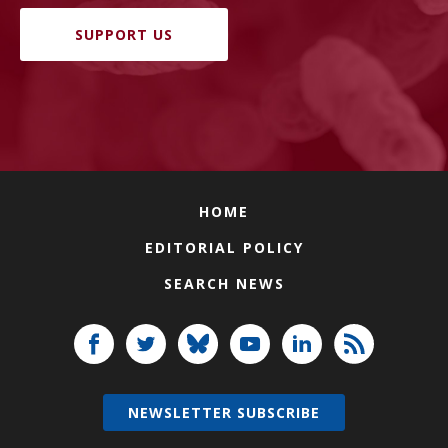
SUPPORT US
HOME
EDITORIAL POLICY
SEARCH NEWS
NEWSLETTER SUBSCRIBE