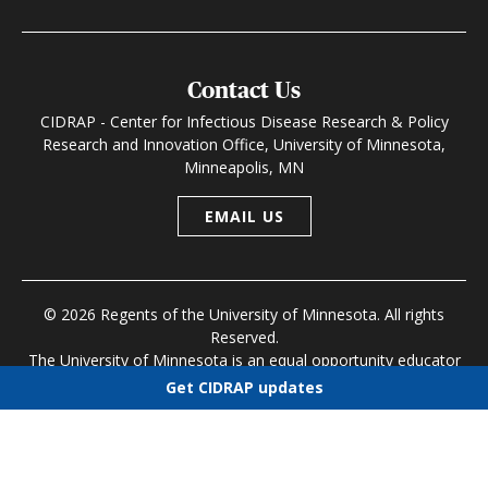
Contact Us
CIDRAP - Center for Infectious Disease Research & Policy
Research and Innovation Office, University of Minnesota,
Minneapolis, MN
EMAIL US
© 2026 Regents of the University of Minnesota. All rights
Reserved.
The University of Minnesota is an equal opportunity educator
and employer
Get CIDRAP updates
Research and Innovation Office
|
Contact U of M
|
Privacy
Choose newsletters
Policy
Select all