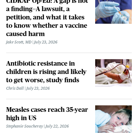
CIDRAP Op-Ed: A gap is not
a finding—A lawsuit, a
petition, and what it takes
to know whether a vaccine
caused harm
Jake Scott, MD
July 23, 2026
Antibiotic resistance in
children is rising and likely
to get worse, study finds
Chris Dall
July 23, 2026
Measles cases reach 35-year
high in US
Stephanie Soucheray
July 22, 2026