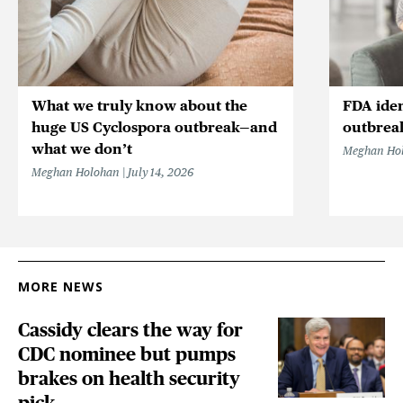
What we truly know about the
FDA iden
huge US Cyclospora outbreak—and
outbrea
what we don’t
Meghan Ho
Meghan Holohan
July 14, 2026
MORE NEWS
Cassidy clears the way for
CDC nominee but pumps
brakes on health security
pick