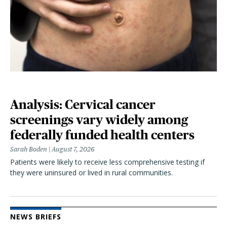
Analysis: Cervical cancer
screenings vary widely among
federally funded health centers
Sarah Boden
August 7, 2026
Patients were likely to receive less comprehensive testing if
they were uninsured or lived in rural communities.
NEWS BRIEFS