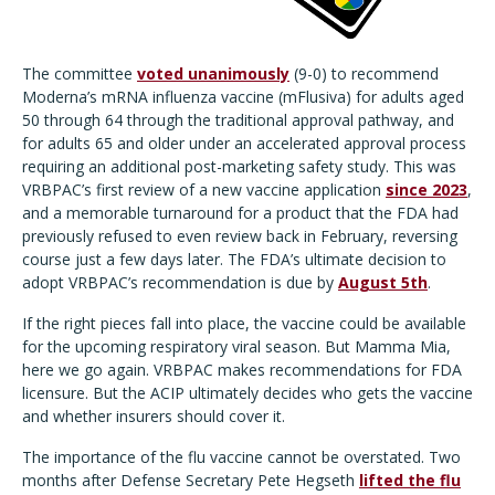
The committee
voted unanimously
(9-0) to recommend
Moderna’s mRNA influenza vaccine (mFlusiva) for adults aged
50 through 64 through the traditional approval pathway, and
for adults 65 and older under an accelerated approval process
requiring an additional post-marketing safety study. This was
VRBPAC’s first review of a new vaccine application
since 2023
,
and a memorable turnaround for a product that the FDA had
previously refused to even review back in February, reversing
course just a few days later. The FDA’s ultimate decision to
adopt VRBPAC’s recommendation is due by
August 5th
.
If the right pieces fall into place, the vaccine could be available
for the upcoming respiratory viral season. But Mamma Mia,
here we go again. VRBPAC makes recommendations for FDA
licensure. But the ACIP ultimately decides who gets the vaccine
and whether insurers should cover it.
The importance of the flu vaccine cannot be overstated. Two
months after Defense Secretary Pete Hegseth
lifted the flu