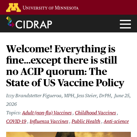
Skip
Go to the U of M home page
to
main
content
Welcome! Everything is
fine…except there is still
no ACIP quorum: The
State of US Vaccine Policy
Izzy Brandstetter Figueroa, MPH, Jess Steier, DrPH
June 25,
2026
Adult (non-flu) Vaccines
Childhood Vaccines
COVID-19
Influenza Vaccines
Public Health
Anti-science