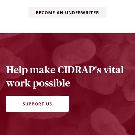
BECOME AN UNDERWRITER
Help make CIDRAP's vital
work possible
SUPPORT US