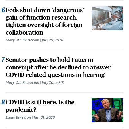
Feds shut down ‘dangerous’
gain-of-function research,
tighten oversight of foreign
collaboration
Mary Van Beusekom
July 29, 2026
Senator pushes to hold Fauci in
contempt after he declined to answer
COVID-related questions in hearing
Mary Van Beusekom
July 30, 2026
COVID is still here. Is the
pandemic?
Laine Bergeson
July 31, 2026