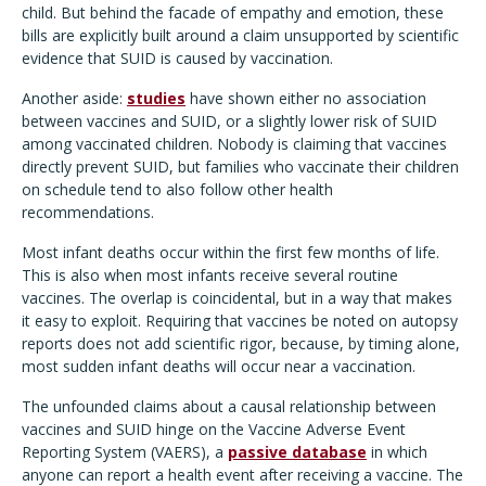
child. But behind the facade of empathy and emotion, these
bills are explicitly built around a claim unsupported by scientific
evidence that SUID is caused by vaccination.
Another aside:
studies
have shown either no association
between vaccines and SUID, or a slightly lower risk of SUID
among vaccinated children. Nobody is claiming that vaccines
directly prevent SUID, but families who vaccinate their children
on schedule tend to also follow other health
recommendations.
Most infant deaths occur within the first few months of life.
This is also when most infants receive several routine
vaccines. The overlap is coincidental, but in a way that makes
it easy to exploit. Requiring that vaccines be noted on autopsy
reports does not add scientific rigor, because, by timing alone,
most sudden infant deaths will occur near a vaccination.
The unfounded claims about a causal relationship between
vaccines and SUID hinge on the Vaccine Adverse Event
Reporting System (VAERS), a
passive database
in which
anyone can report a health event after receiving a vaccine. The