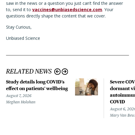
saw in the news or a question you just can’t find the answer
to, send it to
vaccines@unbiasedscience.com
. Your
questions directly shape the content that we cover.
Stay Curious,
Unbiased Science
RELATED NEWS
Study details long COVID’s
Severe CO
effect on patients’ wellbeing
dormant vir
autoimmune
August 7, 2026
COVID
Meghan Holohan
August 6, 202
Mary Van Beu