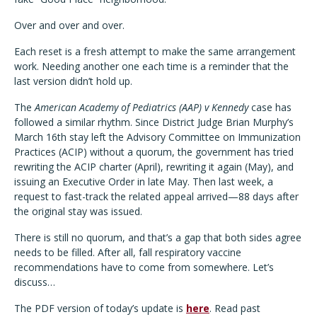
Over and over and over.
Each reset is a fresh attempt to make the same arrangement
work. Needing another one each time is a reminder that the
last version didn’t hold up.
The
American Academy of Pediatrics (AAP) v Kennedy
case has
followed a similar rhythm. Since District Judge Brian Murphy’s
March 16th stay left the Advisory Committee on Immunization
Practices (ACIP) without a quorum, the government has tried
rewriting the ACIP charter (April), rewriting it again (May), and
issuing an Executive Order in late May. Then last week, a
request to fast-track the related appeal arrived—88 days after
the original stay was issued.
There is still no quorum, and that’s a gap that both sides agree
needs to be filled. After all, fall respiratory vaccine
recommendations have to come from somewhere. Let’s
discuss…
The PDF version of today’s update is
here
. Read past