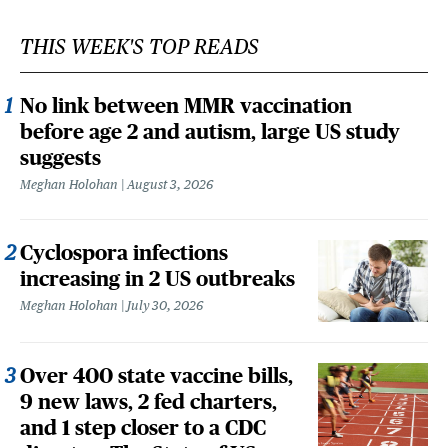
THIS WEEK'S TOP READS
No link between MMR vaccination
before age 2 and autism, large US study
suggests
Meghan Holohan
August 3, 2026
Cyclospora infections
increasing in 2 US outbreaks
Meghan Holohan
July 30, 2026
Over 400 state vaccine bills,
9 new laws, 2 fed charters,
and 1 step closer to a CDC