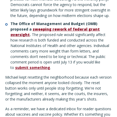
Democrats cannot force the agency to respond, but the
letter likely lays groundwork for more stringent oversight in
the future, depending on how midterm elections shape up.
The Office of Management and Budget (OMB)
proposed a
sweeping rework of federal grant
oversight
.
The proposed rule would significantly affect
how research is both funded and conducted across the
National Institutes of Health and other agencies. Individual
comments carry more weight than form letters, and
comments don’t need to be long or technical. The public
comment period is open until July 13 if you would like
to
submit something
.
Michael kept resetting the neighborhood because each version
collapsed the moment anyone looked closely. The reset
button works only until people stop forgetting. We're not
forgetting; and neither, it seems, are the courts, the insurers,
or the manufacturers already making this year's shots.
As a reminder, we have a dedicated inbox for reader questions
about vaccines and vaccine policy. Whether it’s something you