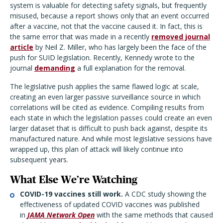
system is valuable for detecting safety signals, but frequently
misused, because a report shows only that an event occurred
after a vaccine, not that the vaccine caused it. In fact, this is
the same error that was made in a recently
removed journal
article
by Neil Z. Miller, who has largely been the face of the
push for SUID legislation. Recently, Kennedy wrote to the
journal
demanding
a full explanation for the removal.
The legislative push applies the same flawed logic at scale,
creating an even larger passive surveillance source in which
correlations will be cited as evidence. Compiling results from
each state in which the legislation passes could create an even
larger dataset that is difficult to push back against, despite its
manufactured nature. And while most legislative sessions have
wrapped up, this plan of attack will likely continue into
subsequent years.
What Else We’re Watching
COVID-19 vaccines still work.
A CDC study showing the
effectiveness of updated COVID vaccines was published
in
JAMA Network Open
with the same methods that caused