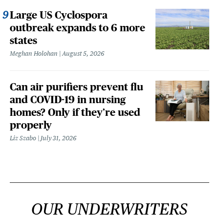
Large US Cyclospora
outbreak expands to 6 more
states
Meghan Holohan
August 5, 2026
Can air purifiers prevent flu
and COVID-19 in nursing
homes? Only if they’re used
properly
Liz Szabo
July 31, 2026
OUR UNDERWRITERS