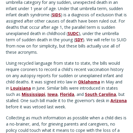
umbrella category for any sudden, unexpected death in an
infant under 1 year of age. Under that umbrella term, sudden
infant death syndrome (
SIDS
) is a diagnosis of exclusion that is
assigned after other causes of death have been ruled out. For
deaths that occur after age 1, the parallel term is sudden
unexplained death in childhood (
SUDC
), under the umbrella
term of sudden death in the young (
SDY
). We will refer to SUID
from now on for simplicity, but these bills actually use all of
these acronyms.
Using recycled language from state to state, the bills would
require coroners to record a child's recent vaccination history
on any autopsy reports for sudden or unexplained infant and
child deaths. It was signed into law in
Oklahoma
in May and
in
Louisiana
in June. Similar bills were introduced in states
such as
Mississippi
,
Iowa
,
Florida
, and
South Carolina
, but
stalled. One such bill made it to the governor’s desk in
Arizona
before it was vetoed last week.
Collecting as much information as possible when a child dies is
a no-brainer, and, for grieving parents and caregivers, no
policy could touch what it means to cope with the loss of a