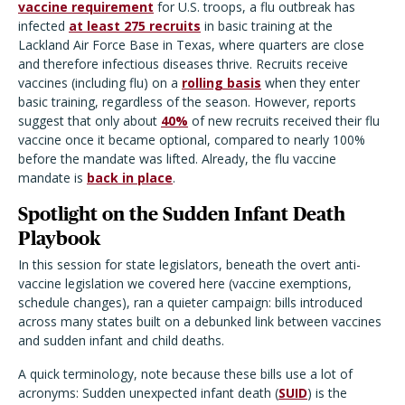
vaccine requirement
for U.S. troops, a flu outbreak has
infected
at least 275 recruits
in basic training at the
Lackland Air Force Base in Texas, where quarters are close
and therefore infectious diseases thrive. Recruits receive
vaccines (including flu) on a
rolling basis
when they enter
basic training, regardless of the season. However, reports
suggest that only about
40%
of new recruits received their flu
vaccine once it became optional, compared to nearly 100%
before the mandate was lifted. Already, the flu vaccine
mandate is
back in place
.
Spotlight on the Sudden Infant Death
Playbook
In this session for state legislators,
beneath the overt anti-
vaccine legislation we covered here
(vaccine exemptions,
schedule changes), ran a quieter campaign: bills introduced
across many states built on a debunked link between vaccines
and sudden infant and child deaths.
A quick terminology, note because these bills use a lot of
acronyms: Sudden unexpected infant death (
SUID
) is the