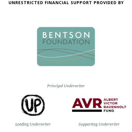
UNRESTRICTED FINANCIAL SUPPORT PROVIDED BY
Principal Underwriter
Leading Underwriter
Supporting Underwriter