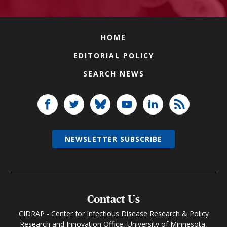
HOME
EDITORIAL POLICY
SEARCH NEWS
NEWSLETTER SUBSCRIBE
Contact Us
CIDRAP - Center for Infectious Disease Research & Policy
Research and Innovation Office, University of Minnesota,