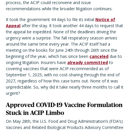
process, the ACIP could reconvene and issue
recommendations while the broader litigation continues.
It took the government 44 days to file its initial
Notice of
Appeal
after the stay. It took another 44 days to request that
the appeal be expedited. None of the deadlines driving the
urgency were a surprise. The fall respiratory season arrives
around the same time every year. The ACIP itself had a
meeting on the books for June 24th through 26th since the
beginning of the year, which has since been
canceled
due to
ongoing litigation. Insurers have
already committed
to
covering vaccines that were ACIP-recommended as of
September 1, 2025, with no cost-sharing through the end of
2027, regardless of how this case turns out. None of it was
unpredictable. So, why did it take nearly three months to call it
urgent?
Approved COVID-19 Vaccine Formulation
Stuck in ACIP Limbo
On May 28th, the U.S. Food and Drug Administration’s (FDA’s)
Vaccines and Related Biological Products Advisory Committee