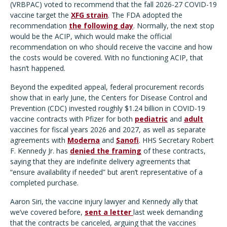
(VRBPAC) voted to recommend that the fall 2026-27 COVID-19
vaccine target the
XFG strain
. The FDA adopted the
recommendation
the following day
. Normally, the next stop
would be the ACIP, which would make the official
recommendation on who should receive the vaccine and how
the costs would be covered. With no functioning ACIP, that
hasn’t happened.
Beyond the expedited appeal, federal procurement records
show that in early June, the Centers for Disease Control and
Prevention (CDC) invested roughly $1.24 billion in COVID-19
vaccine contracts with Pfizer for both
pediatric
and
adult
vaccines for fiscal years 2026 and 2027, as well as separate
agreements with
Moderna
and
Sanofi
. HHS Secretary Robert
F. Kennedy Jr. has
denied the framing
of these contracts,
saying that they are indefinite delivery agreements that
“ensure availability if needed” but aren’t representative of a
completed purchase.
Aaron Siri, the vaccine injury lawyer and Kennedy ally that
we’ve covered before,
sent a letter
last week demanding
that the contracts be canceled, arguing that the vaccines