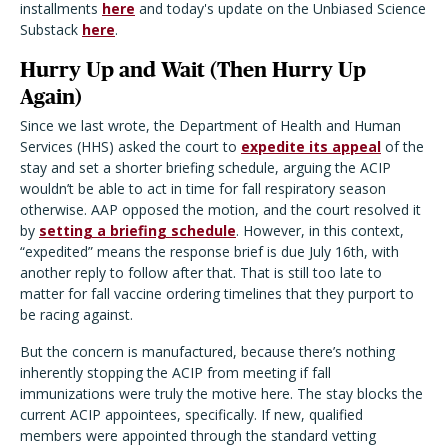
installments
here
and today's update on the Unbiased Science
Substack
here
.
Hurry Up and Wait (Then Hurry Up
Again)
Since we last wrote, the Department of Health and Human
Services (HHS) asked the court to
expedite its appeal
of the
stay and set a shorter briefing schedule, arguing the ACIP
wouldn’t be able to act in time for fall respiratory season
otherwise. AAP opposed the motion, and the court resolved it
by
setting a briefing schedule
. However, in this context,
“expedited” means the response brief is due July 16th, with
another reply to follow after that. That is still too late to
matter for fall vaccine ordering timelines that they purport to
be racing against.
But the concern is manufactured, because there’s nothing
inherently stopping the ACIP from meeting if fall
immunizations were truly the motive here. The stay blocks the
current ACIP appointees, specifically. If new, qualified
members were appointed through the standard vetting