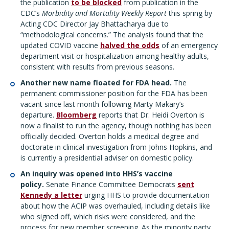
the publication
to be blocked
from publication in the
CDC’s
Morbidity and Mortality Weekly Report
this spring by
Acting CDC Director Jay Bhattacharya due to
“methodological concerns.” The analysis found that the
updated COVID vaccine
halved the odds
of an emergency
department visit or hospitalization among healthy adults,
consistent with results from previous seasons.
Another new name floated for FDA head.
The
permanent commissioner position for the FDA has been
vacant since last month following Marty Makary’s
departure.
Bloomberg
reports that Dr. Heidi Overton is
now a finalist to run the agency, though nothing has been
officially decided. Overton holds a medical degree and
doctorate in clinical investigation from Johns Hopkins, and
is currently a presidential adviser on domestic policy.
An inquiry was opened into HHS’s vaccine
policy.
Senate Finance Committee Democrats
sent
Kennedy a letter
urging HHS to provide documentation
about how the ACIP was overhauled, including details like
who signed off, which risks were considered, and the
process for new member screening. As the minority party,