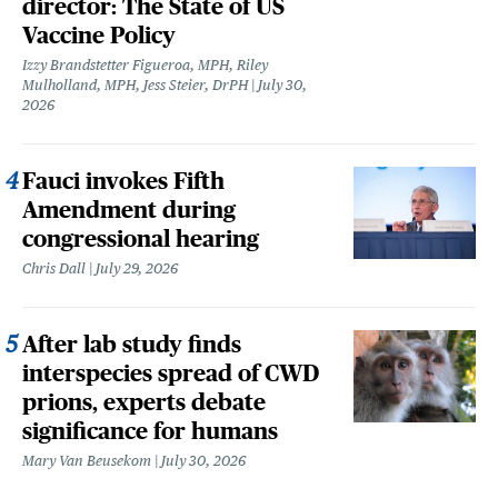
director: The State of US
Vaccine Policy
Izzy Brandstetter Figueroa, MPH, Riley
Mulholland, MPH, Jess Steier, DrPH
July 30,
2026
Fauci invokes Fifth
Amendment during
congressional hearing
Chris Dall
July 29, 2026
After lab study finds
interspecies spread of CWD
prions, experts debate
significance for humans
Mary Van Beusekom
July 30, 2026