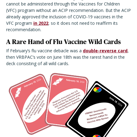
cannot be administered through the Vaccines for Children
(VFC) program without an ACIP recommendation. But the ACIP
already approved the inclusion of COVID-19 vaccines in the
VFC program
in 2022
, so it does not need to reaffirm its
recommendation.
A Rare Hand of Flu Vaccine Wild Cards
If February’s flu vaccine debacle was a
double-reverse card
,
then VRBPAC’s vote on June 18th was the rarest hand in the
deck consisting of all wild cards.