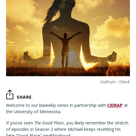
kieferpix / iStock
SHARE
Welcome to our biweekly series in partnership with
CIDRAP
at
the University of Minnesota.
If you’ve seen
The Good Place
, you likely remember the stretch
of episodes in Season 2 where Michael keeps resetting his
fake “Good Place” neighborhood.