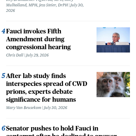
Mulholland, MPH, Jess Steier, DrPH
July 30,
2026
Fauci invokes Fifth
Amendment during
congressional hearing
Chris Dall
July 29, 2026
After lab study finds
interspecies spread of CWD
prions, experts debate
significance for humans
Mary Van Beusekom
July 30, 2026
Senator pushes to hold Fauci in