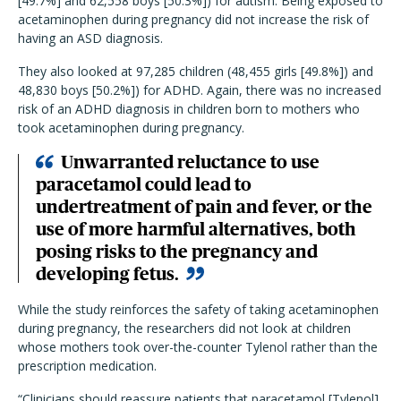
[49.7%] and 62,558 boys [50.3%]) for autism. Being exposed to
acetaminophen during pregnancy did not increase the risk of
having an ASD diagnosis.
They also looked at 97,285 children (48,455 girls [49.8%]) and
48,830 boys [50.2%]) for ADHD. Again, there was no increased
risk of an ADHD diagnosis in children born to mothers who
took acetaminophen during pregnancy.
Unwarranted reluctance to use
paracetamol could lead to
undertreatment of pain and fever, or the
use of more harmful alternatives, both
posing risks to the pregnancy and
developing fetus.
While the study reinforces the safety of taking acetaminophen
during pregnancy, the researchers did not look at children
whose mothers took over-the-counter Tylenol rather than the
prescription medication.
“Clinicians should reassure patients that paracetamol [Tylenol]