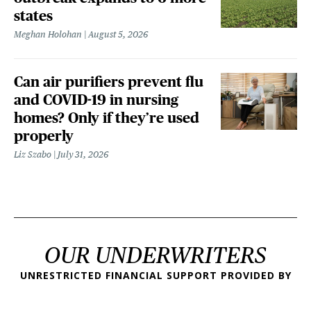
states
Meghan Holohan
August 5, 2026
Can air purifiers prevent flu
and COVID-19 in nursing
homes? Only if they’re used
properly
Liz Szabo
July 31, 2026
OUR UNDERWRITERS
UNRESTRICTED FINANCIAL SUPPORT PROVIDED BY