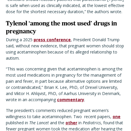
is safe when used as clinically indicated, at the lowest effective
dose for the shortest necessary duration,” the authors wrote.
Tylenol ‘among the most used’ drugs in
pregnancy
During a 2025
press conference
,
President Donald Trump
said, without new evidence, that pregnant women should stop
using acetaminophen because of its alleged relationship to
autism.
“This was concerning given that acetaminophen is among the
most used medications in pregnancy for the management of
pain and fever, in part because alternative options are limited
or contraindicated,” Brian K. Lee, PhD, of Drexel University,
and Viktor H. Ahlqvist, PhD, of Aarhus University in Denmark,
wrote in an accompanying
commentary
.
The president’s comments reduced pregnant women’s
willingness to take acetaminophen. Two recent papers,
one
published in
The Lancet
and the
other
in
Pediatrics
, found that
fewer pregnant women took the medication after hearing the