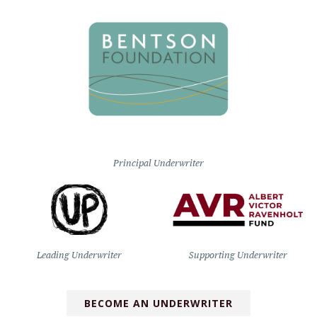
Principal Underwriter
Leading Underwriter
Supporting Underwriter
BECOME AN UNDERWRITER