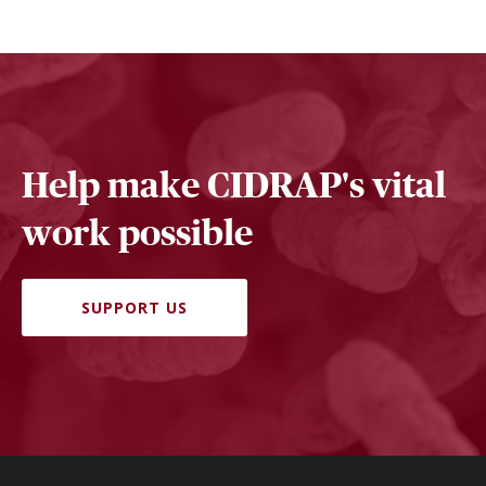
Help make CIDRAP's vital
work possible
SUPPORT US