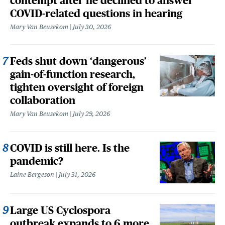
contempt after he declined to answer
COVID-related questions in hearing
Mary Van Beusekom
July 30, 2026
Feds shut down ‘dangerous’
gain-of-function research,
tighten oversight of foreign
collaboration
Mary Van Beusekom
July 29, 2026
COVID is still here. Is the
pandemic?
Laine Bergeson
July 31, 2026
Large US Cyclospora
outbreak expands to 6 more