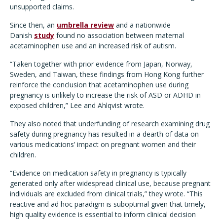
unsupported claims.
Since then, an
umbrella review
and a nationwide
Danish
study
found no association between maternal
acetaminophen use and an increased risk of autism.
“Taken together with prior evidence from Japan, Norway,
Sweden, and Taiwan, these findings from Hong Kong further
reinforce the conclusion that acetaminophen use during
pregnancy is unlikely to increase the risk of ASD or ADHD in
exposed children,” Lee and Ahlqvist wrote.
They also noted that underfunding of research examining drug
safety during pregnancy has resulted in a dearth of data on
various medications’ impact on pregnant women and their
children.
“Evidence on medication safety in pregnancy is typically
generated only after widespread clinical use, because pregnant
individuals are excluded from clinical trials,” they wrote. “This
reactive and ad hoc paradigm is suboptimal given that timely,
high quality evidence is essential to inform clinical decision