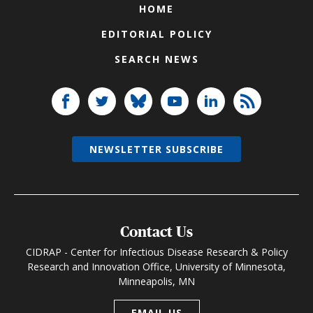
HOME
EDITORIAL POLICY
SEARCH NEWS
NEWSLETTER SUBSCRIBE
Contact Us
CIDRAP - Center for Infectious Disease Research & Policy
Research and Innovation Office, University of Minnesota,
Minneapolis, MN
EMAIL US