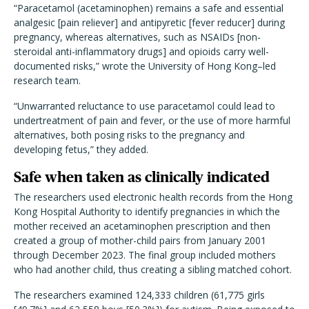
“Paracetamol (acetaminophen) remains a safe and essential
analgesic [pain reliever] and antipyretic [fever reducer] during
pregnancy, whereas alternatives, such as NSAIDs [non-
steroidal anti-inflammatory drugs] and opioids carry well-
documented risks,” wrote the University of Hong Kong–led
research team.
“Unwarranted reluctance to use paracetamol could lead to
undertreatment of pain and fever, or the use of more harmful
alternatives, both posing risks to the pregnancy and
developing fetus,” they added.
Safe when taken as clinically indicated
The researchers used electronic health records from the Hong
Kong Hospital Authority to identify pregnancies in which the
mother received an acetaminophen prescription and then
created a group of mother-child pairs from January 2001
through December 2023. The final group included mothers
who had another child, thus creating a sibling matched cohort.
The researchers examined 124,333 children (61,775 girls