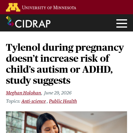
Skip
Go to the U of M home page
to
main
content
Tylenol during pregnancy
doesn’t increase risk of
child’s autism or ADHD,
study suggests
Meghan Holohan
June 29, 2026
Anti-science
Public Health