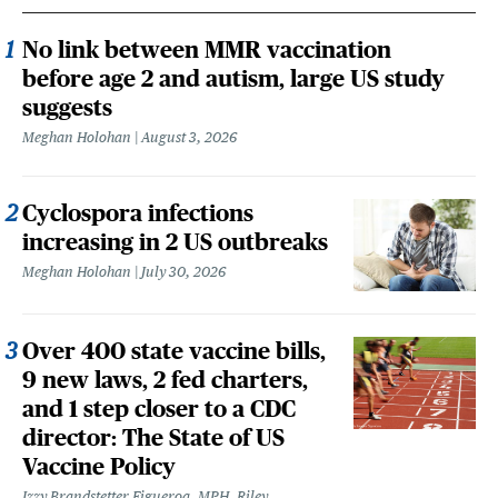
No link between MMR vaccination
before age 2 and autism, large US study
suggests
Meghan Holohan
August 3, 2026
Cyclospora infections
increasing in 2 US outbreaks
Meghan Holohan
July 30, 2026
Over 400 state vaccine bills,
9 new laws, 2 fed charters,
and 1 step closer to a CDC
director: The State of US
Vaccine Policy
Izzy Brandstetter Figueroa, MPH, Riley