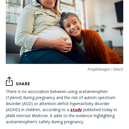
PeopleImages / iStock
SHARE
There is no association between using acetaminophen
(Tylenol) during pregnancy and the risk of autism spectrum
disorder (ASD) or attention-deficit hyperactivity disorder
(ADHD) in children, according to a
study
published today in
JAMA Internal Medicine
. It adds to the evidence highlighting
acetaminophen’s safety during pregnancy.