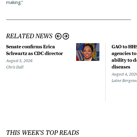
making.”
RELATED NEWS
Senate confirms Erica
GAO to HHS
Schwartz as CDC director
agencies to
ability to 
August 5, 2026
diseases
Chris Dall
August 4, 202
Laine Bergeso
THIS WEEK'S TOP READS