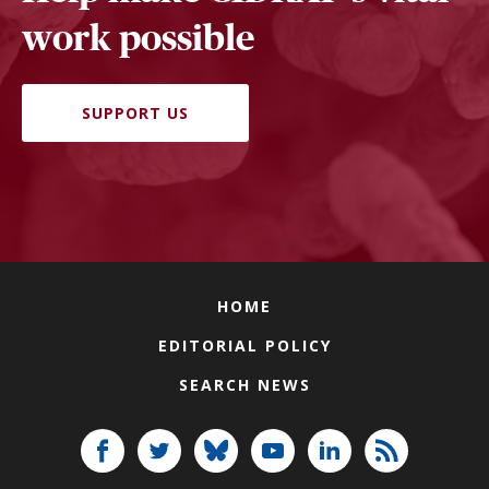
work possible
SUPPORT US
HOME
EDITORIAL POLICY
SEARCH NEWS