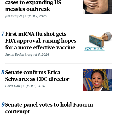
cases to expanding US
measles outbreak
Jim Wappes
August 7, 2026
First mRNA flu shot gets
FDA approval, raising hopes
for a more effective vaccine
Sarah Boden
August 6, 2026
Senate confirms Erica
Schwartz as CDC director
Chris Dall
August 5, 2026
Senate panel votes to hold Fauci in
contempt