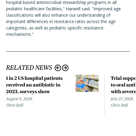
hospital-based antimicrobial stewardship programs in all
pediatric healthcare facilities," Harwell said. "Improved age
classifications will also enhance our understanding of
important differences in resistance rates across the age
categories, as well as pediatric-specific resistance
mechanisms."
RELATED NEWS
1 in 2 US hospital patients
Trial suppo
received an antibiotic in
to oral anti
2023, surveys show
with sever
August 5, 2026
July 27, 2026
Chris Dall
Chris Dall