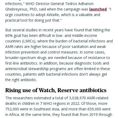
infections," WHO Director-General Tedros Adhanon
Ghebreyesus, PhD, said when the campaign was
launched
. "I
urge countries to adopt AWaRe, which is a valuable and
practical tool for doing just that."
But several studies in recent years have found that hitting the
60% goal has been difficult in low- and middle-income
countries (LMICs), where the burden of bacterial infections and
AMR rates are higher because of poor sanitation and weak
infection prevention and control measures. In some cases,
broader-spectrum drugs are needed because of resistance to
first-line antibiotics. In addition, because diagnostic tools and
antimicrobial stewardship programs are often limited in these
countries, patients with bacterial infections don't always get
the right antibiotic.
Rising use of Watch, Reserve antibiotics
The researchers estimated a total of 3,028,970 AMR-related
deaths in children in 7 WHO regions in 2022. Of those, more
752,000 were in Southeast Asia, and more than 659,000 were
in Africa. At the same time, they found that from 2019 through