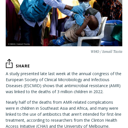
WHO / Ismail Taxta
SHARE
A study presented late last week at the annual congress of the
European Society of Clinical Microbiology and Infectious
Diseases (ESCMID) shows that antimicrobial resistance (AMR)
was linked to the deaths of 3 million children in 2022.
Nearly half of the deaths from AMR-related complications
were in children in Southeast Asia and Africa, and many were
linked to the use of antibiotics that aren't intended for first-line
treatment, according to researchers from the Clinton Health
Access Initiative (CHAI) and the University of Melbourne.