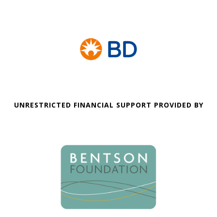
UNRESTRICTED FINANCIAL SUPPORT PROVIDED BY