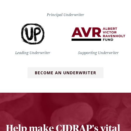
Principal Underwriter
Leading Underwriter
Supporting Underwriter
BECOME AN UNDERWRITER
Help make CIDRAP's vital