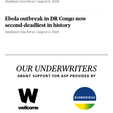
Stephanie Soucheray
August 6, 2026
Ebola outbreak in DR Congo now
second-deadliest in history
Stephanie Soucheray
August 3, 2026
OUR UNDERWRITERS
GRANT SUPPORT FOR ASP PROVIDED BY