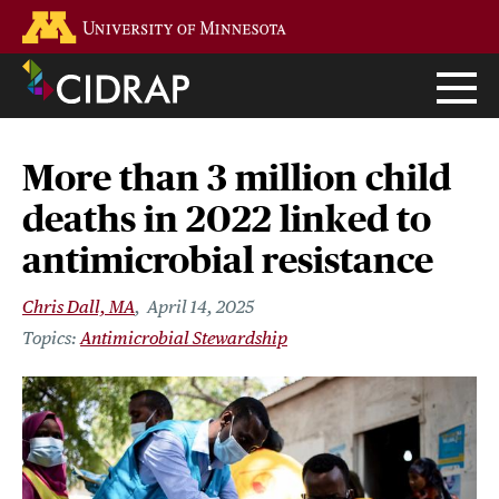
Skip
Go to the U of M home page
to
main
content
More than 3 million child
deaths in 2022 linked to
antimicrobial resistance
Chris Dall, MA
April 14, 2025
Antimicrobial Stewardship