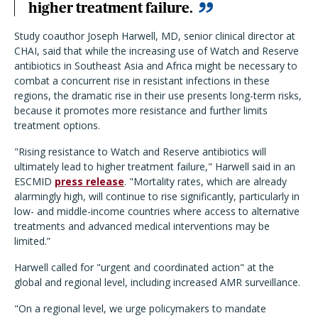
higher treatment failure.
Study coauthor Joseph Harwell, MD, senior clinical director at
CHAI, said that while the increasing use of Watch and Reserve
antibiotics in Southeast Asia and Africa might be necessary to
combat a concurrent rise in resistant infections in these
regions, the dramatic rise in their use presents long-term risks,
because it promotes more resistance and further limits
treatment options.
"Rising resistance to Watch and Reserve antibiotics will
ultimately lead to higher treatment failure," Harwell said in an
ESCMID
press release
. "Mortality rates, which are already
alarmingly high, will continue to rise significantly, particularly in
low- and middle-income countries where access to alternative
treatments and advanced medical interventions may be
limited.”
Harwell called for "urgent and coordinated action" at the
global and regional level, including increased AMR surveillance.
"On a regional level, we urge policymakers to mandate