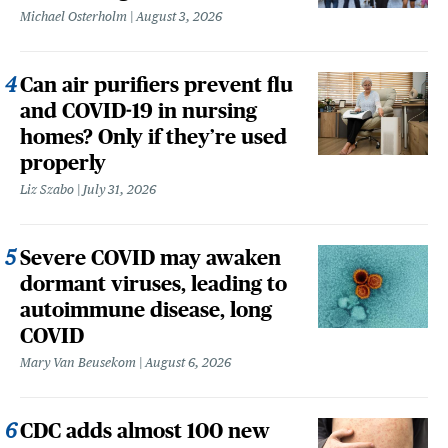
Michael Osterholm
August 3, 2026
Can air purifiers prevent flu
and COVID-19 in nursing
homes? Only if they’re used
properly
Liz Szabo
July 31, 2026
Severe COVID may awaken
dormant viruses, leading to
autoimmune disease, long
COVID
Mary Van Beusekom
August 6, 2026
CDC adds almost 100 new