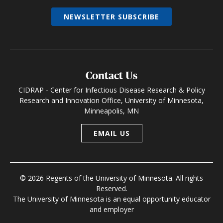
NEWSLETTER SUBSCRIBE
Contact Us
CIDRAP - Center for Infectious Disease Research & Policy
Research and Innovation Office, University of Minnesota,
Minneapolis, MN
EMAIL US
© 2026 Regents of the University of Minnesota. All rights
Reserved.
The University of Minnesota is an equal opportunity educator
and employer