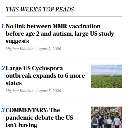
THIS WEEK'S TOP READS
No link between MMR vaccination
before age 2 and autism, large US study
suggests
Meghan Holohan
August 3, 2026
Large US Cyclospora
outbreak expands to 6 more
states
Meghan Holohan
August 5, 2026
COMMENTARY: The
pandemic debate the US
isn't having