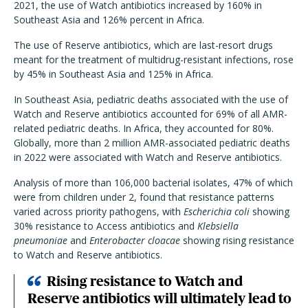
2021, the use of Watch antibiotics increased by 160% in
Southeast Asia and 126% percent in Africa.
The use of Reserve antibiotics, which are last-resort drugs
meant for the treatment of multidrug-resistant infections, rose
by 45% in Southeast Asia and 125% in Africa.
In Southeast Asia, pediatric deaths associated with the use of
Watch and Reserve antibiotics accounted for 69% of all AMR-
related pediatric deaths. In Africa, they accounted for 80%.
Globally, more than 2 million AMR-associated pediatric deaths
in 2022 were associated with Watch and Reserve antibiotics.
Analysis of more than 106,000 bacterial isolates, 47% of which
were from children under 2, found that resistance patterns
varied across priority pathogens, with
Escherichia coli
showing
30% resistance to Access antibiotics and
Klebsiella
pneumoniae
and
Enterobacter cloacae
showing rising resistance
to Watch and Reserve antibiotics.
Rising resistance to Watch and
Reserve antibiotics will ultimately lead to