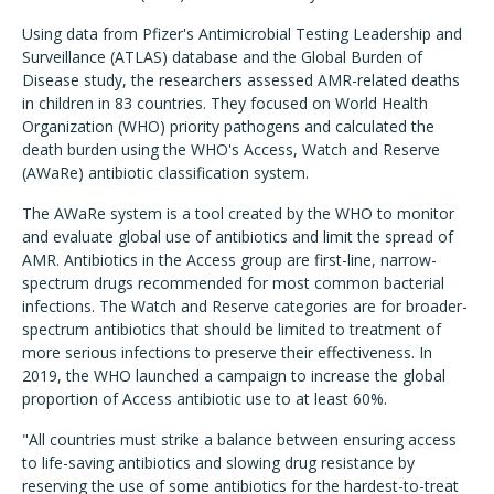
Using data from Pfizer's Antimicrobial Testing Leadership and
Surveillance (ATLAS) database and the Global Burden of
Disease study, the researchers assessed AMR-related deaths
in children in 83 countries. They focused on World Health
Organization (WHO) priority pathogens and calculated the
death burden using the WHO's Access, Watch and Reserve
(AWaRe) antibiotic classification system.
The AWaRe system is a tool created by the WHO to monitor
and evaluate global use of antibiotics and limit the spread of
AMR. Antibiotics in the Access group are first-line, narrow-
spectrum drugs recommended for most common bacterial
infections. The Watch and Reserve categories are for broader-
spectrum antibiotics that should be limited to treatment of
more serious infections to preserve their effectiveness. In
2019, the WHO launched a campaign to increase the global
proportion of Access antibiotic use to at least 60%.
"All countries must strike a balance between ensuring access
to life-saving antibiotics and slowing drug resistance by
reserving the use of some antibiotics for the hardest-to-treat