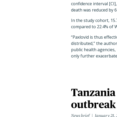
confidence interval [CI]
death was reduced by 61
In the study cohort, 15
compared to 22.4% of Wh
“Paxlovid is thus effec
distributed,” the autho
public health agencies,
only further exacerbate 
Tanzania
outbreak
News brief
January 21,