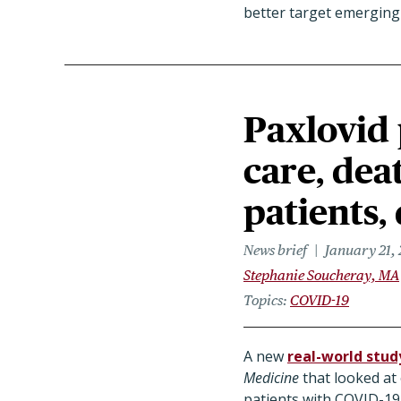
better target emerging 
Paxlovid 
care, deat
patients,
News brief
January 21,
Stephanie Soucheray, MA
Topics
COVID-19
A new
real-world stud
Medicine
that looked at
patients with COVID-19 