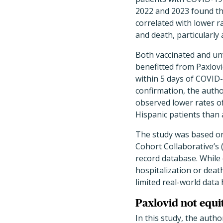
2022 and 2023 found th
correlated with lower r
and death, particularly
Both vaccinated and un
benefitted from Paxlov
within 5 days of COVID-
confirmation, the autho
observed lower rates o
Hispanic patients than
The study was based o
Cohort Collaborative’s 
record database. While 
hospitalization or dea
limited real-world data
Paxlovid not equi
In this study, the auth