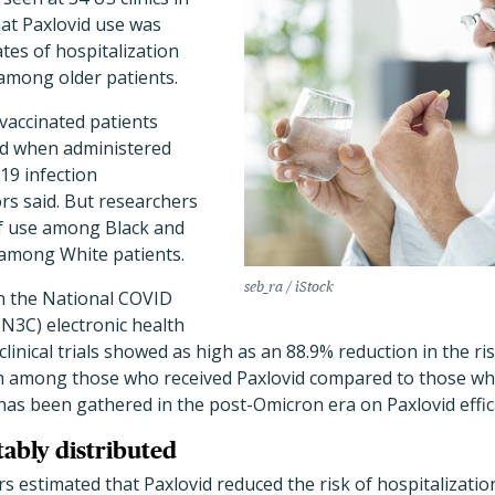
at Paxlovid use was
ates of hospitalization
 among older patients.
vaccinated patients
id when administered
19 infection
rs said. But researchers
f use among Black and
 among White patients.
seb_ra / iStock
n the National COVID
(N3C) electronic health
clinical trials showed as high as an 88.9% reduction in the r
th among those who received Paxlovid compared to those wh
 has been gathered in the post-Omicron era on Paxlovid effic
tably distributed
ors estimated that Paxlovid reduced the risk of hospitalizati