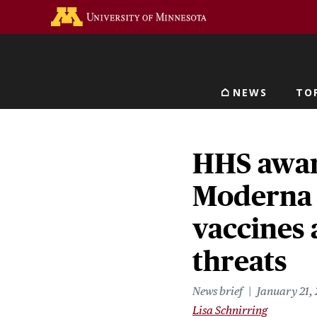
Skip
Go to the U of M home 
to
main
content
NEWS
TO
Main navigat
HHS awar
Moderna 
vaccines 
threats
News brief
January 21,
Lisa Schnirring