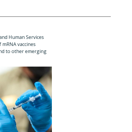
h and Human Services
of mRNA vaccines
ond to other emerging