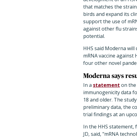
that matches the strain
birds and expand its cli
support the use of mRN
against other flu strai
potential.
HHS said Moderna will 
mRNA vaccine against H7
four other novel pandemi
Moderna says resul
In a
statement
on the 
immunogenicity data for
18 and older. The study
preliminary data, the co
trial findings at an upc
In the HHS statement, 
JD, said, "mRNA technol