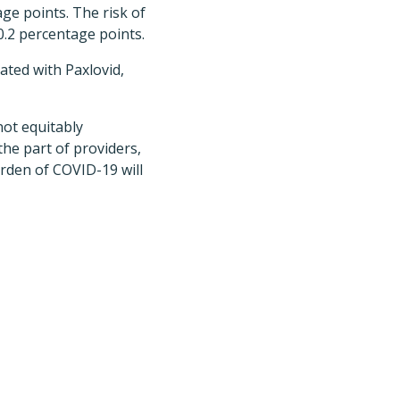
age points. The risk of
0.2 percentage points.
ated with Paxlovid,
not equitably
the part of providers,
urden of COVID-19 will