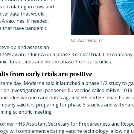
s circulating in cows and
nical data that would
A vaccines, if needed,
ns that have pandemic
Cal OES / Flickr cc
develop and assess an
N9 avian influenza in a phase 3 clinical trial. The company w
c flu vaccines and do the phase 1 clinical studies.
ts from early trials are positive
same day, Moderna said it launched a phase 1/2 study to ga
 an investigational pandemic flu vaccine called mRNA-1018 
 included vaccine candidates against H5 and H7 avian flu vir
mpany said it is preparing for phase 3 studies and will share 
oming scientific meeting.
former HHS Assistant Secretary for Preparedness and Resp
ogy will complement existing vaccine technology, allowing 