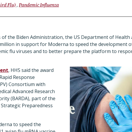
ird Flu)
Pandemic Influenza
ys of the Biden Administration, the US Department of Healt
million in support for Moderna to speed the development 
emic flu viruses and to better prepare the platform to resp
ent
, HHS said the award
 Rapid Response
RPV) Consortium with
edical Advanced Research
ity (BARDA), part of the
 Strategic Preparedness
derna to speed the
1 avian flu mRNA vaccine