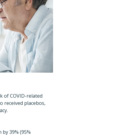
isk of COVID-related
o received placebos,
acy.
on by 39% (95%