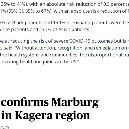
, 36% to 41%), with an absolute risk reduction of 0.9 percent
% (95% CI, 55% to 67%), with an absolute risk reduction of 
.7% of Black patients and 15.1% of Hispanic patients were tre
ite patients and 23.1% of Asian patients.
tive at reducing the risk of severe COVID-19 outcomes but is 
rs said. “Without attention, recognition, and remediation on 
 the health system, and communities, the disproportional b
existing health inequities in the US.”
 confirms Marburg
 in Kagera region
 2025