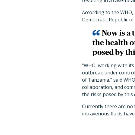
resulting in a case-fatal
According to the WHO, 
Democratic Republic of
Now is a 
the health o
posed by thi
"WHO, working with its
outbreak under control a
of Tanzania," said WHO
collaboration, and comm
the risks posed by this 
Currently there are no 
intravenous fluids have