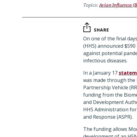
Topics
Avian Influenza (B
SHARE
On one of the final da
(HHS) announced $590 
against potential pand
infectious diseases.
In a January 17
statem
was made through the
Partnership Vehicle (R
funding from the Biom
and Development Author
HHS Administration for
and Response (ASPR).
The funding allows Mo
development of an H5N