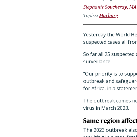
Stephanie Soucheray, MA
Topics
Marburg
Yesterday the World H
suspected cases all fr
So far all 25 suspected
surveillance.
"Our priority is to sup
outbreak and safeguard
for Africa, in a statemen
The outbreak comes near
virus in March 2023.
Same region affec
The 2023 outbreak also 