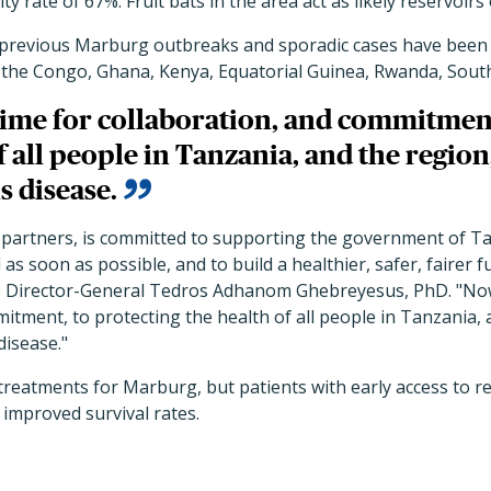
ity rate of 67%. Fruit bats in the area act as likely reservoirs 
previous Marburg outbreaks and sporadic cases have been 
 the Congo, Ghana, Kenya, Equatorial Guinea, Rwanda, Sout
time for collaboration, and commitment
f all people in Tanzania, and the region
s disease.
 partners, is committed to supporting the government of Ta
s soon as possible, and to build a healthier, safer, fairer f
 Director-General Tedros Adhanom Ghebreyesus, PhD. "Now 
itment, to protecting the health of all people in Tanzania,
disease."
treatments for Marburg, but patients with early access to re
 improved survival rates.