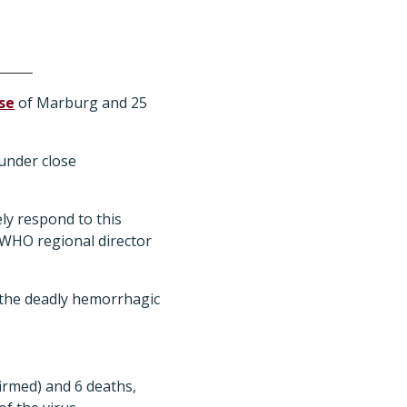
se
of Marburg and 25
 under close
ely respond to this
 WHO regional director
f the deadly hemorrhagic
irmed) and 6 deaths,