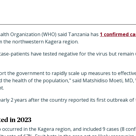
ealth Organization (WHO) said Tanzania has
1 confirmed ca
om the northwestern Kagera region.
 case-patients have tested negative for the virus but remain
port the government to rapidly scale up measures to effectiv
 the health of the population," said Matshidiso Moeti, MD,
t.
ly 2 years after the country reported its first outbreak o
ted in 2023
occurred in the Kagera region, and included 9 cases (8 conf