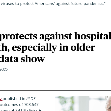
viruses to protect Americans’ against future pandemics."
protects against hospita
h, especially in older
 data show
 2025
y
published in
PLOS
 outcomes of 703,647
seen at 34 US clinics in