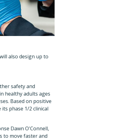
ill also design up to
ther safety and
in healthy adults ages
uses. Based on positive
its phase 1/2 clinical
onse Dawn O'Connell,
us to move faster and