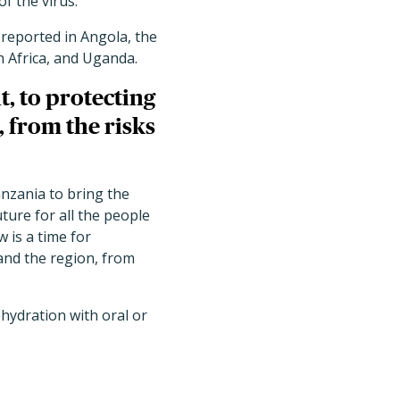
of the virus.
reported in Angola, the
h Africa, and Uganda.
, to protecting
, from the risks
nzania to bring the
uture for all the people
is a time for
 and the region, from
hydration with oral or