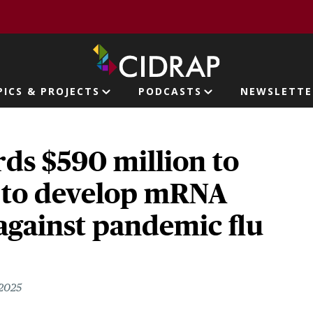
page
PICS & PROJECTS
PODCASTS
NEWSLETTE
ion
ds $590 million to
to develop mRNA
against pandemic flu
 2025