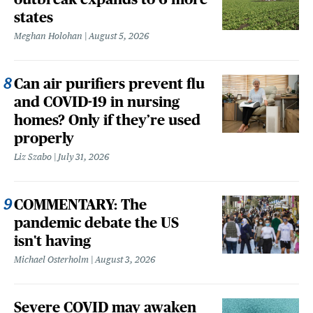
states
Meghan Holohan
August 5, 2026
Can air purifiers prevent flu
and COVID-19 in nursing
homes? Only if they’re used
properly
Liz Szabo
July 31, 2026
COMMENTARY: The
pandemic debate the US
isn't having
Michael Osterholm
August 3, 2026
Severe COVID may awaken