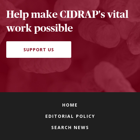
Help make CIDRAP's vital
work possible
SUPPORT US
HOME
EDITORIAL POLICY
SEARCH NEWS