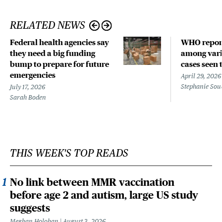
RELATED NEWS
Federal health agencies say
WHO repor
they need a big funding
among vari
bump to prepare for future
cases seen 
emergencies
April 29, 2026
Stephanie Sou
July 17, 2026
Sarah Boden
THIS WEEK'S TOP READS
No link between MMR vaccination
before age 2 and autism, large US study
suggests
Meghan Holohan
August 3, 2026