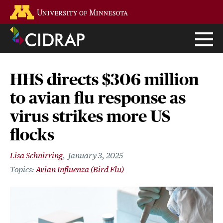
Skip
Go to the U of M home page
to
main
content
HHS directs $306 million
to avian flu response as
virus strikes more US
flocks
Lisa Schnirring
January 3, 2025
Avian Influenza (Bird Flu)