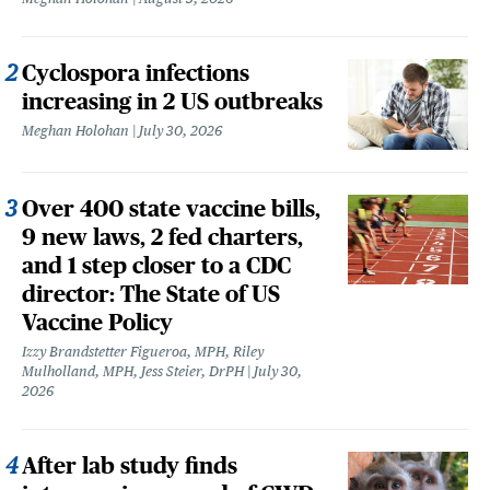
Cyclospora infections
increasing in 2 US outbreaks
Meghan Holohan
July 30, 2026
Over 400 state vaccine bills,
9 new laws, 2 fed charters,
and 1 step closer to a CDC
director: The State of US
Vaccine Policy
Izzy Brandstetter Figueroa, MPH, Riley
Mulholland, MPH, Jess Steier, DrPH
July 30,
2026
After lab study finds