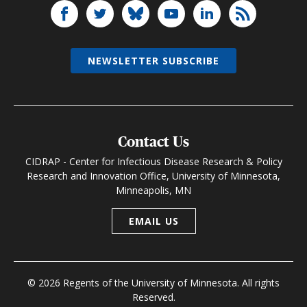
NEWSLETTER SUBSCRIBE
Contact Us
CIDRAP - Center for Infectious Disease Research & Policy
Research and Innovation Office, University of Minnesota,
Minneapolis, MN
EMAIL US
© 2026 Regents of the University of Minnesota. All rights
Reserved.