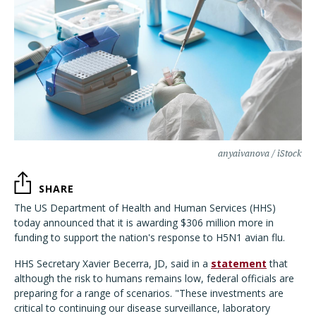
anyaivanova / iStock
SHARE
The US Department of Health and Human Services (HHS)
today announced that it is awarding $306 million more in
funding to support the nation's response to H5N1 avian flu.
HHS Secretary Xavier Becerra, JD, said in a
statement
that
although the risk to humans remains low, federal officials are
preparing for a range of scenarios. "These investments are
critical to continuing our disease surveillance, laboratory