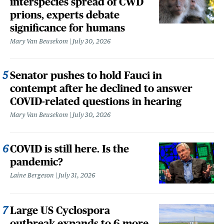
interspecies spread of CWD
prions, experts debate
significance for humans
Mary Van Beusekom
July 30, 2026
Senator pushes to hold Fauci in
contempt after he declined to answer
COVID-related questions in hearing
Mary Van Beusekom
July 30, 2026
COVID is still here. Is the
pandemic?
Laine Bergeson
July 31, 2026
Large US Cyclospora
outbreak expands to 6 more