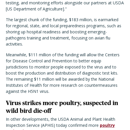
testing, and monitoring efforts alongside our partners at USDA
[US Department of Agriculture]."
The largest chunk of the funding, $183 million, is earmarked
for regional, state, and local preparedness programs, such as
shoring up hospital readiness and boosting emerging-
pathogens training and treatment, focusing on avian flu
activities.
Meanwhile, $111 million of the funding will allow the Centers
for Disease Control and Prevention to better equip
jurisdictions to monitor people exposed to the virus and to
boost the production and distribution of diagnostic test kits.
The remaining $11 million will be awarded by the National
Institutes of Health for more research on countermeasures
against the H5N1 virus.
Virus strikes more poultry, suspected in
wild bird die-off
In other developments, the USDA Animal and Plant Health
Inspection Service (APHIS) today confirmed more
poultry