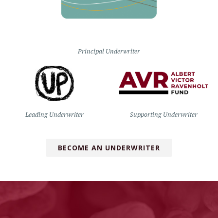
Principal Underwriter
Leading Underwriter
Supporting Underwriter
BECOME AN UNDERWRITER