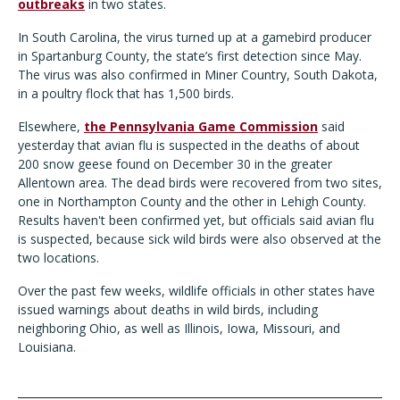
outbreaks
in two states.
In South Carolina, the virus turned up at a gamebird producer
in Spartanburg County, the state’s first detection since May.
The virus was also confirmed in Miner Country, South Dakota,
in a poultry flock that has 1,500 birds.
Elsewhere,
the Pennsylvania Game Commission
said
yesterday that avian flu is suspected in the deaths of about
200 snow geese found on December 30 in the greater
Allentown area. The dead birds were recovered from two sites,
one in Northampton County and the other in Lehigh County.
Results haven't been confirmed yet, but officials said avian flu
is suspected, because sick wild birds were also observed at the
two locations.
Over the past few weeks, wildlife officials in other states have
issued warnings about deaths in wild birds, including
neighboring Ohio, as well as Illinois, Iowa, Missouri, and
Louisiana.