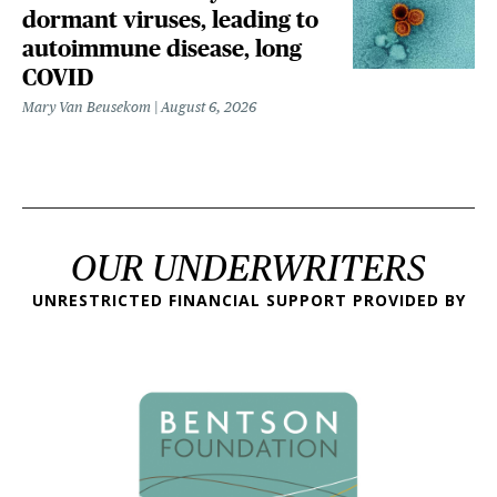
dormant viruses, leading to
autoimmune disease, long
COVID
Mary Van Beusekom
August 6, 2026
OUR UNDERWRITERS
UNRESTRICTED FINANCIAL SUPPORT PROVIDED BY