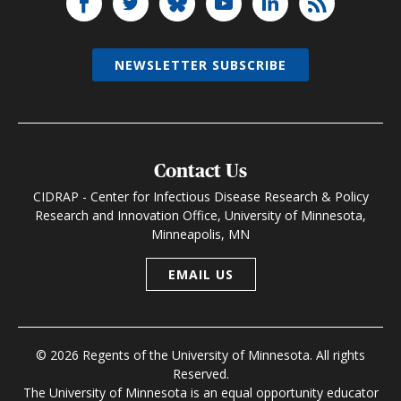
NEWSLETTER SUBSCRIBE
Contact Us
CIDRAP - Center for Infectious Disease Research & Policy
Research and Innovation Office, University of Minnesota,
Minneapolis, MN
EMAIL US
© 2026 Regents of the University of Minnesota. All rights
Reserved.
The University of Minnesota is an equal opportunity educator