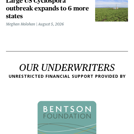
Large US Cyclospora
outbreak expands to 6 more
states
Meghan Holohan
August 5, 2026
OUR UNDERWRITERS
UNRESTRICTED FINANCIAL SUPPORT PROVIDED BY