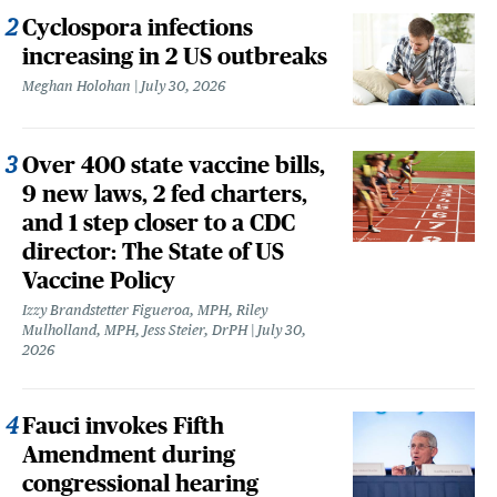
Cyclospora infections
increasing in 2 US outbreaks
Meghan Holohan
July 30, 2026
Over 400 state vaccine bills,
9 new laws, 2 fed charters,
and 1 step closer to a CDC
director: The State of US
Vaccine Policy
Izzy Brandstetter Figueroa, MPH, Riley
Mulholland, MPH, Jess Steier, DrPH
July 30,
2026
Fauci invokes Fifth
Amendment during
congressional hearing