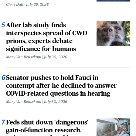
Chris Dall
July 29, 2026
After lab study finds
interspecies spread of CWD
prions, experts debate
significance for humans
Mary Van Beusekom
July 30, 2026
Senator pushes to hold Fauci in
contempt after he declined to answer
COVID-related questions in hearing
Mary Van Beusekom
July 30, 2026
Feds shut down ‘dangerous’
gain-of-function research,