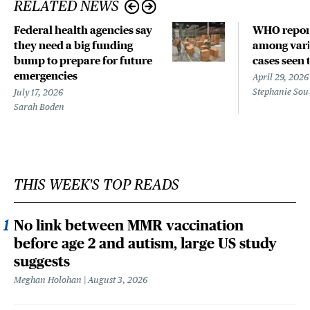
RELATED NEWS
Federal health agencies say
WHO repor
they need a big funding
among vari
bump to prepare for future
cases seen 
emergencies
April 29, 2026
Stephanie Sou
July 17, 2026
Sarah Boden
THIS WEEK'S TOP READS
No link between MMR vaccination
before age 2 and autism, large US study
suggests
Meghan Holohan
August 3, 2026