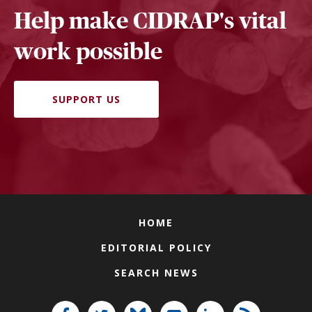
Help make CIDRAP's vital
work possible
SUPPORT US
HOME
EDITORIAL POLICY
SEARCH NEWS