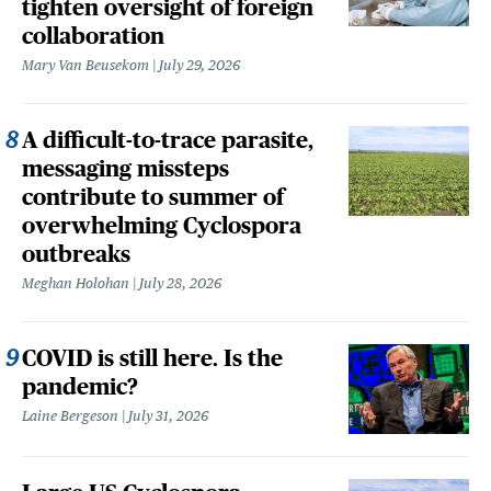
tighten oversight of foreign
collaboration
Mary Van Beusekom
July 29, 2026
A difficult-to-trace parasite,
messaging missteps
contribute to summer of
overwhelming Cyclospora
outbreaks
Meghan Holohan
July 28, 2026
COVID is still here. Is the
pandemic?
Laine Bergeson
July 31, 2026