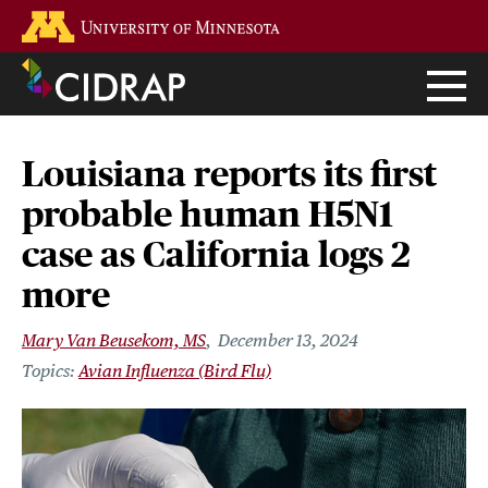
Skip
Go to the U of M home page
to
main
content
Louisiana reports its first
probable human H5N1
case as California logs 2
more
Mary Van Beusekom, MS
December 13, 2024
Avian Influenza (Bird Flu)