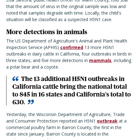
that the amount of virus in the original sample was low and
noted that samples degrade with time. Locally, the child's
situation will be classified as a suspected H5N1 case.
More detections in animals
The US Department of Agriculture's Animal and Plant Health
Inspection Service (APHIS)
confirmed
13 more H5N1
outbreaks in dairy cattle in California, four outbreaks in birds in
three states, and five more detections in
mammals
, including
a polar bear and a coyote.
The 13 additional H5N1 outbreaks in
California cattle bring the national total
to 845 in 16 states and California's total to
630.
Yesterday, the Wisconsin Department of Agriculture, Trade
and Consumer Protection reported an H5N1
outbreak
at a
commercial poultry farm in Barron County, the first in the
state since January. Barron County is located in the