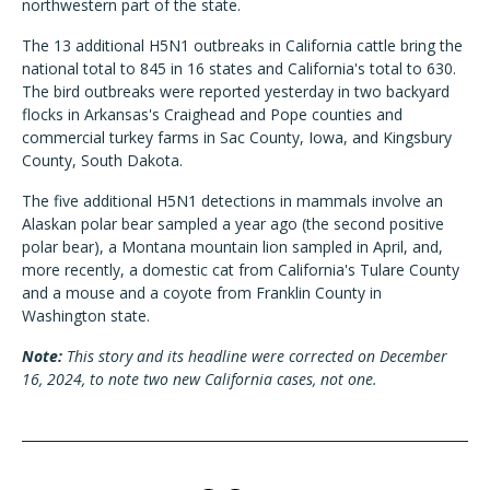
northwestern part of the state.
The 13 additional H5N1 outbreaks in California cattle bring the
national total to 845 in 16 states and California's total to 630.
The bird outbreaks were reported yesterday in two backyard
flocks in Arkansas's Craighead and Pope counties and
commercial turkey farms in Sac County, Iowa, and Kingsbury
County, South Dakota.
The five additional H5N1 detections in mammals involve an
Alaskan polar bear sampled a year ago (the second positive
polar bear), a Montana mountain lion sampled in April, and,
more recently, a domestic cat from California's Tulare County
and a mouse and a coyote from Franklin County in
Washington state.
Note:
This story and its headline were corrected on December
16, 2024, to note two new California cases, not one.