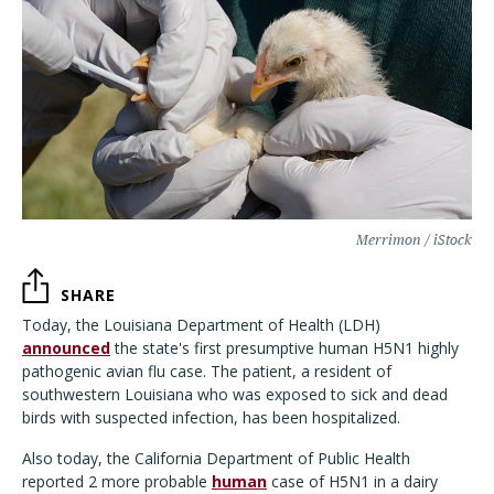
Merrimon / iStock
SHARE
Today, the Louisiana Department of Health (LDH)
announced
the state's first presumptive human H5N1 highly
pathogenic avian flu case. The patient, a resident of
southwestern Louisiana who was exposed to sick and dead
birds with suspected infection, has been hospitalized.
Also today, the California Department of Public Health
reported 2 more probable
human
case of H5N1 in a dairy