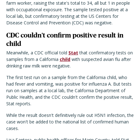
farm worker, raising the state's total to 34, all but 1 in people
with occupational exposure. The sample tested positive at a
local lab, but confirmatory testing at the US Centers for
Disease Control and Prevention (CDC) was negative.
CDC couldn't confirm positive result in
child
Meanwhile, a CDC official told
Stat
that confirmatory tests on
samples from a California
child
with suspected avian flu after
drinking raw milk were negative.
The first test run on a sample from the California child, who
had fever and vomiting, was positive for influenza A. But tests
run on samples at a local lab, the California Department of
Public Health, and the CDC couldn't confirm the positive result,
Stat reports.
While the result doesn't definitively rule out H5N1 infection, the
case won't be added to the national list of confirmed human
cases.
Lisa Santora, public health officer for Marin County, told Stat