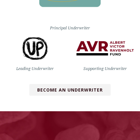
Principal Underwriter
Leading Underwriter
Supporting Underwriter
BECOME AN UNDERWRITER