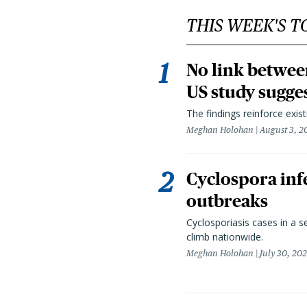
THIS WEEK'S T
No link betwee
US study sugge
The findings reinforce exis
Meghan Holohan
August 3, 2
Cyclospora infe
outbreaks
Cyclosporiasis cases in a 
climb nationwide.
Meghan Holohan
July 30, 20