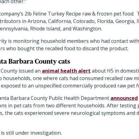
each other.”
e company
’
s 2lb Feline Turkey Recipe raw & frozen pet food.
ibutors in Arizona, California, Colorado, Florida, Georgia, I
ennsylvania, Rhode Island, and Washington.
rity is monitoring household members who had contact with t
s who bought the recalled food to discard the product.
anta Barbara County cats
 County issued an
animal health alert
about H5 in domestic
wo households, one where cats had consumed recalled raw mi
s exposed to an unspecified commercially produced raw pet f
anta Barbara County Public Health Department
announced
ons in pet cats from two different households. After testing p
ts, the cats experienced severe neurological symptoms and d
is still under investigation.