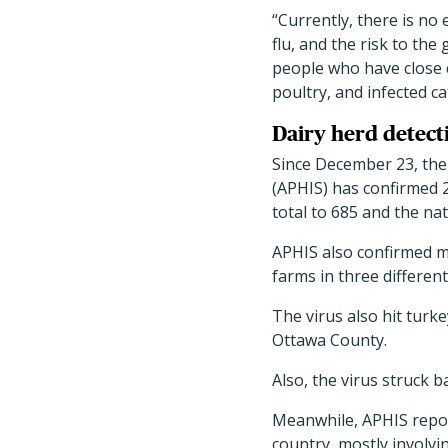
“
Currently, there is no
flu, and the risk to the
people who have close co
poultry, and infected c
Dairy herd detect
Since December 23, the
(APHIS) has confirmed 
total to 685 and the nat
APHIS also confirmed 
farms in three different
The virus also hit tur
Ottawa County.
Also, the virus struck 
Meanwhile, APHIS repo
country, mostly involv