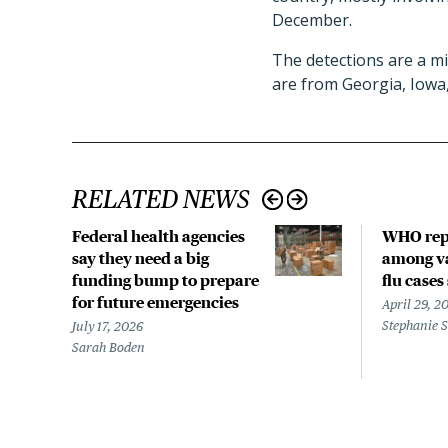
December.
The detections are a mi
are from Georgia, Iowa
RELATED NEWS
Federal health agencies
WHO rep
say they need a big
among va
funding bump to prepare
flu cases
for future emergencies
April 29, 2
Stephanie 
July 17, 2026
Sarah Boden