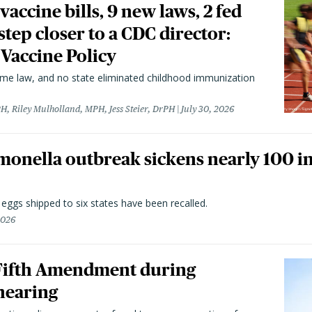
vaccine bills, 9 new laws, 2 fed
 step closer to a CDC director:
 Vaccine Policy
came law, and no state eliminated childhood immunization
H, Riley Mulholland, MPH, Jess Steier, DrPH
July 30, 2026
monella outbreak sickens nearly 100 in
n eggs shipped to six states have been recalled.
2026
 Fifth Amendment during
hearing