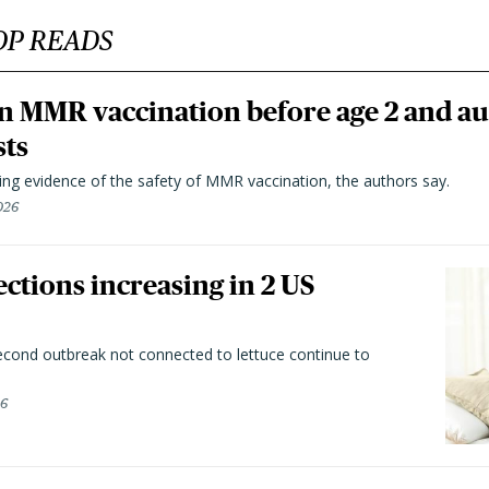
OP READS
n MMR vaccination before age 2 and au
sts
ting evidence of the safety of MMR vaccination, the authors say.
026
ctions increasing in 2 US
second outbreak not connected to lettuce continue to
26