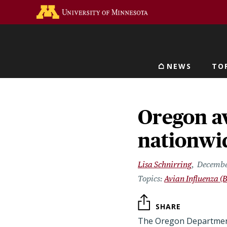
Skip
Go to the U of M home 
to
main
content
NEWS
TO
Main navigat
Oregon av
nationwid
Lisa Schnirring
Decembe
Avian Influenza (B
SHARE
The Oregon Department