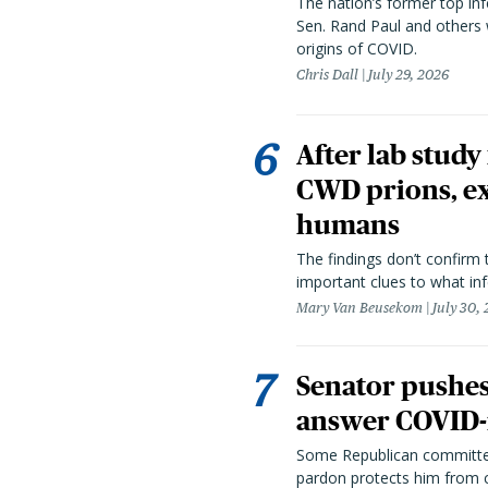
The nation’s former top in
Sen. Rand Paul and others
origins of COVID.
Chris Dall
July 29, 2026
After lab study
CWD prions, ex
humans
The findings don’t confirm t
important clues to what inf
Mary Van Beusekom
July 30,
Senator pushes 
answer COVID-r
Some Republican committee
pardon protects him from c