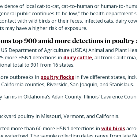
 evidence of local cat-to-cat, cat-to-human or human-to-hum
 general public continues to be low,” the health department sa
ntact with wild birds or their feces, infected cats, dairy cow
ats may have a higher risk of exposure.
ions top 900 amid more detections in poultry 
 US Department of Agriculture (USDA) Animal and Plant Heal
25 more H5N1 detections in
dairy cattle
, all from California
ional total to 901 from 16 states.
more outbreaks in
poultry flocks
in five different states, in
 California counties, Riverside, San Joaquin, and Stanislaus.
key farms in Oklahoma
’
s Adair County, Illinois
’
Lawrence Count
backyard poultry in Missouri, Vermont, and California.
rted more than 60 more H5N1 detections in
wild birds
acros
ing waterfowl. The sample collection dates range from late 