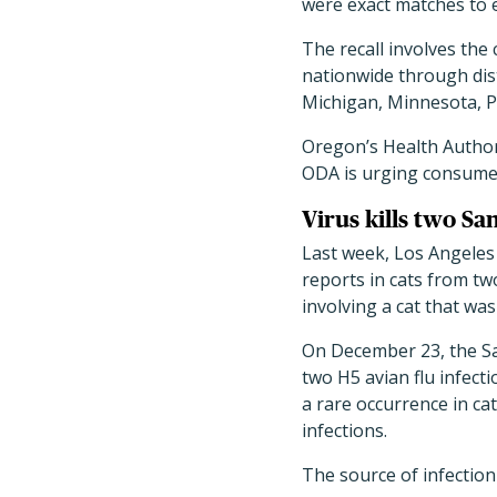
were exact matches to 
The recall involves th
nationwide through distr
Michigan, Minnesota, P
Oregon
’
s Health Autho
ODA is urging consumer
Virus kills two S
Last week, Los Angeles
reports in cats from t
involving a cat that wa
On December 23, the S
two H5 avian flu infecti
a rare occurrence in ca
infections.
The source of infection 