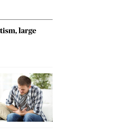
tism, large