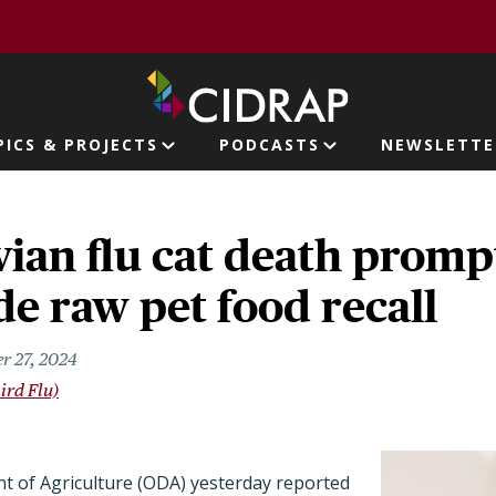
page
PICS & PROJECTS
PODCASTS
NEWSLETTE
ion
ian flu cat death promp
e raw pet food recall
r 27, 2024
ird Flu)
 of Agriculture (ODA) yesterday reported