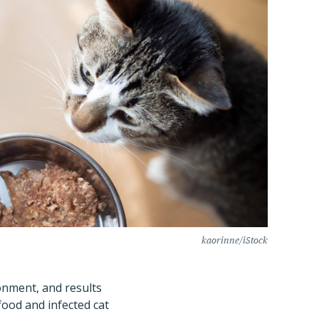
kaorinne/iStock
ronment, and results
ood and infected cat