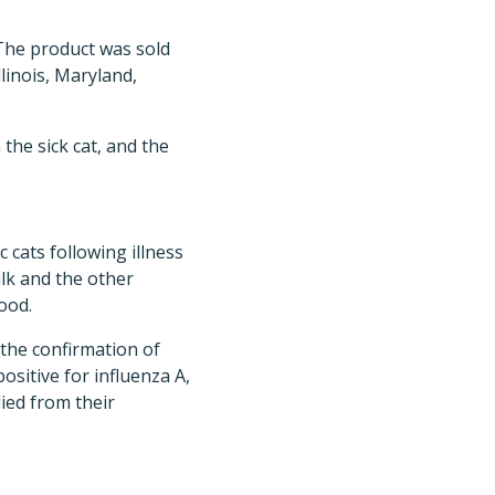
 The product was sold
llinois, Maryland,
he sick cat, and the
 cats following illness
lk and the other
ood.
the confirmation of
ositive for influenza A,
ied from their