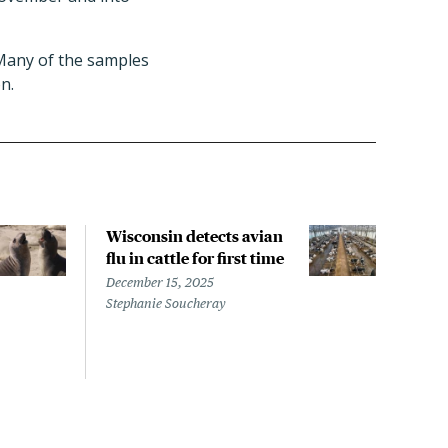
 Many of the samples
n.
Wisconsin detects avian
Wash
flu in cattle for first time
conf
pati
December 15, 2025
infe
Stephanie Soucheray
Nove
Steph