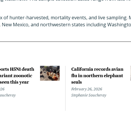
x of hunter-harvested, mortality events, and live sampling.
, New Mexico, and northwestern states including Washingto
orts H5N1 death
California records avian
riant zoonotic
flu in northern elephant
 seen this year
seals
026
February 26, 2026
Soucheray
Stephanie Soucheray