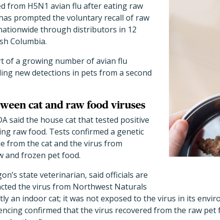
ed from H5N1 avian flu after eating raw
has prompted the voluntary recall of raw
nationwide through distributors in 12
tish Columbia.
t of a growing number of avian flu
luding new detections in pets from a second
ween cat and raw food viruses
DA said the house cat that tested positive
ing raw food. Tests confirmed a genetic
 from the cat and the virus from
 and frozen pet food.
gon
’
s state veterinarian, said officials are
racted the virus from Northwest Naturals
ctly an indoor cat; it was not exposed to the virus in its envi
cing confirmed that the virus recovered from the raw pet f