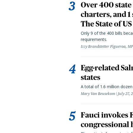
Over 400 state 
charters, and 1
The State of US
Only 9 of the 400 bills be
requirements.
Izzy Brandstetter Figueroa, MP
Egg-related Sal
states
A total of 1.6 million doze
Mary Van Beusekom
July 27, 
Fauci invokes
congressional 