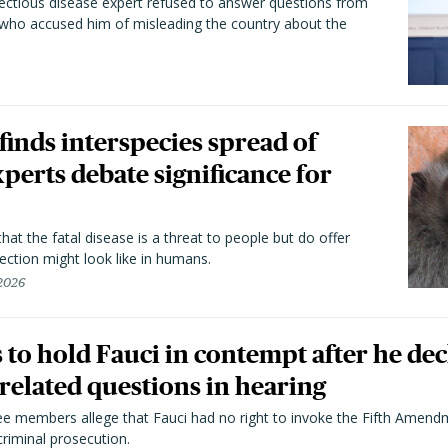
fectious disease expert refused to answer questions from
 who accused him of misleading the country about the
 finds interspecies spread of
perts debate significance for
hat the fatal disease is a threat to people but do offer
ection might look like in humans.
 2026
to hold Fauci in contempt after he dec
elated questions in hearing
 members allege that Fauci had no right to invoke the Fifth Amend
riminal prosecution.