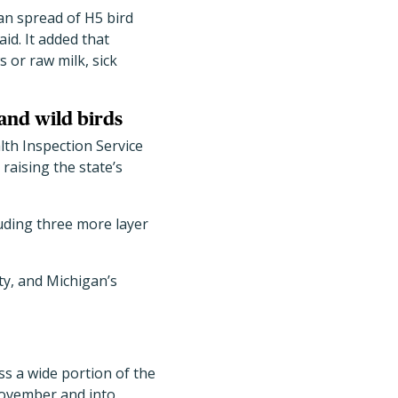
an spread of H5 bird
id. It added that
s or raw milk, sick
and wild birds
th Inspection Service
, raising the state
’
s
cluding three more layer
y, and Michigan
’
s
s a wide portion of the
November and into