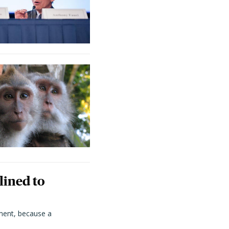
lined to
ment, because a