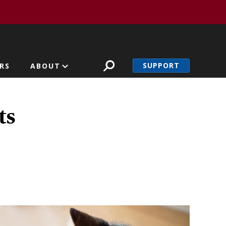
SUPPORT
RS
ABOUT
ts