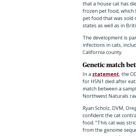
that a house cat has di
frozen pet food, which 
pet food that was sold 
states as well as in Bri
The development is par
infections in cats, inc
California county.
Genetic match bet
In a
statement
, the O
for H5N1 died after eat
match between a sample
Northwest Naturals raw
Ryan Scholz, DVM, Ore
confident the cat cont
food.
“
This cat was stri
from the genome sequen