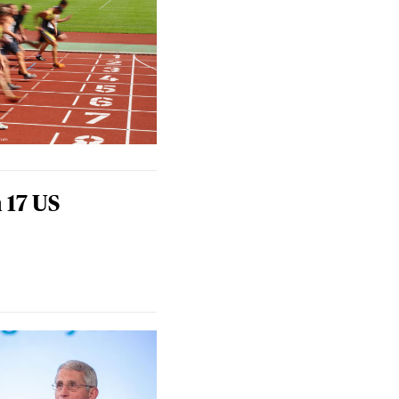
 17 US