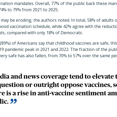
ination mandates. Overall, 77% of the public back these man
4% to 79% from 2021 to 2025.
may be eroding, the authors noted. In total, 58% of adults o
hood vaccination schedule, while 42% agree with the reducti
uts, compared with only 18% of Democrats.
 (89%) of Americans say that childhood vaccines are safe, th
9 pandemic peak in 2021 and 2022. The fraction of the publ
very safe has also fallen, from 70% to 57% over the same pe
dia and news coverage tend to elevate 
question or outright oppose vaccines, so
ere is a rise in anti-vaccine sentiment a
lic.