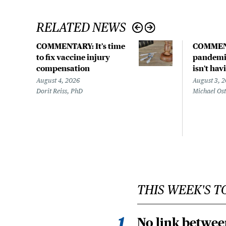
RELATED NEWS
COMMENTARY: It’s time
COMMEN
to fix vaccine injury
pandemic
compensation
isn't hav
August 4, 2026
August 3, 
Dorit Reiss, PhD
Michael Os
THIS WEEK'S T
No link betwee