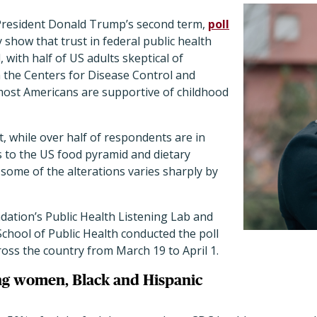
President Donald Trump’s second term,
poll
 show that trust in federal public health
 with half of US adults skeptical of
the Centers for Disease Control and
most Americans are supportive of childhood
t, while over half of respondents are in
s to the US food pyramid and dietary
 some of the alterations varies sharply by
tion’s Public Health Listening Lab and
chool of Public Health conducted the poll
ross the country from March 19 to April 1.
g women, Black and Hispanic