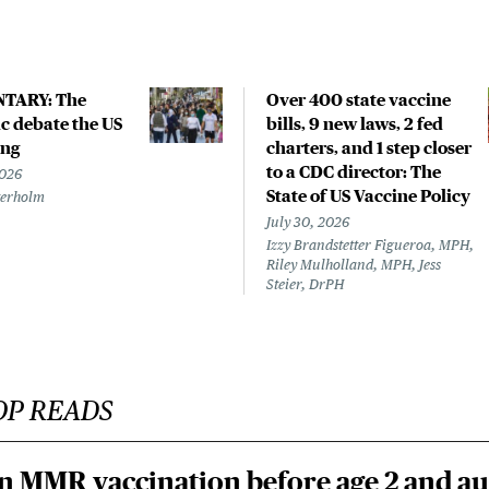
TARY: The
Over 400 state vaccine
 debate the US
bills, 9 new laws, 2 fed
ing
charters, and 1 step closer
to a CDC director: The
2026
State of US Vaccine Policy
terholm
July 30, 2026
Izzy Brandstetter Figueroa, MPH,
Riley Mulholland, MPH, Jess
Steier, DrPH
OP READS
n MMR vaccination before age 2 and au