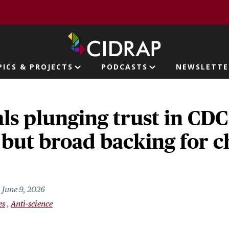
page
PICS & PROJECTS
PODCASTS
NEWSLETTE
ion
als plunging trust in CDC
 but broad backing for 
June 9, 2026
es
Anti-science