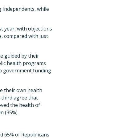
 Independents, while
st year, with objections
ns, compared with just
e guided by their
blic health programs
 to government funding
ke their own health
-third agree that
ved the health of
m (35%).
and 65% of Republicans