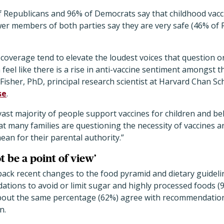
of Republicans and 96% of Democrats say that childhood vacc
er members of both parties say they are very safe (46% of 
coverage tend to elevate the loudest voices that question 
n feel like there is a rise in anti-vaccine sentiment amongst t
lFisher, PhD, principal research scientist at Harvard Chan Sch
se
.
 vast majority of people support vaccines for children and bel
 that many families are questioning the necessity of vaccines
an for their parental authority.”
t be a point of view’
ack recent changes to the food pyramid and dietary guideli
tions to avoid or limit sugar and highly processed foods (
About the same percentage (62%) agree with recommendation
n.