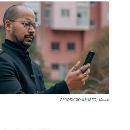
PRUDENCIOALVAREZ / iStock