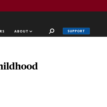
SUPPORT
RS
ABOUT
childhood