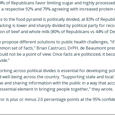
n, 94% of Republicans favor limiting sugar and highly process
 a respective 92% and 79% agreeing with increased protei
 to the food pyramid is politically divided, at 83% of Repub
cking is lower and sharply divided by political party for r
on of beef and whole milk (80% of Republicans vs 44% of De
propose different solutions to public health challenges, “I
mon set of facts,” Brian Castrucci, DrPH, de Beaumont pres
ould not be a point of view. Once facts are politicized, it be
vide.”
rking across political divides is essential for developing p
 well-being across the country. “Supporting state and local 
gue and sharing information with the public in a way that acco
 essential element in bringing people together,” they wrote.
ror is plus or minus 2.0 percentage points at the 95% confide