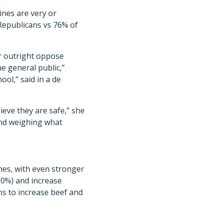
ines are very or
Republicans vs 76% of
or outright oppose
he general public,”
ool,” said in a de
ieve they are safe,” she
 and weighing what
nes, with even stronger
90%) and increase
s to increase beef and