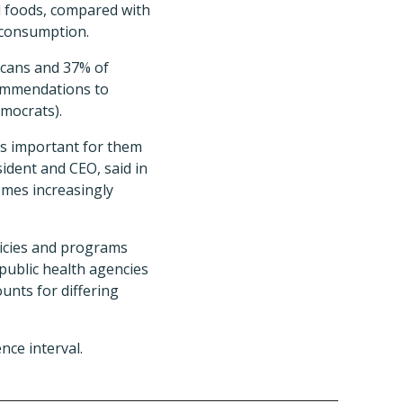
ed foods, compared with
n consumption.
licans and 37% of
ecommendations to
mocrats).
t’s important for them
ident and CEO, said in
comes increasingly
olicies and programs
public health agencies
unts for differing
nce interval.