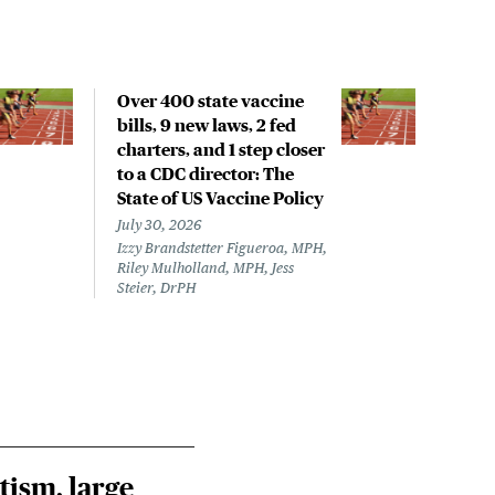
Over 400 state vaccine
One
bills, 9 new laws, 2 fed
prot
charters, and 1 step closer
2 se
to a CDC director: The
July 
State of US Vaccine Policy
Liz S
July 30, 2026
Izzy Brandstetter Figueroa, MPH,
Riley Mulholland, MPH, Jess
Steier, DrPH
tism, large