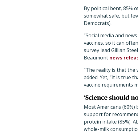
By political bent, 85% 
somewhat safe, but few
Democrats).
“Social media and news 
vaccines, so it can ofte
survey lead Gillian Stee
Beaumont
news relea
“The reality is that the
added. Yet, “It is true
vaccine requirements me
‘Science should no
Most Americans (60%) b
support for recommenda
protein intake (85%). 
whole-milk consumptio