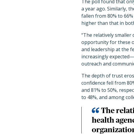
The poll found that on
a year ago. Similarly, 
fallen from 80% to 66%
higher than that in bo
“The relatively smaller 
opportunity for these o
and leadership at the f
increasingly expected—t
outreach and communic
The depth of trust eros
confidence fell from 8
and 81% to 50%, respec
to 48%, and among coll
The relati
health agenc
organization