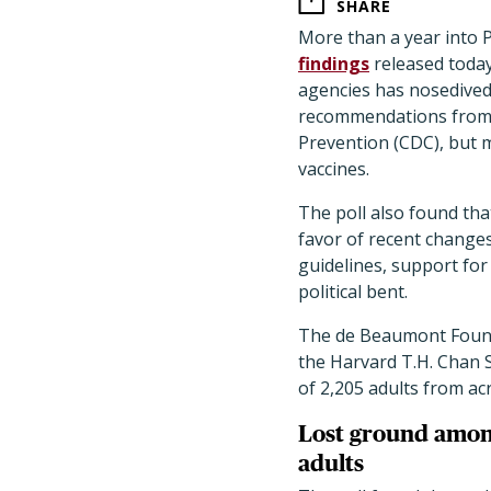
SHARE
More than a year into 
findings
released today
agencies has nosedived,
recommendations from 
Prevention (CDC), but 
vaccines.
The poll also found tha
favor of recent change
guidelines, support for
political bent.
The de Beaumont Founda
the Harvard T.H. Chan S
of 2,205 adults from ac
Lost ground amon
adults