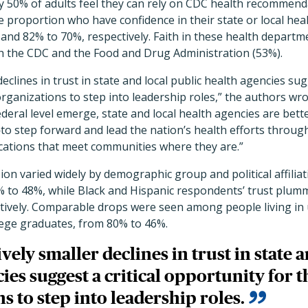
ly 50% of adults feel they can rely on CDC health recommen
the proportion who have confidence in their state or local he
 and 82% to 70%, respectively. Faith in these health depart
th the CDC and the Food and Drug Administration (53%).
declines in trust in state and local public health agencies sugg
rganizations to step into leadership roles,” the authors wrot
ederal level emerge, state and local health agencies are be
o step forward and lead the nation’s health efforts through
ations that meet communities where they are.”
ion varied widely by demographic group and political affili
0% to 48%, while Black and Hispanic respondents’ trust plu
tively. Comparable drops were seen among people living in
ege graduates, from 80% to 46%.
vely smaller declines in trust in state 
ies suggest a critical opportunity for t
s to step into leadership roles.