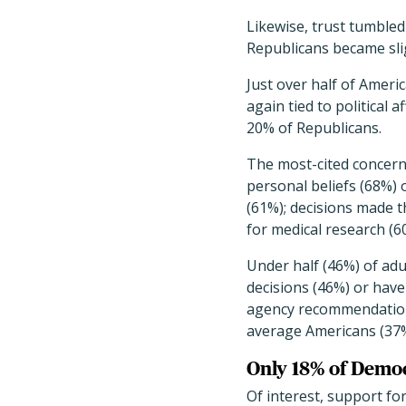
Likewise, trust tumbl
Republicans became slig
Just over half of Ameri
again tied to political 
20% of Republicans.
The most-cited concern
personal beliefs (68%) 
(61%); decisions made 
for medical research (6
Under half (46%) of adu
decisions (46%) or have
agency recommendations
average Americans (37%)
Only 18% of Democ
Of interest, support fo