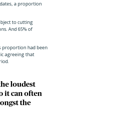
dates, a proportion
bject to cutting
ons. And 65% of
is proportion had been
ic agreeing that
riod.
the loudest
 it can often
mongst the