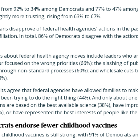
ed from 92% to 34% among Democrats and 77% to 47% among
htly more trusting, rising from 63% to 67%.
cans disapprove of federal health agencies’ actions in the pa
affiliation. In total, 86% of Democrats disagree with the actio
s about federal health agency moves include leaders who ar
or focused on the wrong priorities (66%); the slashing of pu
through non-standard processes (60%); and wholesale cuts
0%).
lts agree that federal agencies have allowed families to ma
 been trying to do the right thing (44%). And only about one
 are based on the best available science (38%), have impro
, or have represented the best interests of people like the
rats endorse fewer childhood vaccines
r childhood vaccines is still strong, with 91% of Democrats 