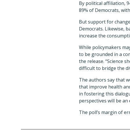
By political affiliatio
89% of Democrats, with
But support for changes
Democrats. Likewise, ba
increase the consumpti
While policymakers may 
to be grounded in a com
the release. “Science sh
difficult to bridge the di
The authors say that wo
that improve health and
in fostering this dialo
perspectives will be an
The poll’s margin of er