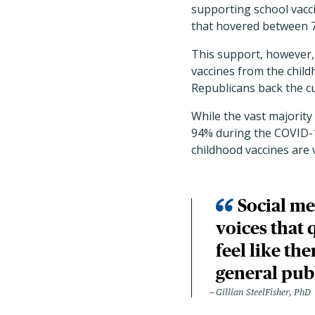
supporting school vacc
that hovered between 7
This support, however, 
vaccines from the child
Republicans back the c
While the vast majority
94% during the COVID-1
childhood vaccines are 
Social me
voices that 
feel like th
general pub
Gillian SteelFisher, PhD