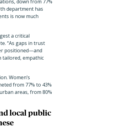
dations, down from 77%
alth department has
ments is now much
est a critical
e. “As gaps in trust
tter positioned—and
 tailored, empathic
ation. Women’s
mmeted from 77% to 43%
 urban areas, from 80%
and local public
hese