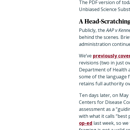
The PDF version of tod
Unbiased Science Subs
A Head-Scratchin
Publicly, the
AAP v Kenn
behind the scenes. Brie
administration continu
We’ve
previously cove
revisions (two in just 
Department of Health a
some of the language f
retains full authority
Ten days later, on May
Centers for Disease Co
assessment as a “guidin
with what it calls “best
op-ed
last week, so we 