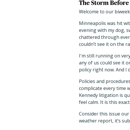
The Storm Before 
Welcome to our biweekl
Minneapolis was hit wit
evening with my dog, sw
chattered through ever
couldn’t see it on the ra
I'm still running on ver
any of us could see it o
policy right now. And I
Policies and procedur
complicate every time w
Kennedy litigation is q
feel calm. It is this e
Consider this issue our
weather report, it’s su