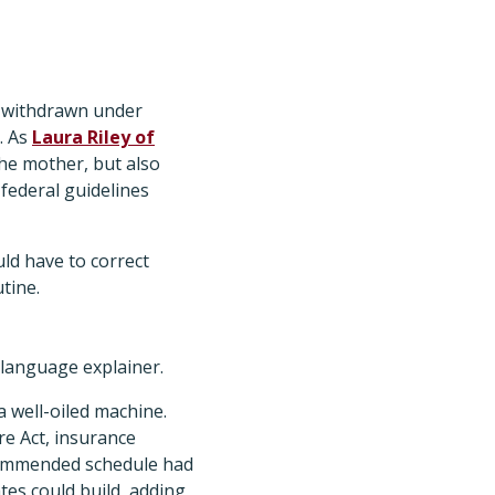
 withdrawn under
. As
Laura Riley of
the mother, but also
ederal guidelines
ld have to correct
utine.
-language explainer.
a well-oiled machine.
e Act, insurance
commended schedule had
tes could build, adding