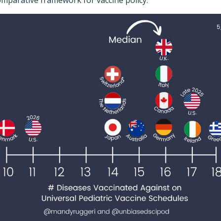
comparative framework for vaccine policy.