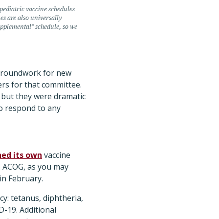
ediatric vaccine schedules
s are also universally
pplemental” schedule, so we
e groundwork for new
rs for that committee.
 but they were dramatic
to respond to any
hed its own
vaccine
s. ACOG, as you may
in February.
: tetanus, diphtheria,
D-19. Additional