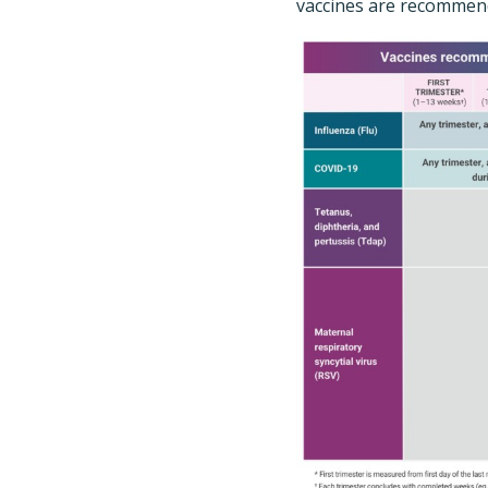
vaccines are recommend