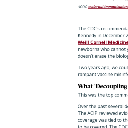
ACOG
maternal immunization
The CDC’s recommendat
Kennedy in December 2
Weill Cornell Medicin
newborns who cannot ye
doesn’t erase the biolo
Two years ago, we coul
rampant vaccine misinfo
What ‘Decoupling 
This was the top commen
Over the past several d
The ACIP reviewed evid
coverage was tied to 
to be covered. The CDC 