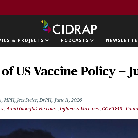
page
PICS & PROJECTS
PODCASTS
NEWSLETTE
ion
 of US Vaccine Policy — Ju
a, MPH, Jess Steier, DrPH
June 11, 2026
es
Adult (non-flu) Vaccines
Influenza Vaccines
COVID-19
Publi