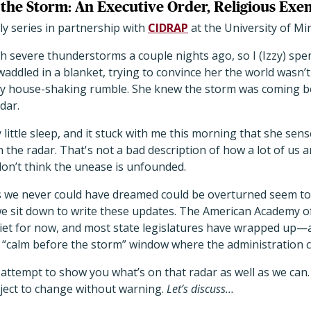
the Storm: An Executive Order, Religious Exe
y series in partnership with
CIDRAP
at the University of M
h severe thunderstorms a couple nights ago, so I (Izzy) spe
addled in a blanket, trying to convince her the world wasn’t
y house-shaking rumble. She knew the storm was coming bef
dar.
y little sleep, and it stuck with me this morning that she se
n the radar. That's not a bad description of how a lot of us 
 don’t think the unease is unfounded.
es we never could have dreamed could be overturned seem 
e sit down to write these updates. The American Academy of
uiet for now, and most state legislatures have wrapped up—an
xact “calm before the storm” window where the administration 
 attempt to show you what’s on that radar as well as we can.
bject to change without warning.
Let’s discuss…