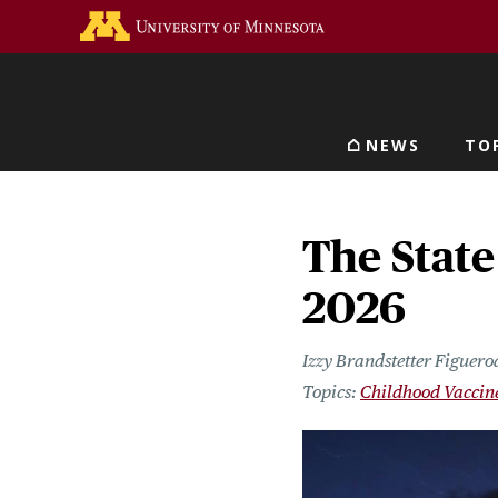
Skip
Go to the U of M home 
to
main
content
NEWS
TO
Main navigat
The State
2026
Izzy Brandstetter Figuero
Childhood Vaccin