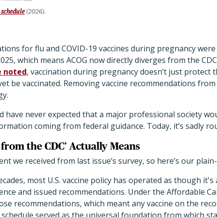
 schedule
(2026).
ions for flu and COVID-19 vaccines during pregnancy were
025, which means ACOG now directly diverges from the CDC
e noted
, vaccination during pregnancy doesn’t just protect 
t be vaccinated. Removing vaccine recommendations from f
gy.
d have never expected that a major professional society wou
rmation coming from federal guidance. Today, it’s sadly ro
from the CDC’ Actually Means
t we received from last issue’s survey, so here’s our plain
ecades, most U.S. vaccine policy has operated as though it's 
ence and issued recommendations. Under the Affordable Car
those recommendations, which meant any vaccine on the re
schedule served as the universal foundation from which sta