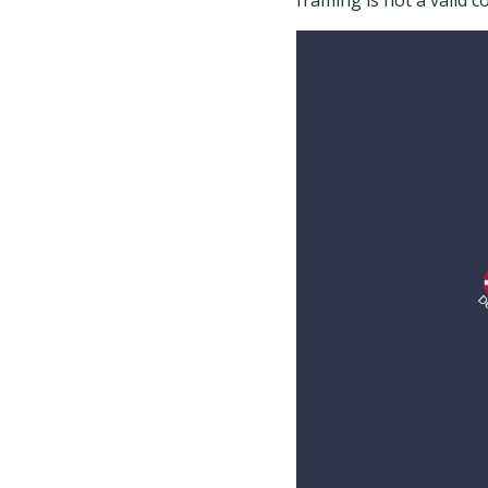
framing is not a valid 