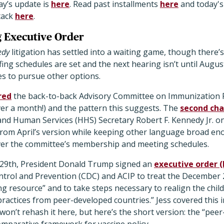
ay’s update is
here
. Read past installments
here
and today's
tack
here
.
g Executive Order
edy
litigation has settled into a waiting game, though there
fing schedules are set and the next hearing isn’t until Augus
es to pursue other options.
red
the back-to-back Advisory Committee on Immunization Pr
over a month!) and the pattern this suggests. The
second cha
nd Human Services (HHS) Secretary Robert F. Kennedy Jr. 
rom April’s version while keeping other language broad en
 over the committee’s membership and meeting schedules.
 29th, President Donald Trump signed an
executive order (
ntrol and Prevention (CDC) and ACIP to treat the December 2
g resource” and to take steps necessary to realign the chil
 practices from peer-developed countries.” Jess covered this 
won’t rehash it here, but here’s the short version: the “pee