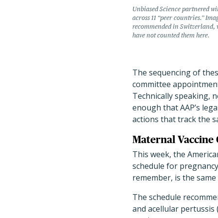
Unbiased Science partnered wi
across 11 “peer countries.” Ima
recommended in Switzerland, w
have not counted them here.
The sequencing of these
committee appointments
Technically speaking, 
enough that AAP’s legal
actions that track the 
Maternal Vaccine 
This week, the America
schedule for pregnancy
remember, is the same 
The schedule recommend
and acellular pertussis 