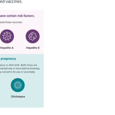
ed vaccines.