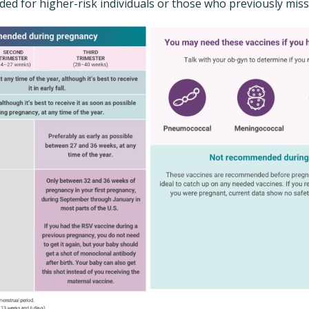
ed for higher-risk individuals or those who previously miss