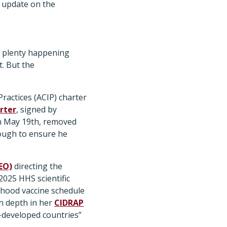
 update on the
’s plenty happening
t. But the
actices (ACIP) charter
rter
, signed by
on May 19th, removed
ough to ensure he
EO)
directing the
025 HHS scientific
dhood vaccine schedule
in depth in her
CIDRAP
r-developed countries”