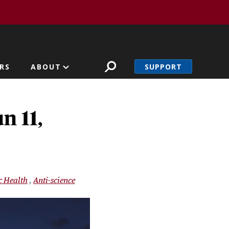
SUPPORT
RS
ABOUT
n 11,
c Health
Anti-science