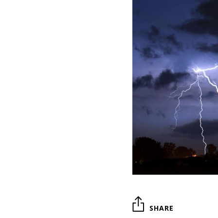
SHARE