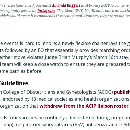
th Switzerland-based journalist
Amanda Ruggeri
in February 2026 to compare p
ge originally posted on
Instagram
. *The MenACWY, MenB, and rotavirus vaccine
hich would mean it recommends 17 vaccines total. However, they are on the “su
 events is hard to ignore: a newly flexible charter lays th
 followed by an EO that essentially provides marching orde
neither move violates Judge Brian Murphy’s March 16th stay,
 team will keep a close watch to ensure they are prepared 
same path as before.
Guidelines
n College of Obstetricians and Gynecologists (ACOG)
publis
, endorsed by 13 medical societies and health organization
organization that
withdrew from the ACIP liaison roster
s four vaccines be routinely administered during pregnancy
(Tdap), respiratory syncytial virus (RSV), influenza, and COVI