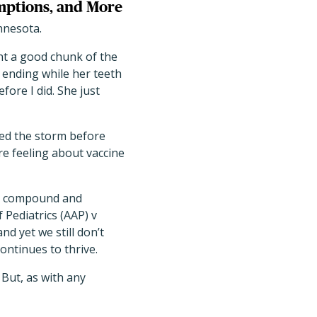
mptions, and More
innesota.
nt a good chunk of the
 ending while her teeth
ore I did. She just
nsed the storm before
are feeling about vaccine
to compound and
 Pediatrics (AAP) v
d yet we still don’t
continues to thrive.
 But, as with any