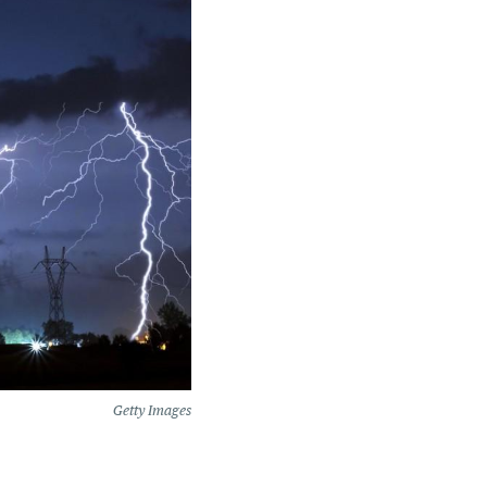
Getty Images