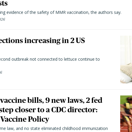
sts
ting evidence of the safety of MMR vaccination, the authors say.
026
ctions increasing in 2 US
second outbreak not connected to lettuce continue to
26
vaccine bills, 9 new laws, 2 fed
 step closer to a CDC director:
 Vaccine Policy
came law, and no state eliminated childhood immunization