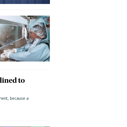
lined to
ment, because a