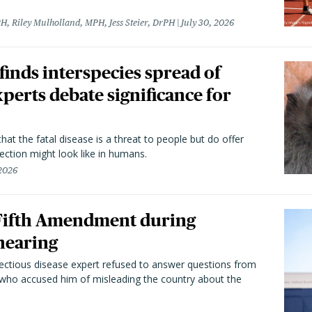
H, Riley Mulholland, MPH, Jess Steier, DrPH
July 30, 2026
 finds interspecies spread of
perts debate significance for
hat the fatal disease is a threat to people but do offer
ection might look like in humans.
 2026
 Fifth Amendment during
hearing
fectious disease expert refused to answer questions from
 who accused him of misleading the country about the