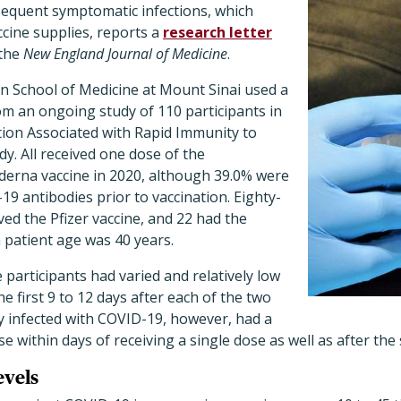
sequent symptomatic infections, which
ccine supplies, reports a
research letter
 the
New England Journal of Medicine
.
hn School of Medicine at Mount Sinai used a
m an ongoing study of 110 participants in
tion Associated with Rapid Immunity to
y. All received one dose of the
erna vaccine in 2020, although 39.0% were
19 antibodies prior to vaccination. Eighty-
ved the Pfizer vaccine, and 22 had the
patient age was 40 years.
participants had varied and relatively low
 first 9 to 12 days after each of the two
y infected with COVID-19, however, had a
within days of receiving a single dose as well as after the
evels