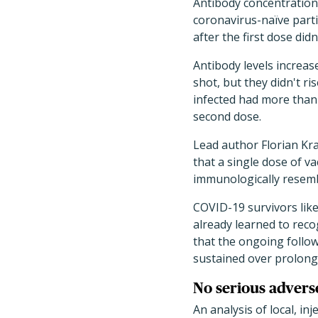
Antibody concentration
coronavirus-naïve parti
after the first dose did
Antibody levels increas
shot, but they didn't r
infected had more than 
second dose.
Lead author Florian Kr
that a single dose of va
immunologically resemb
COVID-19 survivors like
already learned to reco
that the ongoing follo
sustained over prolong
No serious advers
An analysis of local, in