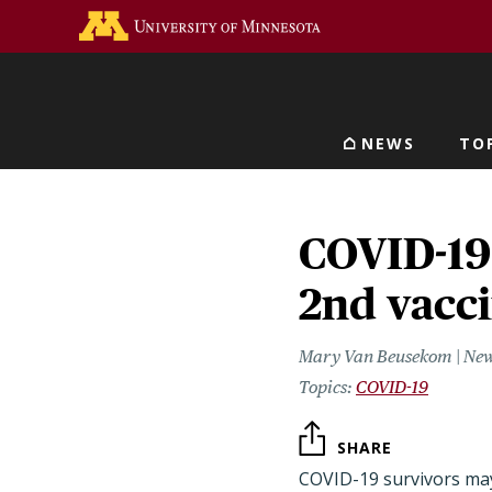
Skip
Go to the U of M home 
to
main
content
NEWS
TO
Main navigat
COVID-19 
2nd vacc
Mary Van Beusekom | New
COVID-19
SHARE
COVID-19 survivors ma