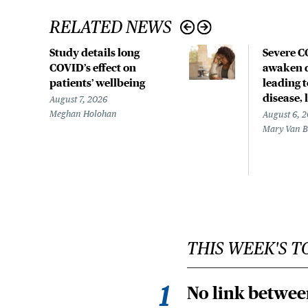
RELATED NEWS
Study details long
Severe 
COVID’s effect on
awaken d
patients’ wellbeing
leading 
disease,
August 7, 2026
Meghan Holohan
August 6, 
Mary Van 
THIS WEEK'S T
No link betwee