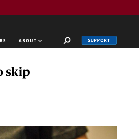
SUPPORT
RS
ABOUT
o skip