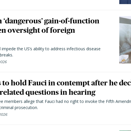
 ‘dangerous’ gain-of-function
en oversight of foreign
l impede the US’s ability to address infectious disease
breaks.
 2026
to hold Fauci in contempt after he dec
elated questions in hearing
 members allege that Fauci had no right to invoke the Fifth Amend
riminal prosecution.
 2026