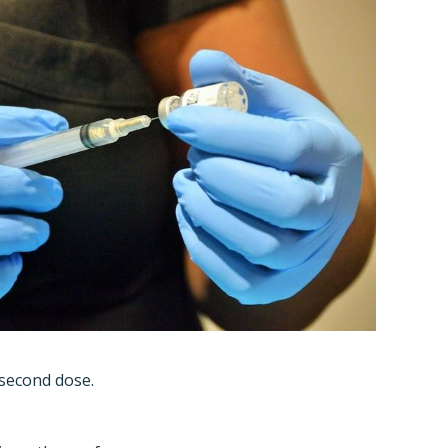
 second dose.