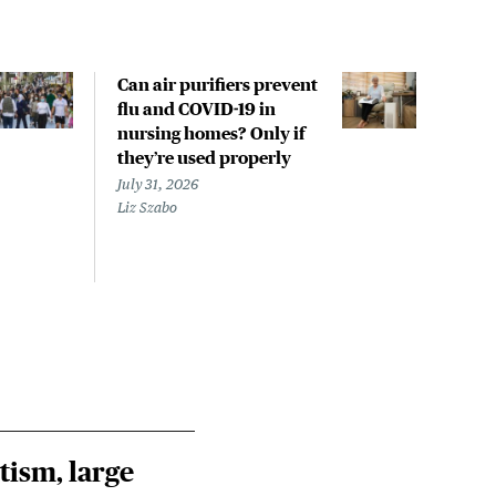
Can air purifiers prevent
COVI
flu and COVID-19 in
pan
nursing homes? Only if
July 
they’re used properly
Laine
July 31, 2026
Liz Szabo
tism, large