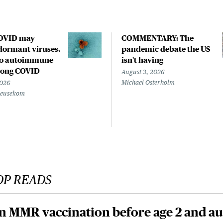
COVID may
COMMENTARY: The
ormant viruses,
pandemic debate the US
to autoimmune
isn't having
 long COVID
August 3, 2026
Michael Osterholm
2026
Beusekom
OP READS
n MMR vaccination before age 2 and au