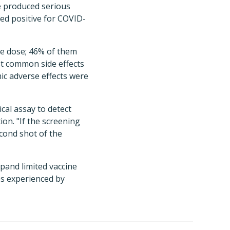
e produced serious
ted positive for COVID-
ine dose; 46% of them
st common side effects
mic adverse effects were
cal assay to detect
on. "If the screening
cond shot of the
xpand limited vaccine
es experienced by