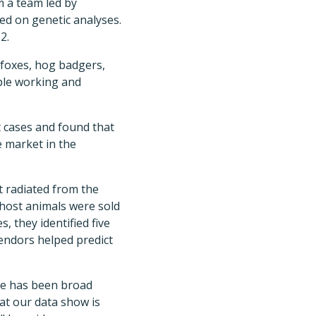
m a team led by
sed on genetic analyses.
2.
 foxes, hog badgers,
ople working and
st cases and found that
e market in the
t radiated from the
 host animals were sold
 they identified five
vendors helped predict
ere has been broad
at our data show is