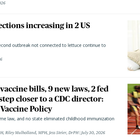
026
ctions increasing in 2 US
second outbreak not connected to lettuce continue to
26
vaccine bills, 9 new laws, 2 fed
 step closer to a CDC director:
 Vaccine Policy
came law, and no state eliminated childhood immunization
H, Riley Mulholland, MPH, Jess Steier, DrPH
July 30, 2026