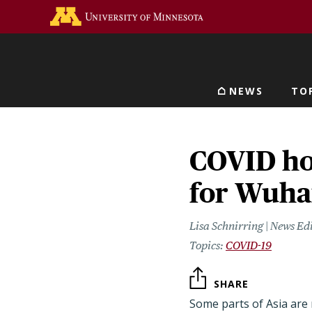
Skip
Go to the U of M home 
to
main
content
NEWS
TO
Main navigat
COVID hot
for Wuha
Lisa Schnirring | News Ed
COVID-19
SHARE
Some parts of Asia are