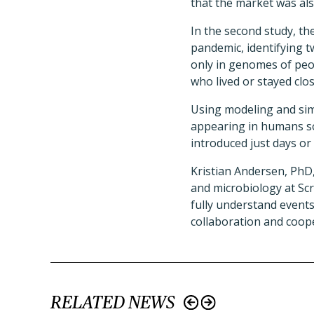
that the market was als
In the second study, th
pandemic, identifying 
only in genomes of peo
who lived or stayed clos
Using modeling and simu
appearing in humans s
introduced just days or
Kristian Andersen, PhD
and microbiology at Scr
fully understand events
collaboration and coope
RELATED NEWS