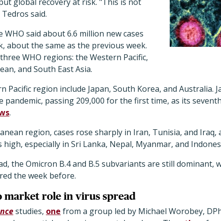
t global recovery at risk. "This is not
," Tedros said.
he WHO said about 6.6 million new cases
k, about the same as the previous week.
 three WHO regions: the Western Pacific,
ean, and South East Asia.
n Pacific region include Japan, South Korea, and Australia. 
he pandemic, passing 209,000 for the first time, as its seventh
ws
.
anean region, cases rose sharply in Iran, Tunisia, and Iraq, 
s high, especially in Sri Lanka, Nepal, Myanmar, and Indones
d, the Omicron B.4 and B.5 subvariants are still dominant, 
red the week before.
o market role in virus spread
ence
studies,
one
from a group led by Michael Worobey, DPhil