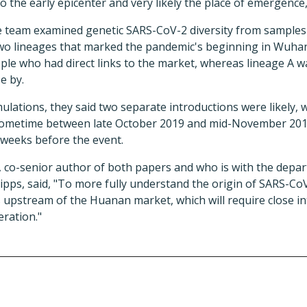
o the early epicenter and very likely the place of emergence,
e team examined genetic SARS-CoV-2 diversity from samples c
two lineages that marked the pandemic's beginning in Wuha
ple who had direct links to the market, whereas lineage A w
e by.
lations, they said two separate introductions were likely, wi
ometime between late October 2019 and mid-November 201
 weeks before the event.
, co-senior author of both papers and who is with the dep
ipps, said, "To more fully understand the origin of SARS-C
 upstream of the Huanan market, which will require close in
ration."