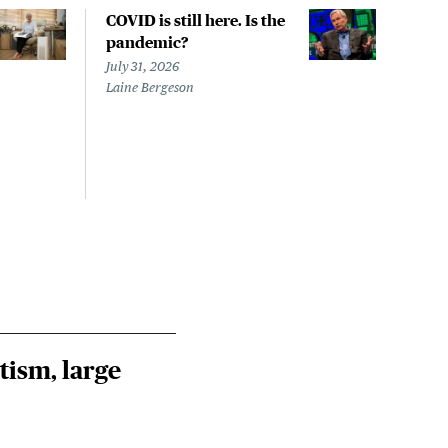
COVID is still here. Is the
Over
pandemic?
bill
char
July 31, 2026
to a
Laine Bergeson
Stat
July 
Izzy 
Riley
Steie
tism, large