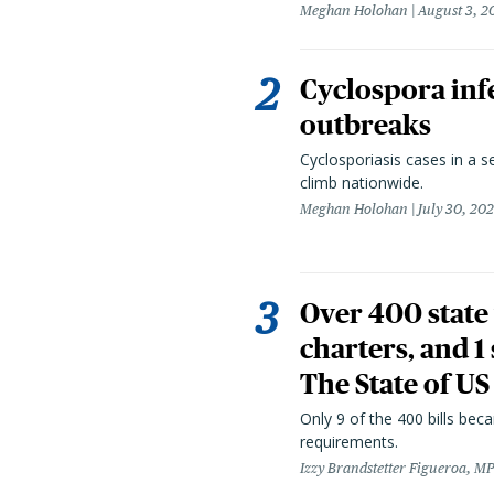
Meghan Holohan
August 3, 2
Cyclospora infe
outbreaks
Cyclosporiasis cases in a 
climb nationwide.
Meghan Holohan
July 30, 20
Over 400 state 
charters, and 1
The State of US
Only 9 of the 400 bills be
requirements.
Izzy Brandstetter Figueroa, MP