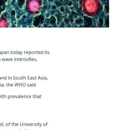
Japan today reported its
 wave intensifies,
and in South East Asia,
ia, the WHO said.
with prevalence that
, of the University of