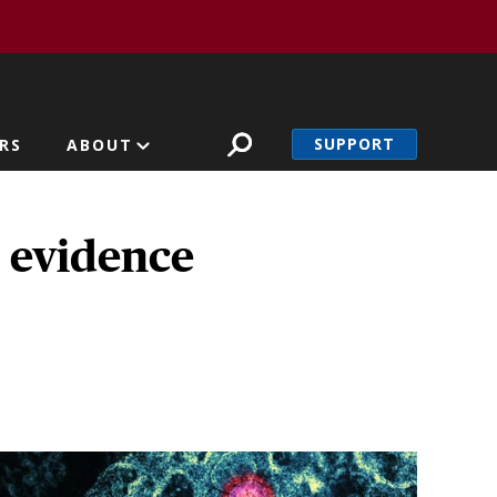
SUPPORT
RS
ABOUT
d evidence