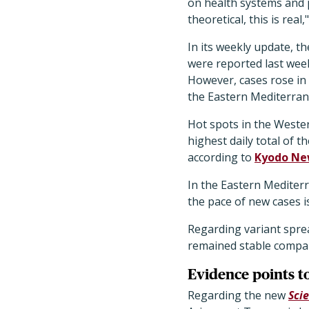
on health systems and pu
theoretical, this is real
In its weekly update, t
were reported last wee
However, cases rose in
the Eastern Mediterran
Hot spots in the Wester
highest daily total of t
according to
Kyodo Ne
In the Eastern Mediterr
the pace of new cases i
Regarding variant sprea
remained stable compa
Evidence points t
Regarding the new
Sci