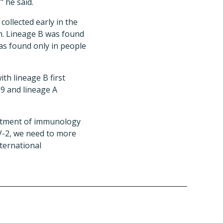
" he said.
ollected early in the
n. Lineage B was found
as found only in people
th lineage B first
9 and lineage A
artment of immunology
oV-2, we need to more
ternational