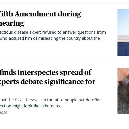
 Fifth Amendment during
hearing
fectious disease expert refused to answer questions from
 who accused him of misleading the country about the
 finds interspecies spread of
perts debate significance for
hat the fatal disease is a threat to people but do offer
ection might look like in humans.
 2026