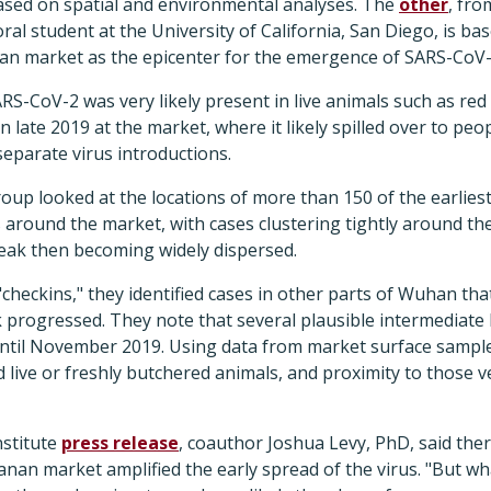
based on spatial and environmental analyses. The
other
, fro
ral student at the University of California, San Diego, is ba
an market as the epicenter for the emergence of SARS-CoV-
S-CoV-2 was very likely present in live animals such as red
n late 2019 at the market, where it likely spilled over to pe
eparate virus introductions.
 group looked at the locations of more than 150 of the earlie
 around the market, with cases clustering tightly around th
eak then becoming widely dispersed.
"checkins," they identified cases in other parts of Wuhan tha
 progressed. They note that several plausible intermediate
until November 2019. Using data from market surface samples,
ld live or freshly butchered animals, and proximity to those 
nstitute
press release
, coauthor Joshua Levy, PhD, said th
nan market amplified the early spread of the virus. "But wh