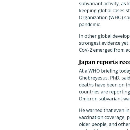
subvariant activity, as l
keeping global cases st
Organization (WHO) said
pandemic.
In other global develo
strongest evidence yet
CoV-2 emerged from acti
Japan reports rec
At a WHO briefing tod
Ghebreyesus, PhD, said 
deaths have been on the
countries are reporting
Omicron subvariant wa
He warned that even in
vaccination coverage, 
older people, and other