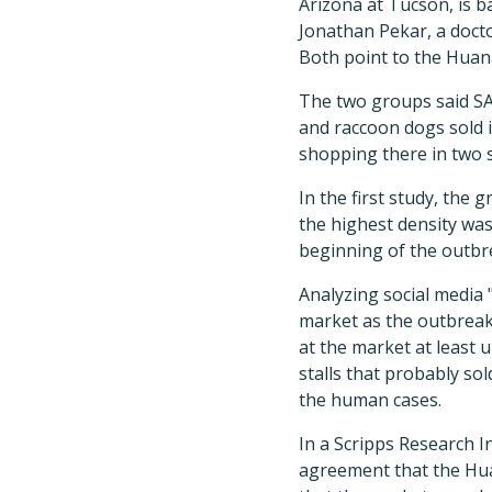
Arizona at Tucson, is 
Jonathan Pekar, a docto
Both point to the Huan
The two groups said SAR
and raccoon dogs sold i
shopping there in two s
In the first study, the
the highest density was
beginning of the outbr
Analyzing social media 
market as the outbreak
at the market at least 
stalls that probably so
the human cases.
In a Scripps Research I
agreement that the Hua