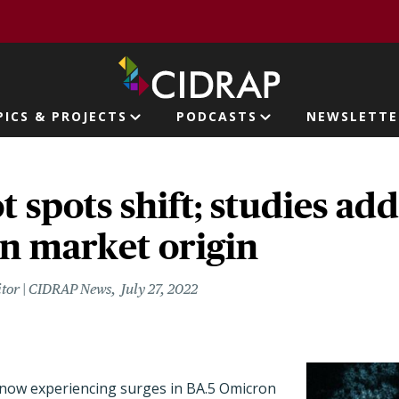
page
PICS & PROJECTS
PODCASTS
NEWSLETTE
ion
 spots shift; studies ad
n market origin
itor | CIDRAP News
July 27, 2022
 now experiencing surges in BA.5 Omicron