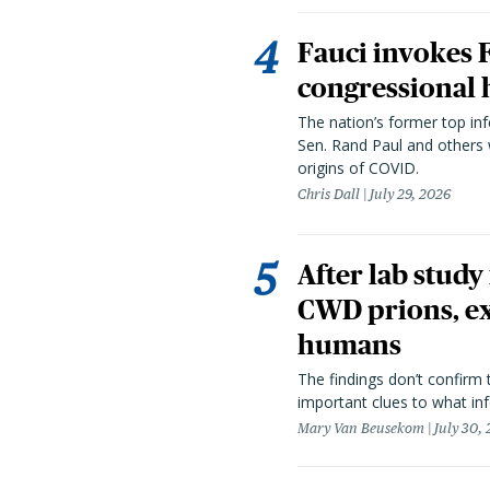
Fauci invokes
congressional 
The nation’s former top in
Sen. Rand Paul and others
origins of COVID.
Chris Dall
July 29, 2026
After lab study
CWD prions, ex
humans
The findings don’t confirm t
important clues to what inf
Mary Van Beusekom
July 30,