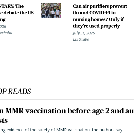
TARY: The
Can air purifiers prevent
 debate the US
flu and COVID-19 in
ing
nursing homes? Only if
they’re used properly
2026
terholm
July 31, 2026
Liz Szabo
OP READS
n MMR vaccination before age 2 and au
sts
ting evidence of the safety of MMR vaccination, the authors say.