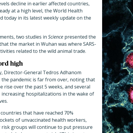
evels decline in earlier affected countries,
eady at a high level, the World Health
 today in its latest weekly update on the
pments, two studies in
Science
presented the
 that the market in Wuhan was where SARS-
vities related to the wild animal trade.
ord high
ay, Director-General Tedros Adhanom
the pandemic is far from over, noting that
 rise over the past 5 weeks, and several
 increasing hospitalizations in the wake of
ves.
 countries that have reached 70%
pockets of unvaccinated health workers,
 risk groups will continue to put pressure