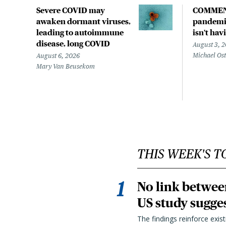
Severe COVID may
COMMEN
awaken dormant viruses,
pandemic
leading to autoimmune
isn't hav
disease, long COVID
August 3, 
Michael Os
August 6, 2026
Mary Van Beusekom
THIS WEEK'S T
No link betwee
US study sugge
The findings reinforce exis