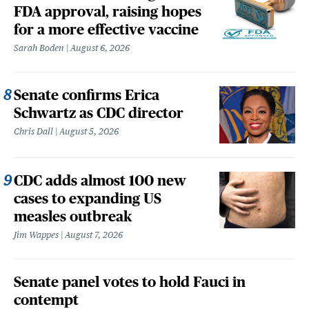
FDA approval, raising hopes
for a more effective vaccine
Sarah Boden
August 6, 2026
Senate confirms Erica
Schwartz as CDC director
Chris Dall
August 5, 2026
CDC adds almost 100 new
cases to expanding US
measles outbreak
Jim Wappes
August 7, 2026
Senate panel votes to hold Fauci in
contempt