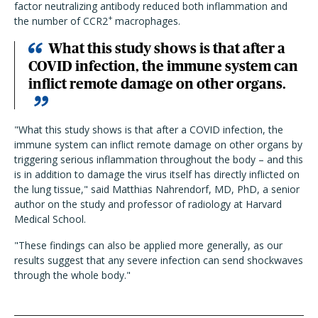
factor neutralizing antibody reduced both inflammation and
+
the number of CCR2
macrophages.
What this study shows is that after a
COVID infection, the immune system can
inflict remote damage on other organs.
"What this study shows is that after a COVID infection, the
immune system can inflict remote damage on other organs by
triggering serious inflammation throughout the body – and this
is in addition to damage the virus itself has directly inflicted on
the lung tissue," said Matthias Nahrendorf, MD, PhD, a senior
author on the study and professor of radiology at Harvard
Medical School.
"These findings can also be applied more generally, as our
results suggest that any severe infection can send shockwaves
through the whole body."