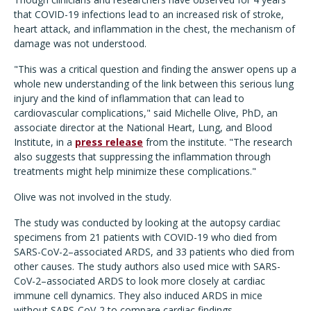
that COVID-19 infections lead to an increased risk of stroke,
heart attack, and inflammation in the chest, the mechanism of
damage was not understood.
"This was a critical question and finding the answer opens up a
whole new understanding of the link between this serious lung
injury and the kind of inflammation that can lead to
cardiovascular complications," said Michelle Olive, PhD, an
associate director at the National Heart, Lung, and Blood
Institute, in a
press release
from the institute. "The research
also suggests that suppressing the inflammation through
treatments might help minimize these complications."
Olive was not involved in the study.
The study was conducted by looking at the autopsy cardiac
specimens from 21 patients with COVID-19 who died from
SARS-CoV-2–associated ARDS, and 33 patients who died from
other causes. The study authors also used mice with SARS-
CoV-2–associated ARDS to look more closely at cardiac
immune cell dynamics. They also induced ARDS in mice
without SARS-CoV-2 to compare cardiac findings.