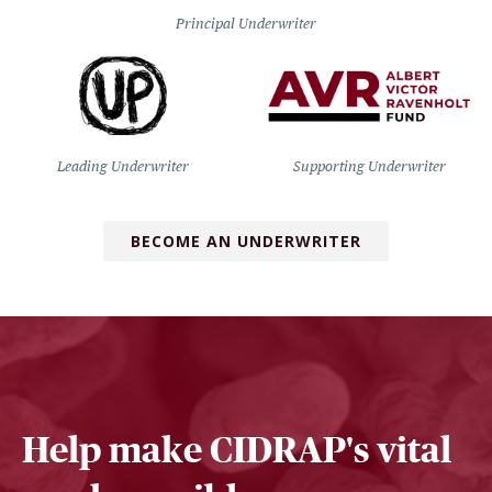
Principal Underwriter
Leading Underwriter
Supporting Underwriter
BECOME AN UNDERWRITER
Help make CIDRAP's vital