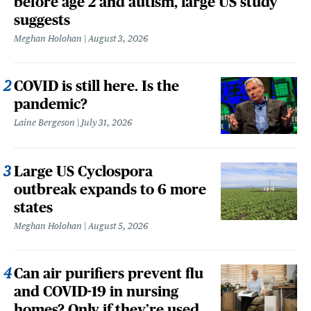
before age 2 and autism, large US study
suggests
Meghan Holohan
August 3, 2026
COVID is still here. Is the
pandemic?
Laine Bergeson
July 31, 2026
Large US Cyclospora
outbreak expands to 6 more
states
Meghan Holohan
August 5, 2026
Can air purifiers prevent flu
and COVID-19 in nursing
homes? Only if they’re used