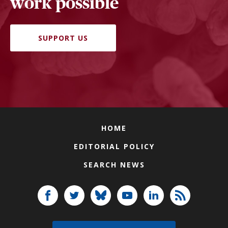
work possible
SUPPORT US
HOME
EDITORIAL POLICY
SEARCH NEWS