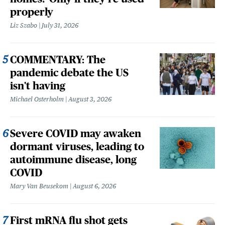
properly
Liz Szabo
July 31, 2026
COMMENTARY: The
pandemic debate the US
isn't having
Michael Osterholm
August 3, 2026
Severe COVID may awaken
dormant viruses, leading to
autoimmune disease, long
COVID
Mary Van Beusekom
August 6, 2026
First mRNA flu shot gets