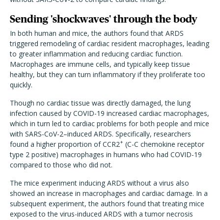
Sending 'shockwaves' through the body
In both human and mice, the authors found that ARDS
triggered remodeling of cardiac resident macrophages, leading
to greater inflammation and reducing cardiac function.
Macrophages are immune cells, and typically keep tissue
healthy, but they can turn inflammatory if they proliferate too
quickly.
Though no cardiac tissue was directly damaged, the lung
infection caused by COVID-19 increased cardiac macrophages,
which in turn led to cardiac problems for both people and mice
with SARS-CoV-2–induced ARDS. Specifically, researchers
+
found a higher proportion of CCR2
(C-C chemokine receptor
type 2 positive) macrophages in humans who had COVID-19
compared to those who did not.
The mice experiment inducing ARDS without a virus also
showed an increase in macrophages and cardiac damage. In a
subsequent experiment, the authors found that treating mice
exposed to the virus-induced ARDS with a tumor necrosis