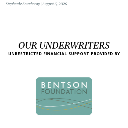
Stephanie Soucheray
August 6, 2026
OUR UNDERWRITERS
UNRESTRICTED FINANCIAL SUPPORT PROVIDED BY