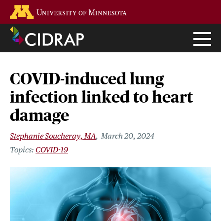
Skip
Go to the U of M home page
to
main
content
COVID-induced lung
infection linked to heart
damage
Stephanie Soucheray, MA
March 20, 2024
COVID-19