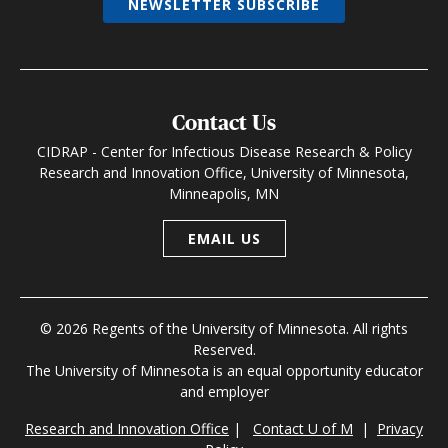
NEWSLETTER SUBSCRIBE
Contact Us
CIDRAP - Center for Infectious Disease Research & Policy
Research and Innovation Office, University of Minnesota,
Minneapolis, MN
EMAIL US
© 2026 Regents of the University of Minnesota. All rights
Reserved.
The University of Minnesota is an equal opportunity educator
and employer
Research and Innovation Office
|
Contact U of M
|
Privacy