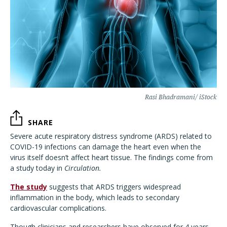
Rasi Bhadramani/ iStock
SHARE
Severe acute respiratory distress syndrome (ARDS) related to
COVID-19 infections can damage the heart even when the
virus itself doesn’t affect heart tissue. The findings come from
a study today in
Circulation.
The study
suggests that ARDS triggers widespread
inflammation in the body, which leads to secondary
cardiovascular complications.
Though clinicians and researchers have observed for 4 years