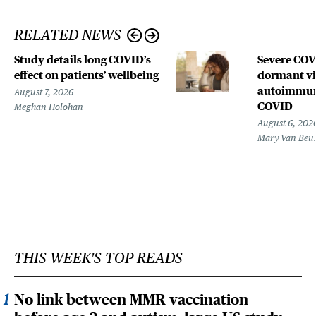
RELATED NEWS
Study details long COVID’s
Severe CO
effect on patients’ wellbeing
dormant vir
autoimmune
August 7, 2026
COVID
Meghan Holohan
August 6, 202
Mary Van Beu
THIS WEEK'S TOP READS
No link between MMR vaccination