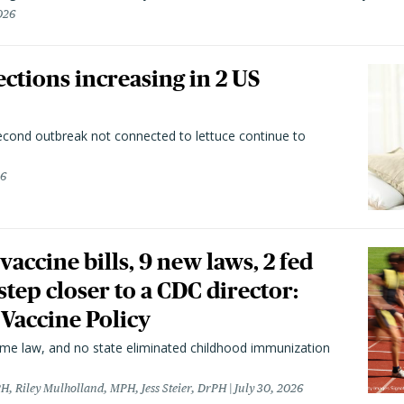
026
ctions increasing in 2 US
second outbreak not connected to lettuce continue to
26
vaccine bills, 9 new laws, 2 fed
 step closer to a CDC director:
 Vaccine Policy
came law, and no state eliminated childhood immunization
H, Riley Mulholland, MPH, Jess Steier, DrPH
July 30, 2026