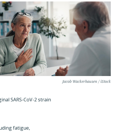
Jacob Wackerhausen / iStock
ginal SARS-CoV-2 strain
uding fatigue,