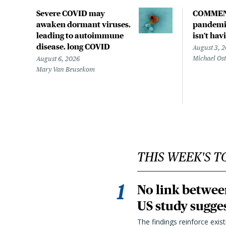
Severe COVID may
COMMEN
awaken dormant viruses,
pandemic
leading to autoimmune
isn't hav
disease, long COVID
August 3, 
Michael Os
August 6, 2026
Mary Van Beusekom
THIS WEEK'S T
No link betwee
US study sugge
The findings reinforce exis