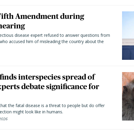
 Fifth Amendment during
hearing
fectious disease expert refused to answer questions from
 who accused him of misleading the country about the
 finds interspecies spread of
perts debate significance for
hat the fatal disease is a threat to people but do offer
ection might look like in humans.
 2026