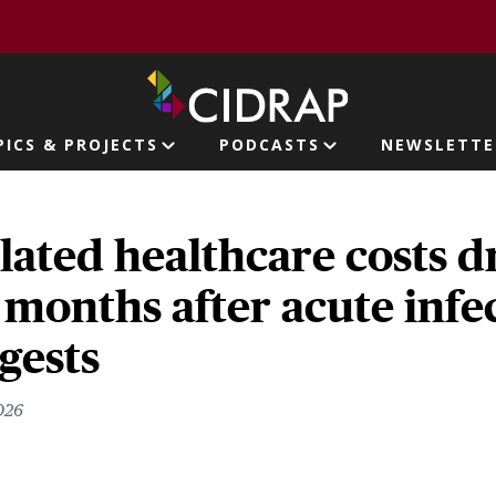
page
PICS & PROJECTS
PODCASTS
NEWSLETTE
ion
ated healthcare costs d
 months after acute infe
gests
2026