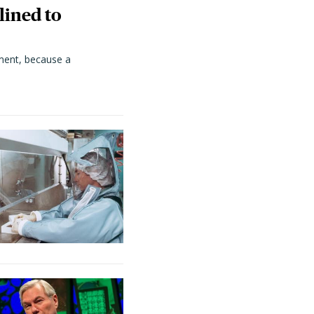
lined to
ment, because a