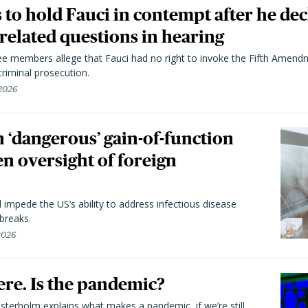
to hold Fauci in contempt after he dec
elated questions in hearing
 members allege that Fauci had no right to invoke the Fifth Amend
riminal prosecution.
 2026
 ‘dangerous’ gain-of-function
en oversight of foreign
l impede the US’s ability to address infectious disease
breaks.
 2026
here. Is the pandemic?
terholm explains what makes a pandemic, if we’re still