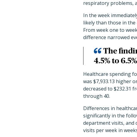
respiratory problems, 
In the week immediatel
likely than those in th
From week one to week 1
difference narrowed eve
The findi
4.5% to 6.5%
Healthcare spending fo
was $7,933.13 higher on
decreased to $232.31 fr
through 40.
Differences in healthca
significantly in the fo
department visits, and o
visits per week in week