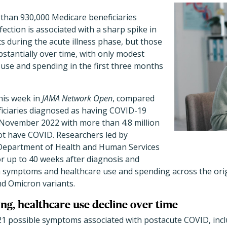
 than 930,000 Medicare beneficiaries
ection is associated with a sharp spike in
s during the acute illness phase, but those
bstantially over time, with only modest
 use and spending in the first three months
this week in
JAMA Network Open
, compared
iciaries diagnosed as having COVID-19
November 2022 with more than 4.8 million
ot have COVID. Researchers led by
 Department of Health and Human Services
or up to 40 weeks after diagnosis and
n symptoms and healthcare use and spending across the ori
nd Omicron variants.
g, healthcare use decline over time
21 possible symptoms associated with postacute COVID, incl