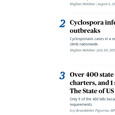
Meghan Holohan
August 3, 2
Cyclospora infe
outbreaks
Cyclosporiasis cases in a 
climb nationwide.
Meghan Holohan
July 30, 20
Over 400 state 
charters, and 1
The State of US
Only 9 of the 400 bills be
requirements.
Izzy Brandstetter Figueroa, MP