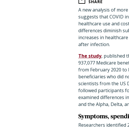
SHARE
A new analysis of more
suggests that COVID inf
healthcare use and cost
differences diminish su
increases in healthcare
after infection.
The study
, published 
937,077 Medicare benef
from February 2020 to 
beneficiaries who did n
scientists from the US
followed participants f
examined differences i
and the Alpha, Delta, a
Symptoms, spendin
Researchers identified 