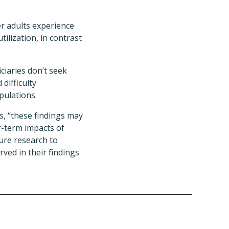
er adults experience
ilization, in contrast
ciaries don’t seek
difficulty
pulations.
, “these findings may
r-term impacts of
ture research to
ved in their findings