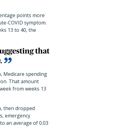
centage points more
tacute-COVID symptom.
ks 13 to 40, the
uggesting that
.
p, Medicare spending
tion. That amount
r week from weeks 13
on, then dropped
ons, emergency
 to an average of 0.03