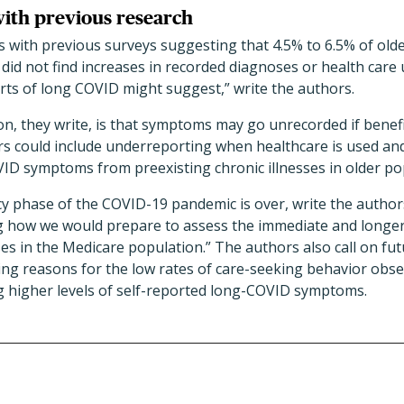
with previous research
s with previous surveys suggesting that 4.5% to 6.5% of old
id not find increases in recorded diagnoses or health care ut
rts of long COVID might suggest,” write the authors.
n, they write, is that symptoms may go unrecorded if benefi
rs could include underreporting when healthcare is used and 
ID symptoms from preexisting chronic illnesses in older po
 phase of the COVID-19 pandemic is over, write the authors
ng how we would prepare to assess the immediate and longe
ses in the Medicare population.” The authors also call on fu
ing reasons for the low rates of care-seeking behavior obser
ng higher levels of self-reported long-COVID symptoms.