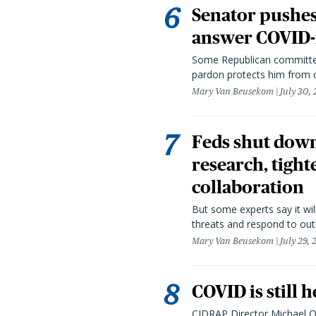
Senator pushes 
answer COVID-r
Some Republican committee
pardon protects him from c
Mary Van Beusekom
July 30,
Feds shut down
research, tight
collaboration
But some experts say it wil
threats and respond to out
Mary Van Beusekom
July 29,
COVID is still 
CIDRAP Director Michael Os