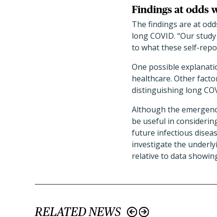
Findings at odds 
The findings are at odd
long COVID. “Our study d
to what these self-repo
One possible explanatio
healthcare. Other facto
distinguishing long COV
Although the emergency
be useful in consideri
future infectious disea
investigate the underly
relative to data showi
RELATED NEWS