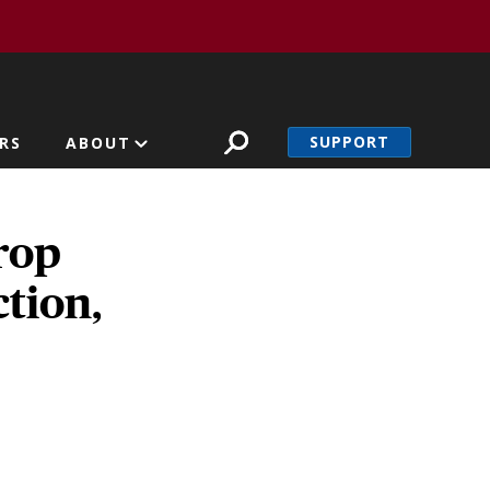
SUPPORT
RS
ABOUT
rop
ction,