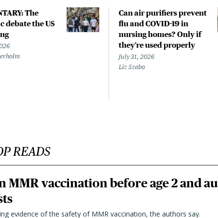
TARY: The
Can air purifiers prevent
 debate the US
flu and COVID-19 in
ing
nursing homes? Only if
they’re used properly
2026
terholm
July 31, 2026
Liz Szabo
OP READS
n MMR vaccination before age 2 and au
sts
ting evidence of the safety of MMR vaccination, the authors say.