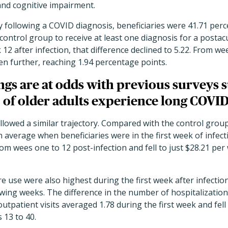
and cognitive impairment.
y following a COVID diagnosis, beneficiaries were 41.71 per
e control group to receive at least one diagnosis for a pos
2 after infection, that difference declined to 5.22. From wee
n further, reaching 1.94 percentage points.
ngs are at odds with previous surveys s
 of older adults experience long COVID
llowed a similar trajectory. Compared with the control grou
 average when beneficiaries were in the first week of infec
om wees one to 12 post-infection and fell to just $28.21 pe
re use were also highest during the first week after infecti
llowing weeks. The difference in the number of hospitalizati
utpatient visits averaged 1.78 during the first week and fell
s 13 to 40.