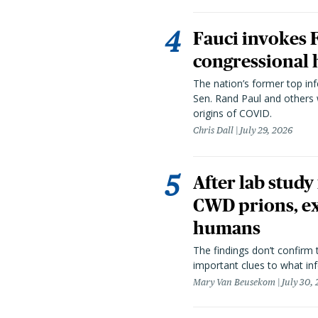
Fauci invokes
congressional 
The nation’s former top in
Sen. Rand Paul and others
origins of COVID.
Chris Dall
July 29, 2026
After lab study
CWD prions, ex
humans
The findings don’t confirm t
important clues to what inf
Mary Van Beusekom
July 30,