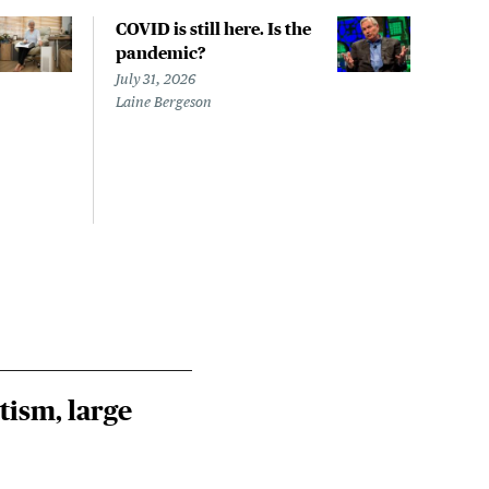
COVID is still here. Is the
Over
pandemic?
bill
char
July 31, 2026
to a
Laine Bergeson
Stat
July 
Izzy 
Riley
Steie
tism, large