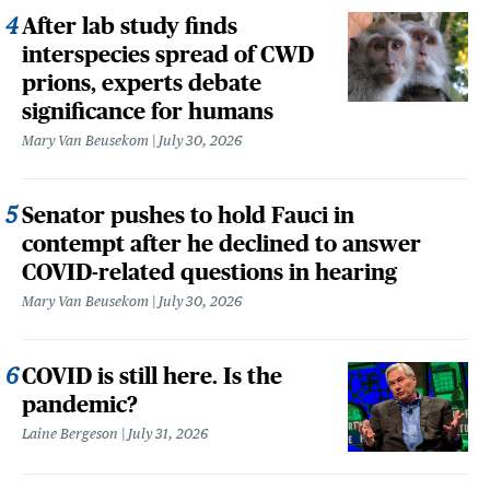
After lab study finds
interspecies spread of CWD
prions, experts debate
significance for humans
Mary Van Beusekom
July 30, 2026
Senator pushes to hold Fauci in
contempt after he declined to answer
COVID-related questions in hearing
Mary Van Beusekom
July 30, 2026
COVID is still here. Is the
pandemic?
Laine Bergeson
July 31, 2026