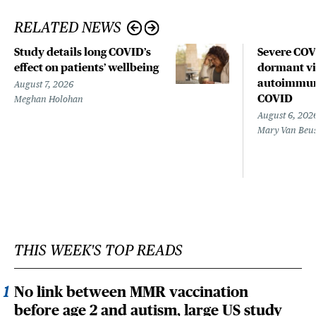
RELATED NEWS
Study details long COVID’s
Severe CO
effect on patients’ wellbeing
dormant vir
autoimmune
August 7, 2026
COVID
Meghan Holohan
August 6, 202
Mary Van Beu
THIS WEEK'S TOP READS
No link between MMR vaccination
before age 2 and autism, large US study