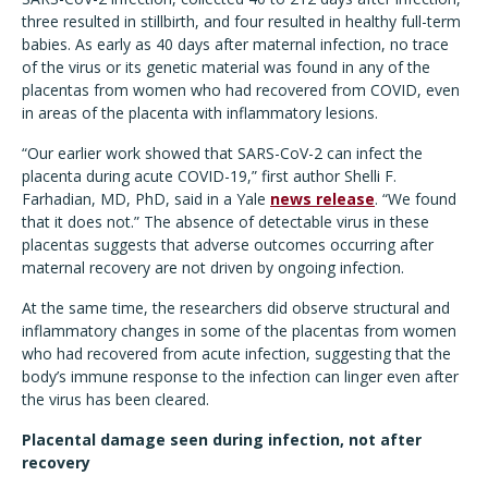
three resulted in stillbirth, and four resulted in healthy full-term
babies. As early as 40 days after maternal infection, no trace
of the virus or its genetic material was found in any of the
placentas from women who had recovered from COVID, even
in areas of the placenta with inflammatory lesions.
“Our earlier work showed that SARS-CoV-2 can infect the
placenta during acute COVID-19,” first author Shelli F.
Farhadian, MD, PhD, said in a Yale
news release
. “We found
that it does not.” The absence of detectable virus in these
placentas suggests that adverse outcomes occurring after
maternal recovery are not driven by ongoing infection.
At the same time, the researchers did observe structural and
inflammatory changes in some of the placentas from women
who had recovered from acute infection, suggesting that the
body’s immune response to the infection can linger even after
the virus has been cleared.
Placental damage seen during infection, not after
recovery