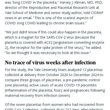
was 'long COVID' in the placenta,” Harvey J. Kliman, MD, PhD,
director of the Reproductive and Placental Research Unit at
Yale School of Medicine and senior study author, told CIDRAP
news in an email. “This is one of the scariest aspects of
COVID: long COVID leading to chronic brain issues.”
“We just didn’t know if this could also happen in the placenta,
which is a magnet for the SARS-CoV-2 virus (because the
placenta is covered with ACE2 [angiotensin-converting enzyme
2], the receptor for the spike protein of the virus),” he added.
“So we thought it was necessary to look at this issue.”
No trace of virus weeks after infection
For the study, the Yale University team analyzed 12 placentas
collected at delivery from October 2020 to December 2024 to
compare three groups of placentas: a pre-pandemic control
(one placenta); active cases of acute COVID-19 placentitis
(inflammation of the placenta; four); and pregnancies following
maternal recovery from infection (seven).
Of the seven placentas from women who had recovered from
SARS-CoV-2 infection, collected 40 to 212 days after infection,