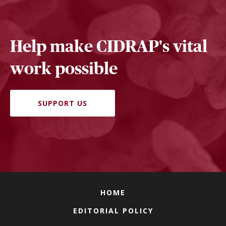
Help make CIDRAP's vital
work possible
SUPPORT US
HOME
EDITORIAL POLICY