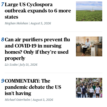
Large US Cyclospora
outbreak expands to 6 more
states
Meghan Holohan
August 5, 2026
Can air purifiers prevent flu
and COVID-19 in nursing
homes? Only if they’re used
properly
Liz Szabo
July 31, 2026
COMMENTARY: The
pandemic debate the US
isn't having
Michael Osterholm
August 3, 2026