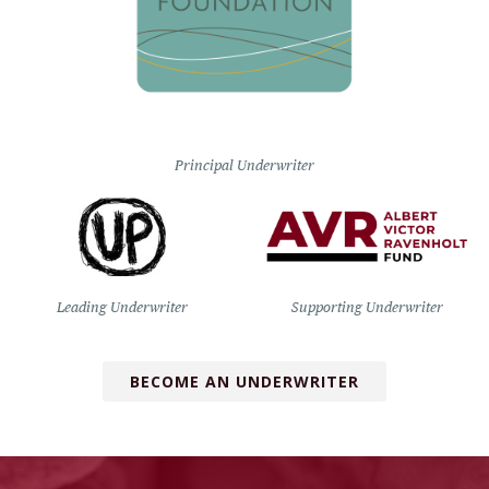
Principal Underwriter
Leading Underwriter
Supporting Underwriter
BECOME AN UNDERWRITER