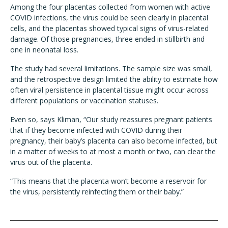
Among the four placentas collected from women with active
COVID infections, the virus could be seen clearly in placental
cells, and the placentas showed typical signs of virus-related
damage. Of those pregnancies, three ended in stillbirth and
one in neonatal loss.
The study had several limitations. The sample size was small,
and the retrospective design limited the ability to estimate how
often viral persistence in placental tissue might occur across
different populations or vaccination statuses.
Even so, says Kliman, “Our study reassures pregnant patients
that if they become infected with COVID during their
pregnancy, their baby’s placenta can also become infected, but
in a matter of weeks to at most a month or two, can clear the
virus out of the placenta.
“This means that the placenta won’t become a reservoir for
the virus, persistently reinfecting them or their baby.”