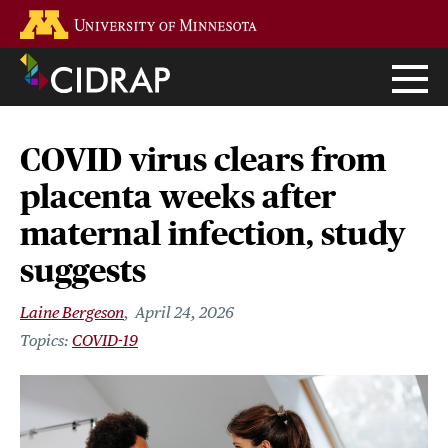
Skip
Go to the U of M home page
to
main
content
COVID virus clears from
placenta weeks after
maternal infection, study
suggests
Laine Bergeson
April 24, 2026
COVID-19