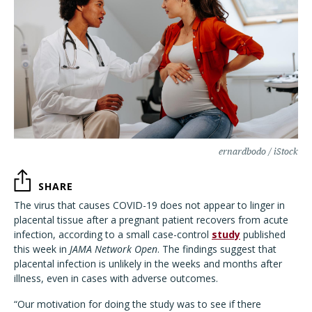
ernardbodo / iStock
SHARE
The virus that causes COVID-19 does not appear to linger in
placental tissue after a pregnant patient recovers from acute
infection, according to a small case-control
study
published
this week in
JAMA Network Open
. The findings suggest that
placental infection is unlikely in the weeks and months after
illness, even in cases with adverse outcomes.
“Our motivation for doing the study was to see if there