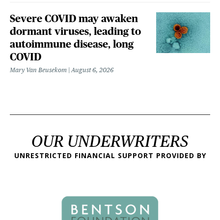
Severe COVID may awaken
dormant viruses, leading to
autoimmune disease, long
COVID
Mary Van Beusekom
August 6, 2026
OUR UNDERWRITERS
UNRESTRICTED FINANCIAL SUPPORT PROVIDED BY