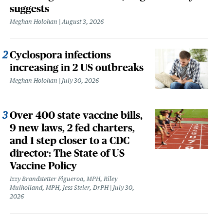
suggests
Meghan Holohan
August 3, 2026
Cyclospora infections
increasing in 2 US outbreaks
Meghan Holohan
July 30, 2026
Over 400 state vaccine bills,
9 new laws, 2 fed charters,
and 1 step closer to a CDC
director: The State of US
Vaccine Policy
Izzy Brandstetter Figueroa, MPH, Riley
Mulholland, MPH, Jess Steier, DrPH
July 30,
2026