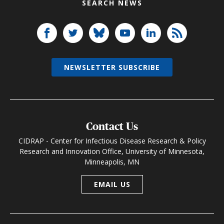
SEARCH NEWS
NEWSLETTER SUBSCRIBE
Contact Us
CIDRAP - Center for Infectious Disease Research & Policy
Research and Innovation Office, University of Minnesota,
Minneapolis, MN
EMAIL US