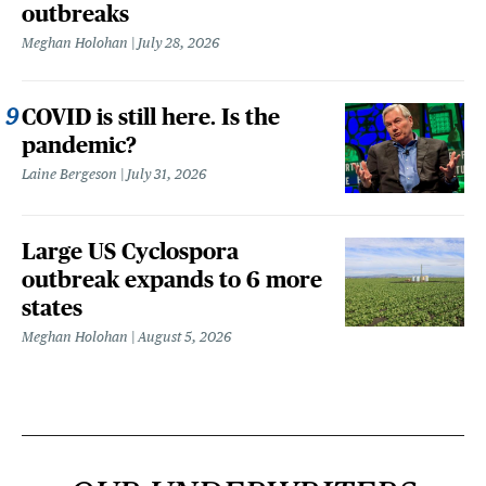
outbreaks
Meghan Holohan
July 28, 2026
COVID is still here. Is the
pandemic?
Laine Bergeson
July 31, 2026
Large US Cyclospora
outbreak expands to 6 more
states
Meghan Holohan
August 5, 2026