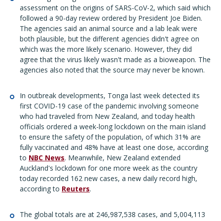
assessment on the origins of SARS-CoV-2, which said which
followed a 90-day review ordered by President Joe Biden.
The agencies said an animal source and a lab leak were
both plausible, but the different agencies didn't agree on
which was the more likely scenario. However, they did
agree that the virus likely wasn't made as a bioweapon. The
agencies also noted that the source may never be known.
In outbreak developments, Tonga last week detected its
first COVID-19 case of the pandemic involving someone
who had traveled from New Zealand, and today health
officials ordered a week-long lockdown on the main island
to ensure the safety of the population, of which 31% are
fully vaccinated and 48% have at least one dose, according
to
NBC News
. Meanwhile, New Zealand extended
Auckland's lockdown for one more week as the country
today recorded 162 new cases, a new daily record high,
according to
Reuters
.
The global totals are at 246,987,538 cases, and 5,004,113