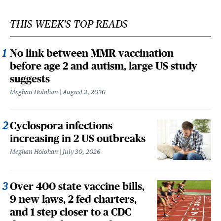
THIS WEEK'S TOP READS
No link between MMR vaccination
before age 2 and autism, large US study
suggests
Meghan Holohan
August 3, 2026
Cyclospora infections
increasing in 2 US outbreaks
Meghan Holohan
July 30, 2026
Over 400 state vaccine bills,
9 new laws, 2 fed charters,
and 1 step closer to a CDC