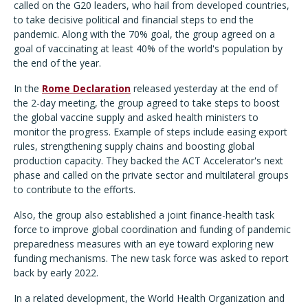
called on the G20 leaders, who hail from developed countries,
to take decisive political and financial steps to end the
pandemic. Along with the 70% goal, the group agreed on a
goal of vaccinating at least 40% of the world's population by
the end of the year.
In the
Rome Declaration
released yesterday at the end of
the 2-day meeting, the group agreed to take steps to boost
the global vaccine supply and asked health ministers to
monitor the progress. Example of steps include easing export
rules, strengthening supply chains and boosting global
production capacity. They backed the ACT Accelerator's next
phase and called on the private sector and multilateral groups
to contribute to the efforts.
Also, the group also established a joint finance-health task
force to improve global coordination and funding of pandemic
preparedness measures with an eye toward exploring new
funding mechanisms. The new task force was asked to report
back by early 2022.
In a related development, the World Health Organization and