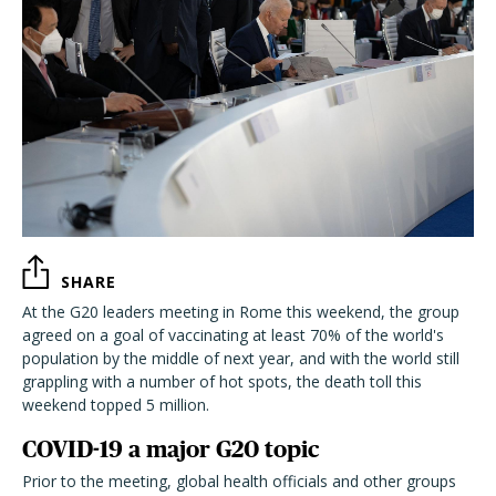
SHARE
At the G20 leaders meeting in Rome this weekend, the group
agreed on a goal of vaccinating at least 70% of the world's
population by the middle of next year, and with the world still
grappling with a number of hot spots, the death toll this
weekend topped 5 million.
COVID-19 a major G20 topic
Prior to the meeting, global health officials and other groups