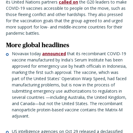
its United Nations partners
called on
the G20 leaders to make
COVID-19 vaccines accessible to people on the move, such as
those fleeing conflict and other hardships. They also pressed
for the vaccination goals that the group agreed to and urged
more support for low- and middle-income countries for their
pandemic battles.
More global headlines
Novavax today
announced
that its recombinant COVID-19
vaccine manufactured by India's Serum Institute has been
approved for emergency use by heath officials in Indonesia,
marking the first such approval. The vaccine, which was
part of the United States' Operation Warp Speed, had faced
manufacturing problems, but is now in the process of
submitting emergency use authorizations to regulators in
several countries —including Australia, the United Kingdom,
and Canada—but not the United States. The recombinant
nanoparticle protein-based vaccine contains the Matrix-M
adjuvant.
US intelligence agencies on Oct 29 released a declassified