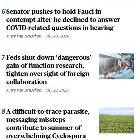
Senator pushes to hold Fauci in
contempt after he declined to answer
COVID-related questions in hearing
Mary Van Beusekom
July 30, 2026
Feds shut down ‘dangerous’
gain-of-function research,
tighten oversight of foreign
collaboration
Mary Van Beusekom
July 29, 2026
A difficult-to-trace parasite,
messaging missteps
contribute to summer of
overwhelming Cyclospora