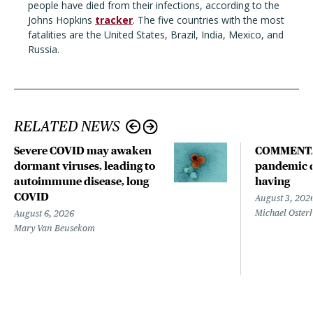
people have died from their infections, according to the
Johns Hopkins
tracker
. The five countries with the most
fatalities are the United States, Brazil, India, Mexico, and
Russia.
RELATED NEWS
Severe COVID may awaken
COMMENTA
dormant viruses, leading to
pandemic d
autoimmune disease, long
having
COVID
August 3, 202
Michael Oster
August 6, 2026
Mary Van Beusekom