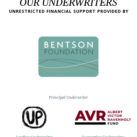
OUR UNDERWRITERS
UNRESTRICTED FINANCIAL SUPPORT PROVIDED BY
Principal Underwriter