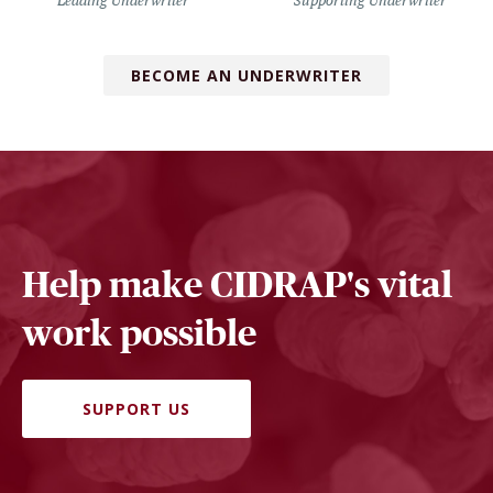
Leading Underwriter
Supporting Underwriter
BECOME AN UNDERWRITER
Help make CIDRAP's vital
work possible
SUPPORT US