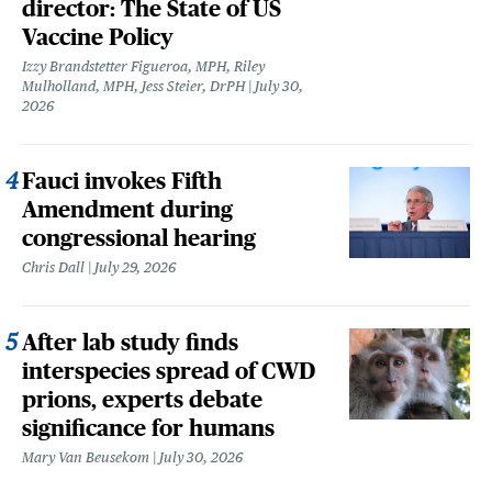
director: The State of US
Vaccine Policy
Izzy Brandstetter Figueroa, MPH, Riley
Mulholland, MPH, Jess Steier, DrPH
July 30,
2026
Fauci invokes Fifth
Amendment during
congressional hearing
Chris Dall
July 29, 2026
After lab study finds
interspecies spread of CWD
prions, experts debate
significance for humans
Mary Van Beusekom
July 30, 2026