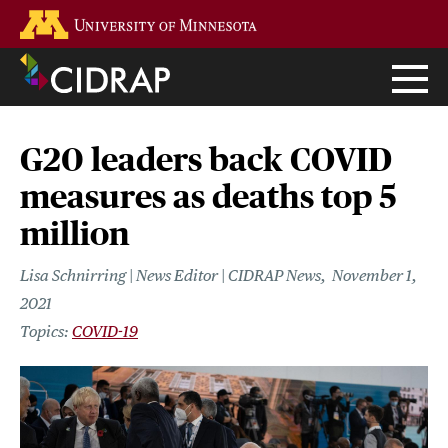
Skip
Go to the U of M home page
to
main
content
G20 leaders back COVID
measures as deaths top 5
million
Lisa Schnirring | News Editor | CIDRAP News
November 1,
2021
COVID-19