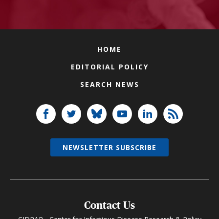
HOME
EDITORIAL POLICY
SEARCH NEWS
NEWSLETTER SUBSCRIBE
Contact Us