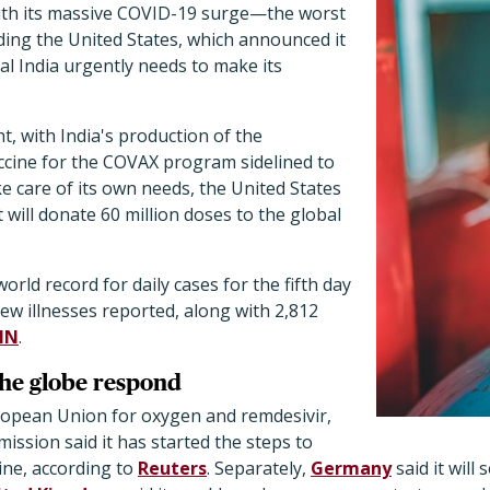
 with its massive COVID-19 surge—the worst
ing the United States, which announced it
ial India urgently needs to make its
t, with India's production of the
cine for the COVAX program sidelined to
ke care of its own needs, the United States
 will donate 60 million doses to the global
orld record for daily cases for the fifth day
new illnesses reported, along with 2,812
NN
.
the globe respond
ropean Union for oxygen and remdesivir,
ssion said it has started the steps to
ne, according to
Reuters
. Separately,
Germany
said it will