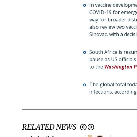
In vaccine developme
COVID-19 for emergen
way for broader distr
also review two vacc
Sinovac, with a deci
South Africa is resu
pause as US official
to the
Washington P
The global total tod
infections, accordin
RELATED NEWS