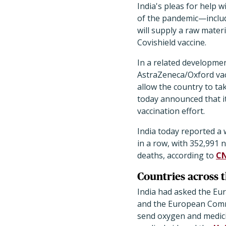
India's pleas for help
of the pandemic—includ
will supply a raw mater
Covishield vaccine.
In a related developmen
AstraZeneca/Oxford vac
allow the country to ta
today announced that it
vaccination effort.
India today reported a w
in a row, with 352,991 
deaths, according to
C
Countries across 
India had asked the Eu
and the European Commi
send oxygen and medici