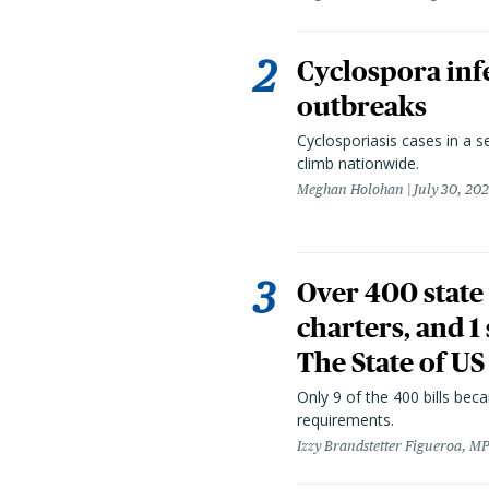
Cyclospora infe
outbreaks
Cyclosporiasis cases in a 
climb nationwide.
Meghan Holohan
July 30, 20
Over 400 state 
charters, and 1
The State of US
Only 9 of the 400 bills be
requirements.
Izzy Brandstetter Figueroa, MP