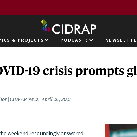
page
PICS & PROJECTS
PODCASTS
NEWSLETTE
ion
OVID-19 crisis prompts g
itor | CIDRAP News
April 26, 2021
 the weekend resoundingly answered