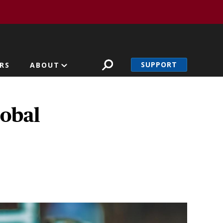
SUPPORT
RS
ABOUT
lobal