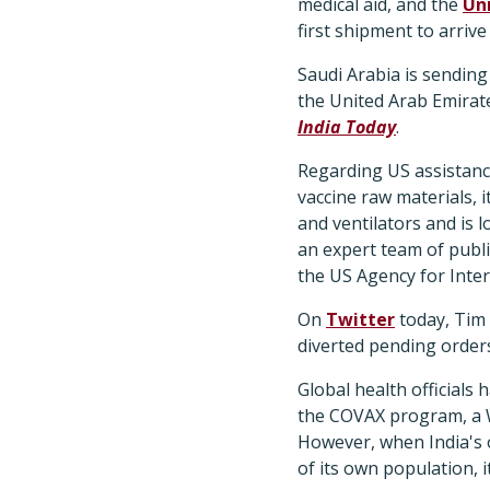
medical aid, and the
Un
first shipment to arriv
Saudi Arabia is sending
the United Arab Emirate
India Today
.
Regarding US assistanc
vaccine raw materials, 
and ventilators and is 
an expert team of publ
the US Agency for Inte
On
Twitter
today, Tim
diverted pending orders
Global health officials
the COVAX program, a Wo
However, when India's 
of its own population, 