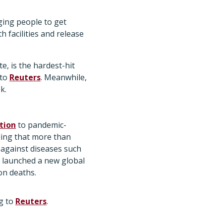
ging people to get
h facilities and release
e, is the hardest-hit
 to
Reuters
. Meanwhile,
k.
tion
to pandemic-
ding that more than
 against diseases such
 launched a new global
on deaths.
ng to
Reuters
.