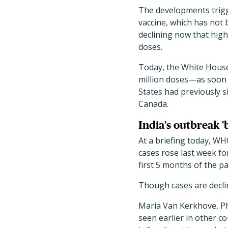
The developments trigge
vaccine, which has not 
declining now that high
doses.
Today, the White House 
million doses—as soon a
States had previously s
Canada.
India's outbreak 
At a briefing today, W
cases rose last week fo
first 5 months of the p
Though cases are declin
Maria Van Kerkhove, PhD
seen earlier in other co