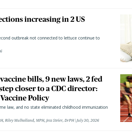
ctions increasing in 2 US
second outbreak not connected to lettuce continue to
26
vaccine bills, 9 new laws, 2 fed
 step closer to a CDC director:
 Vaccine Policy
came law, and no state eliminated childhood immunization
H, Riley Mulholland, MPH, Jess Steier, DrPH
July 30, 2026