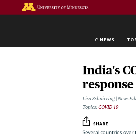
Skip
Go to the U of M home 
to
main
content
NEWS
TO
Main navigat
India's C
response
Lisa Schnirring | News Ed
COVID-19
SHARE
Several countries over