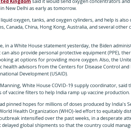
ited Kingdom
said it would send oxygen concentrators and v
e in New Delhi as early as tomorrow.
 liquid oxygen, tanks, and oxygen cylinders, and help is als
s, Canada, China, Hong Kong, Australia, and several other c
e, in a White House statement yesterday, the Biden administ
it can also provide personal protective equipment (PPE), thera
looking at options for providing more oxygen. Also, the Unite
ic health advisors from the Centers for Disease Control and
rnational Development (USAID).
 Manning, White House COVID-19 supply coordinator, said 
 of vaccine filters to help India ramp up vaccine production.
 had pinned hopes for millions of doses produced by India's 
rld Health Organization (WHO)-led effort to equitably dist
outbreak intensified over the past weeks, in a desperate a
it delayed global shipments so that the country could manage 