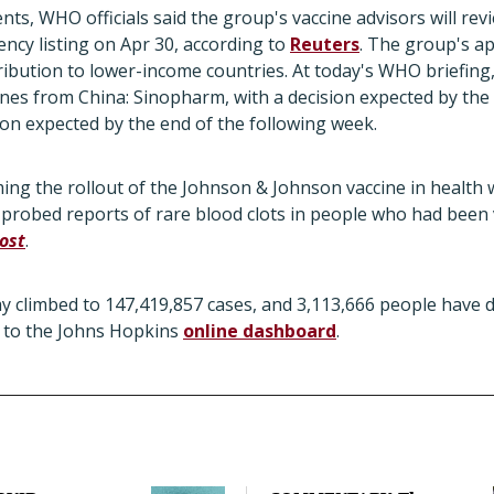
nts, WHO officials said the group's vaccine advisors will r
cy listing on Apr 30, according to
Reuters
. The group's a
ibution to lower-income countries. At today's WHO briefing, o
ines from China: Sinopharm, with a decision expected by the
sion expected by the end of the following week.
ming the rollout of the Johnson & Johnson vaccine in health 
s probed reports of rare blood clots in people who had been 
ost
.
ay climbed to 147,419,857 cases, and 3,113,666 people have d
g to the Johns Hopkins
online dashboard
.