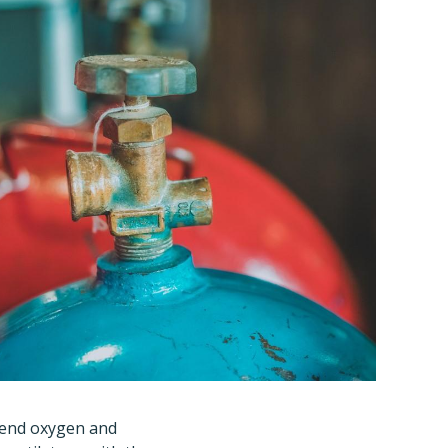
 send oxygen and