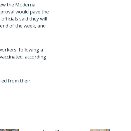
eview the Moderna
pproval would pave the
fficials said they will
 end of the week, and
workers, following a
vaccinated, according
ied from their