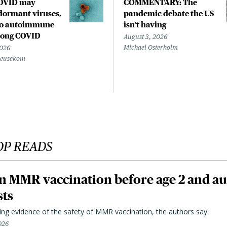
COVID may
COMMENTARY: The
ormant viruses,
pandemic debate the US
to autoimmune
isn't having
 long COVID
August 3, 2026
Michael Osterholm
2026
Beusekom
OP READS
n MMR vaccination before age 2 and au
sts
ting evidence of the safety of MMR vaccination, the authors say.
026