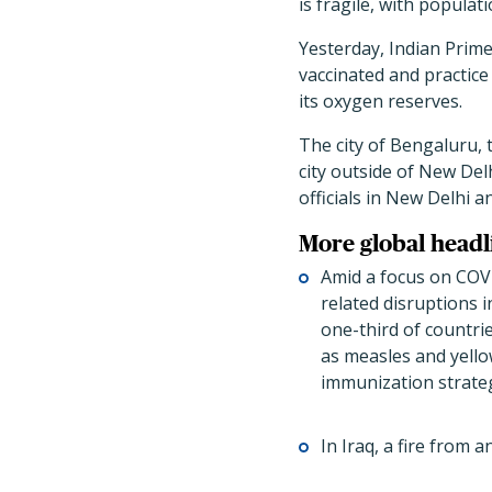
is fragile, with populat
Yesterday, Indian Prim
vaccinated and practice 
its oxygen reserves.
The city of Bengaluru, 
city outside of New Del
officials in New Delhi 
More global headl
Amid a focus on COV
related disruptions 
one-third of countri
as measles and yell
immunization strategy
In Iraq, a fire from 