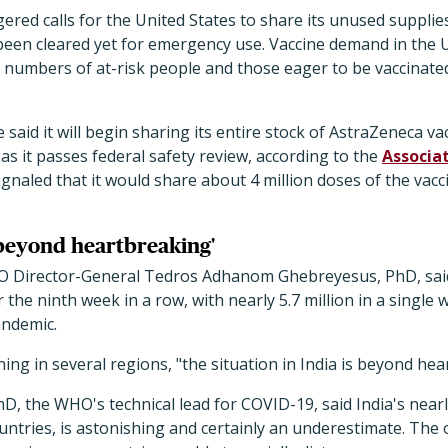
red calls for the United States to share its unused suppli
been cleared yet for emergency use. Vaccine demand in the U
 numbers of at-risk people and those eager to be vaccinated
said it will begin sharing its entire stock of AstraZeneca 
s it passes federal safety review, according to the
Associa
ignaled that it would share about 4 million doses of the vac
'beyond heartbreaking'
HO Director-General Tedros Adhanom Ghebreyesus, PhD, sai
r the ninth week in a row, with nearly 5.7 million in a singl
andemic.
ing in several regions, "the situation in India is beyond hea
, the WHO's technical lead for COVID-19, said India's nearly 
untries, is astonishing and certainly an underestimate. The o