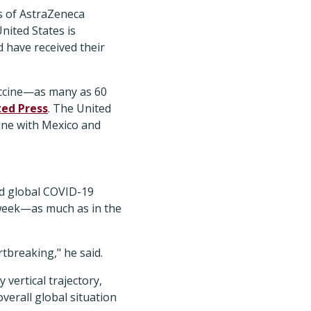
es of AstraZeneca
nited States is
 have received their
vaccine—as many as 60
ted Press
. The United
cine with Mexico and
d global COVID-19
e week—as much as in the
rtbreaking," he said.
vertical trajectory,
verall global situation