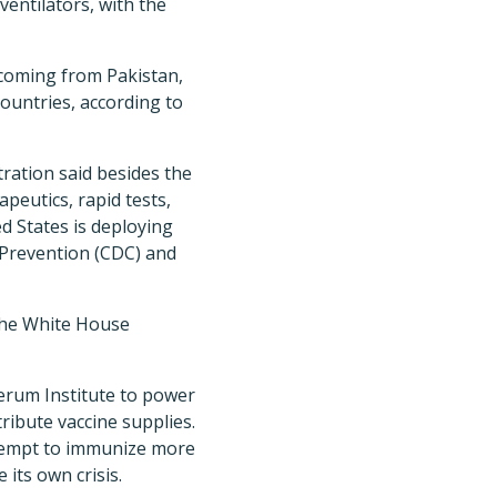
entilators, with the
o coming from Pakistan,
ountries, according to
ration said besides the
peutics, rapid tests,
d States is deploying
 Prevention (CDC) and
the White House
Serum Institute to power
ribute vaccine supplies.
ttempt to immunize more
its own crisis.