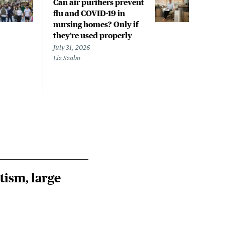
Can air purifiers prevent
COVI
flu and COVID-19 in
pan
nursing homes? Only if
July 
they’re used properly
Laine
July 31, 2026
Liz Szabo
tism, large