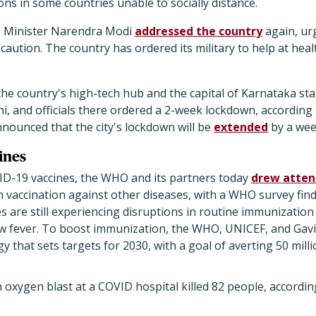
ions in some countries unable to socially distance.
e Minister Narendra Modi
addressed the country
again, ur
caution. The country has ordered its military to help at healt
the country's high-tech hub and the capital of Karnataka stat
hi, and officials there ordered a 2-week lockdown, according
announced that the city's lockdown will be
extended
by a wee
ines
ID-19 vaccines, the WHO and its partners today
drew atten
in vaccination against other diseases, with a WHO survey fin
es are still experiencing disruptions in routine immunization
ow fever. To boost immunization, the WHO, UNICEF, and Gavi
 that sets targets for 2030, with a goal of averting 50 milli
an oxygen blast at a COVID hospital killed 82 people, accordi