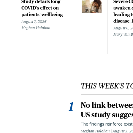
Study details long
Severe 
COVID’s effect on
awaken d
patients’ wellbeing
leading 
disease,
August 7, 2026
Meghan Holohan
August 6, 
Mary Van 
THIS WEEK'S T
No link betwee
US study sugge
The findings reinforce exis
Meghan Holohan
August 3, 2