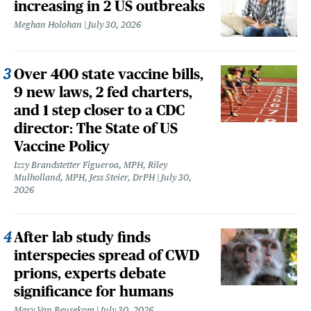
increasing in 2 US outbreaks
Meghan Holohan
July 30, 2026
Over 400 state vaccine bills,
9 new laws, 2 fed charters,
and 1 step closer to a CDC
director: The State of US
Vaccine Policy
Izzy Brandstetter Figueroa, MPH, Riley
Mulholland, MPH, Jess Steier, DrPH
July 30,
2026
After lab study finds
interspecies spread of CWD
prions, experts debate
significance for humans
Mary Van Beusekom
July 30, 2026