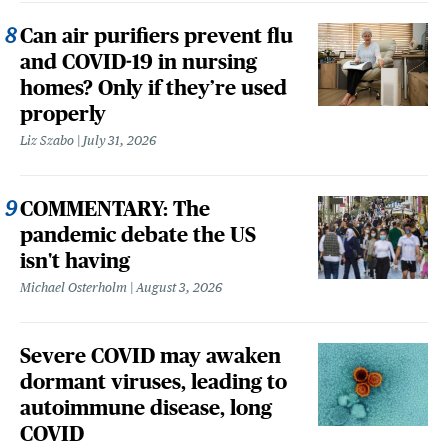
Can air purifiers prevent flu
and COVID-19 in nursing
homes? Only if they’re used
properly
Liz Szabo
July 31, 2026
COMMENTARY: The
pandemic debate the US
isn't having
Michael Osterholm
August 3, 2026
Severe COVID may awaken
dormant viruses, leading to
autoimmune disease, long
COVID