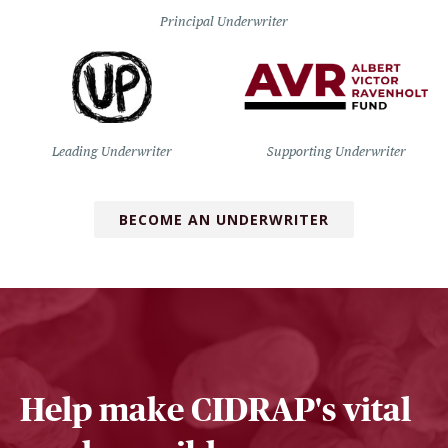
Principal Underwriter
Leading Underwriter
Supporting Underwriter
BECOME AN UNDERWRITER
Help make CIDRAP's vital