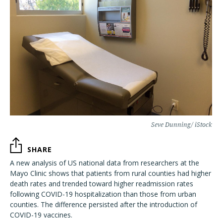
Seve Dunning/ iStock
SHARE
A new analysis of US national data from researchers at the
Mayo Clinic shows that patients from rural counties had higher
death rates and trended toward higher readmission rates
following COVID-19 hospitalization than those from urban
counties. The difference persisted after the introduction of
COVID-19 vaccines.