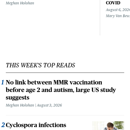
COVID
Meghan Holohan
August 6, 202
Mary Van Beu
THIS WEEK'S TOP READS
No link between MMR vaccination
before age 2 and autism, large US study
suggests
Meghan Holohan
August 3, 2026
Cyclospora infections