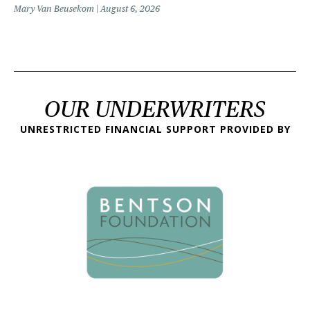
Mary Van Beusekom
August 6, 2026
OUR UNDERWRITERS
UNRESTRICTED FINANCIAL SUPPORT PROVIDED BY