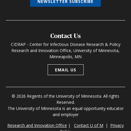
NEWSLETTER SUBSCRIBE
Contact Us
CIDRAP - Center for Infectious Disease Research & Policy
Research and Innovation Office, University of Minnesota,
Minneapolis, MN
EMAIL US
© 2026 Regents of the University of Minnesota. All rights
Reserved.
The University of Minnesota is an equal opportunity educator
and employer
Research and Innovation Office
|
Contact U of M
|
Privacy