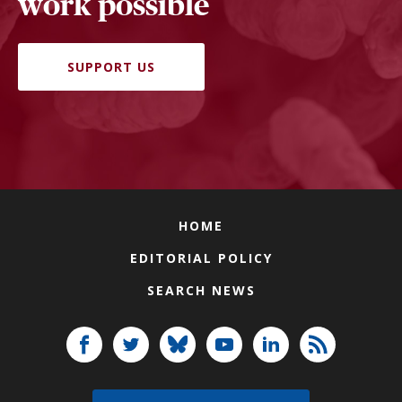
work possible
SUPPORT US
HOME
EDITORIAL POLICY
SEARCH NEWS