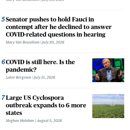
Senator pushes to hold Fauci in
contempt after he declined to answer
COVID-related questions in hearing
Mary Van Beusekom
July 30, 2026
COVID is still here. Is the
pandemic?
Laine Bergeson
July 31, 2026
Large US Cyclospora
outbreak expands to 6 more
states
Meghan Holohan
August 5, 2026