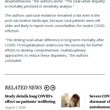
dexamethasone," the authors wrote. "The rural-urban disparity
in mortality persisted in sensitivity analysis."
The authors said rural residence remained a risk even in the
post-vaccination landscape, because rural patients were still
older and likely to report more comorbidities for severe COVID
infection.
"The striking rural-urban difference in long-term mortality after
COVID-19 hospitalization underscore the necessity for further
efforts to develop comprehensive, multidisciplinary
approaches to reduce these disparities," the authors
concluded.
RELATED NEWS
Study details long COVID’s
Severe CO
effect on patients’ wellbeing
dormant vir
autoimmune
August 7, 2026