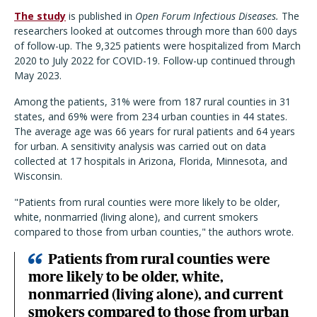
The study
is published in
Open Forum Infectious Diseases.
The
researchers looked at outcomes through more than 600 days
of follow-up. The 9,325 patients were hospitalized from March
2020 to July 2022 for COVID-19. Follow-up continued through
May 2023.
Among the patients, 31% were from 187 rural counties in 31
states, and 69% were from 234 urban counties in 44 states.
The average age was 66 years for rural patients and 64 years
for urban. A sensitivity analysis was carried out on data
collected at 17 hospitals in Arizona, Florida, Minnesota, and
Wisconsin.
"Patients from rural counties were more likely to be older,
white, nonmarried (living alone), and current smokers
compared to those from urban counties," the authors wrote.
Patients from rural counties were
more likely to be older, white,
nonmarried (living alone), and current
smokers compared to those from urban