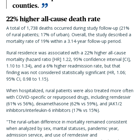
counties.
22% higher all-cause death rate
A total of 1,738 deaths occurred during study follow-up (21%
of rural patients; 17% of urban). Overall, the study described a
mortality rate of 19% within a 3.14-year follow-up period.
Rural residence was associated with a 22% higher all-cause
mortality (hazard ratio [HR] 1.22, 95% confidence interval [CI],
1.10 to 1.34), and a 6% higher readmission rate, but that
finding was not considered statistically significant (HR, 1.06;
95% CI, 0.98 to 1.15).
When hospitalized, rural patients were also treated more often
with COVID-specific or repurposed drugs, including remdesivir
(61% vs 56%), dexamethasone (62% vs 59%), and JAK1/2
inhibitors/interleukin-6 inhibitors (17% vs 15%).
"The rural-urban difference in mortality remained consistent
when analyzed by sex, marital statuses, pandemic year,
admission service, and use of remdesivir and