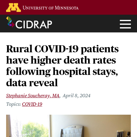
Skip
Go to the U of M home page
to
main
content
Rural COVID-19 patients
have higher death rates
following hospital stays,
data reveal
Stephanie Soucheray, MA
April 8, 2024
COVID-19