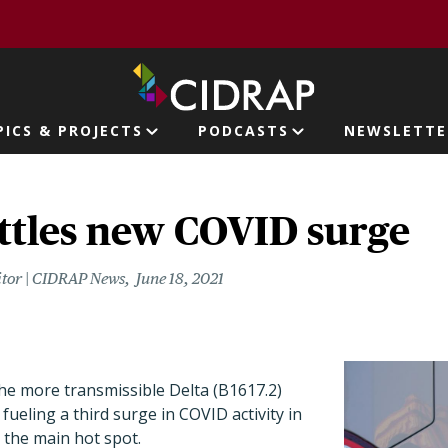
page
PICS & PROJECTS
PODCASTS
NEWSLETTE
ion
ttles new COVID surge
itor | CIDRAP News
June 18, 2021
he more transmissible Delta (B1617.2)
fueling a third surge in COVID activity in
 the main hot spot.