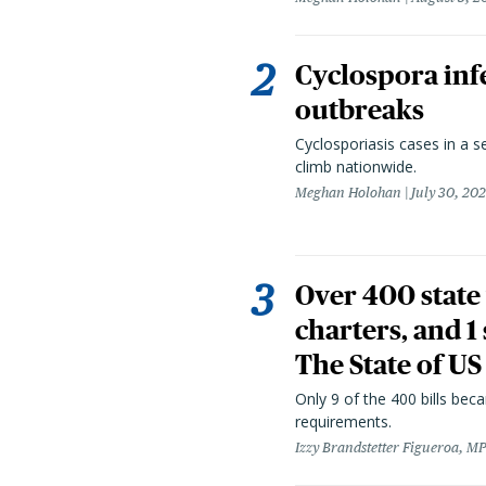
Cyclospora infe
outbreaks
Cyclosporiasis cases in a 
climb nationwide.
Meghan Holohan
July 30, 20
Over 400 state 
charters, and 1
The State of US
Only 9 of the 400 bills be
requirements.
Izzy Brandstetter Figueroa, MP