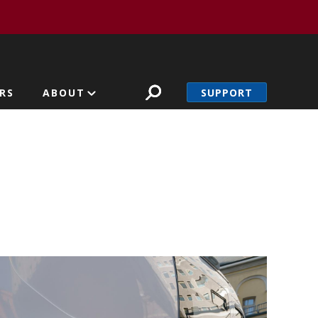
SUPPORT
RS
ABOUT