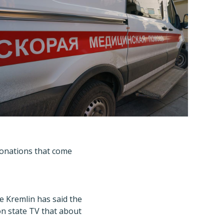
donations that come
he Kremlin has said the
n state TV that about