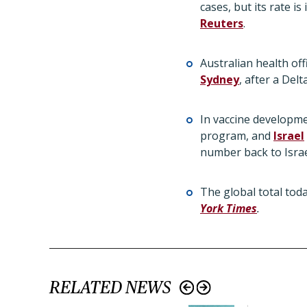
cases, but its rate i
Reuters
.
Australian health of
Sydney
, after a Del
In vaccine developm
program, and
Israel
number back to Israel
The global total tod
York Times
.
RELATED NEWS