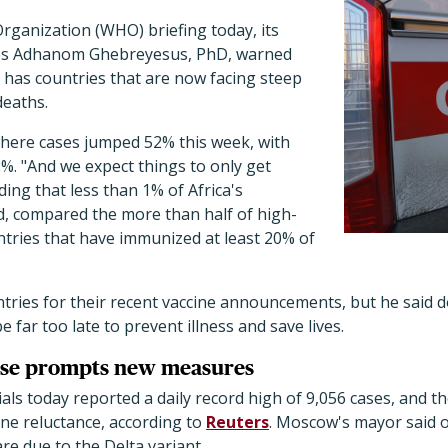
rganization (WHO) briefing today, its
os Adhanom Ghebreyesus, PhD, warned
 has countries that are now facing steep
deaths.
where cases jumped 52% this week, with
%. "And we expect things to only get
ding that less than 1% of Africa's
d, compared the more than half of high-
tries that have immunized at least 20% of
ies for their recent vaccine announcements, but he said 
e far too late to prevent illness and save lives.
ise prompts new measures
ials today reported a daily record high of 9,056 cases, and t
cine reluctance, according to
Reuters
. Moscow's mayor said o
are due to the Delta variant.