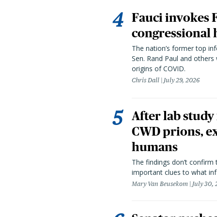
Fauci invokes
congressional 
The nation’s former top in
Sen. Rand Paul and others
origins of COVID.
Chris Dall
July 29, 2026
After lab study
CWD prions, ex
humans
The findings don’t confirm t
important clues to what inf
Mary Van Beusekom
July 30,