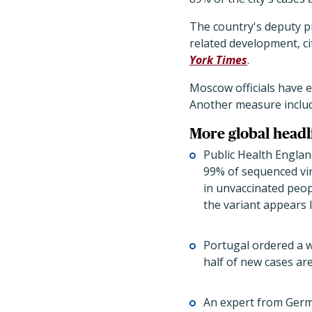
The country's deputy pr
related development, ci
York Times
.
Moscow officials have e
Another measure includ
More global headl
Public Health England
99% of sequenced vir
in unvaccinated peop
the variant appears 
Portugal ordered a 
half of new cases are
An expert from Germa