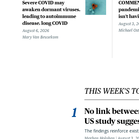
Severe COVID may
COMMEN
awaken dormant viruses,
pandemic
leading to autoimmune
isn't hav
disease, long COVID
August 3, 
Michael Os
August 6, 2026
Mary Van Beusekom
THIS WEEK'S T
No link betwee
US study sugge
The findings reinforce exis
Meghan Holohan
August 3, 2