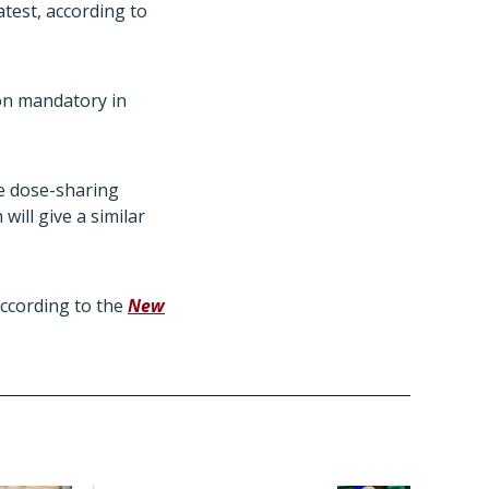
atest, according to
ion mandatory in
e dose-sharing
will give a similar
according to the
New