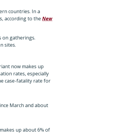
ern countries. In a
s, according to the
New
s on gatherings.
 sites.
ariant now makes up
tion rates, especially
 case-fatality rate for
since March and about
y makes up about 6% of