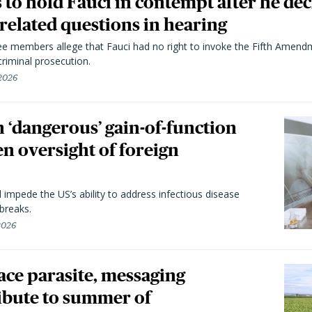
to hold Fauci in contempt after he dec
elated questions in hearing
 members allege that Fauci had no right to invoke the Fifth Amend
riminal prosecution.
 2026
 ‘dangerous’ gain-of-function
en oversight of foreign
l impede the US’s ability to address infectious disease
breaks.
 2026
trace parasite, messaging
ibute to summer of