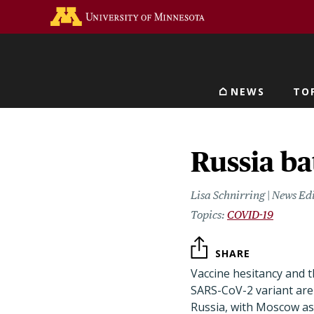
Skip
Go to the U of M home 
to
main
content
NEWS
TO
Main navigat
Russia ba
Lisa Schnirring | News Ed
COVID-19
SHARE
Vaccine hesitancy and t
SARS-CoV-2 variant are 
Russia, with Moscow as