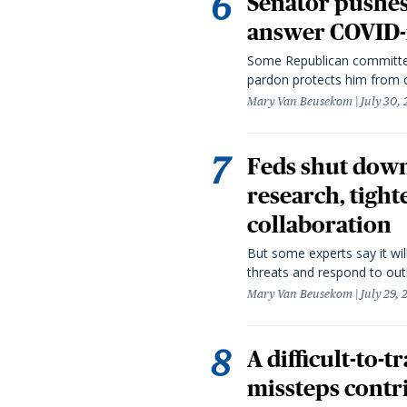
Senator pushes 
answer COVID-r
Some Republican committee
pardon protects him from c
Mary Van Beusekom
July 30,
Feds shut down
research, tight
collaboration
But some experts say it wil
threats and respond to out
Mary Van Beusekom
July 29,
A difficult-to-
missteps contr