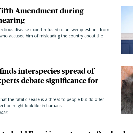
 Fifth Amendment during
hearing
fectious disease expert refused to answer questions from
 who accused him of misleading the country about the
 finds interspecies spread of
perts debate significance for
hat the fatal disease is a threat to people but do offer
ection might look like in humans.
 2026