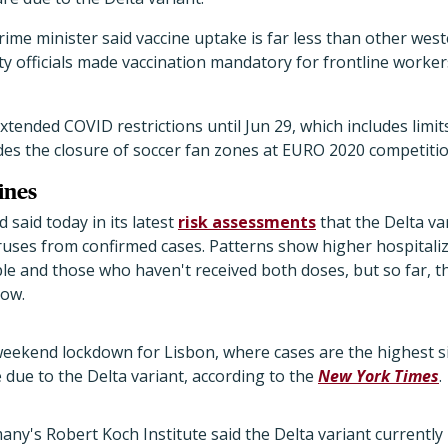
ime minister said vaccine uptake is far less than other west
ty officials made vaccination mandatory for frontline worker
xtended COVID restrictions until Jun 29, which includes limit
es the closure of soccer fan zones at EURO 2020 competition
ines
 said today in its latest
risk assessments
that the Delta v
uses from confirmed cases. Patterns show higher hospitaliza
le and those who haven't received both doses, but so far, the
low.
weekend lockdown for Lisbon, where cases are the highest 
 due to the Delta variant, according to the
New York Times
.
ny's Robert Koch Institute said the Delta variant currentl