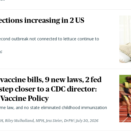
ctions increasing in 2 US
second outbreak not connected to lettuce continue to
26
vaccine bills, 9 new laws, 2 fed
 step closer to a CDC director:
 Vaccine Policy
came law, and no state eliminated childhood immunization
H, Riley Mulholland, MPH, Jess Steier, DrPH
July 30, 2026