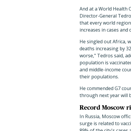
And at a World Health O
Director-General Tedr
that every world region
increases in cases and 
He singled out Africa, 
deaths increasing by 32
worse," Tedros said, ad
population is vaccinate
and middle-income coun
their populations.
He commended G7 countr
through next year will b
Record Moscow r
In Russia, Moscow offic
surge is related to vac
89% of the city's cases 