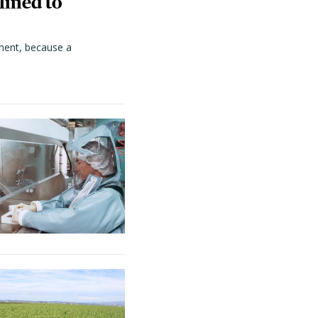
lined to
ment, because a