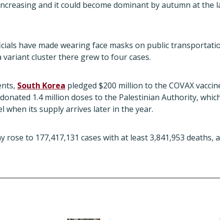
s increasing and it could become dominant by autumn at the l
ficials have made wearing face masks on public transportat
ta variant cluster there grew to four cases.
ents,
South Korea
pledged $200 million to the COVAX vaccin
donated 1.4 million doses to the Palestinian Authority, which 
 when its supply arrives later in the year.
ay rose to 177,417,131 cases with at least 3,841,953 deaths, 