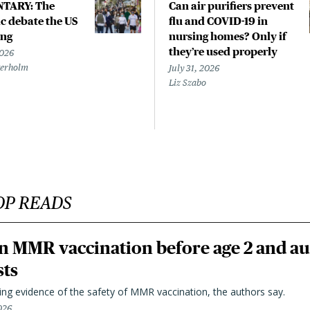
TARY: The
Can air purifiers prevent
 debate the US
flu and COVID-19 in
ing
nursing homes? Only if
they’re used properly
2026
terholm
July 31, 2026
Liz Szabo
OP READS
n MMR vaccination before age 2 and au
sts
ting evidence of the safety of MMR vaccination, the authors say.
026