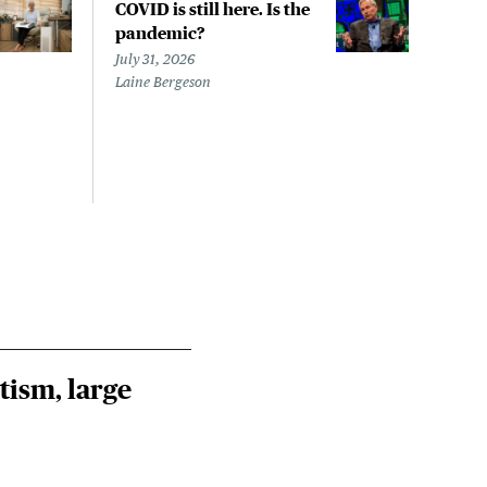
COVID is still here. Is the
Over
pandemic?
bill
char
July 31, 2026
to a
Laine Bergeson
Stat
July 
Izzy 
Riley
Steie
tism, large