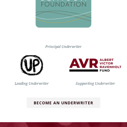
Principal Underwriter
Leading Underwriter
Supporting Underwriter
BECOME AN UNDERWRITER