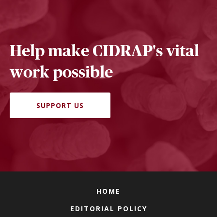
Help make CIDRAP's vital
work possible
SUPPORT US
HOME
EDITORIAL POLICY