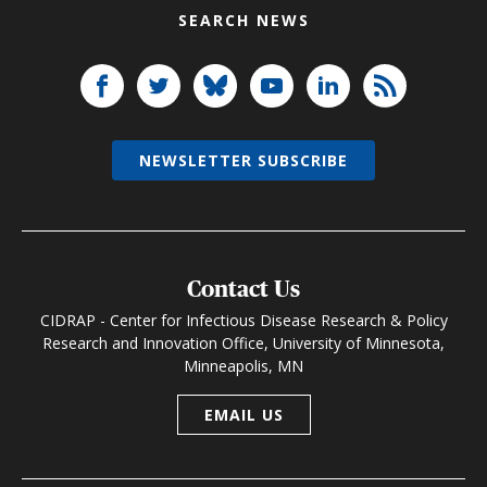
SEARCH NEWS
NEWSLETTER SUBSCRIBE
Contact Us
CIDRAP - Center for Infectious Disease Research & Policy
Research and Innovation Office, University of Minnesota,
Minneapolis, MN
EMAIL US