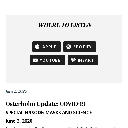
WHERE TO LISTEN
APPLE
SPOTIFY
YOUTUBE
IHEART
June 2, 2020
Osterholm Update: COVID-19
SPECIAL EPISODE: MASKS AND SCIENCE
June 3, 2020