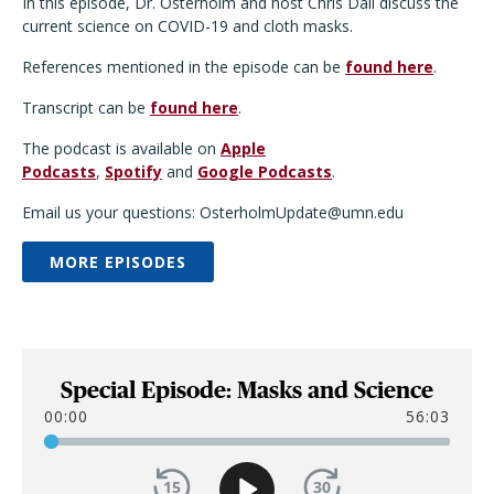
In this episode, Dr. Osterholm and host Chris Dall discuss the
current science on COVID-19 and cloth masks.
References mentioned in the episode can be
found here
.
Transcript can be
found here
.
The podcast is available on
Apple
Podcasts
,
Spotify
and
Google Podcasts
.
Email us your questions: OsterholmUpdate@umn.edu
MORE EPISODES
Special Episode: Masks and Science
00:00
56:03