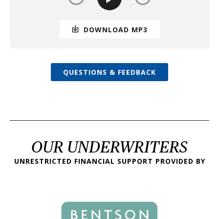
DOWNLOAD MP3
QUESTIONS & FEEDBACK
OUR UNDERWRITERS
UNRESTRICTED FINANCIAL SUPPORT PROVIDED BY