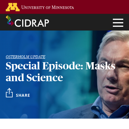
Skip
Go to the U of M home page
to
main
content
OSTERHOLM UPDATE
Special Episode: Masks
and Science
SHARE