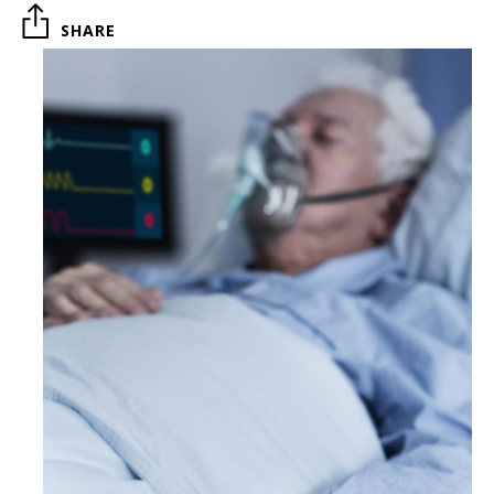
SHARE