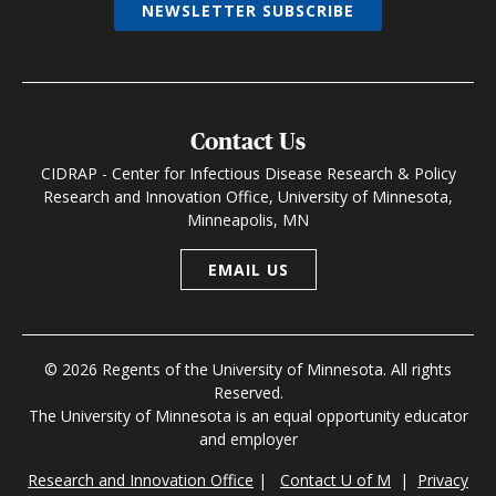
NEWSLETTER SUBSCRIBE
Contact Us
CIDRAP - Center for Infectious Disease Research & Policy
Research and Innovation Office, University of Minnesota,
Minneapolis, MN
EMAIL US
© 2026 Regents of the University of Minnesota. All rights
Reserved.
The University of Minnesota is an equal opportunity educator
and employer
Research and Innovation Office
|
Contact U of M
|
Privacy