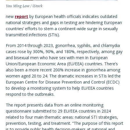
Yau Ming Low / iStock
new
report
by European health officials indicates outdated
national strategies and gaps in testing are hindering European
countries
’
efforts to stem a continent-wide surge in sexually
transmitted infections (STIs).
From 2014 through 2023, gonorrhea, syphilis, and chlamydia
cases rose by 300%, 90%, and 180%, respectively, among gay
and bisexual men who have sex with men in European
Union/European Economic Area (EU/EEA) countries. There
’
s
also been a more recent 200% increase in gonorrhea among
women aged 20 to 24. The dramatic increases in STIs led the
European Centre for Disease Prevention and Control (ECDC)
to develop a monitoring system to help EU/EEA countries
respond to the outbreaks.
The report presents data from an online monitoring
questionnaire submitted to 29 EU/EEA countries in 2024
related to four main thematic areas: national STI strategies,
prevention, testing, and treatment.
“
The purpose of this report
is to provide public health decision-makers at national and