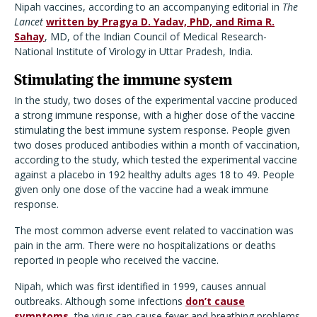
Nipah vaccines, according to an accompanying editorial in
The
Lancet
written by Pragya D. Yadav, PhD, and Rima R.
Sahay
, MD, of the Indian Council of Medical Research-
National Institute of Virology in Uttar Pradesh, India.
Stimulating the immune system
In the study, two doses of the experimental vaccine produced
a strong immune response, with a higher dose of the vaccine
stimulating the best immune system response. People given
two doses produced antibodies within a month of vaccination,
according to the study, which tested the experimental vaccine
against a placebo in 192 healthy adults ages 18 to 49. People
given only one dose of the vaccine had a weak immune
response.
The most common adverse event related to vaccination was
pain in the arm. There were no hospitalizations or deaths
reported in people who received the vaccine.
Nipah, which was first identified in 1999, causes annual
outbreaks. Although some infections
don’t cause
symptoms
, the virus can cause fever and breathing problems,