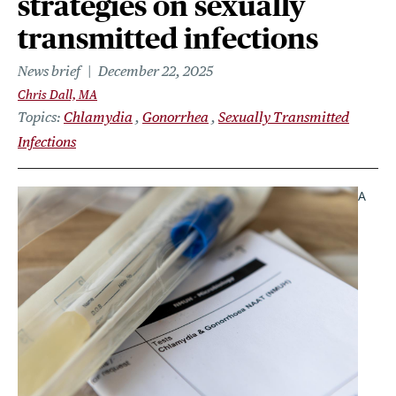
strategies on sexually
transmitted infections
News brief
December 22, 2025
Chris Dall, MA
Topics
Chlamydia
Gonorrhea
Sexually Transmitted
Infections
A