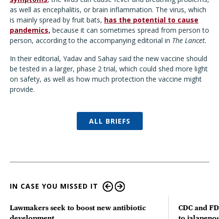
as well as encephalitis, or brain inflammation. The virus, which
is mainly spread by fruit bats,
has the potential to cause
pandemics,
because it can sometimes spread from person to
person, according to the accompanying editorial in
The Lancet.
In their editorial, Yadav and Sahay said the new vaccine should
be tested in a larger, phase 2 trial, which could shed more light
on safety, as well as how much protection the vaccine might
provide.
ALL BRIEFS
IN CASE YOU MISSED IT
Lawmakers seek to boost new antibiotic
CDC and FD
development
to jalapenos