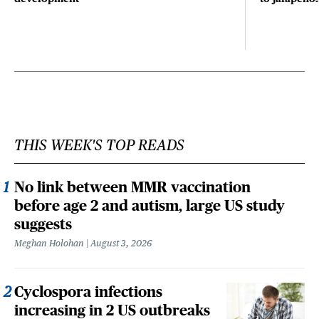
THIS WEEK'S TOP READS
No link between MMR vaccination
before age 2 and autism, large US study
suggests
Meghan Holohan
August 3, 2026
Cyclospora infections
increasing in 2 US outbreaks