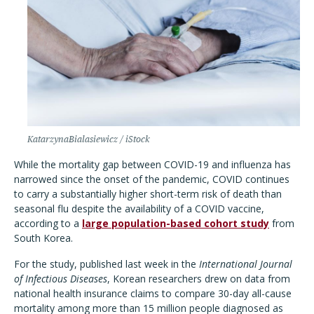
KatarzynaBialasiewicz / iStock
While the mortality gap between COVID-19 and influenza has
narrowed since the onset of the pandemic, COVID continues
to carry a substantially higher short-term risk of death than
seasonal flu despite the availability of a COVID vaccine,
according to a
large population-based cohort study
from
South Korea.
For the study, published last week in the
International Journal
of Infectious Diseases
, Korean researchers drew on data from
national health insurance claims to compare 30-day all-cause
mortality among more than 15 million people diagnosed as