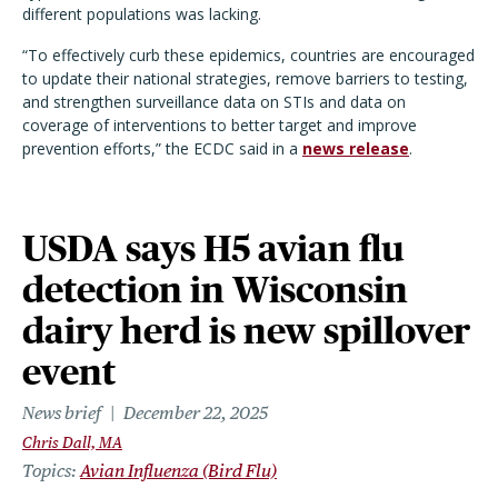
different populations was lacking.
“
To effectively curb these epidemics, countries are encouraged
to update their national strategies, remove barriers to testing,
and strengthen surveillance data on STIs and data on
coverage of interventions to better target and improve
prevention efforts,” the ECDC said in a
news release
.
USDA says H5 avian flu
detection in Wisconsin
dairy herd is new spillover
event
News brief
December 22, 2025
Chris Dall, MA
Topics
Avian Influenza (Bird Flu)