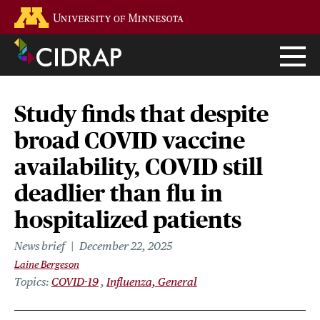
Skip
Go to the U of M home page
to
main
content
Study finds that despite
broad COVID vaccine
availability, COVID still
deadlier than flu in
hospitalized patients
News brief
December 22, 2025
Laine Bergeson
Topics
COVID-19
Influenza, General