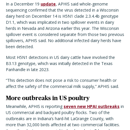
In a December 19
update
, APHIS said whole-genome
sequencing confirmed that the virus detected in a Wisconsin
dairy herd on December 14 is H5N1 clade 2.3.4.4b genotype
D1.1, which was implicated in two spillover events in dairy
herds in Nevada and Arizona earlier this year. The Wisconsin
spillover event is considered separate from those two previous
spillovers, APHIS said. No additional infected dairy herds have
been detected.
Most H5N1 detections in US dairy cattle have involved the
B3.13 genotype, which was initially detected in the Texas
Panhandle in late 2023.
“
This detection does not pose a risk to consumer health or
affect the safety of the commercial milk supply,” APHIS said.
More outbreaks in US poultry
Meanwhile, APHIS is reporting
seven new HPAI outbreaks
in
US commercial and backyard poultry flocks. Two of the
outbreaks are in Indiana
’
s hard-hit LaGrange County, with
more than 32,000 birds affected at two commercial facilities.