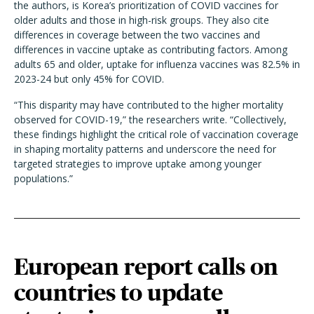
the authors, is Korea’s prioritization of COVID vaccines for
older adults and those in high-risk groups. They also cite
differences in coverage between the two vaccines and
differences in vaccine uptake as contributing factors. Among
adults 65 and older, uptake for influenza vaccines was 82.5% in
2023-24 but only 45% for COVID.
“This disparity may have contributed to the higher mortality
observed for COVID-19,” the researchers write. “Collectively,
these findings highlight the critical role of vaccination coverage
in shaping mortality patterns and underscore the need for
targeted strategies to improve uptake among younger
populations.”
European report calls on
countries to update