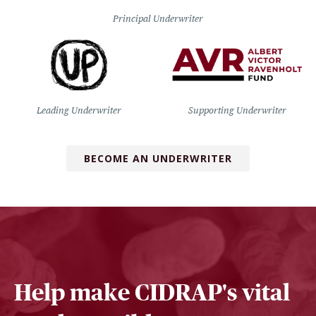
Principal Underwriter
Leading Underwriter
Supporting Underwriter
BECOME AN UNDERWRITER
Help make CIDRAP's vital