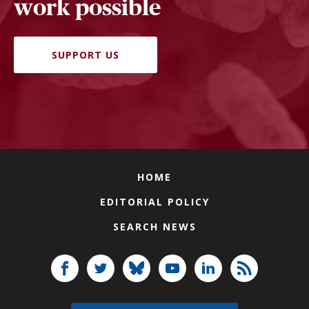
work possible
SUPPORT US
HOME
EDITORIAL POLICY
SEARCH NEWS