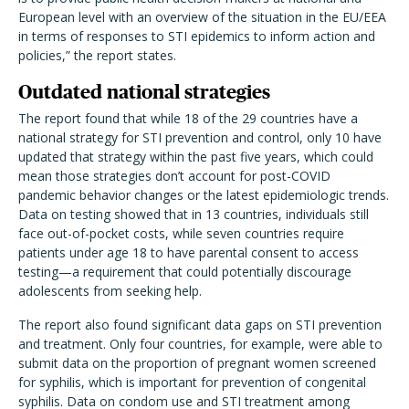
European level with an overview of the situation in the EU/EEA
in terms of responses to STI epidemics to inform action and
policies,” the report states.
Outdated national strategies
The report found that while 18 of the 29 countries have a
national strategy for STI prevention and control, only 10 have
updated that strategy within the past five years, which could
mean those strategies don
’
t account for post-COVID
pandemic behavior changes or the latest epidemiologic trends.
Data on testing showed that in 13 countries, individuals still
face out-of-pocket costs, while seven countries require
patients under age 18 to have parental consent to access
testing—a requirement that could potentially discourage
adolescents from seeking help.
The report also found significant data gaps on STI prevention
and treatment. Only four countries, for example, were able to
submit data on the proportion of pregnant women screened
for syphilis, which is important for prevention of congenital
syphilis. Data on condom use and STI treatment among