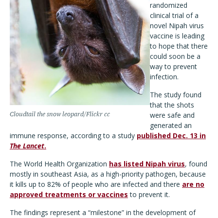
randomized
clinical trial of a
novel Nipah virus
vaccine is leading
to hope that there
could soon be a
way to prevent
infection.
The study found
that the shots
Cloudtail the snow leopard/Flickr cc
were safe and
generated an
immune response, according to a study
published Dec. 13 in
The Lancet
.
The World Health Organization
has listed Nipah virus
, found
mostly in southeast Asia, as a high-priority pathogen, because
it kills up to 82% of people who are infected and there
are no
approved treatments or vaccines
to prevent it.
The findings represent a “milestone” in the development of