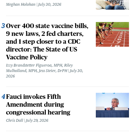
Meghan Holohan
July 30, 2026
Over 400 state vaccine bills,
9 new laws, 2 fed charters,
and 1 step closer to a CDC
director: The State of US
Vaccine Policy
Izzy Brandstetter Figueroa, MPH, Riley
Mulholland, MPH, Jess Steier, DrPH
July 30,
2026
Fauci invokes Fifth
Amendment during
congressional hearing
Chris Dall
July 29, 2026