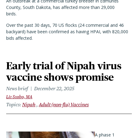
An outbreak at a commercial turkey breeder in Edmunds
County, South Dakota, has affected more than 29,000
birds.
Over the past 30 days, 70 US flocks (24 commercial and 46
backyard) have been confirmed as having HPAI, with 820,000
bids affected.
Early trial of Nipah virus
vaccine shows promise
News brief
December 22, 2025
Liz Szabo, MA
Topics
Nipah
Adult (non-flu) Vaccines
A phase 1