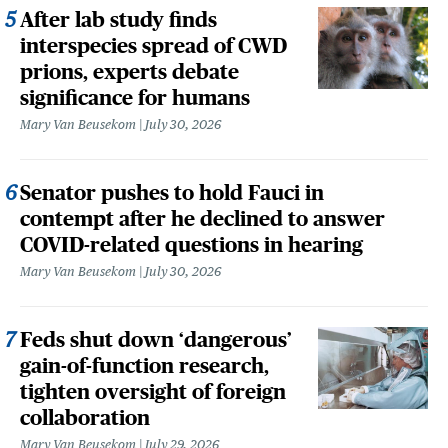
After lab study finds
interspecies spread of CWD
prions, experts debate
significance for humans
Mary Van Beusekom
July 30, 2026
Senator pushes to hold Fauci in
contempt after he declined to answer
COVID-related questions in hearing
Mary Van Beusekom
July 30, 2026
Feds shut down ‘dangerous’
gain-of-function research,
tighten oversight of foreign
collaboration
Mary Van Beusekom
July 29, 2026