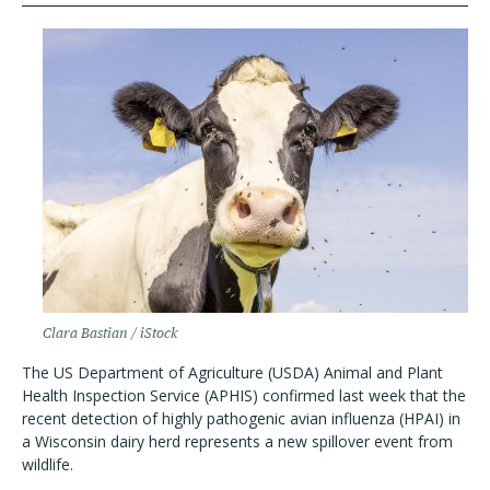
Clara Bastian / iStock
The US Department of Agriculture (USDA) Animal and Plant
Health Inspection Service (APHIS) confirmed last week that the
recent detection of highly pathogenic avian influenza (HPAI) in
a Wisconsin dairy herd represents a new spillover event from
wildlife.