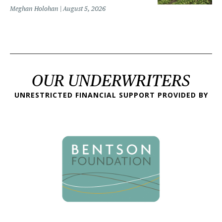
Meghan Holohan
August 5, 2026
OUR UNDERWRITERS
UNRESTRICTED FINANCIAL SUPPORT PROVIDED BY