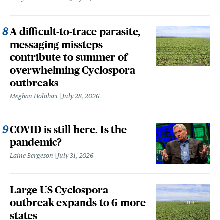
A difficult-to-trace parasite,
messaging missteps
contribute to summer of
overwhelming Cyclospora
outbreaks
Meghan Holohan
July 28, 2026
COVID is still here. Is the
pandemic?
Laine Bergeson
July 31, 2026
Large US Cyclospora
outbreak expands to 6 more
states