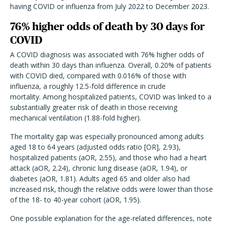
having COVID or influenza from July 2022 to December 2023.
76% higher odds of death by 30 days for
COVID
A COVID diagnosis was associated with 76% higher odds of
death within 30 days than influenza. Overall, 0.20% of patients
with COVID died, compared with 0.016% of those with
influenza, a roughly 12.5-fold difference in crude
mortality. Among hospitalized patients, COVID was linked to a
substantially greater risk of death in those receiving
mechanical ventilation (1.88-fold higher).
The mortality gap was especially pronounced among adults
aged 18 to 64 years (adjusted odds ratio [OR], 2.93),
hospitalized patients (aOR, 2.55), and those who had a heart
attack (aOR, 2.24), chronic lung disease (aOR, 1.94), or
diabetes (aOR, 1.81). Adults aged 65 and older also had
increased risk, though the relative odds were lower than those
of the 18- to 40-year cohort (aOR, 1.95).
One possible explanation for the age-related differences, note