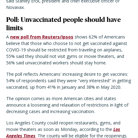
said Stanley Erck, president and chief executive officer of
Novavax.
Poll: Unvaccinated people should have
limits
A
new poll from Reuters/Ipsos
shows 62% of Americans
believe that those who choose to not get vaccinated against
COVID-19 should be restricted from traveling on airplanes,
55% said they should not visit gyms or movie theaters, and
56% said unvaccinated workers should stay home.
The poll reflects Americans' increasing desire to get vaccines:
54% of respondents said they were "very interested" in getting
vaccinated, up from 41% in January and 38% in May 2020.
The opinion comes as more American cities and states
announce a loosening and relaxation of restrictions in light of
decreasing cases and increasing vaccination.
Los Angeles County could reopen restaurants, gyms, and
movie theaters as soon as Monday, according to the
Los
Angeles Times
. The county will be eligible for the reopenings