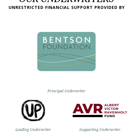
UNRESTRICTED FINANCIAL SUPPORT PROVIDED BY
Principal Underwriter
Leading Underwriter
Supporting Underwriter