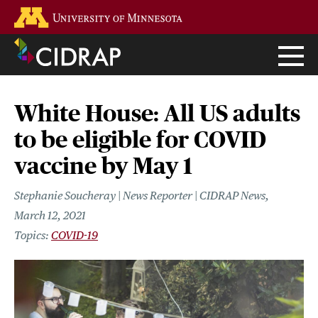
Skip
Go to the U of M home page
to
main
content
White House: All US adults
to be eligible for COVID
vaccine by May 1
Stephanie Soucheray | News Reporter | CIDRAP News
March 12, 2021
COVID-19