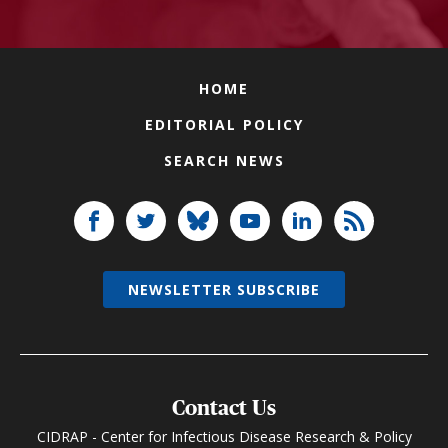
HOME
EDITORIAL POLICY
SEARCH NEWS
NEWSLETTER SUBSCRIBE
Contact Us
CIDRAP - Center for Infectious Disease Research & Policy