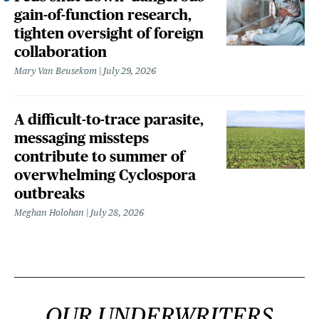
gain-of-function research,
tighten oversight of foreign
collaboration
Mary Van Beusekom
July 29, 2026
A difficult-to-trace parasite,
messaging missteps
contribute to summer of
overwhelming Cyclospora
outbreaks
Meghan Holohan
July 28, 2026
OUR UNDERWRITERS