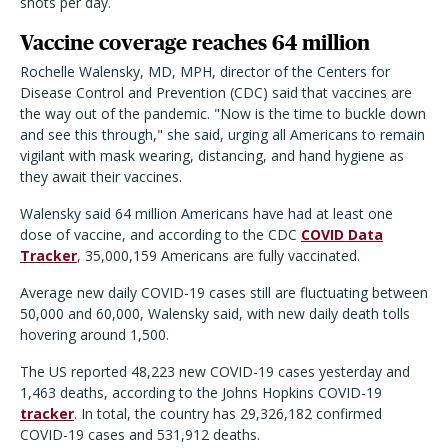
shots per day.
Vaccine coverage reaches 64 million
Rochelle Walensky, MD, MPH, director of the Centers for
Disease Control and Prevention (CDC) said that vaccines are
the way out of the pandemic. "Now is the time to buckle down
and see this through," she said, urging all Americans to remain
vigilant with mask wearing, distancing, and hand hygiene as
they await their vaccines.
Walensky said 64 million Americans have had at least one
dose of vaccine, and according to the CDC
COVID Data
Tracker
, 35,000,159 Americans are fully vaccinated.
Average new daily COVID-19 cases still are fluctuating between
50,000 and 60,000, Walensky said, with new daily death tolls
hovering around 1,500.
The US reported 48,223 new COVID-19 cases yesterday and
1,463 deaths, according to the Johns Hopkins COVID-19
tracker
. In total, the country has 29,326,182 confirmed
COVID-19 cases and 531,912 deaths.