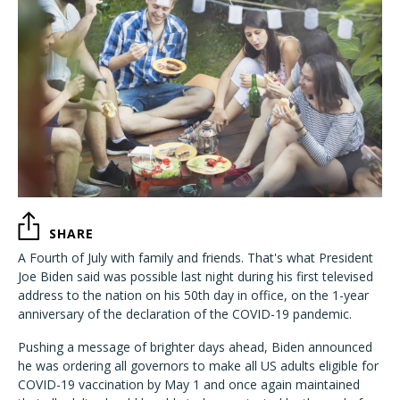
SHARE
A Fourth of July with family and friends. That's what President
Joe Biden said was possible last night during his first televised
address to the nation on his 50th day in office, on the 1-year
anniversary of the declaration of the COVID-19 pandemic.
Pushing a message of brighter days ahead, Biden announced
he was ordering all governors to make all US adults eligible for
COVID-19 vaccination by May 1 and once again maintained