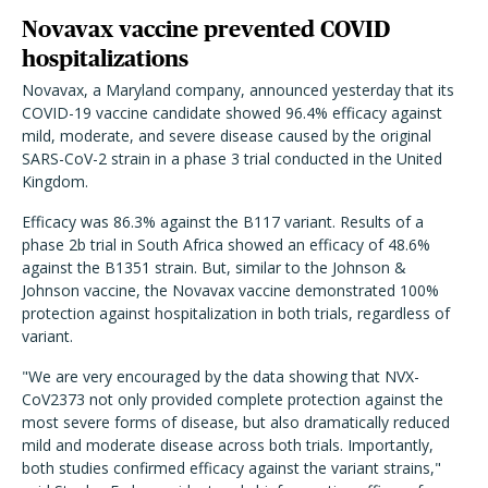
Novavax vaccine prevented COVID
hospitalizations
Novavax, a Maryland company, announced yesterday that its
COVID-19 vaccine candidate showed 96.4% efficacy against
mild, moderate, and severe disease caused by the original
SARS-CoV-2 strain in a phase 3 trial conducted in the United
Kingdom.
Efficacy was 86.3% against the B117 variant. Results of a
phase 2b trial in South Africa showed an efficacy of 48.6%
against the B1351 strain. But, similar to the Johnson &
Johnson vaccine, the Novavax vaccine demonstrated 100%
protection against hospitalization in both trials, regardless of
variant.
"We are very encouraged by the data showing that NVX-
CoV2373 not only provided complete protection against the
most severe forms of disease, but also dramatically reduced
mild and moderate disease across both trials. Importantly,
both studies confirmed efficacy against the variant strains,"