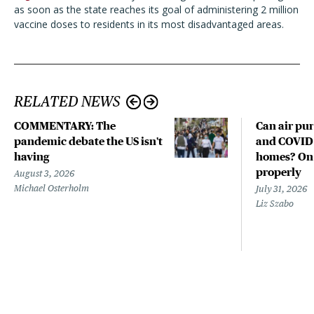
as soon as the state reaches its goal of administering 2 million
vaccine doses to residents in its most disadvantaged areas.
RELATED NEWS
COMMENTARY: The
Can air pur
pandemic debate the US isn't
and COVID-
having
homes? Only
properly
August 3, 2026
Michael Osterholm
July 31, 2026
Liz Szabo