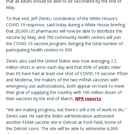
that all adults should be able to be vaccinated by the end of
May.
To that end, Jeff Zients, coordinator of the White House's
COVID-19 response, said today during a White House briefing
that 20,000 US pharmacies will now be able to distribute the
vaccine by May, and 700 community health centers will join
the COVID-19 vaccine program, bringing the total number of
participating health centers to 950.
Zients also said the United States was now averaging 2.2
million shots in arms each day and that 65% of adults older
than 65 have had at least one shot of COVID-19 vaccine. Pfizer
and Moderna, the makers of the two mRNA vaccines with
emergency use authorizations, both appear on track to meet
their goal of supplying the country with 100 million doses of
their vaccines by the end of March,
NPR reports
.
"We are making progress, but there's still a lot of work to do,"
Zients said. He said the Biden administration authorized
another FEMA vaccine site in Detroit at Ford Field, home of
the Detroit Lions. The site will be able to administer 6,000