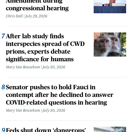
Amendment during
congressional hearing
Chris Dall
July 29, 2026
After lab study finds
interspecies spread of CWD
prions, experts debate
significance for humans
Mary Van Beusekom
July 30, 2026
Senator pushes to hold Fauci in
contempt after he declined to answer
COVID-related questions in hearing
Mary Van Beusekom
July 30, 2026
Feds shut down ‘dangerous’