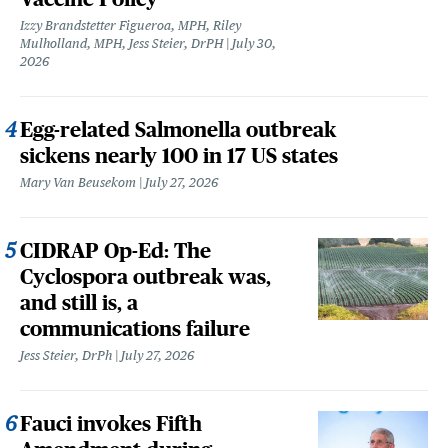
Izzy Brandstetter Figueroa, MPH, Riley
Mulholland, MPH, Jess Steier, DrPH
July 30,
2026
Egg-related Salmonella outbreak
sickens nearly 100 in 17 US states
Mary Van Beusekom
July 27, 2026
CIDRAP Op-Ed: The
Cyclospora outbreak was,
and still is, a
communications failure
Jess Steier, DrPh
July 27, 2026
Fauci invokes Fifth