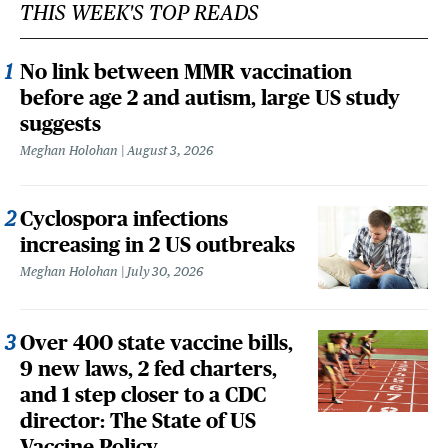
THIS WEEK'S TOP READS
No link between MMR vaccination
before age 2 and autism, large US study
suggests
Meghan Holohan
August 3, 2026
Cyclospora infections
increasing in 2 US outbreaks
Meghan Holohan
July 30, 2026
Over 400 state vaccine bills,
9 new laws, 2 fed charters,
and 1 step closer to a CDC
director: The State of US
Vaccine Policy