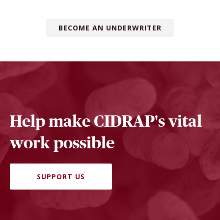
BECOME AN UNDERWRITER
Help make CIDRAP's vital
work possible
SUPPORT US