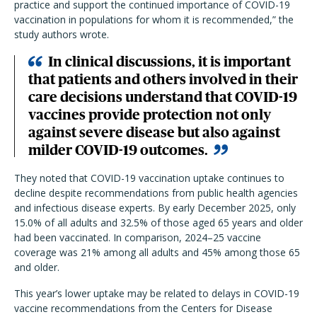
practice and support the continued importance of COVID-19
vaccination in populations for whom it is recommended,” the
study authors wrote.
In clinical discussions, it is important
that patients and others involved in their
care decisions understand that COVID-19
vaccines provide protection not only
against severe disease but also against
milder COVID-19 outcomes.
They noted that COVID-19 vaccination uptake continues to
decline despite recommendations from public health agencies
and infectious disease experts. By early December 2025, only
15.0% of all adults and 32.5% of those aged 65 years and older
had been vaccinated. In comparison, 2024–25 vaccine
coverage was 21% among all adults and 45% among those 65
and older.
This year’s lower uptake may be related to delays in COVID-19
vaccine recommendations from the Centers for Disease