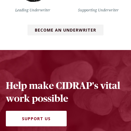
Leading Underwriter
Supporting Underwriter
BECOME AN UNDERWRITER
Help make CIDRAP's vital
work possible
SUPPORT US