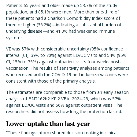
Patients 65 years and older made up 53.7% of the study
population, and 85.1% were men. More than one-third of
these patients had a Charlson Comorbidity Index score of
three or higher (36.2%)—indicating a substantial burden of
underlying disease—and 41.3% had weakened immune
systems.
VE was 57% with considerable uncertainty (95% confidence
interval [CI], 39% to 70%) against ED/UC visits and 54% (95%
CI, 15% to 75%) against outpatient visits four weeks post-
vaccination. The results of sensitivity analyses among patients
who received both the COVID-19 and influenza vaccines were
consistent with those of the primary analysis.
The estimates are comparable to those from an early-season
analysis of BNT162b2 KP.2 VE in 2024-25, which was 57%
against ED/UC visits and 56% against outpatient visits. The
researchers did not assess how long the protection lasted.
Lower uptake than last year
“These findings inform shared decision-making in clinical