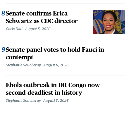
Senate confirms Erica
Schwartz as CDC director
Chris Dall
August 5, 2026
Senate panel votes to hold Fauci in
contempt
Stephanie Soucheray
August 6, 2026
Ebola outbreak in DR Congo now
second-deadliest in history
Stephanie Soucheray
August 3, 2026