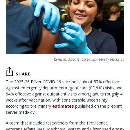
Kenneth Abbate, US Pacific Fleet / Flickr cc
SHARE
The 2025-26 Pfizer COVID-19 vaccine is about 57% effective
against emergency department/urgent care (ED/UC) visits and
54% effective against outpatient visits among adults roughly 4
weeks after vaccination, with considerable uncertainty,
according to preliminary
estimates
published on the preprint
server medRxiv.
A team that included researchers from the Providence
Veterans Affairs (VA) Healthcare System and Pfizer used a test-