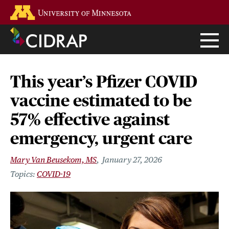
Skip
Go to the U of M home page
to
main
content
This year’s Pfizer COVID
vaccine estimated to be
57% effective against
emergency, urgent care
Mary Van Beusekom, MS
January 27, 2026
COVID-19