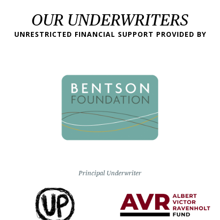
OUR UNDERWRITERS
UNRESTRICTED FINANCIAL SUPPORT PROVIDED BY
Principal Underwriter