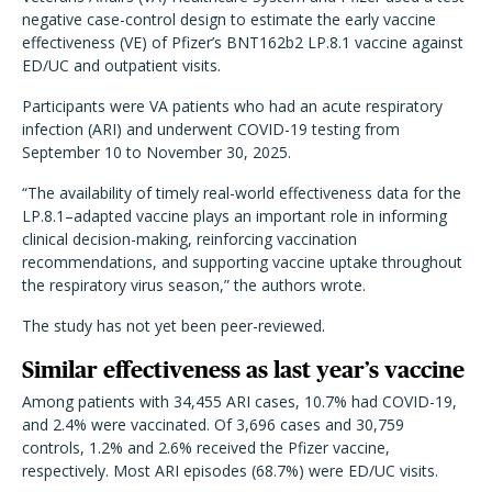
negative case-control design to estimate the early vaccine
effectiveness (VE) of Pfizer’s BNT162b2 LP.8.1 vaccine against
ED/UC and outpatient visits.
Participants were VA patients who had an acute respiratory
infection (ARI) and underwent COVID-19 testing from
September 10 to November 30, 2025.
“The availability of timely real-world effectiveness data for the
LP.8.1–adapted vaccine plays an important role in informing
clinical decision-making, reinforcing vaccination
recommendations, and supporting vaccine uptake throughout
the respiratory virus season,” the authors wrote.
The study has not yet been peer-reviewed.
Similar effectiveness as last year’s vaccine
Among patients with 34,455 ARI cases, 10.7% had COVID-19,
and 2.4% were vaccinated. Of 3,696 cases and 30,759
controls, 1.2% and 2.6% received the Pfizer vaccine,
respectively. Most ARI episodes (68.7%) were ED/UC visits.