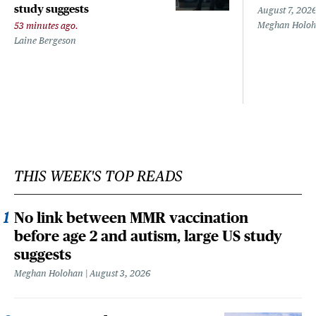
study suggests
August 7, 202
Meghan Holo
53 minutes ago.
Laine Bergeson
THIS WEEK'S TOP READS
No link between MMR vaccination
before age 2 and autism, large US study
suggests
Meghan Holohan
August 3, 2026