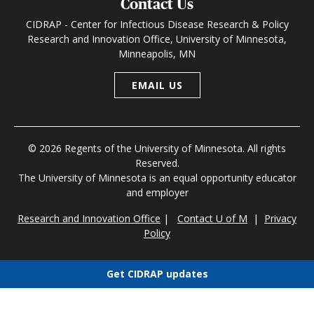
Contact Us
CIDRAP - Center for Infectious Disease Research & Policy
Research and Innovation Office, University of Minnesota,
Minneapolis, MN
EMAIL US
© 2026 Regents of the University of Minnesota. All rights
Reserved.
The University of Minnesota is an equal opportunity educator
and employer
Research and Innovation Office
|
Contact U of M
|
Privacy
Policy
Get CIDRAP updates
Choose newsletters