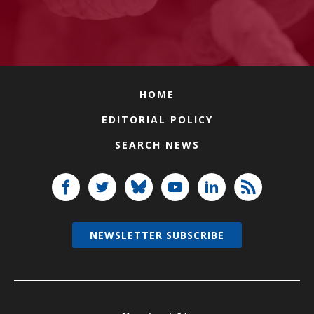
HOME
EDITORIAL POLICY
SEARCH NEWS
NEWSLETTER SUBSCRIBE