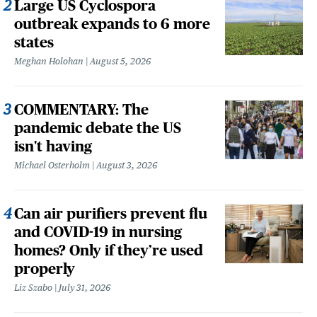
Large US Cyclospora
outbreak expands to 6 more
states
Meghan Holohan
August 5, 2026
COMMENTARY: The
pandemic debate the US
isn't having
Michael Osterholm
August 3, 2026
Can air purifiers prevent flu
and COVID-19 in nursing
homes? Only if they’re used
properly
Liz Szabo
July 31, 2026