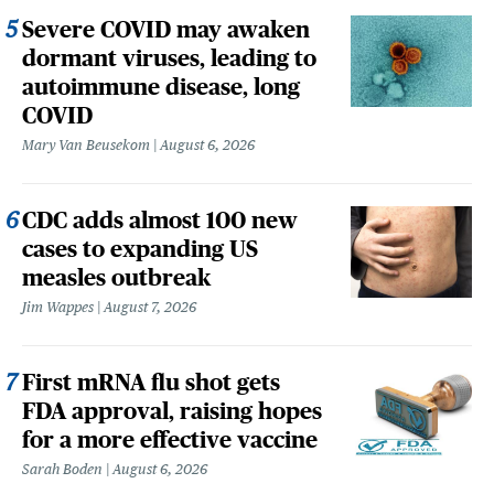
Severe COVID may awaken
dormant viruses, leading to
autoimmune disease, long
COVID
Mary Van Beusekom
August 6, 2026
CDC adds almost 100 new
cases to expanding US
measles outbreak
Jim Wappes
August 7, 2026
First mRNA flu shot gets
FDA approval, raising hopes
for a more effective vaccine
Sarah Boden
August 6, 2026