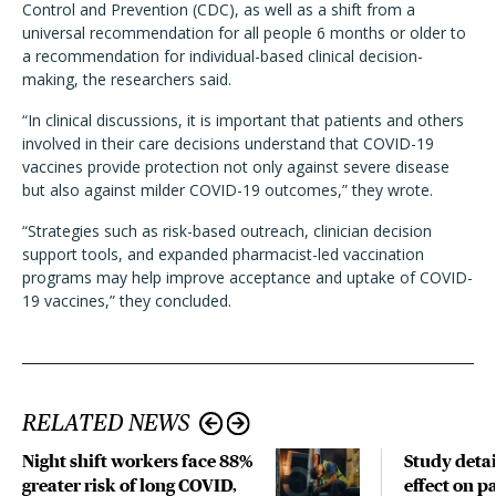
Control and Prevention (CDC), as well as a shift from a
universal recommendation for all people 6 months or older to
a recommendation for individual-based clinical decision-
making, the researchers said.
“In clinical discussions, it is important that patients and others
involved in their care decisions understand that COVID-19
vaccines provide protection not only against severe disease
but also against milder COVID-19 outcomes,” they wrote.
“Strategies such as risk-based outreach, clinician decision
support tools, and expanded pharmacist-led vaccination
programs may help improve acceptance and uptake of COVID-
19 vaccines,” they concluded.
RELATED NEWS
Night shift workers face 88%
Study detai
greater risk of long COVID,
effect on p