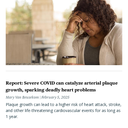
Report: Severe COVID can catalyze arterial plaque
growth, sparking deadly heart problems
Mary Van Beusekom
February 5, 2025
Plaque growth can lead to a higher risk of heart attack, stroke,
and other life-threatening cardiovascular events for as long as
1 year.