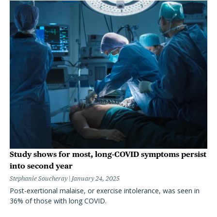
Study shows for most, long-COVID symptoms persist
into second year
Stephanie Soucheray
January 24, 2025
Post-exertional malaise, or exercise intolerance, was seen in
36% of those with long COVID.