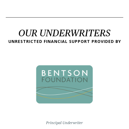
OUR UNDERWRITERS
UNRESTRICTED FINANCIAL SUPPORT PROVIDED BY
Principal Underwriter