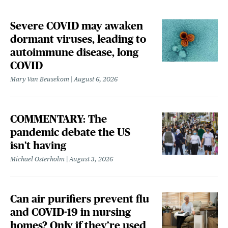
Severe COVID may awaken
dormant viruses, leading to
autoimmune disease, long
COVID
Mary Van Beusekom
August 6, 2026
COMMENTARY: The
pandemic debate the US
isn't having
Michael Osterholm
August 3, 2026
Can air purifiers prevent flu
and COVID-19 in nursing
homes? Only if they’re used