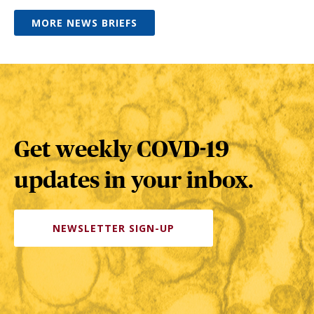
MORE NEWS BRIEFS
Get weekly COVD-19
updates in your inbox.
NEWSLETTER SIGN-UP