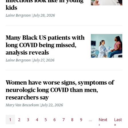
infections look like in young
kids
Laine Bergeson
July 28, 2026
Many Black US patients with
long COVID being missed,
analysis reveals
Laine Bergeson
July 27, 2026
Women have worse signs, symptoms of
neurologic long COVID than men,
researchers say
Mary Van Beusekom
July 22, 2026
PAGINATION
1
2
3
4
5
6
7
8
9
…
Next
Last
Next page
Last p
›
»