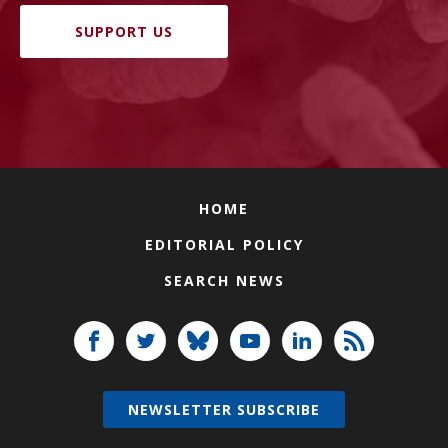
SUPPORT US
HOME
EDITORIAL POLICY
SEARCH NEWS
NEWSLETTER SUBSCRIBE