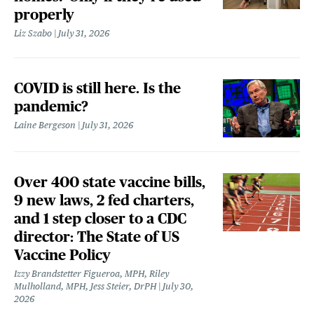
properly
Liz Szabo
July 31, 2026
COVID is still here. Is the
pandemic?
Laine Bergeson
July 31, 2026
Over 400 state vaccine bills,
9 new laws, 2 fed charters,
and 1 step closer to a CDC
director: The State of US
Vaccine Policy
Izzy Brandstetter Figueroa, MPH, Riley
Mulholland, MPH, Jess Steier, DrPH
July 30,
2026