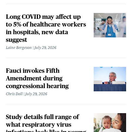
Long COVID may affect up
to 5% of healthcare workers
in hospitals, new data
suggest
Laine Bergeson
July 29, 2026
Fauci invokes Fifth
Amendment during
congressional hearing
Chris Dall
July 29, 2026
Study details full range of
what respiratory virus