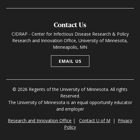
Contact Us
CIDRAP - Center for Infectious Disease Research & Policy
Research and Innovation Office, University of Minnesota,
Minneapolis, MN
EMAIL US
© 2026 Regents of the University of Minnesota. All rights
Reserved.
The University of Minnesota is an equal opportunity educator
and employer
Research and Innovation Office
|
Contact U of M
|
Privacy
Policy