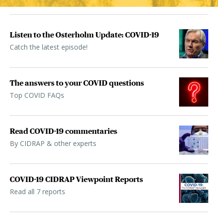
Listen to the Osterholm Update: COVID-19
Catch the latest episode!
The answers to your COVID questions
Top COVID FAQs
Read COVID-19 commentaries
By CIDRAP & other experts
COVID-19 CIDRAP Viewpoint Reports
Read all 7 reports