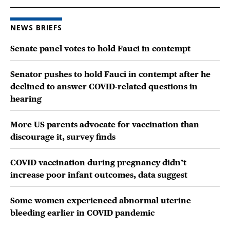
NEWS BRIEFS
Senate panel votes to hold Fauci in contempt
Senator pushes to hold Fauci in contempt after he
declined to answer COVID-related questions in
hearing
More US parents advocate for vaccination than
discourage it, survey finds
COVID vaccination during pregnancy didn’t
increase poor infant outcomes, data suggest
Some women experienced abnormal uterine
bleeding earlier in COVID pandemic