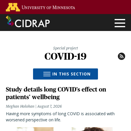
Skip
Go to the U of M home page
to
main
content
Special project
COVID-19
IN THIS SECTION
Study details long COVID’s effect on
patients’ wellbeing
Meghan Holohan
August 7, 2026
Having more symptoms of long COVID is associated with
worsened perspective on life.