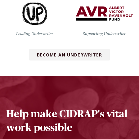
Leading Underwriter
Supporting Underwriter
BECOME AN UNDERWRITER
Help make CIDRAP's vital
work possible