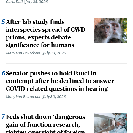
Chris Dall
July 29, 2026
After lab study finds
interspecies spread of CWD
prions, experts debate
significance for humans
Mary Van Beusekom
July 30, 2026
Senator pushes to hold Fauci in
contempt after he declined to answer
COVID-related questions in hearing
Mary Van Beusekom
July 30, 2026
Feds shut down ‘dangerous’
gain-of-function research,
tighten oversight of foreign