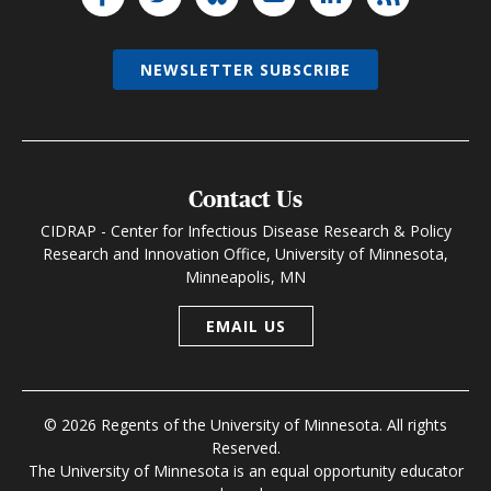
NEWSLETTER SUBSCRIBE
Contact Us
CIDRAP - Center for Infectious Disease Research & Policy
Research and Innovation Office, University of Minnesota,
Minneapolis, MN
EMAIL US
© 2026 Regents of the University of Minnesota. All rights
Reserved.
The University of Minnesota is an equal opportunity educator