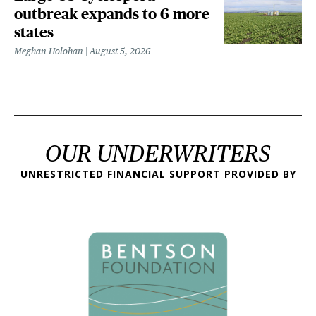
outbreak expands to 6 more
states
Meghan Holohan
August 5, 2026
OUR UNDERWRITERS
UNRESTRICTED FINANCIAL SUPPORT PROVIDED BY