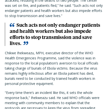
attacked, resulting in the deaths of two people. The center
was set on fire, and patients fled,” he said. “Such acts not only
endanger patients and health workers but also impede efforts
to stop transmission and save lives.”
Such acts not only endanger patients
and health workers but also impede
efforts to stop transmission and save
lives.
Chikwe Ihekweazu, MPH, executive director of the WHO
Health Emergencies Programme, said the violence was in
response to the local population’s aversion to local officials
taking charge of burials of Ebola victims. Because the virus
remains highly infectious after an Ebola patient has died,
burials need to be conducted by trained health workers in
personal protective equipment.
“Every time there’s an incident like this, it sets the whole
response back,” Ihekweazu said. He said WHO officials were
meeting with community members to explain that the
protocols are necessary to keep the virus from spreading.