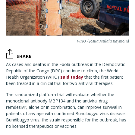
WHO / Josua Mulala Raymond
SHARE
As cases and deaths in the Ebola outbreak in the Democratic
Republic of the Congo (DRC) continue to climb, the World
Health Organization (WHO)
said today
that the first patient
been treated in a clinical trial for two antiviral therapies.
The randomized platform trial will evaluate whether the
monoclonal antibody MBP134 and the antiviral drug
remdesivir, alone or in combination, can improve survival in
patients of any age with confirmed Bundibugyo virus disease.
Bundibugyo virus, the strain responsible for the outbreak, has
no licensed therapeutics or vaccines.