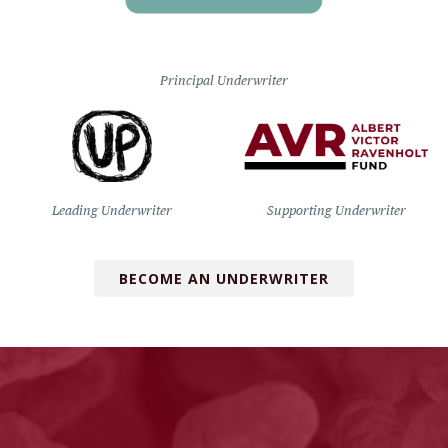
Principal Underwriter
Leading Underwriter
Supporting Underwriter
BECOME AN UNDERWRITER