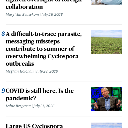
collaboration
Mary Van Beusekom
July 29, 2026
A difficult-to-trace parasite,
messaging missteps
contribute to summer of
overwhelming Cyclospora
outbreaks
Meghan Holohan
July 28, 2026
COVID is still here. Is the
pandemic?
Laine Bergeson
July 31, 2026
Large US Cyclospora