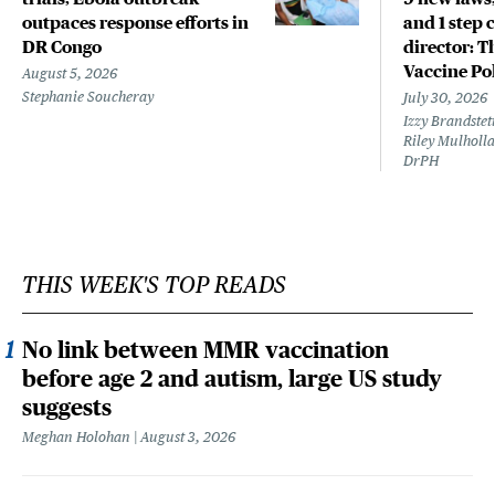
outpaces response efforts in
and 1 step 
DR Congo
director: T
Vaccine Po
August 5, 2026
Stephanie Soucheray
July 30, 2026
Izzy Brandste
Riley Mulholla
DrPH
THIS WEEK'S TOP READS
No link between MMR vaccination
before age 2 and autism, large US study
suggests
Meghan Holohan
August 3, 2026