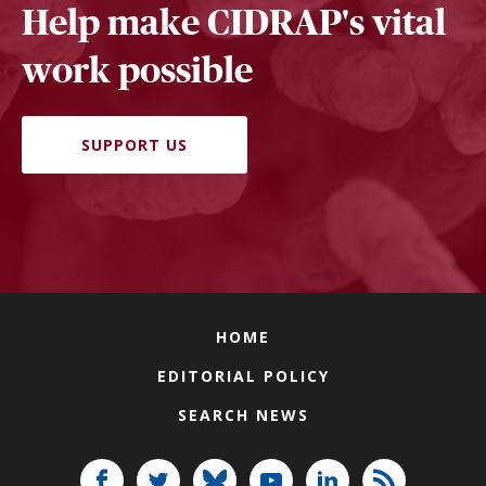
Help make CIDRAP's vital
work possible
SUPPORT US
HOME
EDITORIAL POLICY
SEARCH NEWS