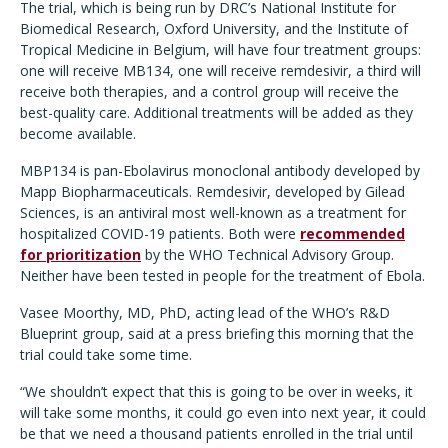
The trial, which is being run by DRC’s National Institute for
Biomedical Research, Oxford University, and the Institute of
Tropical Medicine in Belgium, will have four treatment groups:
one will receive MB134, one will receive remdesivir, a third will
receive both therapies, and a control group will receive the
best-quality care. Additional treatments will be added as they
become available.
MBP134 is pan-Ebolavirus monoclonal antibody developed by
Mapp Biopharmaceuticals. Remdesivir, developed by Gilead
Sciences, is an antiviral most well-known as a treatment for
hospitalized COVID-19 patients. Both were
recommended
for prioritization
by the WHO Technical Advisory Group.
Neither have been tested in people for the treatment of Ebola.
Vasee Moorthy, MD, PhD, acting lead of the WHO’s R&D
Blueprint group, said at a press briefing this morning that the
trial could take some time.
“We shouldn’t expect that this is going to be over in weeks, it
will take some months, it could go even into next year, it could
be that we need a thousand patients enrolled in the trial until