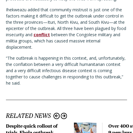
Ihekweazu added that community mistrust is just one of the
factors making it difficult to get the outbreak under control in
the three provinces—Ituri, North Kivu, and South Kivu—at the
epicenter of the outbreak. All three have been plagued by food
insecurity and
conflict
between the Congolese military and
militia groups, which has caused massive internal
displacement.
“The outbreak is happening in this context, and, unfortunately,
the conflation between a very difficult humanitarian context
and a very difficult infectious disease context is coming
together to cause challenges in responding to this outbreak,”
he said.
RELATED NEWS
Despite quick rollout of
Over 400 st
trials, Ebola outbreak
9 new laws,