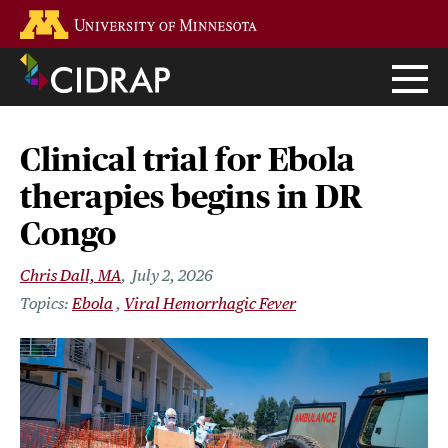
Skip
Go to the U of M home page
to
main
content
Clinical trial for Ebola
therapies begins in DR
Congo
Chris Dall, MA
July 2, 2026
Ebola
Viral Hemorrhagic Fever