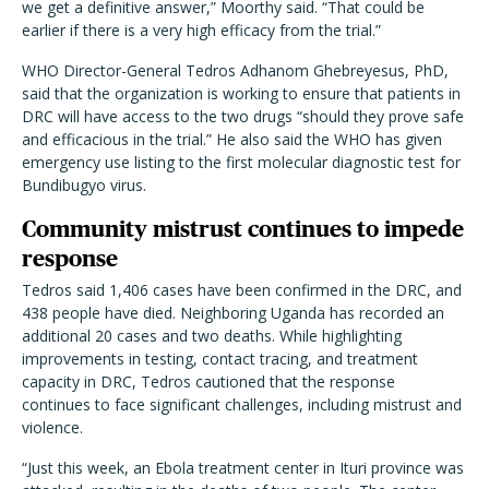
we get a definitive answer,” Moorthy said. “That could be
earlier if there is a very high efficacy from the trial.”
WHO Director-General Tedros Adhanom Ghebreyesus, PhD,
said that the organization is working to ensure that patients in
DRC will have access to the two drugs “should they prove safe
and efficacious in the trial.” He also said the WHO has given
emergency use listing to the first molecular diagnostic test for
Bundibugyo virus.
Community mistrust continues to impede
response
Tedros said 1,406 cases have been confirmed in the DRC, and
438 people have died. Neighboring Uganda has recorded an
additional 20 cases and two deaths. While highlighting
improvements in testing, contact tracing, and treatment
capacity in DRC, Tedros cautioned that the response
continues to face significant challenges, including mistrust and
violence.
“Just this week, an Ebola treatment center in Ituri province was