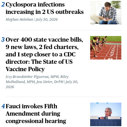
Cyclospora infections
increasing in 2 US outbreaks
Meghan Holohan
July 30, 2026
Over 400 state vaccine bills,
9 new laws, 2 fed charters,
and 1 step closer to a CDC
director: The State of US
Vaccine Policy
Izzy Brandstetter Figueroa, MPH, Riley
Mulholland, MPH, Jess Steier, DrPH
July 30,
2026
Fauci invokes Fifth
Amendment during
congressional hearing