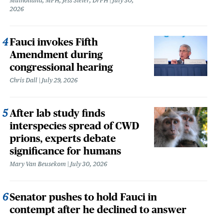
Mulholland, MPH, Jess Steier, DrPH
July 30,
2026
Fauci invokes Fifth
Amendment during
congressional hearing
Chris Dall
July 29, 2026
After lab study finds
interspecies spread of CWD
prions, experts debate
significance for humans
Mary Van Beusekom
July 30, 2026
Senator pushes to hold Fauci in
contempt after he declined to answer