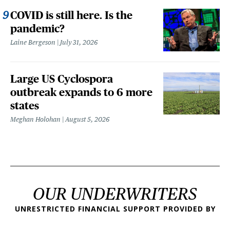
COVID is still here. Is the
pandemic?
Laine Bergeson
July 31, 2026
Large US Cyclospora
outbreak expands to 6 more
states
Meghan Holohan
August 5, 2026
OUR UNDERWRITERS
UNRESTRICTED FINANCIAL SUPPORT PROVIDED BY