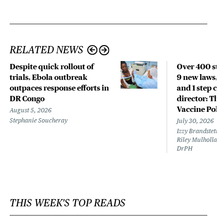
RELATED NEWS
Despite quick rollout of
Over 400 st
trials, Ebola outbreak
9 new laws,
outpaces response efforts in
and 1 step 
DR Congo
director: T
Vaccine Po
August 5, 2026
Stephanie Soucheray
July 30, 2026
Izzy Brandste
Riley Mulholla
DrPH
THIS WEEK'S TOP READS