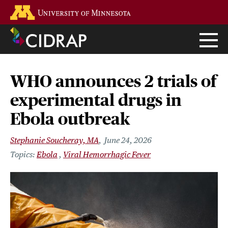
Skip
Go to the U of M home page
to
main
content
WHO announces 2 trials of
experimental drugs in
Ebola outbreak
Stephanie Soucheray, MA
June 24, 2026
Ebola
Viral Hemorrhagic Fever