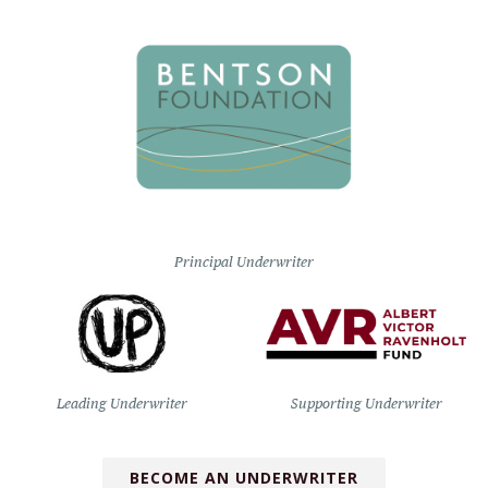
Principal Underwriter
Leading Underwriter
Supporting Underwriter
BECOME AN UNDERWRITER