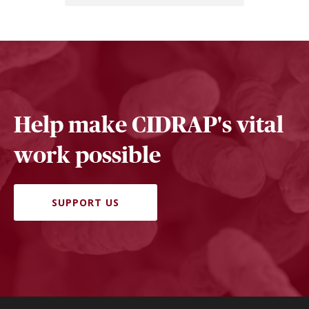
Help make CIDRAP's vital
work possible
SUPPORT US