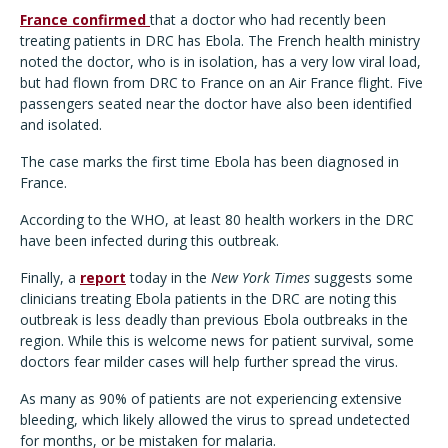
France confirmed
that a doctor who had recently been
treating patients in DRC has Ebola. The French health ministry
noted the doctor, who is in isolation, has a very low viral load,
but had flown from DRC to France on an Air France flight. Five
passengers seated near the doctor have also been identified
and isolated.
The case marks the first time Ebola has been diagnosed in
France.
According to the WHO, at least 80 health workers in the DRC
have been infected during this outbreak.
Finally, a
report
today in the
New York Times
suggests some
clinicians treating Ebola patients in the DRC are noting this
outbreak is less deadly than previous Ebola outbreaks in the
region. While this is welcome news for patient survival, some
doctors fear milder cases will help further spread the virus.
As many as 90% of patients are not experiencing extensive
bleeding, which likely allowed the virus to spread undetected
for months, or be mistaken for malaria.