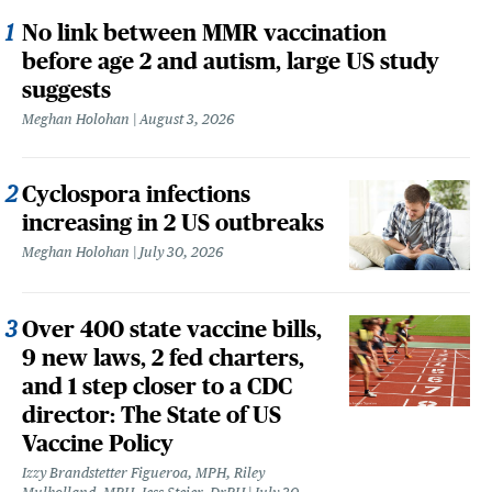
No link between MMR vaccination
before age 2 and autism, large US study
suggests
Meghan Holohan
August 3, 2026
Cyclospora infections
increasing in 2 US outbreaks
Meghan Holohan
July 30, 2026
Over 400 state vaccine bills,
9 new laws, 2 fed charters,
and 1 step closer to a CDC
director: The State of US
Vaccine Policy
Izzy Brandstetter Figueroa, MPH, Riley