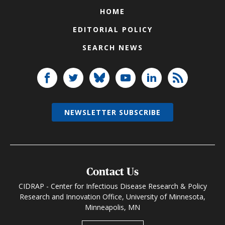
HOME
EDITORIAL POLICY
SEARCH NEWS
NEWSLETTER SUBSCRIBE
Contact Us
CIDRAP - Center for Infectious Disease Research & Policy
Research and Innovation Office, University of Minnesota,
Minneapolis, MN