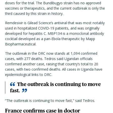
doses for the trial. The Bundibugyo strain has no approved
vaccines or therapeutics, and the current outbreak is only the
third caused by this strain in history.
Remdesivir is Gilead Science’s antiviral that was most notably
used in hospitalized COVID-19 patients, and was originally
developed for hepatitis C. MBP134 is a monoclonal antibody
cocktail developed as a pan-Ebola therapeutic by Mapp
Biopharmaceutical.
The outbreak in the DRC now stands at 1,094 confirmed
cases, with 277 deaths. Tedros said Ugandan officials
confirmed another case, raising that country’s total to 20
cases, with two confirmed deaths. All cases in Uganda have
epidemiological links to DRC.
The outbreak is continuing to move
fast.
“The outbreak is continuing to move fast,” said Tedros.
France confirms case in doctor