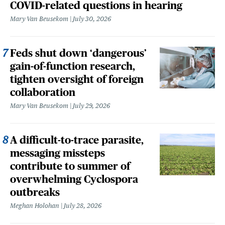
COVID-related questions in hearing
Mary Van Beusekom
July 30, 2026
Feds shut down ‘dangerous’
gain-of-function research,
tighten oversight of foreign
collaboration
Mary Van Beusekom
July 29, 2026
A difficult-to-trace parasite,
messaging missteps
contribute to summer of
overwhelming Cyclospora
outbreaks
Meghan Holohan
July 28, 2026