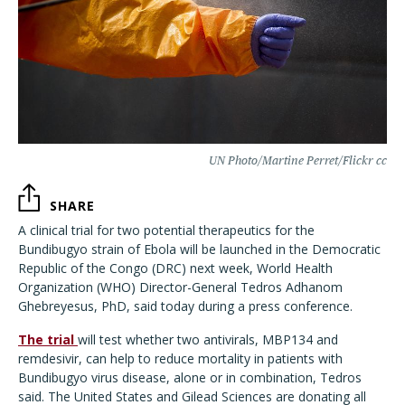
UN Photo/Martine Perret/Flickr cc
SHARE
A clinical trial for two potential therapeutics for the
Bundibugyo strain of Ebola will be launched in the Democratic
Republic of the Congo (DRC) next week, World Health
Organization (WHO) Director-General Tedros Adhanom
Ghebreyesus, PhD, said today during a press conference.
The trial
will test whether two antivirals, MBP134 and
remdesivir, can help to reduce mortality in patients with
Bundibugyo virus disease, alone or in combination, Tedros
said. The United States and Gilead Sciences are donating all