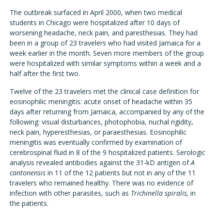
The outbreak surfaced in April 2000, when two medical
students in Chicago were hospitalized after 10 days of
worsening headache, neck pain, and paresthesias. They had
been in a group of 23 travelers who had visited Jamaica for a
week earlier in the month. Seven more members of the group
were hospitalized with similar symptoms within a week and a
half after the first two.
Twelve of the 23 travelers met the clinical case definition for
eosinophilic meningitis: acute onset of headache within 35
days after returning from Jamaica, accompanied by any of the
following: visual disturbances, photophobia, nuchal rigidity,
neck pain, hyperesthesias, or paraesthesias. Eosinophilic
meningitis was eventually confirmed by examination of
cerebrospinal fluid in 8 of the 9 hospitalized patients. Serologic
analysis revealed antibodies against the 31-kD antigen of
A
cantonensis
in 11 of the 12 patients but not in any of the 11
travelers who remained healthy. There was no evidence of
infection with other parasites, such as
Trichinella spiralis,
in
the patients.