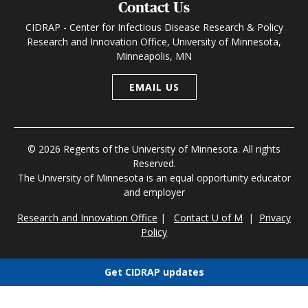
Contact Us
CIDRAP - Center for Infectious Disease Research & Policy
Research and Innovation Office, University of Minnesota,
Minneapolis, MN
EMAIL US
© 2026 Regents of the University of Minnesota. All rights
Reserved.
The University of Minnesota is an equal opportunity educator
and employer
Research and Innovation Office
|
Contact U of M
|
Privacy
Policy
Get CIDRAP updates
Choose newsletters