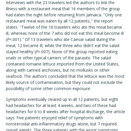
Interviews with the 23 travelers led the authors to link the
illness with a restaurant meal that 16 members of the group
had eaten the night before returning from Jamaica. "Only one
restaurant meal was eaten by all 12 patients," the report
states. "Twelve of the 16 travelers who ate this meal became
ill, whereas none of the 7 who did not eat this meal become ill
(
P
=.001)." Of 13 travelers who ate Caesar salad during the
meal, 12 became ill, while the three who didn't eat the salad
stayed healthy (
P
=.007). None of the group reported eating
snails or other typical carriers of the parasite. The salad
contained romaine lettuce imported from the United States,
along with canned anchovies, but no mollusks or other
seafood. The authors concluded that the lettuce was the most
likely source of contamination, but they could not exclude the
possibility of some other common exposure.
Symptoms eventually cleared up in all 12 patients, but eight
had headaches for at least 4 weeks, and two of these had
headaches for 6 to 8 weeks after hospital discharge, the article
says. Five patients enjoyed relief of symptoms with
nonsteroidal anti-inflammatory drugs alone, but 7 required
opioid agents. The three patients with the worst symptoms