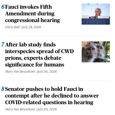
Fauci invokes Fifth
Amendment during
congressional hearing
Chris Dall
July 29, 2026
After lab study finds
interspecies spread of CWD
prions, experts debate
significance for humans
Mary Van Beusekom
July 30, 2026
Senator pushes to hold Fauci in
contempt after he declined to answer
COVID-related questions in hearing
Mary Van Beusekom
July 30, 2026