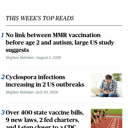
THIS WEEK'S TOP READS
No link between MMR vaccination
before age 2 and autism, large US study
suggests
Meghan Holohan
August 3, 2026
Cyclospora infections
increasing in 2 US outbreaks
Meghan Holohan
July 30, 2026
Over 400 state vaccine bills,
9 new laws, 2 fed charters,
and 1 step closer to a CDC