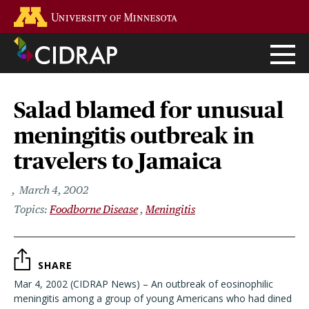
Skip
Go to the U of M home page
to
main
content
Salad blamed for unusual
meningitis outbreak in
travelers to Jamaica
March 4, 2002
Foodborne Disease
Meningitis
SHARE
Mar 4, 2002 (CIDRAP News) – An outbreak of eosinophilic
meningitis among a group of young Americans who had dined