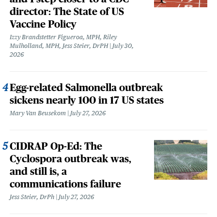
director: The State of US
Vaccine Policy
Izzy Brandstetter Figueroa, MPH, Riley
Mulholland, MPH, Jess Steier, DrPH
July 30,
2026
Egg-related Salmonella outbreak
sickens nearly 100 in 17 US states
Mary Van Beusekom
July 27, 2026
CIDRAP Op-Ed: The
Cyclospora outbreak was,
and still is, a
communications failure
Jess Steier, DrPh
July 27, 2026