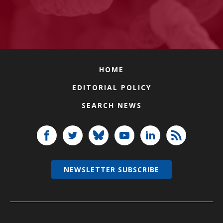
HOME
EDITORIAL POLICY
SEARCH NEWS
NEWSLETTER SUBSCRIBE