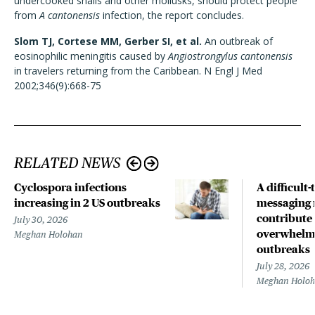
undercooked snails and other mollusks, should protect people
from
A cantonensis
infection, the report concludes.
Slom TJ, Cortese MM, Gerber SI, et al.
An outbreak of
eosinophilic meningitis caused by
Angiostrongylus cantonensis
in travelers returning from the Caribbean. N Engl J Med
2002;346(9):668-75
RELATED NEWS
Cyclospora infections
A difficult-
increasing in 2 US outbreaks
messaging 
contribute
July 30, 2026
overwhelm
Meghan Holohan
outbreaks
July 28, 2026
Meghan Holo