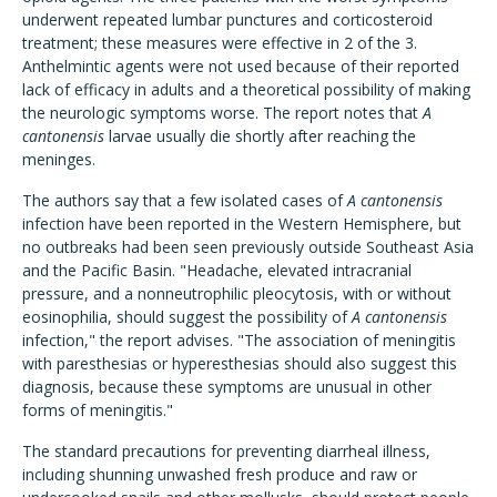
underwent repeated lumbar punctures and corticosteroid
treatment; these measures were effective in 2 of the 3.
Anthelmintic agents were not used because of their reported
lack of efficacy in adults and a theoretical possibility of making
the neurologic symptoms worse. The report notes that
A
cantonensis
larvae usually die shortly after reaching the
meninges.
The authors say that a few isolated cases of
A cantonensis
infection have been reported in the Western Hemisphere, but
no outbreaks had been seen previously outside Southeast Asia
and the Pacific Basin. "Headache, elevated intracranial
pressure, and a nonneutrophilic pleocytosis, with or without
eosinophilia, should suggest the possibility of
A cantonensis
infection," the report advises. "The association of meningitis
with paresthesias or hyperesthesias should also suggest this
diagnosis, because these symptoms are unusual in other
forms of meningitis."
The standard precautions for preventing diarrheal illness,
including shunning unwashed fresh produce and raw or