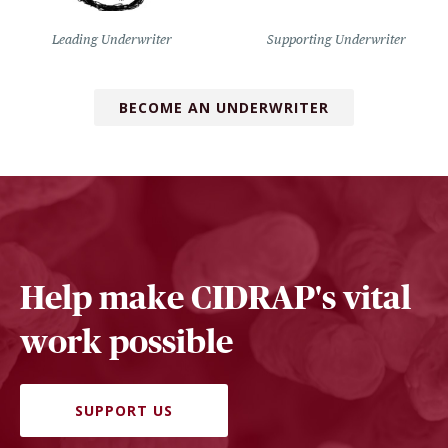
Leading Underwriter
Supporting Underwriter
BECOME AN UNDERWRITER
Help make CIDRAP's vital
work possible
SUPPORT US