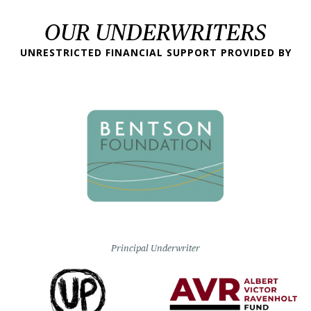
OUR UNDERWRITERS
UNRESTRICTED FINANCIAL SUPPORT PROVIDED BY
Principal Underwriter