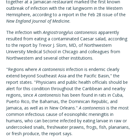
together at a Jamaican restaurant marked the first known
outbreak of infection with the rat lungworm in the Western
Hemisphere, according to a report in the Feb 28 issue of the
New England Journal of Medicine.
The infection with
Angiostrongylus cantonensis
apparently
resulted from eating a contaminated Caesar salad, according
to the report by Trevor J. Slom, MD, of Northwestern
University Medical School in Chicago and colleagues from
Northwestern and several other institutions.
"Regions where
A cantonensis
infection is endemic clearly
extend beyond Southeast Asia and the Pacific Basin," the
report states. "Physicians and public health officials should be
alert for this condition throughout the Caribbean and nearby
regions, since
A cantonensis
has been found in rats in Cuba,
Puerto Rico, the Bahamas, the Dominican Republic, and
Jamaica, as well as in New Orleans."
A cantonensis
is the most
common infectious cause of eosinophilic meningitis in
humans, who can become infected by eating larvae in raw or
undercooked snails, freshwater prawns, frogs, fish, planarians,
or fresh produce, the report says.