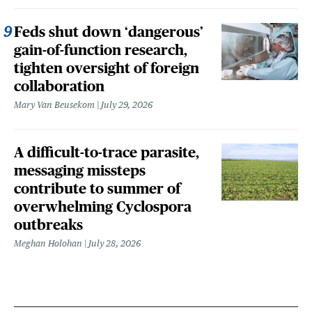
Feds shut down ‘dangerous’
gain-of-function research,
tighten oversight of foreign
collaboration
Mary Van Beusekom
July 29, 2026
A difficult-to-trace parasite,
messaging missteps
contribute to summer of
overwhelming Cyclospora
outbreaks
Meghan Holohan
July 28, 2026