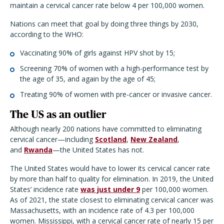
maintain a cervical cancer rate below 4 per 100,000 women.
Nations can meet that goal by doing three things by 2030,
according to the WHO:
Vaccinating 90% of girls against HPV shot by 15;
Screening 70% of women with a high-performance test by
the age of 35, and again by the age of 45;
Treating 90% of women with pre-cancer or invasive cancer.
The US as an outlier
Although nearly 200 nations have committed to eliminating
cervical cancer—including
Scotland
,
New Zealand
,
and
Rwanda
—the United States has not.
The United States would have to lower its cervical cancer rate
by more than half to quality for elimination. In 2019, the United
States’ incidence rate
was just under 9
per 100,000 women.
As of 2021, the state closest to eliminating cervical cancer was
Massachusetts, with an incidence rate of 4.3 per 100,000
women. Mississippi, with a cervical cancer rate of nearly 15 per