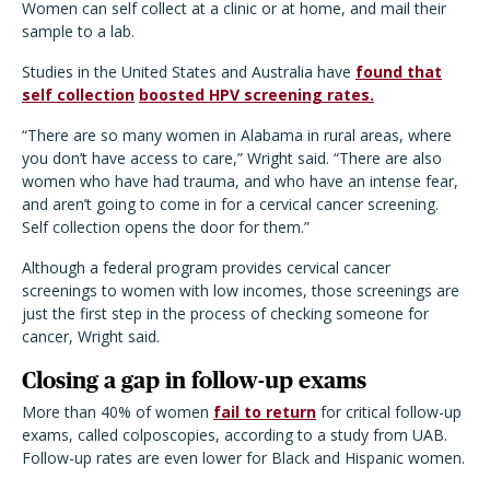
Women can self collect at a clinic or at home, and mail their
sample to a lab.
Studies in the United States and Australia have
found that
self collection
boosted HPV screening rates.
“There are so many women in Alabama in rural areas, where
you don’t have access to care,” Wright said. “There are also
women who have had trauma, and who have an intense fear,
and aren’t going to come in for a cervical cancer screening.
Self collection opens the door for them.”
Although a federal program provides cervical cancer
screenings to women with low incomes, those screenings are
just the first step in the process of checking someone for
cancer, Wright said.
Closing a gap in follow-up exams
More than 40% of women
fail to return
for critical follow-up
exams, called colposcopies, according to a study from UAB.
Follow-up rates are even lower for Black and Hispanic women.