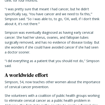
clinic for four months.
“I was pretty sure that meant I had cancer, but he didn't
specifically say, ‘You have cancer and we need to fix this,’”
Simpson said. “So I was able to, to go, ‘OK, well, if I don't think
about it, it's not there.’”
Simpson was eventually diagnosed as having early cervical
cancer. She had her uterus, ovaries, and fallopian tubes
surgically removed, and has no evidence of disease today. But
she wonders if she could have avoided cancer if she had seen
a doctor sooner.
“I did everything as a patient that you should not do,” Simpson
said.
A worldwide effort
Simpson, 54, now teaches other women about the importance
of cervical cancer prevention.
She volunteers with a coalition of public health groups working
to eliminate cervical cancer as a public health problem in