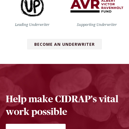
Leading Underwriter
Supporting Underwriter
BECOME AN UNDERWRITER
Help make CIDRAP's vital
work possible