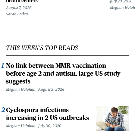
health centers
July 29, 2026
Meghan Holo
August 7, 2026
Sarah Boden
THIS WEEK'S TOP READS
No link between MMR vaccination
before age 2 and autism, large US study
suggests
Meghan Holohan
August 3, 2026
Cyclospora infections
increasing in 2 US outbreaks
Meghan Holohan
July 30, 2026