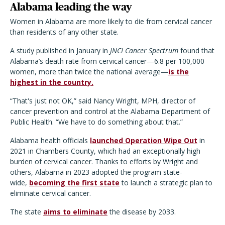
Alabama leading the way
Women in Alabama are more likely to die from cervical cancer
than residents of any other state.
A study published in January in
JNCI Cancer Spectrum
found that
Alabama’s death rate from cervical cancer—6.8 per 100,000
women, more than twice the national average—
is the
highest in the country.
“That's just not OK,” said Nancy Wright, MPH, director of
cancer prevention and control at the Alabama Department of
Public Health. “We have to do something about that.”
Alabama health officials
launched Operation Wipe Out
in
2021 in Chambers County, which had an exceptionally high
burden of cervical cancer. Thanks to efforts by Wright and
others, Alabama in 2023 adopted the program state-
wide,
becoming the first state
to launch a strategic plan to
eliminate cervical cancer.
The state
aims to eliminate
the disease by 2033.