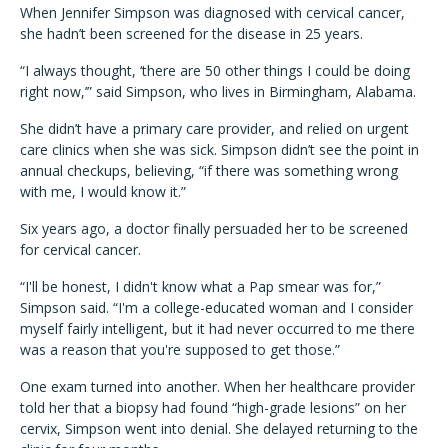
When Jennifer Simpson was diagnosed with cervical cancer,
she hadn’t been screened for the disease in 25 years.
“I always thought, ‘there are 50 other things I could be doing
right now,’” said Simpson, who lives in Birmingham, Alabama.
She didn’t have a primary care provider, and relied on urgent
care clinics when she was sick. Simpson didn’t see the point in
annual checkups, believing, “if there was something wrong
with me, I would know it.”
Six years ago, a doctor finally persuaded her to be screened
for cervical cancer.
“I'll be honest, I didn't know what a Pap smear was for,”
Simpson said. “I'm a college-educated woman and I consider
myself fairly intelligent, but it had never occurred to me there
was a reason that you're supposed to get those.”
One exam turned into another. When her healthcare provider
told her that a biopsy had found “high-grade lesions” on her
cervix, Simpson went into denial. She delayed returning to the