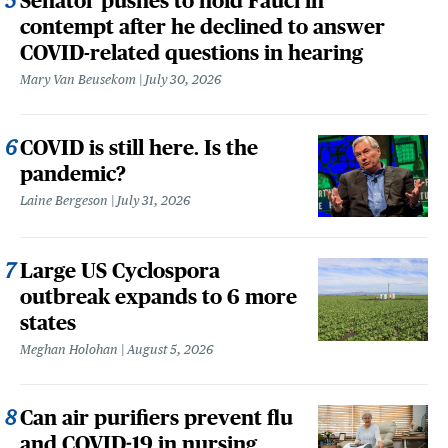
Senator pushes to hold Fauci in
contempt after he declined to answer
COVID-related questions in hearing
Mary Van Beusekom
July 30, 2026
COVID is still here. Is the
pandemic?
Laine Bergeson
July 31, 2026
Large US Cyclospora
outbreak expands to 6 more
states
Meghan Holohan
August 5, 2026
Can air purifiers prevent flu
and COVID-19 in nursing