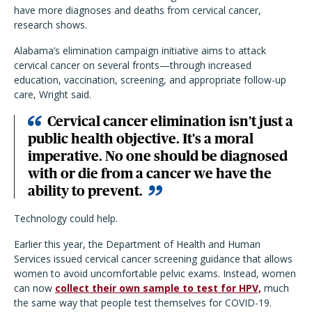
have more diagnoses and deaths from cervical cancer,
research shows.
Alabama’s elimination campaign initiative aims to attack
cervical cancer on several fronts—through increased
education, vaccination, screening, and appropriate follow-up
care, Wright said.
Cervical cancer elimination isn't just a
public health objective. It's a moral
imperative. No one should be diagnosed
with or die from a cancer we have the
ability to prevent.
Technology could help.
Earlier this year, the Department of Health and Human
Services issued cervical cancer screening guidance that allows
women to avoid uncomfortable pelvic exams. Instead, women
can now
collect their own sample to test for HPV,
much
the same way that people test themselves for COVID-19.