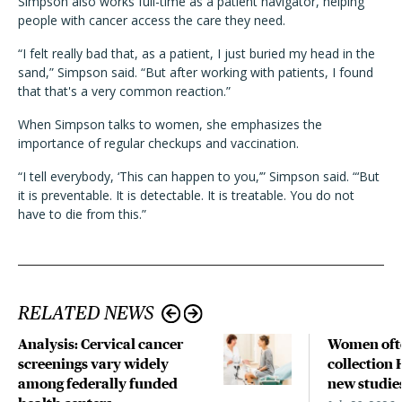
Simpson also works full-time as a patient navigator, helping
people with cancer access the care they need.
“I felt really bad that, as a patient, I just buried my head in the
sand,” Simpson said. “But after working with patients, I found
that that's a very common reaction.”
When Simpson talks to women, she emphasizes the
importance of regular checkups and vaccination.
“I tell everybody, ‘This can happen to you,’” Simpson said. “‘But
it is preventable. It is detectable. It is treatable. You do not
have to die from this.”
RELATED NEWS
Analysis: Cervical cancer
Women often
screenings vary widely
collection 
among federally funded
new studie