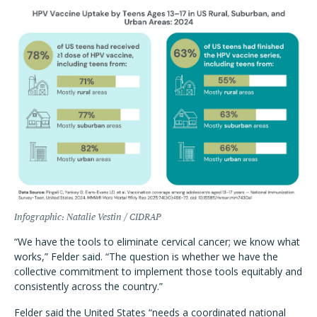
Infographic: Natalie Vestin / CIDRAP
“We have the tools to eliminate cervical cancer; we know what
works,” Felder said. “The question is whether we have the
collective commitment to implement those tools equitably and
consistently across the country.”
Felder said the United States “needs a coordinated national