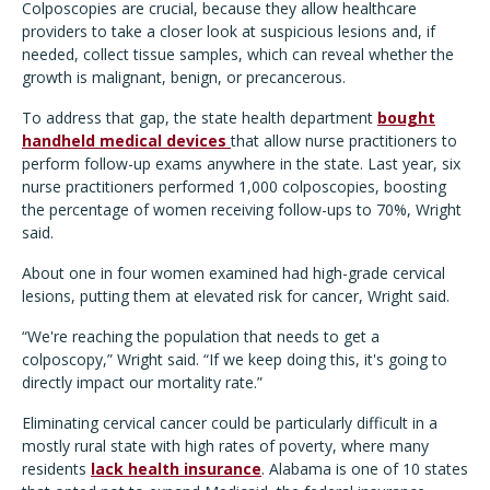
Colposcopies are crucial, because they allow healthcare
providers to take a closer look at suspicious lesions and, if
needed, collect tissue samples, which can reveal whether the
growth is malignant, benign, or precancerous.
To address that gap, the state health department
bought
handheld medical devices
that allow nurse practitioners to
perform follow-up exams anywhere in the state. Last year, six
nurse practitioners performed 1,000 colposcopies, boosting
the percentage of women receiving follow-ups to 70%, Wright
said.
About one in four women examined had high-grade cervical
lesions, putting them at elevated risk for cancer, Wright said.
“We're reaching the population that needs to get a
colposcopy,” Wright said. “If we keep doing this, it's going to
directly impact our mortality rate.”
Eliminating cervical cancer could be particularly difficult in a
mostly rural state with high rates of poverty, where many
residents
lack health insurance
. Alabama is one of 10 states