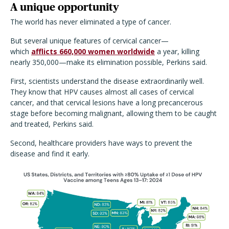
A unique opportunity
The world has never eliminated a type of cancer.
But several unique features of cervical cancer—
which
afflicts 660,000 women worldwide
a year, killing
nearly 350,000—make its elimination possible, Perkins said.
First, scientists understand the disease extraordinarily well.
They know that HPV causes almost all cases of cervical
cancer, and that cervical lesions have a long precancerous
stage before becoming malignant, allowing them to be caught
and treated, Perkins said.
Second, healthcare providers have ways to prevent the
disease and find it early.