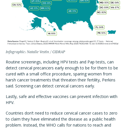
Infographic: Natalie Vestin / CIDRAP
Routine screenings, including HPV tests and Pap tests, can
detect cervical precancers early enough to be for them to be
cured with a small office procedure, sparing women from
harsh cancer treatments that threaten their fertility, Perkins
said. Screening can detect cervical cancers early.
Lastly, safe and effective vaccines can prevent infection with
HPV.
Countries don’t need to reduce cervical cancer cases to zero
to claim they have eliminated the disease as a public health
problem. Instead, the WHO calls for nations to reach and