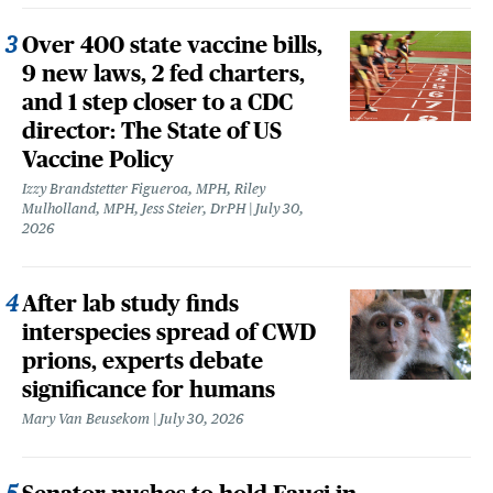
Over 400 state vaccine bills,
9 new laws, 2 fed charters,
and 1 step closer to a CDC
director: The State of US
Vaccine Policy
Izzy Brandstetter Figueroa, MPH, Riley
Mulholland, MPH, Jess Steier, DrPH
July 30,
2026
After lab study finds
interspecies spread of CWD
prions, experts debate
significance for humans
Mary Van Beusekom
July 30, 2026