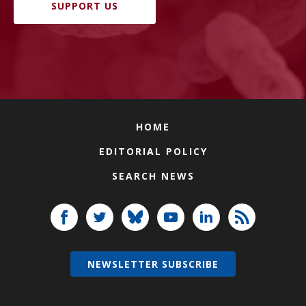
SUPPORT US
HOME
EDITORIAL POLICY
SEARCH NEWS
NEWSLETTER SUBSCRIBE