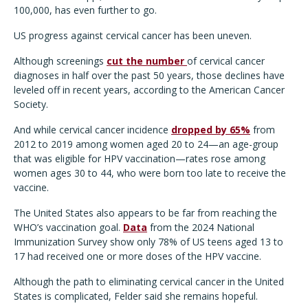
100,000, has even further to go.
US progress against cervical cancer has been uneven.
Although screenings
cut the number
of cervical cancer
diagnoses in half over the past 50 years, those declines have
leveled off in recent years, according to the American Cancer
Society.
And while cervical cancer incidence
dropped by 65%
from
2012 to 2019 among women aged 20 to 24—an age-group
that was eligible for HPV vaccination—rates rose among
women ages 30 to 44, who were born too late to receive the
vaccine.
The United States also appears to be far from reaching the
WHO’s vaccination goal.
Data
from the 2024 National
Immunization Survey show only 78% of US teens aged 13 to
17 had received one or more doses of the HPV vaccine.
Although the path to eliminating cervical cancer in the United
States is complicated, Felder said she remains hopeful.