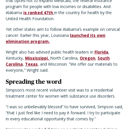
that opted not to expand Medicaid, the federal insurance
program for people with low incomes or disabilities. And
Alabama
is ranked 47th
in the country for health by the
United Health Foundation.
Yet other states aim to follow Alabama’s example on cervical
cancer. Earlier this year, Louisiana
launched its own
elimination program.
Wright also has advised public health leaders in
Florida
,
Kentucky,
Mississippi,
North Carolina,
Oregon
,
South
Carolina
,
Texas
, and Wisconsin. “We offer our materials to
everyone,” Wright said.
Spreading the word
Simpson’s most recent volunteer visit was to a residential
treatment center for women with substance use disorders.
“I was so unbelievably blessed” to have survived, Simpson said,
“that I just feel like I need to pay it forward. I try to participate
in every educational opportunity that comes by.”