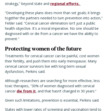
strategy,” beyond state and
regional efforts.
“Developing these plans does more than set goals; it brings
together the partners needed to turn prevention into action,”
Felder said. “Cervical cancer elimination isn't just a public
health objective. It's a moral imperative. No one should be
diagnosed with or die from a cancer we have the ability to
prevent."
Protecting women of the future
Treatments for cervical cancer can be painful, cost women
their fertility, and push them into early menopause. Many
cervical cancer survivors live with long-term sexual
dysfunction, Perkins said.
Although researchers are searching for more effective, less
toxic therapies, “30% of women diagnosed with cervical
cancer
die from it
, and that hasn’t changed in 30 years.”
Given such limitations, prevention is essential, Perkins said.
States with lower rates of screening and vaccination tend to