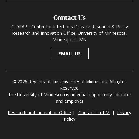
Contact Us
CIDRAP - Center for Infectious Disease Research & Policy
Research and Innovation Office, University of Minnesota,
Minneapolis, MN
EMAIL US
© 2026 Regents of the University of Minnesota. All rights
Reserved.
The University of Minnesota is an equal opportunity educator
and employer
Research and Innovation Office
|
Contact U of M
|
Privacy
Policy