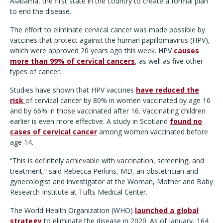
Alabama, the first state in the country to create a formal plan
to end the disease.
The effort to eliminate cervical cancer was made possible by
vaccines that protect against the human papillomavirus (HPV),
which were approved 20 years ago this week. HPV
causes
more than 99% of cervical cancers
, as well as five other
types of cancer.
Studies have shown that HPV vaccines
have reduced the
risk
of cervical cancer by 80% in women vaccinated by age 16
and by 66% in those vaccinated after 16. Vaccinating children
earlier is even more effective. A study in Scotland
found no
cases of cervical cancer
among women vaccinated before
age 14.
“This is definitely achievable with vaccination, screening, and
treatment,” said Rebecca Perkins, MD, an obstetrician and
gynecologist and investigator at the Woman, Mother and Baby
Research Institute at Tufts Medical Center.
The World Health Organization (WHO)
launched a global
strategy
to eliminate the disease in 2020. As of January, 164