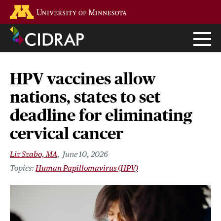
Skip
Go to the U of M home page
to
main
content
HPV vaccines allow
nations, states to set
deadline for eliminating
cervical cancer
Liz Szabo, MA
June 10, 2026
Human Papillomavirus (HPV)