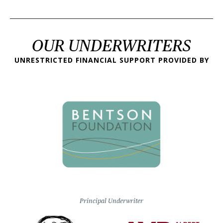
OUR UNDERWRITERS
UNRESTRICTED FINANCIAL SUPPORT PROVIDED BY
Principal Underwriter