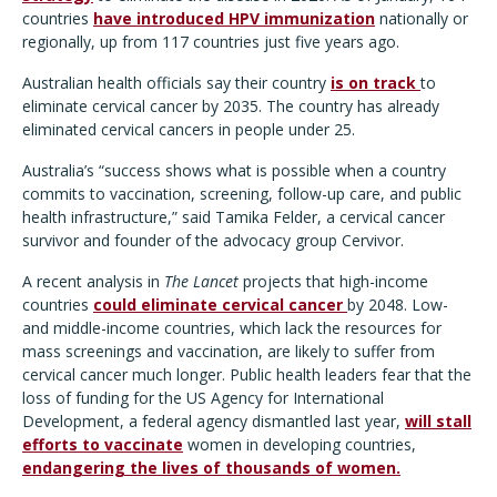
countries
have introduced HPV immunization
nationally or
regionally, up from 117 countries just five years ago.
Australian health officials say their country
is on track
to
eliminate cervical cancer by 2035. The country has already
eliminated cervical cancers in people under 25.
Australia’s “success shows what is possible when a country
commits to vaccination, screening, follow-up care, and public
health infrastructure,” said Tamika Felder, a cervical cancer
survivor and founder of the advocacy group Cervivor.
A recent analysis in
The Lancet
projects that high-income
countries
could eliminate cervical cancer
by 2048. Low-
and middle-income countries, which lack the resources for
mass screenings and vaccination, are likely to suffer from
cervical cancer much longer. Public health leaders fear that the
loss of funding for the US Agency for International
Development, a federal agency dismantled last year,
will stall
efforts to vaccinate
women in developing countries,
endangering the lives of thousands of women.