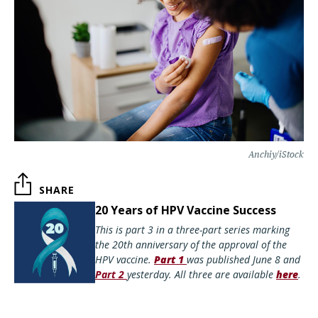
Anchiy/iStock
SHARE
20 Years of HPV Vaccine Success
This is part 3 in a three-part series marking
the 20th anniversary of the approval of the
HPV vaccine.
Part 1
was published June 8 and
Part 2
yesterday. All three are available
here
.