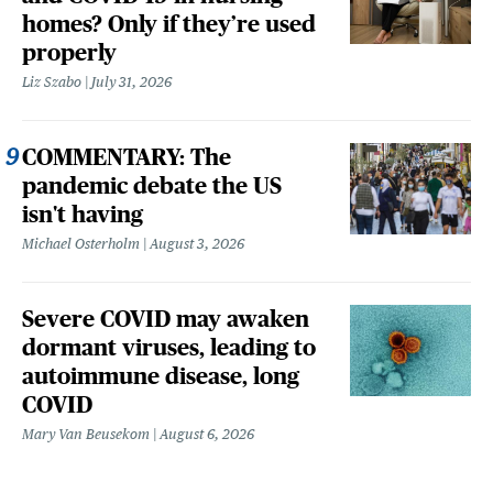
homes? Only if they’re used
properly
Liz Szabo
July 31, 2026
COMMENTARY: The
pandemic debate the US
isn't having
Michael Osterholm
August 3, 2026
Severe COVID may awaken
dormant viruses, leading to
autoimmune disease, long
COVID
Mary Van Beusekom
August 6, 2026