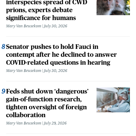
interspecies spread of CWD
prions, experts debate
significance for humans
Mary Van Beusekom
July 30, 2026
Senator pushes to hold Fauci in
contempt after he declined to answer
COVID-related questions in hearing
Mary Van Beusekom
July 30, 2026
Feds shut down ‘dangerous’
gain-of-function research,
tighten oversight of foreign
collaboration
Mary Van Beusekom
July 29, 2026