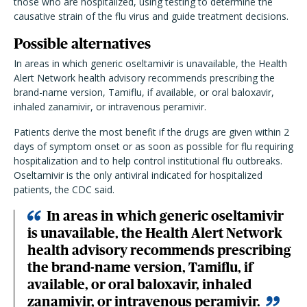
those who are hospitalized, using testing to determine the
causative strain of the flu virus and guide treatment decisions.
Possible alternatives
In areas in which generic oseltamivir is unavailable, the Health
Alert Network health advisory recommends prescribing the
brand-name version, Tamiflu, if available, or oral
baloxavir,
inhaled zanamivir, or intravenous peramivir.
Patients derive the most benefit if the drugs are given within 2
days of symptom onset or as soon as possible for flu requiring
hospitalization and to help control institutional flu outbreaks.
Oseltamivir is the only antiviral indicated for hospitalized
patients, the CDC said.
In areas in which generic oseltamivir
is unavailable, the Health Alert Network
health advisory recommends prescribing
the brand-name version, Tamiflu, if
available, or oral baloxavir, inhaled
zanamivir, or intravenous peramivir.