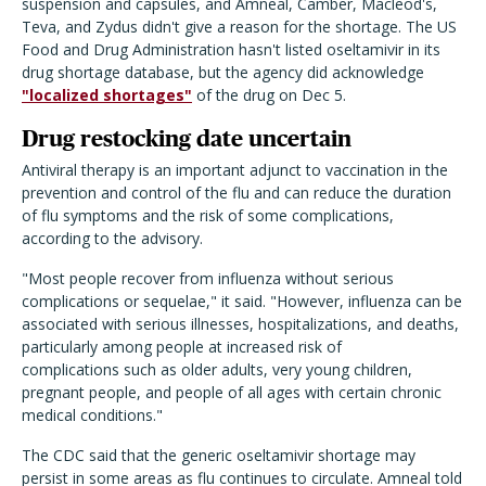
suspension and capsules, and Amneal, Camber, Macleod's,
Teva, and Zydus didn't give a reason for the shortage. The US
Food and Drug Administration hasn't listed oseltamivir in its
drug shortage database, but the agency did acknowledge
"localized shortages"
of the drug on Dec 5.
Drug restocking date uncertain
Antiviral therapy is an important adjunct to vaccination in the
prevention and control of the flu and can reduce the duration
of flu symptoms and the risk of some complications,
according to the advisory.
"
Most people recover from influenza without serious
complications or sequelae," it said. "However, influenza can be
associated with serious illnesses, hospitalizations, and deaths,
particularly among people at increased risk of
complications such as older adults, very young children,
pregnant people, and people of all ages with certain chronic
medical conditions."
The CDC said that the generic oseltamivir shortage may
persist in some areas as flu continues to circulate.
Amneal told