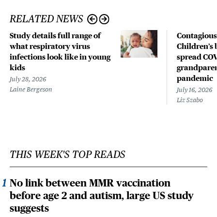
RELATED NEWS
Study details full range of
Contagious
what respiratory virus
Children’s 
infections look like in young
spread COV
kids
grandparen
pandemic
July 28, 2026
Laine Bergeson
July 16, 2026
Liz Szabo
THIS WEEK'S TOP READS
No link between MMR vaccination
before age 2 and autism, large US study
suggests