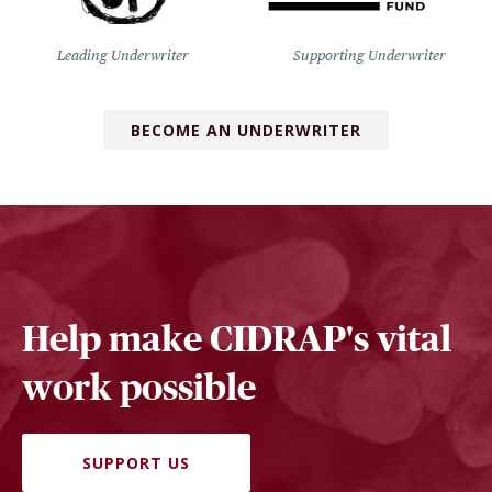
Leading Underwriter
Supporting Underwriter
BECOME AN UNDERWRITER
Help make CIDRAP's vital
work possible
SUPPORT US