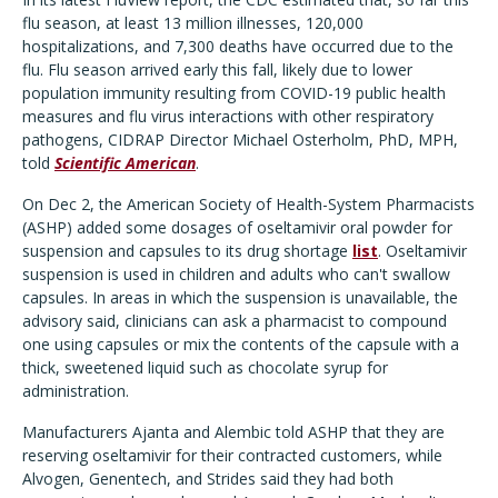
flu season, at least 13 million illnesses, 120,000
hospitalizations, and 7,300 deaths have occurred due to the
flu. Flu season arrived early this fall, likely due to lower
population immunity resulting from COVID-19 public health
measures and flu virus interactions with other respiratory
pathogens, CIDRAP Director Michael Osterholm, PhD, MPH,
told
Scientific American
.
On Dec 2, the American Society of Health-System Pharmacists
(ASHP) added some dosages of oseltamivir oral powder for
suspension and capsules to its drug shortage
list
. Oseltamivir
suspension is used in children and adults who can't swallow
capsules.
In areas in which the suspension is unavailable, the
advisory said, clinicians can ask a pharmacist to compound
one using capsules or mix the contents of the capsule with a
thick, sweetened liquid such as chocolate syrup for
administration.
Manufacturers Ajanta and Alembic told ASHP that they are
reserving oseltamivir for their contracted customers, while
Alvogen, Genentech, and Strides said they had both