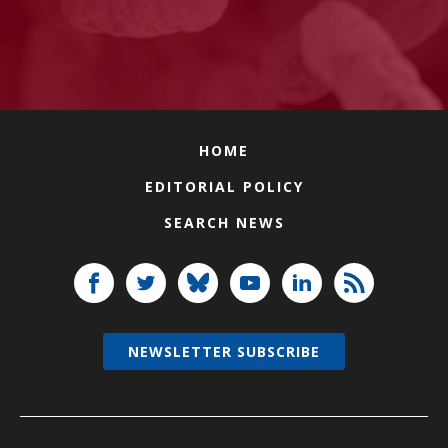
HOME
EDITORIAL POLICY
SEARCH NEWS
NEWSLETTER SUBSCRIBE