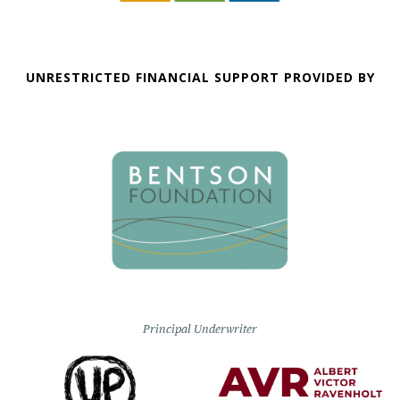
UNRESTRICTED FINANCIAL SUPPORT PROVIDED BY
Principal Underwriter