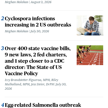
Meghan Holohan
August 3, 2026
Cyclospora infections
increasing in 2 US outbreaks
Meghan Holohan
July 30, 2026
Over 400 state vaccine bills,
9 new laws, 2 fed charters,
and 1 step closer to a CDC
director: The State of US
Vaccine Policy
Izzy Brandstetter Figueroa, MPH, Riley
Mulholland, MPH, Jess Steier, DrPH
July 30,
2026
Egg-related Salmonella outbreak