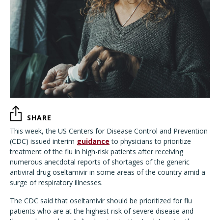
SHARE
This week, the US Centers for Disease Control and Prevention
(CDC) issued interim
guidance
to physicians to prioritize
treatment of the flu in high-risk patients after receiving
numerous anecdotal reports of shortages of the generic
antiviral drug oseltamivir in some areas of the country amid a
surge of respiratory illnesses.
The CDC said that oseltamivir should be prioritized for flu
patients who are at the highest risk of severe disease and