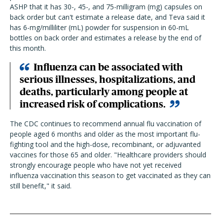
ASHP that it has 30-, 45-, and 75-milligram (mg) capsules on
back order but can't estimate a release date, and Teva said it
has 6-mg/milliliter (mL) powder for suspension in 60-mL
bottles on back order and estimates a release by the end of
this month.
Influenza can be associated with
serious illnesses, hospitalizations, and
deaths, particularly among people at
increased risk of complications.
The CDC continues to recommend annual flu vaccination of
people aged 6 months and older as the most important flu-
fighting tool and the high-dose, recombinant, or adjuvanted
vaccines for those 65 and older. "Healthcare providers should
strongly encourage people who have not yet received
influenza vaccination this season to get vaccinated as they can
still benefit," it said.