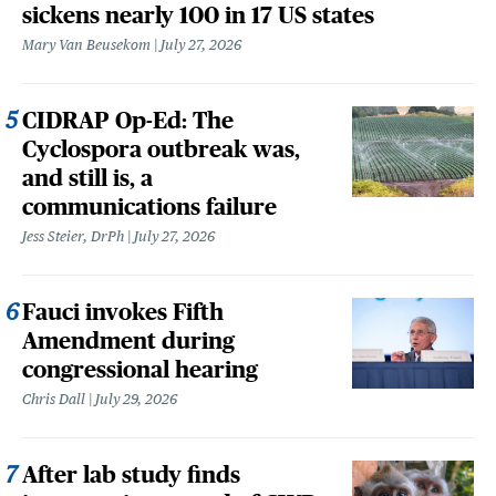
sickens nearly 100 in 17 US states
Mary Van Beusekom
July 27, 2026
CIDRAP Op-Ed: The
Cyclospora outbreak was,
and still is, a
communications failure
Jess Steier, DrPh
July 27, 2026
Fauci invokes Fifth
Amendment during
congressional hearing
Chris Dall
July 29, 2026
After lab study finds