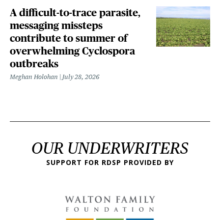
A difficult-to-trace parasite,
messaging missteps
contribute to summer of
overwhelming Cyclospora
outbreaks
Meghan Holohan
July 28, 2026
OUR UNDERWRITERS
SUPPORT FOR RDSP PROVIDED BY