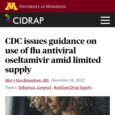
Skip
Go to the U of M home page
to
main
content
CDC issues guidance on
use of flu antiviral
oseltamivir amid limited
supply
Mary Van Beusekom, MS
December 16, 2022
Influenza, General
Resilient Drug Supply