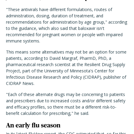
"These antivirals have different formulations, routes of
administration, dosing, duration of treatment, and
recommendations for administration by age group," according
to the guidance, which also said that baloxavir isn't
recommended for pregnant women or people with impaired
immune systems.
This means some alternatives may not be an option for some
patients, according to David Margraf, PharmD, PhD, a
pharmaceutical research scientist at the
Resilient Drug Supply
Project, part of the University of Minnesota's Center for
Infectious Disease Research and Policy (CIDRAP), publisher of
CIDRAP News.
"Each of these alternate drugs may be concerning to patients
and prescribers due to increased costs and/or different safety
and efficacy profiles, so there must be a different risk-to-
benefit calculation for prescribing," he said.
An early flu season
In its latest FluView report, the CDC
estimated
that, so far this