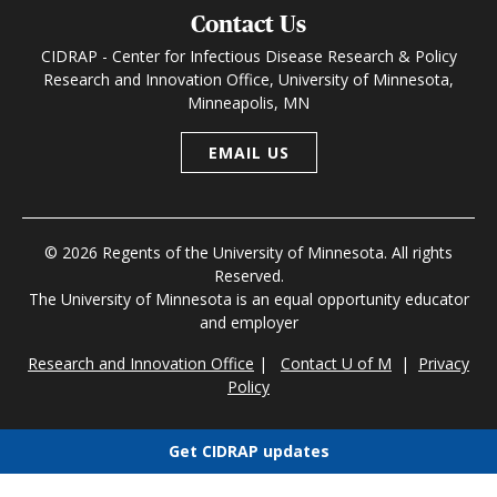
Contact Us
CIDRAP - Center for Infectious Disease Research & Policy
Research and Innovation Office, University of Minnesota,
Minneapolis, MN
EMAIL US
© 2026 Regents of the University of Minnesota. All rights
Reserved.
The University of Minnesota is an equal opportunity educator
and employer
Research and Innovation Office
|
Contact U of M
|
Privacy
Policy
Get CIDRAP updates