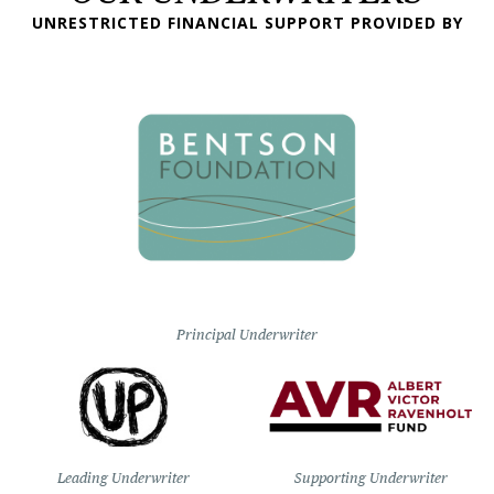
UNRESTRICTED FINANCIAL SUPPORT PROVIDED BY
Principal Underwriter
Leading Underwriter
Supporting Underwriter