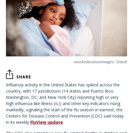
monkeybusinessimages / iStock
SHARE
Influenza activity in the United States has spiked across the
country, with 17 jurisdictions (14 states and Puerto Rico;
Washington, DC; and New York City) reporting high or very
high influenza-like illness (ILI) and other key indicators rising
markedly, signaling the start of the flu season in earnest, the
Centers for Disease Control and Prevention (CDC) said today
in its weekly
FluView update
.