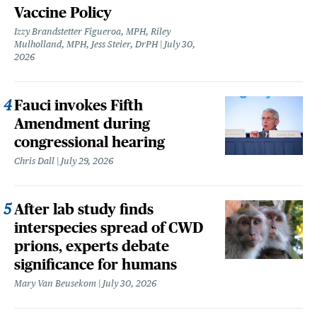
Vaccine Policy
Izzy Brandstetter Figueroa, MPH, Riley
Mulholland, MPH, Jess Steier, DrPH
July 30,
2026
Fauci invokes Fifth
Amendment during
congressional hearing
Chris Dall
July 29, 2026
After lab study finds
interspecies spread of CWD
prions, experts debate
significance for humans
Mary Van Beusekom
July 30, 2026