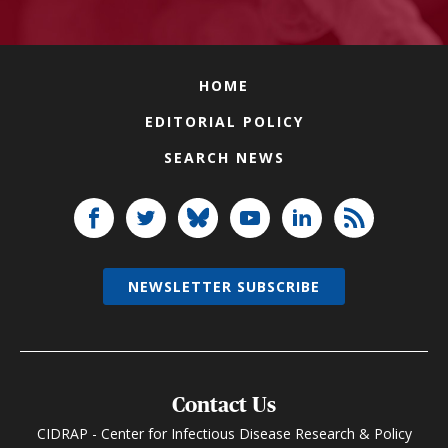
HOME
EDITORIAL POLICY
SEARCH NEWS
NEWSLETTER SUBSCRIBE
Contact Us
CIDRAP - Center for Infectious Disease Research & Policy