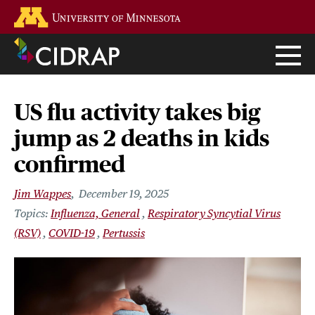
Skip
Go to the U of M home page
to
main
content
US flu activity takes big
jump as 2 deaths in kids
confirmed
Jim Wappes
December 19, 2025
Influenza, General
Respiratory Syncytial Virus
(RSV)
COVID-19
Pertussis