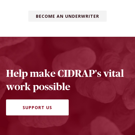
BECOME AN UNDERWRITER
Help make CIDRAP's vital
work possible
SUPPORT US