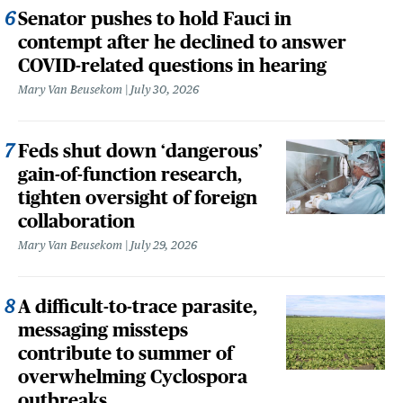
Senator pushes to hold Fauci in
contempt after he declined to answer
COVID-related questions in hearing
Mary Van Beusekom
July 30, 2026
Feds shut down ‘dangerous’
gain-of-function research,
tighten oversight of foreign
collaboration
Mary Van Beusekom
July 29, 2026
A difficult-to-trace parasite,
messaging missteps
contribute to summer of
overwhelming Cyclospora
outbreaks