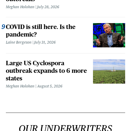
Meghan Holohan
July 28, 2026
COVID is still here. Is the
pandemic?
Laine Bergeson
July 31, 2026
Large US Cyclospora
outbreak expands to 6 more
states
Meghan Holohan
August 5, 2026
OUR UNDERWRITERS