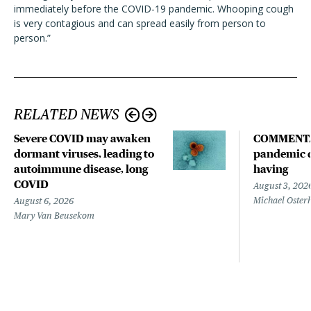
immediately before the COVID-19 pandemic. Whooping cough
is very contagious and can spread easily from person to
person.”
RELATED NEWS
Severe COVID may awaken
COMMENTA
dormant viruses, leading to
pandemic d
autoimmune disease, long
having
COVID
August 3, 202
Michael Oster
August 6, 2026
Mary Van Beusekom