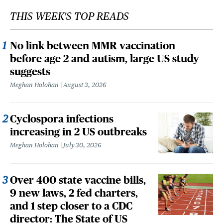
THIS WEEK'S TOP READS
No link between MMR vaccination
before age 2 and autism, large US study
suggests
Meghan Holohan
August 3, 2026
Cyclospora infections
increasing in 2 US outbreaks
Meghan Holohan
July 30, 2026
Over 400 state vaccine bills,
9 new laws, 2 fed charters,
and 1 step closer to a CDC
director: The State of US