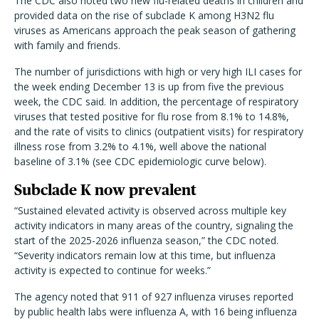
The CDC also noted two new flu-related deaths in children and
provided data on the rise of subclade K among H3N2 flu
viruses as Americans approach the peak season of gathering
with family and friends.
The number of jurisdictions with high or very high ILI cases for
the week ending December 13 is up from five the previous
week, the CDC said. In addition, the percentage of respiratory
viruses that tested positive for flu rose from 8.1% to 14.8%,
and the rate of visits to clinics (outpatient visits) for respiratory
illness rose from 3.2% to 4.1%, well above the national
baseline of 3.1% (see CDC epidemiologic curve below).
Subclade K now prevalent
“Sustained elevated activity is observed across multiple key
activity indicators in many areas of the country, signaling the
start of the 2025-2026 influenza season,” the CDC noted.
“Severity indicators remain low at this time, but influenza
activity is expected to continue for weeks.”
The agency noted that 911 of 927 influenza viruses reported
by public health labs were influenza A, with 16 being influenza