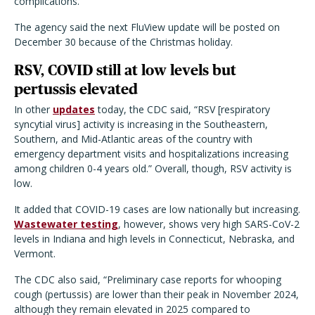
complications.”
The agency said the next FluView update will be posted on
December 30 because of the Christmas holiday.
RSV, COVID still at low levels but
pertussis elevated
In other
updates
today, the CDC said, “RSV [respiratory
syncytial virus] activity is increasing in the Southeastern,
Southern, and Mid-Atlantic areas of the country with
emergency department visits and hospitalizations increasing
among children 0-4 years old.” Overall, though, RSV activity is
low.
It added that COVID-19 cases are low nationally but increasing.
Wastewater testing
, however, shows very high SARS-CoV-2
levels in Indiana and high levels in Connecticut, Nebraska, and
Vermont.
The CDC also said, “Preliminary case reports for whooping
cough (pertussis) are lower than their peak in November 2024,
although they remain elevated in 2025 compared to