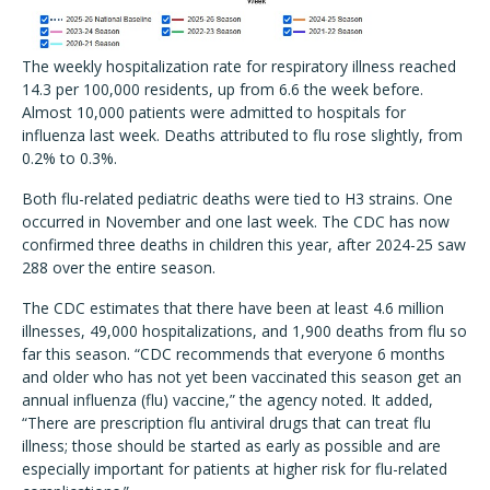
The weekly hospitalization rate for respiratory illness reached
14.3 per 100,000 residents, up from 6.6 the week before.
Almost 10,000 patients were admitted to hospitals for
influenza last week. Deaths attributed to flu rose slightly, from
0.2% to 0.3%.
Both flu-related pediatric deaths were tied to H3 strains. One
occurred in November and one last week. The CDC has now
confirmed three deaths in children this year, after 2024-25 saw
288 over the entire season.
The CDC estimates that there have been at least 4.6 million
illnesses, 49,000 hospitalizations, and 1,900 deaths from flu so
far this season. “CDC recommends that everyone 6 months
and older who has not yet been vaccinated this season get an
annual influenza (flu) vaccine,” the agency noted. It added,
“There are prescription flu antiviral drugs that can treat flu
illness; those should be started as early as possible and are
especially important for patients at higher risk for flu-related