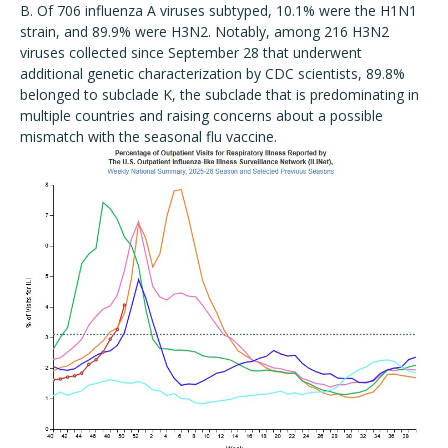
B. Of 706 influenza A viruses subtyped, 10.1% were the H1N1
strain, and 89.9% were H3N2. Notably, among 216 H3N2
viruses collected since September 28 that underwent
additional genetic characterization by CDC scientists, 89.8%
belonged to subclade K, the subclade that is predominating in
multiple countries and raising concerns about a possible
mismatch with the seasonal flu vaccine.