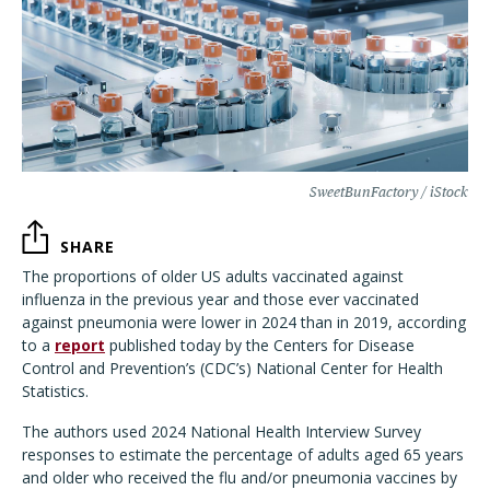
SweetBunFactory / iStock
SHARE
The proportions of older US adults vaccinated against
influenza in the previous year and those ever vaccinated
against pneumonia were lower in 2024 than in 2019, according
to a
report
published today by the Centers for Disease
Control and Prevention’s (CDC’s) National Center for Health
Statistics.
The authors used 2024 National Health Interview Survey
responses to estimate the percentage of adults aged 65 years
and older who received the flu and/or pneumonia vaccines by