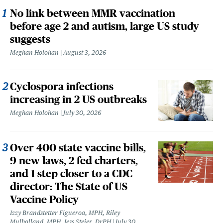
No link between MMR vaccination
before age 2 and autism, large US study
suggests
Meghan Holohan
August 3, 2026
Cyclospora infections
increasing in 2 US outbreaks
Meghan Holohan
July 30, 2026
Over 400 state vaccine bills,
9 new laws, 2 fed charters,
and 1 step closer to a CDC
director: The State of US
Vaccine Policy
Izzy Brandstetter Figueroa, MPH, Riley
Mulholland, MPH, Jess Steier, DrPH
July 30,