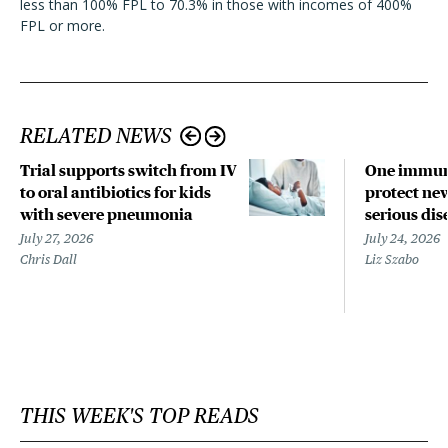
less than 100% FPL to 70.3% in those with incomes of 400%
FPL or more.
RELATED NEWS
Trial supports switch from IV
One immun
to oral antibiotics for kids
protect ne
with severe pneumonia
serious dis
July 27, 2026
July 24, 2026
Chris Dall
Liz Szabo
THIS WEEK'S TOP READS