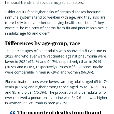
temporal trends and sociodemographic factors.
“Older adults face higher risks of certain diseases because
immune systems tend to weaken with age, and they also are
more likely to have other underlying health conditions,” they
wrote. “The majority of deaths from flu and pneumonia occur
in adults age 65 and older.”
Differences by age-group, race
The percentages of older adults who received a flu vaccine in
2023 and who ever were vaccinated against pneumonia were
lower in 2024 (67.1% and 64.7%, respectively) than in 2019
(70.5% and 67.0%, respectively). Rates of flu vaccine uptake
were comparable in men (67.9%) and women (66.3%).
Flu vaccination rates were lowest among adults aged 65 to 74
years (62.6%) and higher among those aged 75 to 84 (71.9%)
and 85 and older (75.3%). The proportion of older adults who
ever received a pneumonia vaccine was 64.7% and was higher
in women (66.7%) than in men (62.2%).
The majority of deaths from flu and