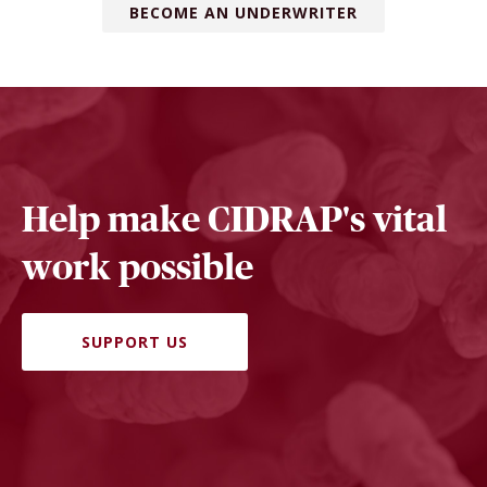
BECOME AN UNDERWRITER
Help make CIDRAP's vital
work possible
SUPPORT US