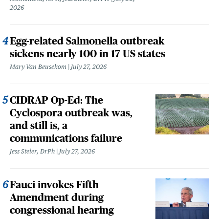
2026
Egg-related Salmonella outbreak
sickens nearly 100 in 17 US states
Mary Van Beusekom
July 27, 2026
CIDRAP Op-Ed: The
Cyclospora outbreak was,
and still is, a
communications failure
Jess Steier, DrPh
July 27, 2026
Fauci invokes Fifth
Amendment during
congressional hearing