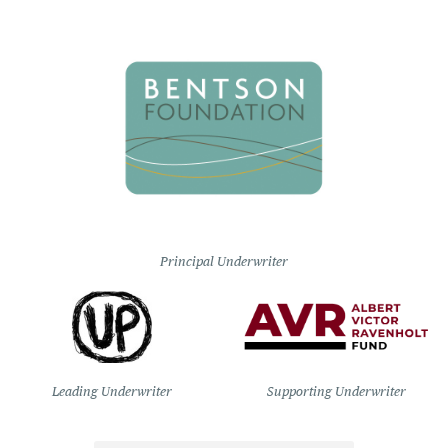
Principal Underwriter
Leading Underwriter
Supporting Underwriter