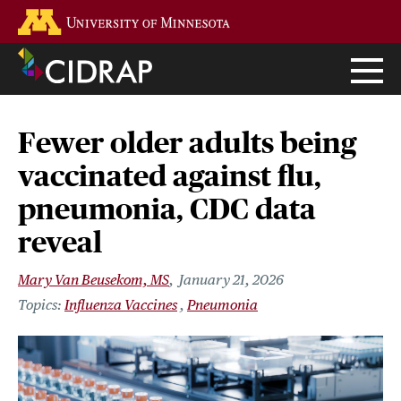
Skip
Go to the U of M home page
to
main
content
Fewer older adults being
vaccinated against flu,
pneumonia, CDC data
reveal
Mary Van Beusekom, MS
January 21, 2026
Influenza Vaccines
Pneumonia