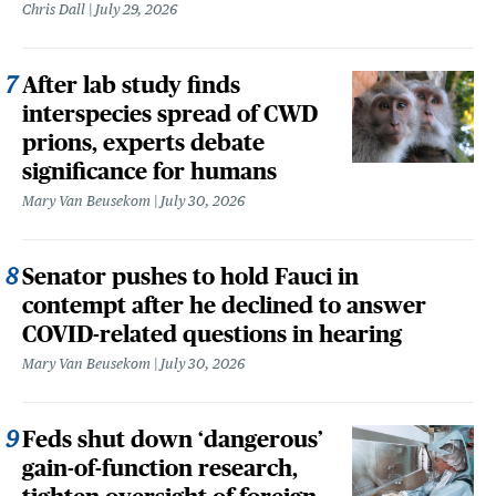
Chris Dall
July 29, 2026
After lab study finds
interspecies spread of CWD
prions, experts debate
significance for humans
Mary Van Beusekom
July 30, 2026
Senator pushes to hold Fauci in
contempt after he declined to answer
COVID-related questions in hearing
Mary Van Beusekom
July 30, 2026
Feds shut down ‘dangerous’
gain-of-function research,