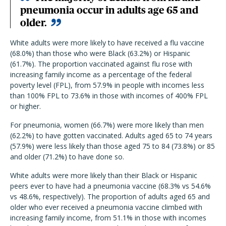
pneumonia occur in adults age 65 and
older.
White adults were more likely to have received a flu vaccine
(68.0%) than those who were Black (63.2%) or Hispanic
(61.7%). The proportion vaccinated against flu rose with
increasing family income as a percentage of the federal
poverty level (FPL), from 57.9% in people with incomes less
than 100% FPL to 73.6% in those with incomes of 400% FPL
or higher.
For pneumonia, women (66.7%) were more likely than men
(62.2%) to have gotten vaccinated. Adults aged 65 to 74 years
(57.9%) were less likely than those aged 75 to 84 (73.8%) or 85
and older (71.2%) to have done so.
White adults were more likely than their Black or Hispanic
peers ever to have had a pneumonia vaccine (68.3% vs 54.6%
vs 48.6%, respectively). The proportion of adults aged 65 and
older who ever received a pneumonia vaccine climbed with
increasing family income, from 51.1% in those with incomes