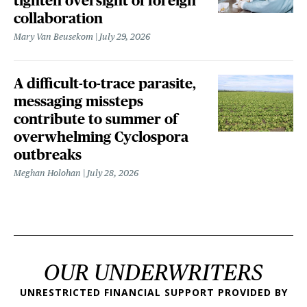
tighten oversight of foreign
collaboration
Mary Van Beusekom
July 29, 2026
A difficult-to-trace parasite,
messaging missteps
contribute to summer of
overwhelming Cyclospora
outbreaks
Meghan Holohan
July 28, 2026
OUR UNDERWRITERS
UNRESTRICTED FINANCIAL SUPPORT PROVIDED BY