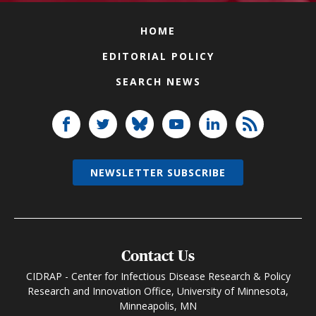
HOME
EDITORIAL POLICY
SEARCH NEWS
NEWSLETTER SUBSCRIBE
Contact Us
CIDRAP - Center for Infectious Disease Research & Policy
Research and Innovation Office, University of Minnesota,
Minneapolis, MN