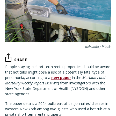
welcomia / iStock
SHARE
People staying in short-term rental properties should be aware
that hot tubs might pose a risk of a potentially fatal type of
pneumonia, according to a
new paper
in the
Morbidity and
Mortality Weekly Report
(
MMWR
) from investigators with the
New York State Department of Health (NYSDOH) and other
state agencies.
The paper details a 2024 outbreak of Legionnaires' disease in
western New York among two guests who used a hot tub at a
private short-term rental property.