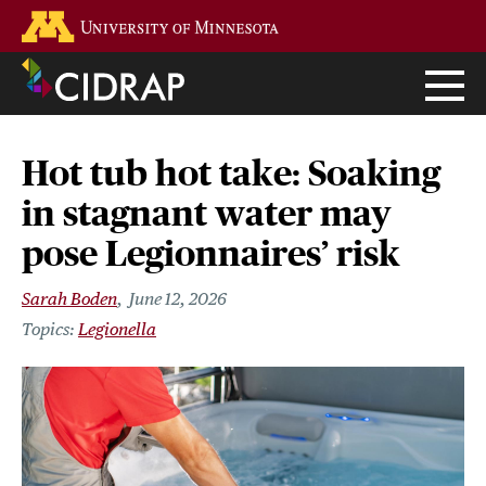
Skip
Go to the U of M home page
to
main
content
Hot tub hot take: Soaking
in stagnant water may
pose Legionnaires’ risk
Sarah Boden
June 12, 2026
Legionella