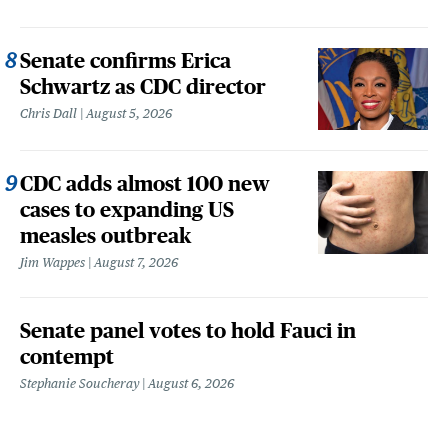
Senate confirms Erica
Schwartz as CDC director
Chris Dall
August 5, 2026
CDC adds almost 100 new
cases to expanding US
measles outbreak
Jim Wappes
August 7, 2026
Senate panel votes to hold Fauci in
contempt
Stephanie Soucheray
August 6, 2026