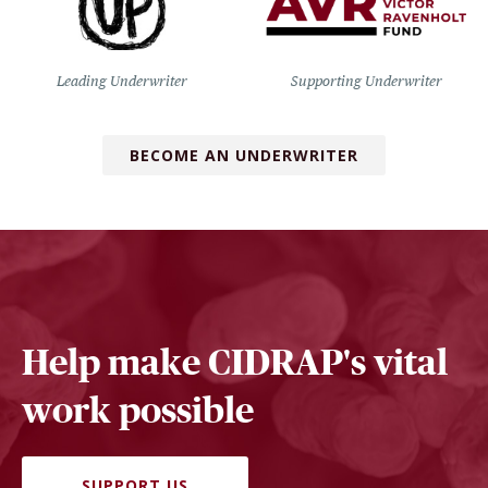
Leading Underwriter
Supporting Underwriter
BECOME AN UNDERWRITER
Help make CIDRAP's vital
work possible
SUPPORT US