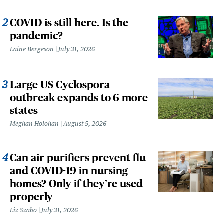
COVID is still here. Is the
pandemic?
Laine Bergeson
July 31, 2026
Large US Cyclospora
outbreak expands to 6 more
states
Meghan Holohan
August 5, 2026
Can air purifiers prevent flu
and COVID-19 in nursing
homes? Only if they’re used
properly
Liz Szabo
July 31, 2026