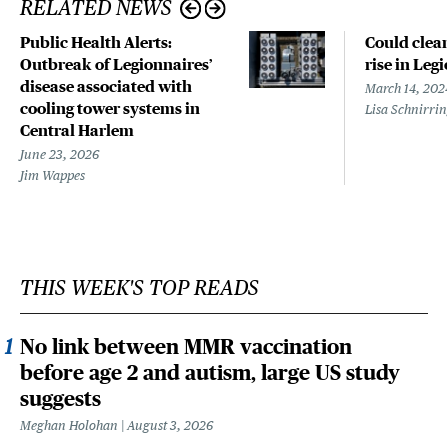
RELATED NEWS
Public Health Alerts:
Could clean
Outbreak of Legionnaires’
rise in Leg
disease associated with
March 14, 202
cooling tower systems in
Lisa Schnirri
Central Harlem
June 23, 2026
Jim Wappes
THIS WEEK'S TOP READS
No link between MMR vaccination
before age 2 and autism, large US study
suggests
Meghan Holohan
August 3, 2026