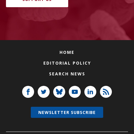
HOME
EDITORIAL POLICY
SEARCH NEWS
NEWSLETTER SUBSCRIBE