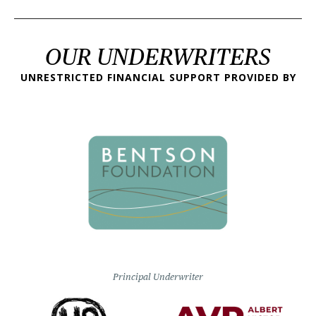
OUR UNDERWRITERS
UNRESTRICTED FINANCIAL SUPPORT PROVIDED BY
Principal Underwriter