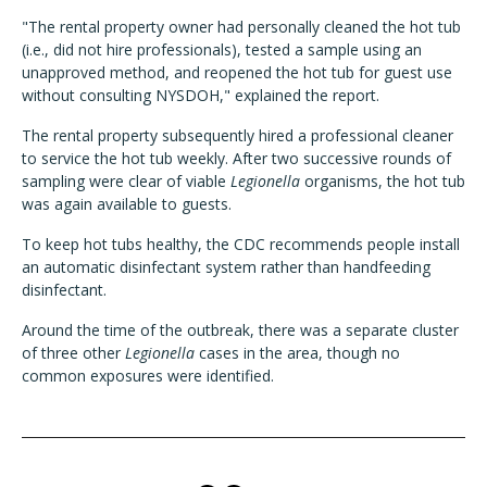
"The rental property owner had personally cleaned the hot tub
(i.e., did not hire professionals), tested a sample using an
unapproved method, and reopened the hot tub for guest use
without consulting NYSDOH," explained the report.
The rental property subsequently hired a professional cleaner
to service the hot tub weekly. After two successive rounds of
sampling were clear of viable
Legionella
organisms, the hot tub
was again available to guests.
To keep hot tubs healthy, the CDC recommends people install
an automatic disinfectant system rather than handfeeding
disinfectant.
Around the time of the outbreak, there was a separate cluster
of three other
Legionella
cases in the area, though no
common exposures were identified.