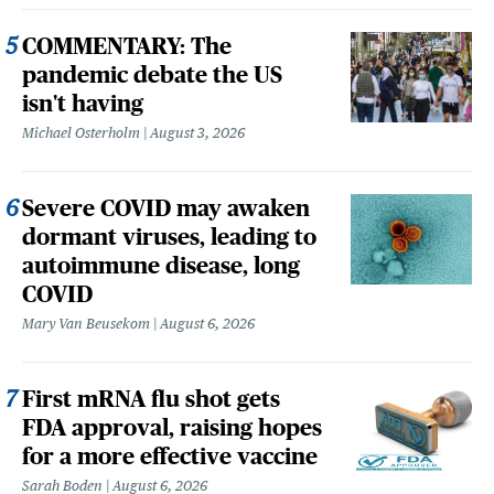
COMMENTARY: The
pandemic debate the US
isn't having
Michael Osterholm
August 3, 2026
Severe COVID may awaken
dormant viruses, leading to
autoimmune disease, long
COVID
Mary Van Beusekom
August 6, 2026
First mRNA flu shot gets
FDA approval, raising hopes
for a more effective vaccine
Sarah Boden
August 6, 2026