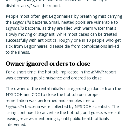
disinfectants," said the report.
People most often get Legionnaires’ by breathing mist carrying
the
Legionella
bacteria. Small, heated pools are vulnerable to
Legionella
bacteria, as they are filled with warm water that's
slowly moving or stagnant. While most cases can be treated
successfully with antibiotics, roughly one in 10 people who get
sick from Legionnaires’ disease die from complications linked
to the illness.
Owner ignored orders to close
For a short time, the hot tub implicated in the
MMWR
report
was deemed a public nuisance and ordered to close.
The owner of the rental initially disregarded guidance from the
NYSDOH and CDC to close the hot tub until proper
remediation was performed and samples free of
Legionella
bacteria were collected by NYSDOH scientists. The
listing continued to advertise the hot tub, and guests were still
leaving reviews mentioning it, until public health officials
intervened.