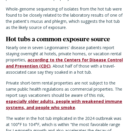
Whole-genome sequencing of isolates from the hot tub were
found to be closely related to the laboratory results of one of
the patient's mucus and phlegm, which suggests the hot tub
as the likely source of exposure.
Hot tubs a common exposure source
Nearly one in seven Legionnaires' disease patients report
staying overnight at hotels, private homes, or vacation rental
properties,
according to the Centers for Disease Control
and Prevention (CDC)
. About half of those with a travel-
associated case say they soaked in a hot tub.
Private short-term rental properties are not subject to the
same public health regulations as commercial properties. The
report says vacationers should be aware of this risk,
especially older adults, people with weakened immune
systems, and people who smoke
.
The water in the hot tub implicated in the 2024 outbreak was
at 100°F to 104°F, which is within "the most favorable range
for Legionella growth and also accelerates the decay of