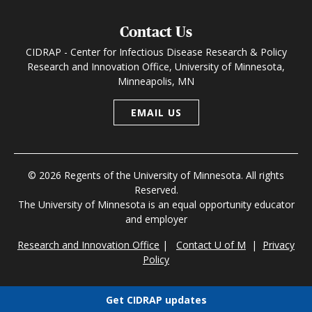
Contact Us
CIDRAP - Center for Infectious Disease Research & Policy
Research and Innovation Office, University of Minnesota,
Minneapolis, MN
EMAIL US
© 2026 Regents of the University of Minnesota. All rights
Reserved.
The University of Minnesota is an equal opportunity educator
and employer
Research and Innovation Office
|
Contact U of M
|
Privacy
Policy
Get CIDRAP updates