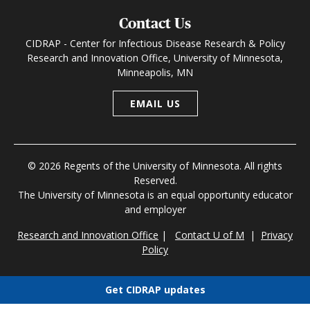
Contact Us
CIDRAP - Center for Infectious Disease Research & Policy
Research and Innovation Office, University of Minnesota,
Minneapolis, MN
EMAIL US
© 2026 Regents of the University of Minnesota. All rights
Reserved.
The University of Minnesota is an equal opportunity educator
and employer
Research and Innovation Office
|
Contact U of M
|
Privacy
Policy
Get CIDRAP updates