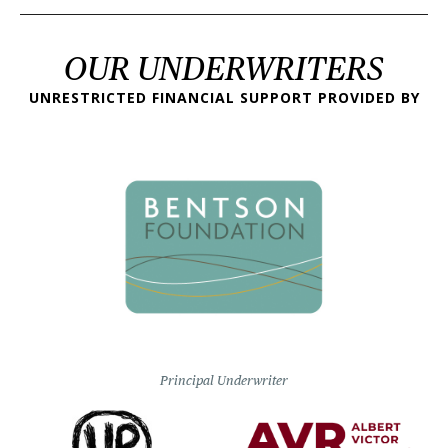
OUR UNDERWRITERS
UNRESTRICTED FINANCIAL SUPPORT PROVIDED BY
Principal Underwriter