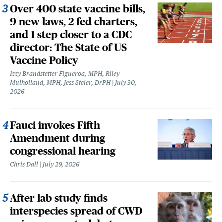
Over 400 state vaccine bills,
9 new laws, 2 fed charters,
and 1 step closer to a CDC
director: The State of US
Vaccine Policy
Izzy Brandstetter Figueroa, MPH, Riley
Mulholland, MPH, Jess Steier, DrPH
July 30,
2026
Fauci invokes Fifth
Amendment during
congressional hearing
Chris Dall
July 29, 2026
After lab study finds
interspecies spread of CWD