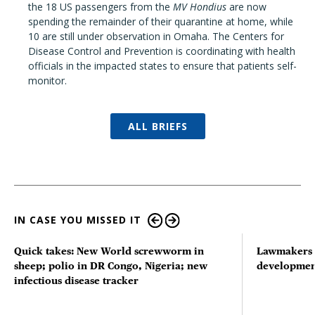
the 18 US passengers from the
MV Hondius
are now
spending the remainder of their quarantine at home, while
10 are still under observation in Omaha. The Centers for
Disease Control and Prevention is coordinating with health
officials in the impacted states to ensure that patients self-
monitor.
ALL BRIEFS
IN CASE YOU MISSED IT
Quick takes: New World screwworm in
Lawmakers s
sheep; polio in DR Congo, Nigeria; new
developmen
infectious disease tracker