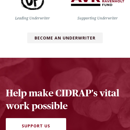
Leading Underwriter
Supporting Underwriter
BECOME AN UNDERWRITER
Help make CIDRAP's vital
work possible
SUPPORT US