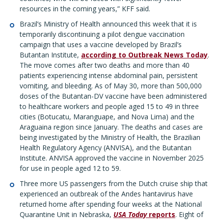
resources in the coming years,” KFF said.
Brazil’s Ministry of Health announced this week that it is
temporarily discontinuing a pilot dengue vaccination
campaign that uses a vaccine developed by Brazil’s
Butantan Institute,
according to Outbreak News Today
.
The move comes after two deaths and more than 40
patients experiencing intense abdominal pain, persistent
vomiting, and bleeding. As of May 30, more than 500,000
doses of the Butantan-DV vaccine have been administered
to healthcare workers and people aged 15 to 49 in three
cities (Botucatu, Maranguape, and Nova Lima) and the
Araguaina region since January. The deaths and cases are
being investigated by the Ministry of Health, the Brazilian
Health Regulatory Agency (ANVISA), and the Butantan
Institute. ANVISA approved the vaccine in November 2025
for use in people aged 12 to 59.
Three more US passengers from the Dutch cruise ship that
experienced an outbreak of the Andes hantavirus have
returned home after spending four weeks at the National
Quarantine Unit in Nebraska,
USA Today
reports
. Eight of