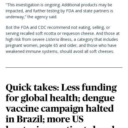
“This investigation is ongoing. Additional products may be
impacted, and further testing by FDA and state partners is
underway,” the agency said.
Bot the FDA and CDC recommend not eating, selling, or
serving recalled soft ricotta or requeson cheese. And those at
high risk from severe
Listeria
illness, a category that includes
pregnant women, people 65 and older, and those who have
weakened immune systems, should avoid all soft cheeses.
Quick takes: Less funding
for global health; dengue
vaccine campaign halted
in Brazil; more US