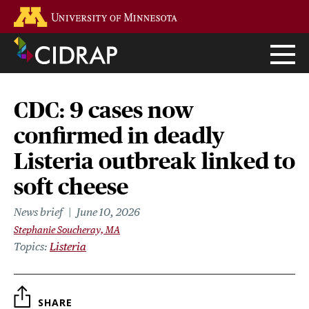
Skip
Go to the U of M home page
to
main
content
CDC: 9 cases now
confirmed in deadly
Listeria outbreak linked to
soft cheese
News brief
June 10, 2026
Stephanie Soucheray, MA
Topics
Listeria
SHARE