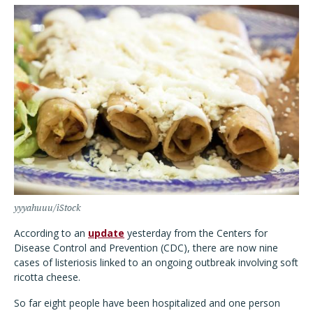
yyyahuuu/iStock
According to an
update
yesterday from the Centers for
Disease Control and Prevention (CDC), there are now nine
cases of listeriosis linked to an ongoing outbreak involving soft
ricotta cheese.
So far eight people have been hospitalized and one person