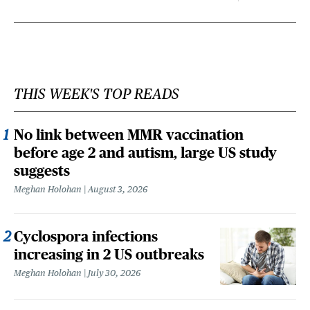
THIS WEEK'S TOP READS
No link between MMR vaccination
before age 2 and autism, large US study
suggests
Meghan Holohan
August 3, 2026
Cyclospora infections
increasing in 2 US outbreaks
Meghan Holohan
July 30, 2026