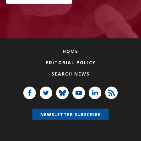
HOME
EDITORIAL POLICY
SEARCH NEWS
NEWSLETTER SUBSCRIBE