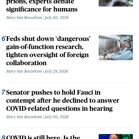
prions, experts debate
significance for humans
Mary Van Beusekom
July 30, 2026
Feds shut down ‘dangerous’
gain-of-function research,
tighten oversight of foreign
collaboration
Mary Van Beusekom
July 29, 2026
Senator pushes to hold Fauci in
contempt after he declined to answer
COVID-related questions in hearing
Mary Van Beusekom
July 30, 2026
COVID is still here. Is the