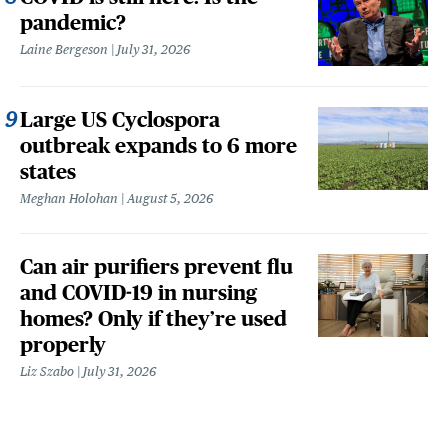
pandemic?
Laine Bergeson
July 31, 2026
Large US Cyclospora
outbreak expands to 6 more
states
Meghan Holohan
August 5, 2026
Can air purifiers prevent flu
and COVID-19 in nursing
homes? Only if they’re used
properly
Liz Szabo
July 31, 2026