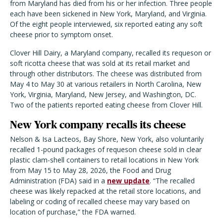
from Maryland has died from his or her infection. Three people
each have been sickened in New York, Maryland, and Virginia.
Of the eight people interviewed, six reported eating any soft
cheese prior to symptom onset.
C
lover Hill Dairy, a Maryland company, recalled its requeson or
soft ricotta cheese that was sold at its retail market and
through other distributors. The cheese was distributed from
May 4 to May 30 at various retailers in North Carolina, New
York, Virginia, Maryland, New Jersey, and Washington, DC.
Two of the patients reported eating cheese from Clover Hill.
New York company recalls its cheese
Nelson & Isa Lacteos, Bay Shore, New York, also voluntarily
recalled 1-pound packages of requeson cheese sold in clear
plastic clam-shell containers to retail locations in New York
from May 15 to May 28, 2026, the Food and Drug
Administration (FDA) said in a
new update
. “The recalled
cheese was likely repacked at the retail store locations, and
labeling or coding of recalled cheese may vary based on
location of purchase,” the FDA warned.