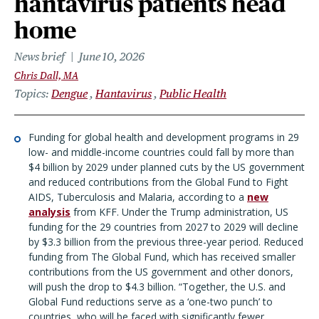
hantavirus patients head
home
News brief
June 10, 2026
Chris Dall, MA
Topics
Dengue
Hantavirus
Public Health
Funding for global health and development programs in 29
low- and middle-income countries could fall by more than
$4 billion by 2029 under planned cuts by the US government
and reduced contributions from the Global Fund to Fight
AIDS, Tuberculosis and Malaria, according to a
new
analysis
from KFF. Under the Trump administration, US
funding for the 29 countries from 2027 to 2029 will decline
by $3.3 billion from the previous three-year period. Reduced
funding from The Global Fund, which has received smaller
contributions from the US government and other donors,
will push the drop to $4.3 billion. “
Together, the U.S. and
Global Fund reductions serve as a ‘one-two punch’ to
countries, who will be faced with significantly fewer