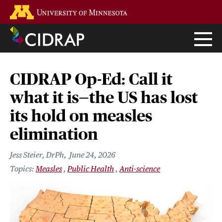
Skip
Go to the U of M home page
to
main
content
CIDRAP Op-Ed: Call it
what it is—the US has lost
its hold on measles
elimination
Jess Steier, DrPh
June 24, 2026
Measles
Public Health
Anti-science