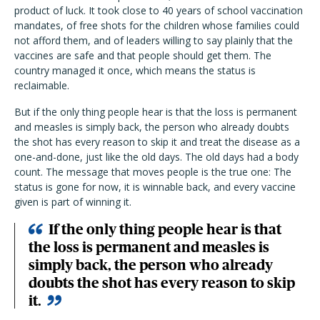
product of luck. It took close to 40 years of school vaccination
mandates, of free shots for the children whose families could
not afford them, and of leaders willing to say plainly that the
vaccines are safe and that people should get them. The
country managed it once, which means the status is
reclaimable.
But if the only thing people hear is that the loss is permanent
and measles is simply back, the person who already doubts
the shot has every reason to skip it and treat the disease as a
one-and-done, just like the old days. The old days had a body
count. The message that moves people is the true one: The
status is gone for now, it is winnable back, and every vaccine
given is part of winning it.
If the only thing people hear is that
the loss is permanent and measles is
simply back, the person who already
doubts the shot has every reason to skip
it.