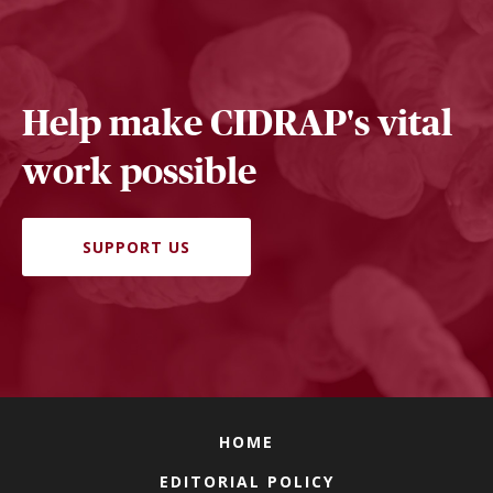
Help make CIDRAP's vital
work possible
SUPPORT US
HOME
EDITORIAL POLICY