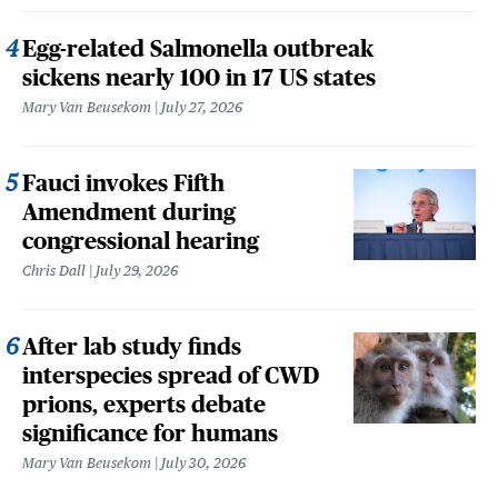
Egg-related Salmonella outbreak
sickens nearly 100 in 17 US states
Mary Van Beusekom
July 27, 2026
Fauci invokes Fifth
Amendment during
congressional hearing
Chris Dall
July 29, 2026
After lab study finds
interspecies spread of CWD
prions, experts debate
significance for humans
Mary Van Beusekom
July 30, 2026