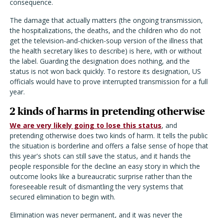
consequence.
The damage that actually matters (the ongoing transmission,
the hospitalizations, the deaths, and the children who do not
get the television-and-chicken-soup version of the illness that
the health secretary likes to describe) is here, with or without
the label. Guarding the designation does nothing, and the
status is not won back quickly. To restore its designation, US
officials would have to prove interrupted transmission for a full
year.
2 kinds of harms in pretending otherwise
We are very likely going to lose this status
, and
pretending otherwise does two kinds of harm. It tells the public
the situation is borderline and offers a false sense of hope that
this year's shots can still save the status, and it hands the
people responsible for the decline an easy story in which the
outcome looks like a bureaucratic surprise rather than the
foreseeable result of dismantling the very systems that
secured elimination to begin with.
Elimination was never permanent, and it was never the