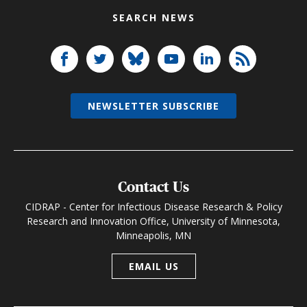
SEARCH NEWS
NEWSLETTER SUBSCRIBE
Contact Us
CIDRAP - Center for Infectious Disease Research & Policy
Research and Innovation Office, University of Minnesota,
Minneapolis, MN
EMAIL US