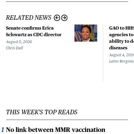
RELATED NEWS
Senate confirms Erica
GAO to HHS
Schwartz as CDC director
agencies to
ability to 
August 5, 2026
diseases
Chris Dall
August 4, 202
Laine Bergeso
THIS WEEK'S TOP READS
No link between MMR vaccination