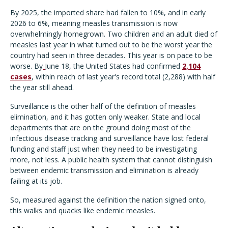
By 2025, the imported share had fallen to 10%, and in early
2026 to 6%, meaning measles transmission is now
overwhelmingly homegrown. Two children and an adult died of
measles last year in what turned out to be the worst year the
country had seen in three decades. This year is on pace to be
worse. By
June 18, the United States had confirmed
2,104
cases
, within reach of last year's record total (2,288) with half
the year still ahead.
Surveillance is the other half of the definition of measles
elimination, and it has gotten only weaker. State and local
departments that are on the ground doing most of the
infectious disease tracking and surveillance have lost federal
funding and staff just when they need to be investigating
more, not less. A public health system that cannot distinguish
between endemic transmission and elimination is already
failing at its job.
So, measured against the definition the nation signed onto,
this walks and quacks like endemic measles.