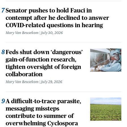
Senator pushes to hold Fauci in
contempt after he declined to answer
COVID-related questions in hearing
Mary Van Beusekom
July 30, 2026
Feds shut down ‘dangerous’
gain-of-function research,
tighten oversight of foreign
collaboration
Mary Van Beusekom
July 29, 2026
A difficult-to-trace parasite,
messaging missteps
contribute to summer of
overwhelming Cyclospora