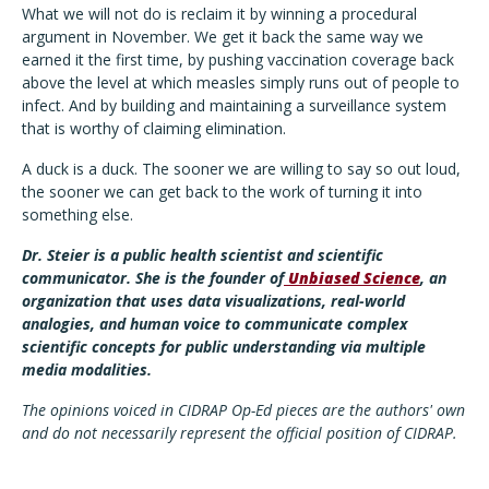
What we will not do is reclaim it by winning a procedural
argument in November. We get it back the same way we
earned it the first time, by pushing vaccination coverage back
above the level at which measles simply runs out of people to
infect. And by building and maintaining a surveillance system
that is worthy of claiming elimination.
A duck is a duck. The sooner we are willing to say so out loud,
the sooner we can get back to the work of turning it into
something else.
Dr. Steier is a public health scientist and scientific
communicator. She is the founder of
Unbiased Science
, an
organization that uses data visualizations, real-world
analogies, and human voice to communicate complex
scientific concepts for public understanding via multiple
media modalities.
The opinions voiced in CIDRAP Op-Ed pieces are the authors' own
and do not necessarily represent the official position of CIDRAP.