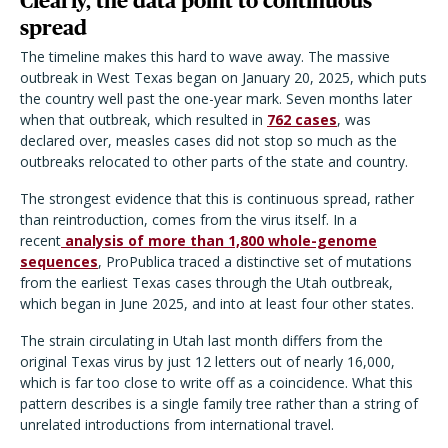
Clearly, the data point to continuous
spread
The timeline makes this hard to wave away. The massive
outbreak in West Texas began on January 20, 2025, which puts
the country well past the one-year mark. Seven months later
when that outbreak, which resulted in
762 cases
, was
declared over, measles cases did not stop so much as the
outbreaks relocated to other parts of the state and country.
The strongest evidence that this is continuous spread, rather
than reintroduction, comes from the virus itself. In a
recent
analysis of more than 1,800 whole-genome
sequences
, ProPublica traced a distinctive set of mutations
from the earliest Texas cases through the Utah outbreak,
which began in June 2025, and into at least four other states.
The strain circulating in Utah last month differs from the
original Texas virus by just 12 letters out of nearly 16,000,
which is far too close to write off as a coincidence. What this
pattern describes is a single family tree rather than a string of
unrelated introductions from international travel.