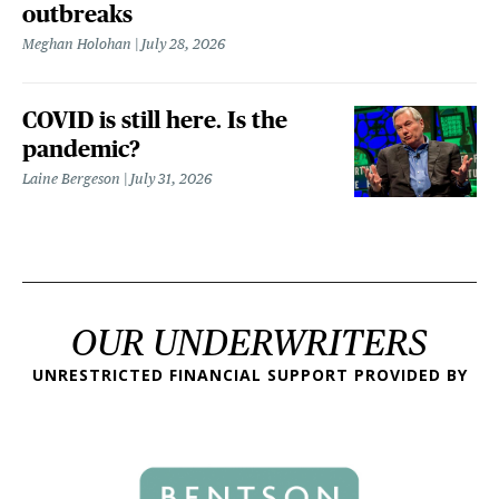
outbreaks
Meghan Holohan
July 28, 2026
COVID is still here. Is the
pandemic?
Laine Bergeson
July 31, 2026
OUR UNDERWRITERS
UNRESTRICTED FINANCIAL SUPPORT PROVIDED BY