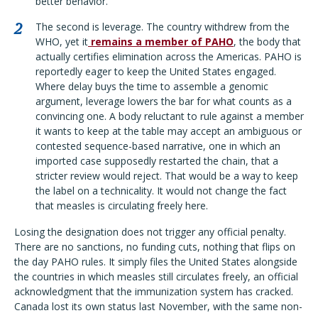
better behavior.
The second is leverage. The country withdrew from the
WHO, yet it
remains a member of PAHO
, the body that
actually certifies elimination across the Americas. PAHO is
reportedly eager to keep the United States engaged.
Where delay buys the time to assemble a genomic
argument, leverage lowers the bar for what counts as a
convincing one. A body reluctant to rule against a member
it wants to keep at the table may accept an ambiguous or
contested sequence-based narrative, one in which an
imported case supposedly restarted the chain, that a
stricter review would reject. That would be a way to keep
the label on a technicality. It would not change the fact
that measles is circulating freely here.
Losing the designation does not trigger any official penalty.
There are no sanctions, no funding cuts, nothing that flips on
the day PAHO rules. It simply files the United States alongside
the countries in which measles still circulates freely, an official
acknowledgment that the immunization system has cracked.
Canada lost its own status last November, with the same non-