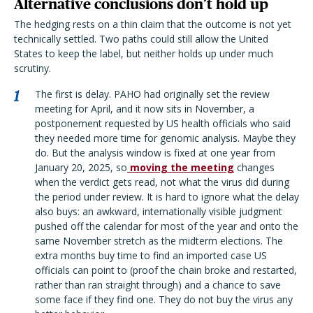
Alternative conclusions don’t hold up
The hedging rests on a thin claim that the outcome is not yet
technically settled. Two paths could still allow the United
States to keep the label, but neither holds up under much
scrutiny.
The first is delay. PAHO had originally set the review
meeting for April, and it now sits in November, a
postponement requested by US health officials who said
they needed more time for genomic analysis. Maybe they
do. But the analysis window is fixed at one year from
January 20, 2025, so
moving the meeting
changes
when the verdict gets read, not what the virus did during
the period under review. It is hard to ignore what the delay
also buys: an awkward, internationally visible judgment
pushed off the calendar for most of the year and onto the
same November stretch as the midterm elections. The
extra months buy time to find an imported case US
officials can point to (proof the chain broke and restarted,
rather than ran straight through) and a chance to save
some face if they find one. They do not buy the virus any