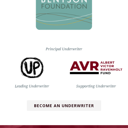
Principal Underwriter
Leading Underwriter
Supporting Underwriter
BECOME AN UNDERWRITER