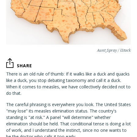
Aunt_Spray / iStock
SHARE
There is an old rule of thumb: If it walks like a duck and quacks
like a duck, you stop debating taxonomy and call it a duck.
When it comes to measles, we have collectively decided not to
do that.
The careful phrasing is everywhere you look. The United States
"may lose” its measles elimination status. The country's
standing is "at risk." A panel "will determine" whether
elimination should be held. That conditional tense is doing a lot
of work, and I understand the instinct, since no one wants to
be the doctor who calls it too early.