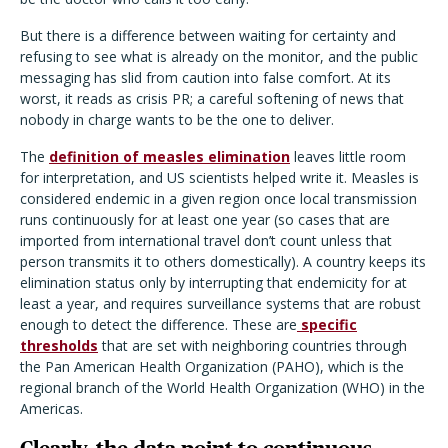
But there is a difference between waiting for certainty and
refusing to see what is already on the monitor, and the public
messaging has slid from caution into false comfort. At its
worst, it reads as crisis PR; a careful softening of news that
nobody in charge wants to be the one to deliver.
The
definition of measles elimination
leaves little room
for interpretation, and US scientists helped write it. Measles is
considered endemic in a given region once local transmission
runs continuously for at least one year (so cases that are
imported from international travel don’t count unless that
person transmits it to others domestically). A country keeps its
elimination status only by interrupting that endemicity for at
least a year, and requires surveillance systems that are robust
enough to detect the difference. These are
specific
thresholds
that are set with neighboring countries through
the Pan American Health Organization (PAHO), which is the
regional branch of the World Health Organization (WHO) in the
Americas.