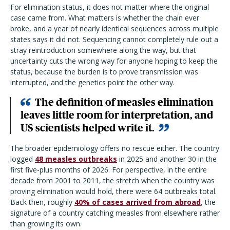
For elimination status, it does not matter where the original
case came from. What matters is whether the chain ever
broke, and a year of nearly identical sequences across multiple
states says it did not. Sequencing cannot completely rule out a
stray reintroduction somewhere along the way, but that
uncertainty cuts the wrong way for anyone hoping to keep the
status, because the burden is to prove transmission was
interrupted, and the genetics point the other way.
The
definition of measles elimination
leaves little room for interpretation, and
US scientists helped write it.
The broader epidemiology offers no rescue either. The country
logged
48 measles outbreaks
in 2025 and another 30 in the
first five-plus months of 2026. For perspective, in the entire
decade from 2001 to 2011, the stretch when the country was
proving elimination would hold, there were 64 outbreaks total.
Back then, roughly
40% of cases arrived from abroad
, the
signature of a country catching measles from elsewhere rather
than growing its own.