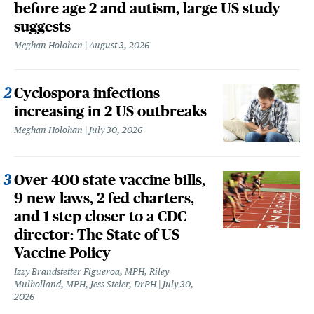
before age 2 and autism, large US study
suggests
Meghan Holohan
August 3, 2026
Cyclospora infections
increasing in 2 US outbreaks
Meghan Holohan
July 30, 2026
Over 400 state vaccine bills,
9 new laws, 2 fed charters,
and 1 step closer to a CDC
director: The State of US
Vaccine Policy
Izzy Brandstetter Figueroa, MPH, Riley
Mulholland, MPH, Jess Steier, DrPH
July 30,
2026