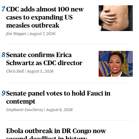
CDC adds almost 100 new
cases to expanding US
measles outbreak
Jim Wappes
August 7, 2026
Senate confirms Erica
Schwartz as CDC director
Chris Dall
August 5, 2026
Senate panel votes to hold Fauci in
contempt
Stephanie Soucheray
August 6, 2026
Ebola outbreak in DR Congo now
second-deadliest in history