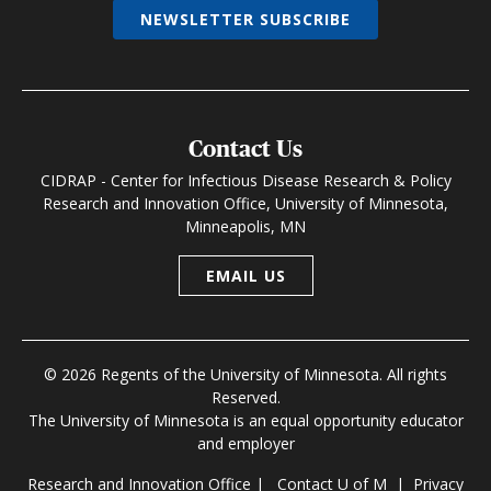
NEWSLETTER SUBSCRIBE
Contact Us
CIDRAP - Center for Infectious Disease Research & Policy
Research and Innovation Office, University of Minnesota,
Minneapolis, MN
EMAIL US
© 2026 Regents of the University of Minnesota. All rights
Reserved.
The University of Minnesota is an equal opportunity educator
and employer
Research and Innovation Office
|
Contact U of M
|
Privacy