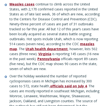
Measles cases
continue to climb across the United
States, with 2,170 confirmed cases reported in the United
States as of late last week, 36 of which are new, according
to the Centers for Disease Control and Prevention (CDC).
Ninety-three percent of cases are part of 31 outbreaks
tracked so far this year. All but 12 of this year’s cases have
been locally acquired as several states battle ongoing
outbreaks. Hot spots include Utah, which is now reporting
514 cases (seven new), according to the CDC
measles
map
. The
Utah health department
, however, lists 502
cases (three new).
Virginia
is reporting 145 cases (16 new
in the past week).
Pennsylvania
officials report 89 cases
(five new), but the CDC map shows 90 cases in the state,
seven of which are new.
Over the holiday weekend the number of reported
cyclosporiasis cases in Michigan has increased by 300
cases to 572, state health
officials said on July 4
. The
cases are mostly reported in southeast Michigan, including
Monroe, Lenawee, Washtenaw, Wayne, Shiawassee,
Jackson, Oakland, and Livingston counties. The source of
the outbreak has still not been determined, but the