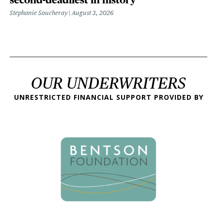
Stephanie Soucheray
August 3, 2026
OUR UNDERWRITERS
UNRESTRICTED FINANCIAL SUPPORT PROVIDED BY