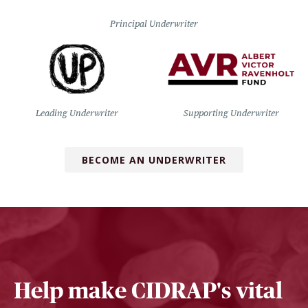
Principal Underwriter
Leading Underwriter
Supporting Underwriter
BECOME AN UNDERWRITER
Help make CIDRAP's vital