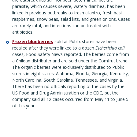
parasite, which causes severe, watery diarrhea, has been
linked in previous outbreaks to fresh cilantro, fresh basil,
raspberries, snow peas, salad kits, and green onions. Cases
are rarely fatal, and infections can be treated with
antibiotics.
Frozen blueberries
sold at Publix stores have been
recalled after they were linked to a dozen
Escherichia coli
cases
, Food Safety News reported. The berries come from
a Chilean distributer and are sold under the Comfrut brand.
The organic berries were exclusively distributed to Publix
stores in eight states: Alabama, Florida, Georgia, Kentucky,
North Carolina, South Carolina, Tennessee, and Virginia.
There has been no officials reporting of the cases by the
US Food and Drug Administration or the CDC, but the
company said all 12 cases occurred from May 11 to June 5
of this year.