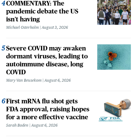
COMMENTARY: The
pandemic debate the US
isn't having
Michael Osterholm
August 3, 2026
Severe COVID may awaken
dormant viruses, leading to
autoimmune disease, long
COVID
Mary Van Beusekom
August 6, 2026
First mRNA flu shot gets
FDA approval, raising hopes
for a more effective vaccine
Sarah Boden
August 6, 2026