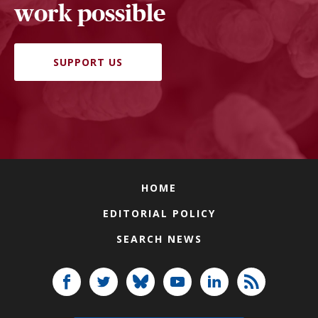
work possible
SUPPORT US
HOME
EDITORIAL POLICY
SEARCH NEWS