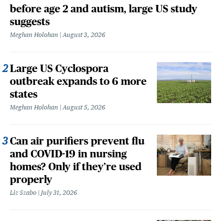
before age 2 and autism, large US study
suggests
Meghan Holohan
August 3, 2026
Large US Cyclospora
outbreak expands to 6 more
states
Meghan Holohan
August 5, 2026
Can air purifiers prevent flu
and COVID-19 in nursing
homes? Only if they’re used
properly
Liz Szabo
July 31, 2026