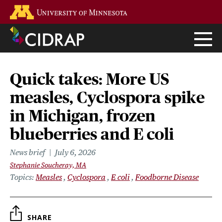
Skip
Go to the U of M home page
to
main
content
Quick takes: More US
measles, Cyclospora spike
in Michigan, frozen
blueberries and E coli
News brief
July 6, 2026
Stephanie Soucheray, MA
Topics
Measles
Cyclospora
E coli
Foodborne Disease
SHARE