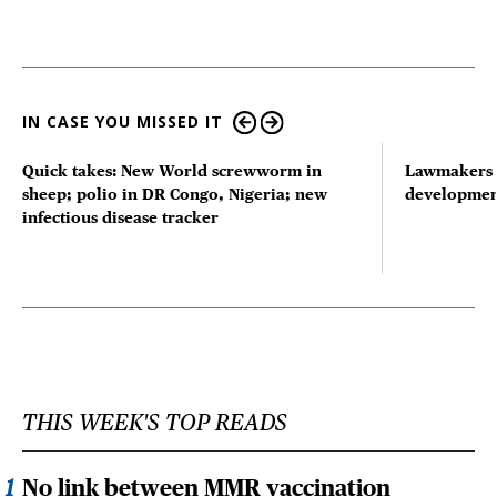
IN CASE YOU MISSED IT
Quick takes: New World screwworm in
Lawmakers s
sheep; polio in DR Congo, Nigeria; new
developmen
infectious disease tracker
THIS WEEK'S TOP READS
No link between MMR vaccination