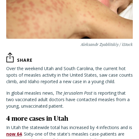
Aleksandr Zyablitskiy / iStock
SHARE
Over the weekend Utah and South Carolina, the current hot
spots of measles activity in the United States, saw case counts
climb, and Idaho reported a new case in a young child.
In global measles news,
The Jerusalem Post
is reporting that
two vaccinated adult doctors have contacted measles from a
young, unvaccinated patient.
4 more cases in Utah
In Utah the statewide total has increased by 4 infections and is
now 64
. Sixty-one of the state's measles case-patients are