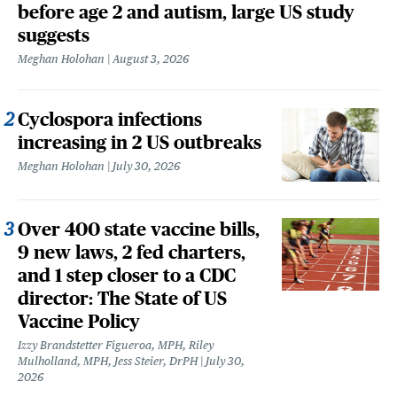
before age 2 and autism, large US study
suggests
Meghan Holohan
August 3, 2026
Cyclospora infections
increasing in 2 US outbreaks
Meghan Holohan
July 30, 2026
Over 400 state vaccine bills,
9 new laws, 2 fed charters,
and 1 step closer to a CDC
director: The State of US
Vaccine Policy
Izzy Brandstetter Figueroa, MPH, Riley
Mulholland, MPH, Jess Steier, DrPH
July 30,
2026