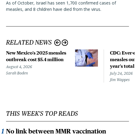
As of October, Israel has seen 1,700 confirmed cases of
measles, and 8 children have died from the virus.
RELATED NEWS
New Mexico's 2025 measles
CDC: Ever-
outbreak cost $5.4 million
measles out
year's total
August 4, 2026
Sarah Boden
July 24, 2026
Jim Wappes
THIS WEEK'S TOP READS
No link between MMR vaccination