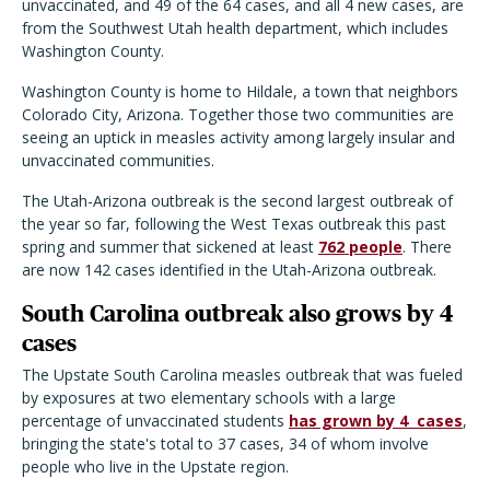
unvaccinated, and 49 of the 64 cases, and all 4 new cases, are
from the Southwest Utah health department, which includes
Washington County.
Washington County is home to Hildale, a town that neighbors
Colorado City, Arizona. Together those two communities are
seeing an uptick in measles activity among largely insular and
unvaccinated communities.
The Utah-Arizona outbreak is the second largest outbreak of
the year so far, following the West Texas outbreak this past
spring and summer that sickened at least
762 people
. There
are now 142 cases identified in the Utah-Arizona outbreak.
South Carolina outbreak also grows by 4
cases
The Upstate South Carolina measles outbreak that was fueled
by exposures at two elementary schools with a large
percentage of unvaccinated students
has grown by 4
cases
,
bringing the state's total to 37 cases, 34 of whom involve
people who live in the Upstate region.