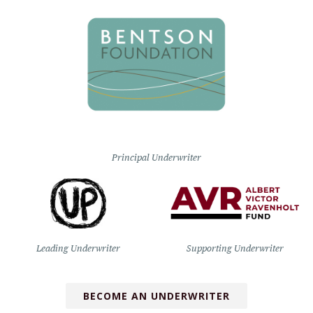
Principal Underwriter
Leading Underwriter
Supporting Underwriter
BECOME AN UNDERWRITER