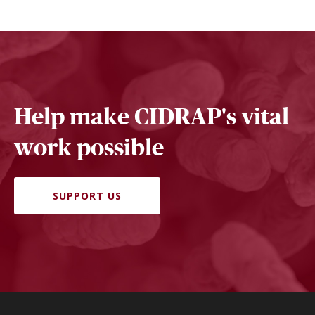
Help make CIDRAP's vital
work possible
SUPPORT US