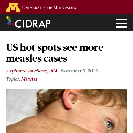
Skip
Go to the U of M home page
to
main
content
US hot spots see more
measles cases
Stephanie Soucheray, MA
November 3, 2025
Measles