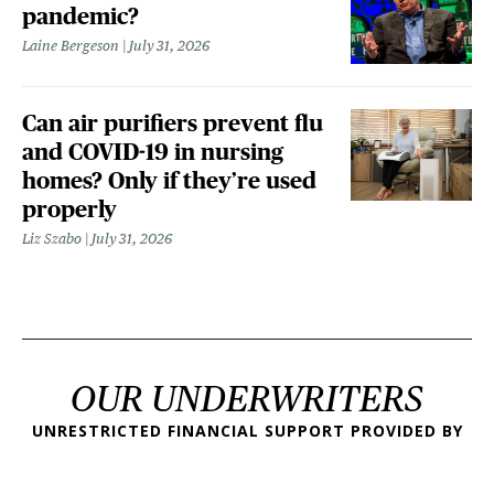
pandemic?
Laine Bergeson
July 31, 2026
Can air purifiers prevent flu
and COVID-19 in nursing
homes? Only if they’re used
properly
Liz Szabo
July 31, 2026
OUR UNDERWRITERS
UNRESTRICTED FINANCIAL SUPPORT PROVIDED BY