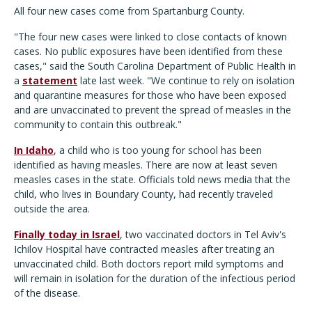
All four new cases come from Spartanburg County.
"The four new cases were linked to close contacts of known
cases. No public exposures have been identified from these
cases," said the South Carolina Department of Public Health in
a
statement
late last week. "We continue to rely on isolation
and quarantine measures for those who have been exposed
and are unvaccinated to prevent the spread of measles in the
community to contain this outbreak."
In Idaho
, a child who is too young for school has been
identified as having measles. There are now at least seven
measles cases in the state. Officials told news media that the
child, who lives in Boundary County, had recently traveled
outside the area.
Finally today in Israel
, two vaccinated doctors in Tel Aviv's
Ichilov Hospital have contracted measles after treating an
unvaccinated child. Both doctors report mild symptoms and
will remain in isolation for the duration of the infectious period
of the disease.