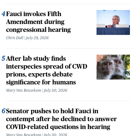
Fauci invokes Fifth
Amendment during
congressional hearing
Chris Dall
July 29, 2026
After lab study finds
interspecies spread of CWD
prions, experts debate
significance for humans
Mary Van Beusekom
July 30, 2026
Senator pushes to hold Fauci in
contempt after he declined to answer
COVID-related questions in hearing
Mary Van Beusekom
July 30, 2026