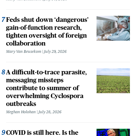
Feds shut down ‘dangerous’
gain-of-function research,
tighten oversight of foreign
collaboration
Mary Van Beusekom
July 29, 2026
A difficult-to-trace parasite,
messaging missteps
contribute to summer of
overwhelming Cyclospora
outbreaks
Meghan Holohan
July 28, 2026
COVID is still here. Is the