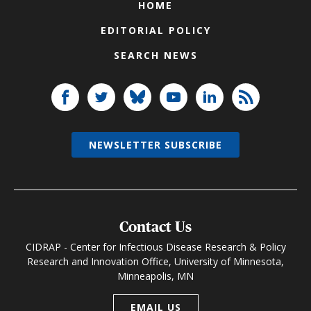
HOME
EDITORIAL POLICY
SEARCH NEWS
NEWSLETTER SUBSCRIBE
Contact Us
CIDRAP - Center for Infectious Disease Research & Policy
Research and Innovation Office, University of Minnesota,
Minneapolis, MN
EMAIL US