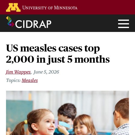
Skip
Go to the U of M home page
to
main
content
US measles cases top
2,000 in just 5 months
Jim Wappes
June 5, 2026
Measles