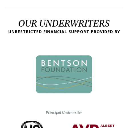
OUR UNDERWRITERS
UNRESTRICTED FINANCIAL SUPPORT PROVIDED BY
Principal Underwriter