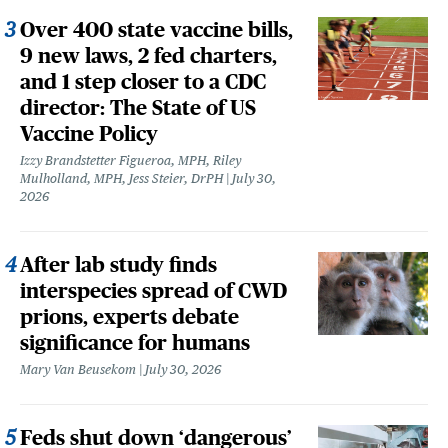
Over 400 state vaccine bills,
9 new laws, 2 fed charters,
and 1 step closer to a CDC
director: The State of US
Vaccine Policy
Izzy Brandstetter Figueroa, MPH, Riley
Mulholland, MPH, Jess Steier, DrPH
July 30,
2026
After lab study finds
interspecies spread of CWD
prions, experts debate
significance for humans
Mary Van Beusekom
July 30, 2026
Feds shut down ‘dangerous’