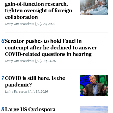
gain-of-function research,
tighten oversight of foreign
collaboration
Mary Van Beusekom
July 29, 2026
Senator pushes to hold Fauci in
contempt after he declined to answer
COVID-related questions in hearing
Mary Van Beusekom
July 30, 2026
COVID is still here. Is the
pandemic?
Laine Bergeson
July 31, 2026
Large US Cyclospora