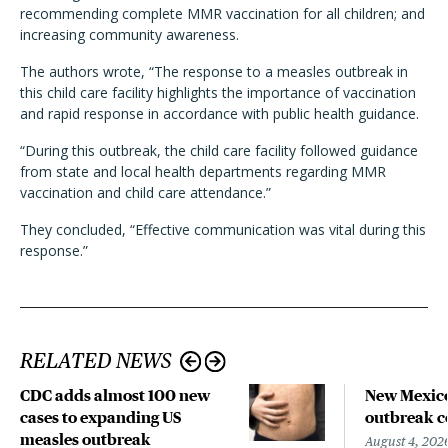
recommending complete MMR vaccination for all children; and
increasing community awareness.
The authors wrote, “The response to a measles outbreak in
this child care facility highlights the importance of vaccination
and rapid response in accordance with public health guidance.
“During this outbreak, the child care facility followed guidance
from state and local health departments regarding MMR
vaccination and child care attendance.”
They concluded, “Effective communication was vital during this
response.”
RELATED NEWS
CDC adds almost 100 new
New Mexico
cases to expanding US
outbreak co
measles outbreak
August 4, 202