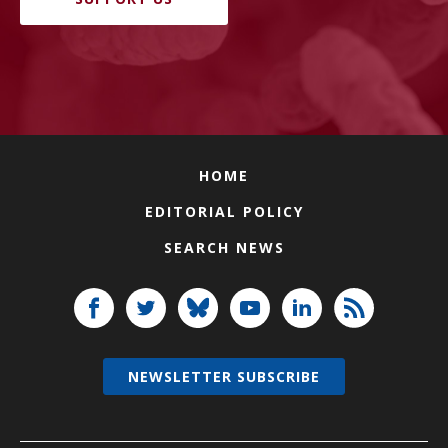
HOME
EDITORIAL POLICY
SEARCH NEWS
NEWSLETTER SUBSCRIBE