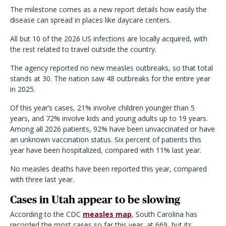
The milestone comes as a new report details how easily the
disease can spread in places like daycare centers.
All but 10 of the 2026 US infections are locally acquired, with
the rest related to travel outside the country.
The agency reported no new measles outbreaks, so that total
stands at 30. The nation saw 48 outbreaks for the entire year
in 2025.
Of this year’s cases, 21% involve children younger than 5
years, and 72% involve kids and young adults up to 19 years.
Among all 2026 patients, 92% have been unvaccinated or have
an unknown vaccination status. Six percent of patients this
year have been hospitalized, compared with 11% last year.
No measles deaths have been reported this year, compared
with three last year.
Cases in Utah appear to be slowing
According to the CDC
measles map
, South Carolina has
recorded the most cases so far this year, at 669, but its