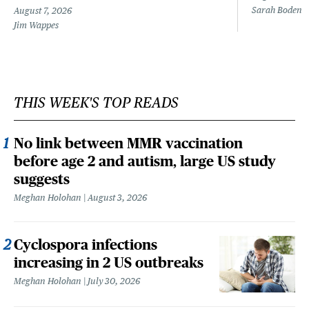
Sarah Boden
August 7, 2026
Jim Wappes
THIS WEEK'S TOP READS
No link between MMR vaccination
before age 2 and autism, large US study
suggests
Meghan Holohan
August 3, 2026
Cyclospora infections
increasing in 2 US outbreaks
Meghan Holohan
July 30, 2026