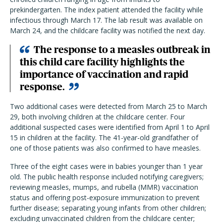
prekindergarten. The index patient attended the facility while
infectious through March 17. The lab result was available on
March 24, and the childcare facility was notified the next day.
The response to a measles outbreak in
this child care facility highlights the
importance of vaccination and rapid
response.
Two additional cases were detected from March 25 to March
29, both involving children at the childcare center. Four
additional suspected cases were identified from April 1 to April
15 in children at the facility. The 41-year-old grandfather of
one of those patients was also confirmed to have measles.
Three of the eight cases were in babies younger than 1 year
old. The public health response included notifying caregivers;
reviewing measles, mumps, and rubella (MMR) vaccination
status and offering post-exposure immunization to prevent
further disease; separating young infants from other children;
excluding unvaccinated children from the childcare center;