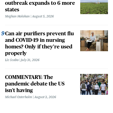
outbreak expands to 6 more
states
Meghan Holohan
August 5, 2026
Can air purifiers prevent flu
and COVID-19 in nursing
homes? Only if they’re used
properly
Liz Szabo
July 31, 2026
COMMENTARY: The
pandemic debate the US
isn't having
Michael Osterholm
August 3, 2026