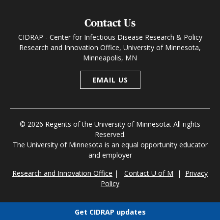
Contact Us
CIDRAP - Center for Infectious Disease Research & Policy
Research and Innovation Office, University of Minnesota,
Minneapolis, MN
EMAIL US
© 2026 Regents of the University of Minnesota. All rights
Reserved.
The University of Minnesota is an equal opportunity educator
and employer
Research and Innovation Office
|
Contact U of M
|
Privacy
Policy
Get CIDRAP updates