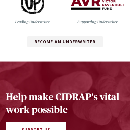
Leading Underwriter
Supporting Underwriter
BECOME AN UNDERWRITER
Help make CIDRAP's vital
work possible
SUPPORT US