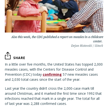
Also this week, the CDC published a report on measles in a childcare
center.
Dejan Ristovski / iStock
SHARE
In a little over five months, the United States has topped 2,000
measles cases, with the Centers for Disease Control and
Prevention (CDC) today
confirming
57 new measles cases
and 2,030 total cases since the start of the year.
Last year the country didn’t cross the 2,000-case mark till
around Christmas, and it marked the first time since 1992 that
infections reached that mark in a single year. The total for all
of last year was 2,288 confirmed cases.