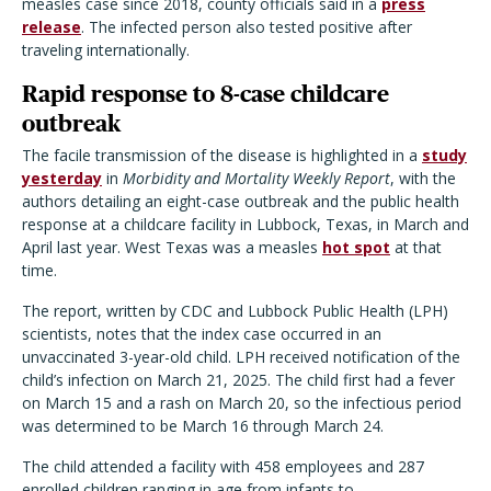
measles case since 2018, county officials said in a
press
release
. The infected person also tested positive after
traveling internationally.
Rapid response to 8-case childcare
outbreak
The facile transmission of the disease is highlighted in a
study
yesterday
in
Morbidity and Mortality Weekly Report
, with the
authors detailing an eight-case outbreak and the public health
response at a childcare facility in Lubbock, Texas, in March and
April last year. West Texas was a measles
hot spot
at that
time.
The report, written by CDC and Lubbock Public Health (LPH)
scientists, notes that the index case occurred in an
unvaccinated 3-year-old child. LPH received notification of the
child’s infection on March 21, 2025. The child first had a fever
on March 15 and a rash on March 20, so the infectious period
was determined to be March 16 through March 24.
The child attended a facility with 458 employees and 287
enrolled children ranging in age from infants to