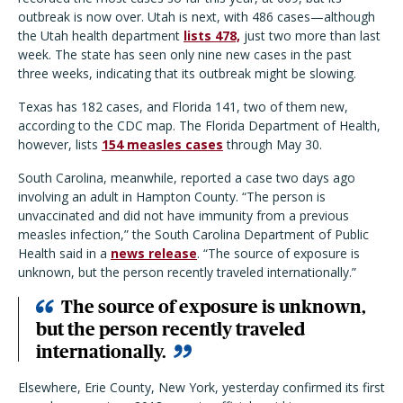
outbreak is now over. Utah is next, with 486 cases—although
the Utah health department
lists 478,
just two more than last
week. The state has seen only nine new cases in the past
three weeks, indicating that its outbreak might be slowing.
Texas has 182 cases, and Florida 141, two of them new,
according to the CDC map. The Florida Department of Health,
however, lists
154 measles cases
through May 30.
South Carolina, meanwhile, reported a case two days ago
involving an adult in Hampton County. “The person is
unvaccinated and did not have immunity from a previous
measles infection,” the South Carolina Department of Public
Health said in a
news release
. “The source of exposure is
unknown, but the person recently traveled internationally.”
The source of exposure is unknown,
but the person recently traveled
internationally.
Elsewhere, Erie County, New York, yesterday confirmed its first