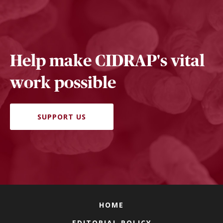
Help make CIDRAP's vital
work possible
SUPPORT US
HOME
EDITORIAL POLICY