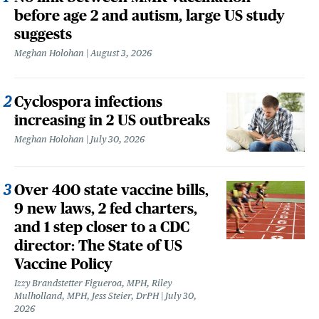
before age 2 and autism, large US study
suggests
Meghan Holohan
August 3, 2026
Cyclospora infections
increasing in 2 US outbreaks
Meghan Holohan
July 30, 2026
Over 400 state vaccine bills,
9 new laws, 2 fed charters,
and 1 step closer to a CDC
director: The State of US
Vaccine Policy
Izzy Brandstetter Figueroa, MPH, Riley
Mulholland, MPH, Jess Steier, DrPH
July 30,
2026