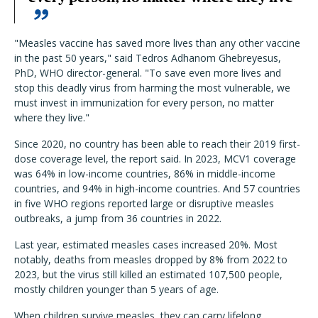
"Measles vaccine has saved more lives than any other vaccine
in the past 50 years," said Tedros Adhanom Ghebreyesus,
PhD, WHO director-general. "To save even more lives and
stop this deadly virus from harming the most vulnerable, we
must invest in immunization for every person, no matter
where they live."
Since 2020, no country has been able to reach their 2019 first-
dose coverage level, the report said. In 2023, MCV1 coverage
was 64% in low-income countries, 86% in middle-income
countries, and 94% in high-income countries. And 57 countries
in five WHO regions reported large or disruptive measles
outbreaks, a jump from 36 countries in 2022.
Last year, estimated measles cases increased 20%. Most
notably, deaths from measles dropped by 8% from 2022 to
2023, but the virus still killed an estimated 107,500 people,
mostly children younger than 5 years of age.
When children survive measles, they can carry lifelong