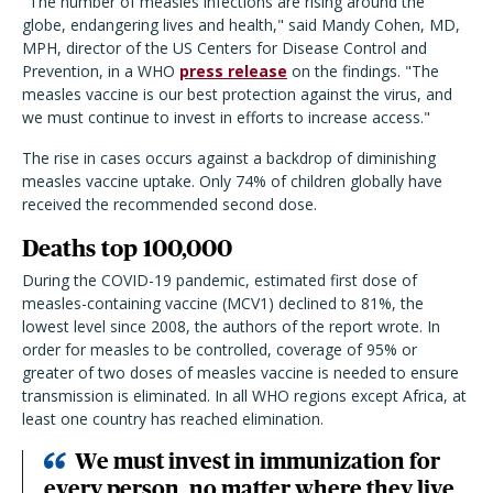
"The number of measles infections are rising around the
globe, endangering lives and health," said Mandy Cohen, MD,
MPH, director of the US Centers for Disease Control and
Prevention, in a WHO
press release
on the findings. "The
measles vaccine is our best protection against the virus, and
we must continue to invest in efforts to increase access."
The rise in cases occurs against a backdrop of diminishing
measles vaccine uptake. Only 74% of children globally have
received the recommended second dose.
Deaths top 100,000
During the COVID-19 pandemic, estimated first dose of
measles-containing vaccine (MCV1) declined to 81%, the
lowest level since 2008, the authors of the report wrote. In
order for measles to be controlled, coverage of 95% or
greater of two doses of measles vaccine is needed to ensure
transmission is eliminated. In all WHO regions except Africa, at
least one country has reached elimination.
We must invest in immunization for
every person, no matter where they live