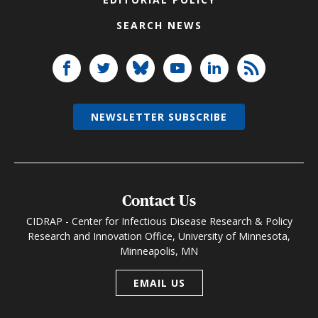
SEARCH NEWS
NEWSLETTER SUBSCRIBE
Contact Us
CIDRAP - Center for Infectious Disease Research & Policy
Research and Innovation Office, University of Minnesota,
Minneapolis, MN
EMAIL US