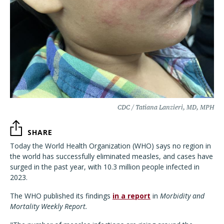
CDC / Tatiana Lanzieri, MD, MPH
SHARE
Today the World Health Organization (WHO) says no region in
the world has successfully eliminated measles, and cases have
surged in the past year, with 10.3 million people infected in
2023.
The WHO published its findings
in a report
in
Morbidity and
Mortality Weekly Report.