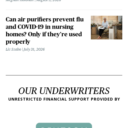
Can air purifiers prevent flu
and COVID-19 in nursing
homes? Only if they’re used
properly
Liz Szabo
July 31, 2026
OUR UNDERWRITERS
UNRESTRICTED FINANCIAL SUPPORT PROVIDED BY