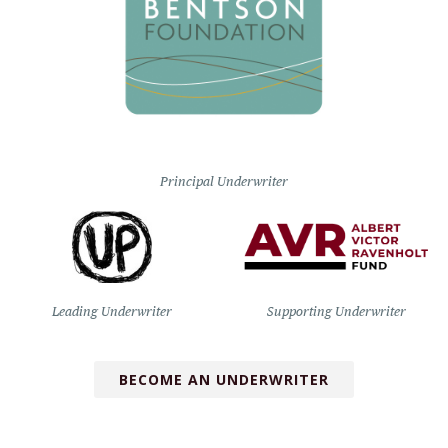
Principal Underwriter
Leading Underwriter
Supporting Underwriter
BECOME AN UNDERWRITER