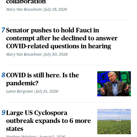
collaboration
Mary Van Beusekom
July 29, 2026
Senator pushes to hold Fauci in
contempt after he declined to answer
COVID-related questions in hearing
Mary Van Beusekom
July 30, 2026
COVID is still here. Is the
pandemic?
Laine Bergeson
July 31, 2026
Large US Cyclospora
outbreak expands to 6 more
states
Meghan Holohan
August 5, 2026