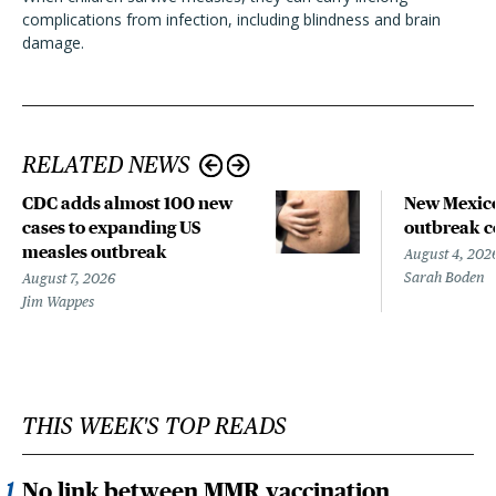
complications from infection, including blindness and brain
damage.
RELATED NEWS
CDC adds almost 100 new
New Mexico
cases to expanding US
outbreak co
measles outbreak
August 4, 202
Sarah Boden
August 7, 2026
Jim Wappes
THIS WEEK'S TOP READS
No link between MMR vaccination