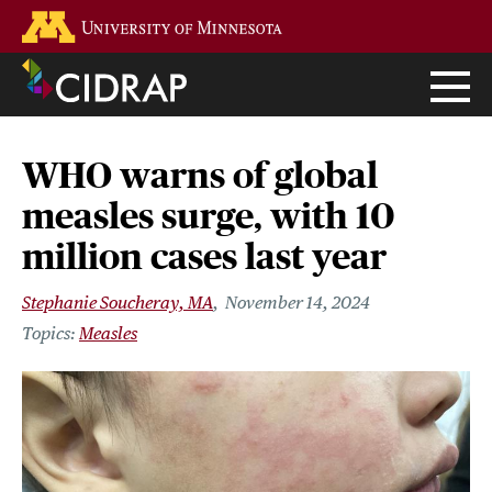
Skip
Go to the U of M home page
to
main
content
WHO warns of global
measles surge, with 10
million cases last year
Stephanie Soucheray, MA
November 14, 2024
Measles