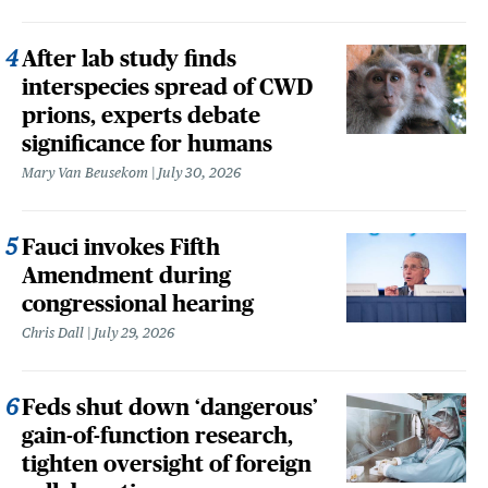
After lab study finds
interspecies spread of CWD
prions, experts debate
significance for humans
Mary Van Beusekom
July 30, 2026
Fauci invokes Fifth
Amendment during
congressional hearing
Chris Dall
July 29, 2026
Feds shut down ‘dangerous’
gain-of-function research,
tighten oversight of foreign